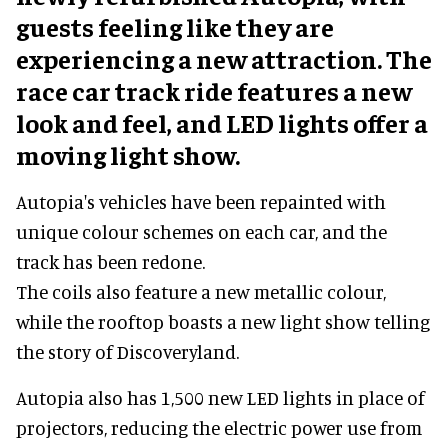
guests feeling like they are
experiencing a new attraction. The
race car track ride features a new
look and feel, and LED lights offer a
moving light show.
Autopia's vehicles have been repainted with
unique colour schemes on each car, and the
track has been redone.
The coils also feature a new metallic colour,
while the rooftop boasts a new light show telling
the story of Discoveryland.
Autopia also has 1,500 new LED lights in place of
projectors, reducing the electric power use from