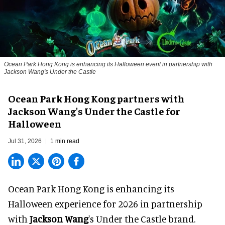
Ocean Park Hong Kong is enhancing its Halloween event in partnership with
Jackson Wang's Under the Castle
Ocean Park Hong Kong partners with
Jackson Wang's Under the Castle for
Halloween
Jul 31, 2026
1 min read
Ocean Park Hong Kong is enhancing its
Halloween
experience for 2026 in partnership
with
Jackson Wang
's Under the Castle brand.