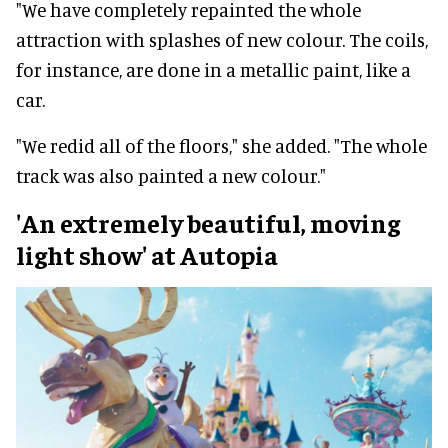
"We have completely repainted the whole
attraction with splashes of new colour. The coils,
for instance, are done in a metallic paint, like a
car.
"We redid all of the floors," she added. "The whole
track was also painted a new colour."
'An extremely beautiful, moving
light show' at Autopia