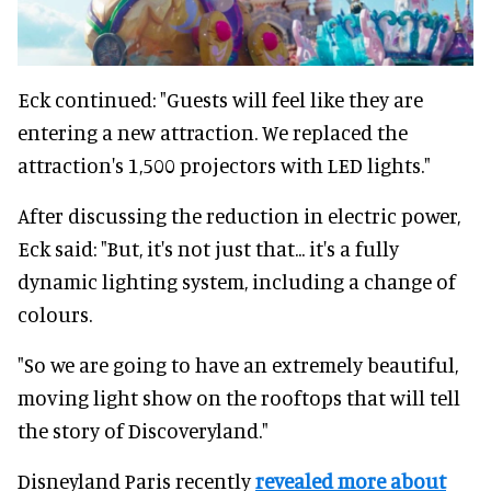
Eck continued: "Guests will feel like they are
entering a new attraction. We replaced the
attraction's 1,500 projectors with LED lights."
After discussing the reduction in electric power,
Eck said: "But, it's not just that... it's a fully
dynamic lighting system, including a change of
colours.
"So we are going to have an extremely beautiful,
moving light show on the rooftops that will tell
the story of Discoveryland."
Disneyland Paris recently
revealed more about