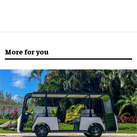
More for you