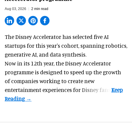
Aug 03, 2026
2 min read
The Disney Accelerator has selected five AI
startups for this year's cohort, spanning robotics,
generative AI, and data synthesis.
Now in its 12th year, the
Disney Accelerator
programme
is designed to speed up the growth
of companies working to create new
entertainment experiences for Disney fans.