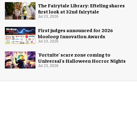
The Fairytale Library: Efteling shares
first look at 32nd fairytale
Jul 23, 2026
First judges announced for 2026
blooloop Innovation Awards
Jul 23, 2026
'Fortnite' scare zone coming to
Universal's Halloween Horror Nights
Jul 23, 2026