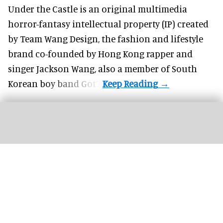
Under the Castle is an original multimedia
horror-fantasy intellectual property (IP) created
by Team Wang Design, the fashion and lifestyle
brand co-founded by Hong Kong rapper and
singer Jackson Wang, also a member of South
Korean boy band Got7.