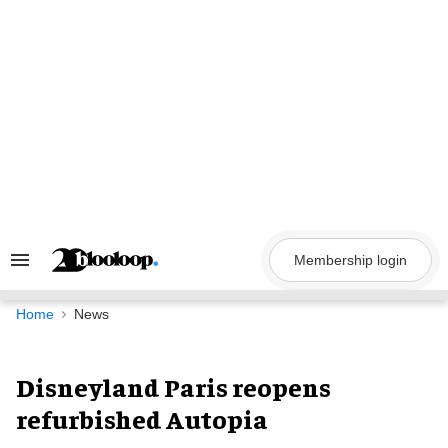
Skip
to
content
Membership login
Search
&
Section
Navigation
Home
News
Disneyland Paris reopens
refurbished Autopia