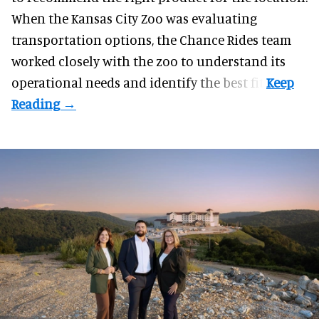
When the Kansas City Zoo was evaluating
transportation options, the Chance Rides team
worked closely with the zoo to understand its
operational needs and identify the best fit.