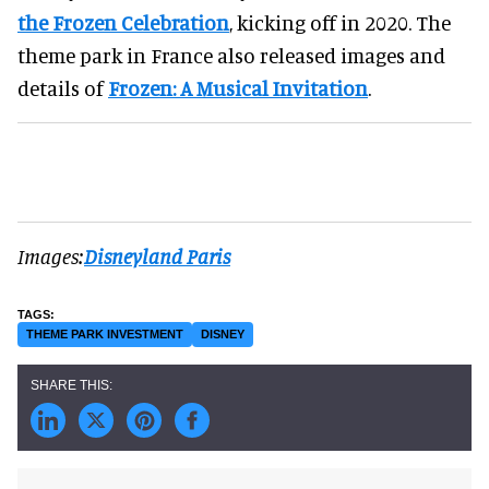
the Frozen Celebration
, kicking off in 2020. The
theme park in France also released images and
details of
Frozen: A Musical Invitation
.
Images:
Disneyland Paris
THEME PARK INVESTMENT
DISNEY