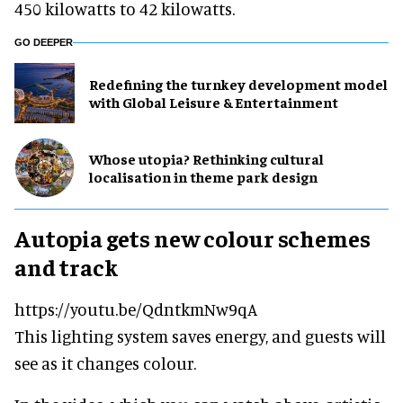
450 kilowatts to 42 kilowatts.
GO DEEPER
​Redefining the turnkey development model
with Global Leisure & Entertainment
Whose utopia? Rethinking cultural
localisation in theme park design
Autopia gets new colour schemes
and track
https://youtu.be/QdntkmNw9qA
This lighting system saves energy, and guests will
see as it changes colour.