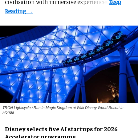
civilisation with immersive experiences.
TRON Lightcycle / Run in Magic Kingdom at Walt Disney World Resort in
Florida
Disney selects five AI startups for 2026
Accelerator programme