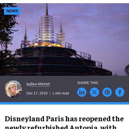
NEWS
Bea Mitchell
By
Dec 17, 2019
1 min read
Disneyland Paris has reopened the
newly refurbished Autopia, with