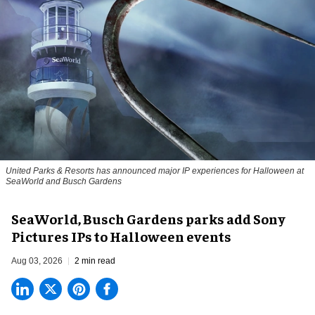
United Parks & Resorts has announced major IP experiences for Halloween at
SeaWorld and Busch Gardens
SeaWorld, Busch Gardens parks add Sony
Pictures IPs to Halloween events
Aug 03, 2026
2 min read