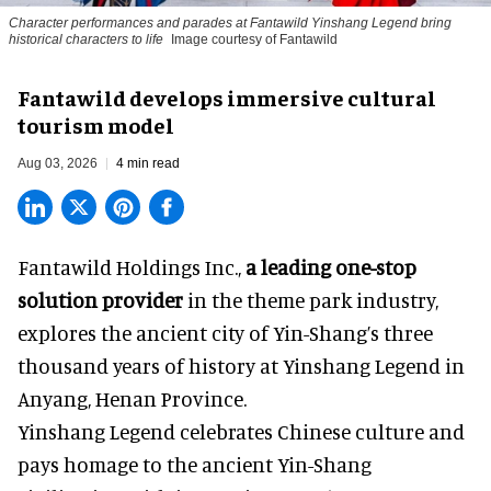
Character performances and parades at Fantawild Yinshang Legend bring
historical characters to life
Image courtesy of Fantawild
Fantawild develops immersive cultural
tourism model
Aug 03, 2026
4 min read
Fantawild Holdings Inc.,
a leading one-stop
solution provider
in the theme park industry,
explores the ancient city of Yin-Shang’s three
thousand years of history at Yinshang Legend in
Anyang, Henan Province.
Yinshang Legend celebrates Chinese culture and
pays homage to the ancient Yin-Shang