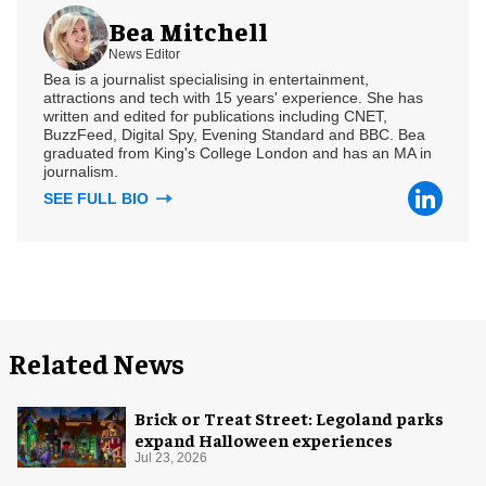
Bea Mitchell
News Editor
Bea is a journalist specialising in entertainment,
attractions and tech with 15 years' experience. She has
written and edited for publications including CNET,
BuzzFeed, Digital Spy, Evening Standard and BBC. Bea
graduated from King's College London and has an MA in
journalism.
SEE FULL BIO
Related News
Brick or Treat Street: Legoland parks
expand Halloween experiences
Jul 23, 2026