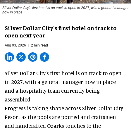
Silver Dollar City's first hotel is on track to open in 2027, with a general manager
now in place
Silver Dollar City's first hotel on track to
open next year
Aug 03, 2026
2 min read
Silver Dollar City's
first hotel
is on track to open
in 2027, with a general manager now in place
and a hospitality team currently being
assembled.
Progress is taking shape across Silver Dollar City
Resort as the pools are poured and craftsmen
add handcrafted Ozarks touches to the