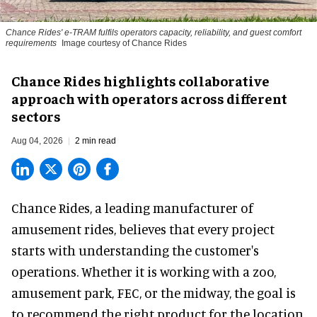
Chance Rides' e-TRAM fulfils operators capacity, reliability, and guest comfort
requirements
Image courtesy of Chance Rides
Chance Rides highlights collaborative
approach with operators across different
sectors
Aug 04, 2026
2 min read
Chance Rides, a
leading manufacturer of
amusement rides
, believes that every project
starts with understanding the customer's
operations. Whether it is working with a zoo,
amusement park, FEC, or the midway, the goal is
to recommend the right product for the location.