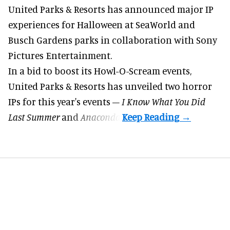
United Parks & Resorts has announced major IP
experiences for
Halloween
at SeaWorld and
Busch Gardens parks in collaboration with Sony
Pictures Entertainment.
In a bid to boost its
Howl-O-Scream
events,
United Parks & Resorts has unveiled two horror
IPs for this year's events –
I Know What You Did
Last Summer
and
Anaconda
.