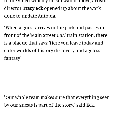
In the video, which you can watch above, artistic
director
Tracy Eck
opened up about the work
done to update Autopia.
"When a guest arrives in the park and passes in
front of the 'Main Street USA' train station, there
is a plaque that says: 'Here you leave today and
enter worlds of history discovery and ageless
fantasy.'
"Our whole team makes sure that everything seen
by our guests is part of the story," said Eck.