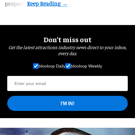
property.
Don’t miss out
Get the latest attractions industry news direct to your inbox,
every day.
blooloop Daily
blooloop Weekly
I'M IN!