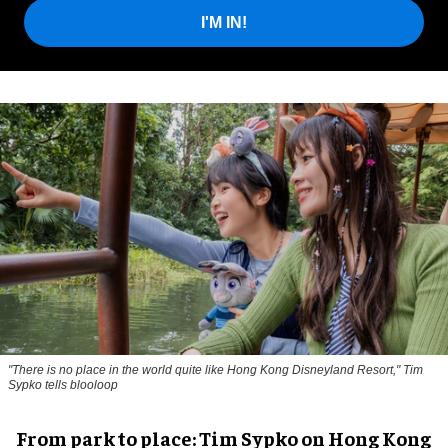
I'M IN!
"There is no place in the world quite like Hong Kong Disneyland Resort," Tim
Sypko tells blooloop
From park to place: Tim Sypko on Hong Kong