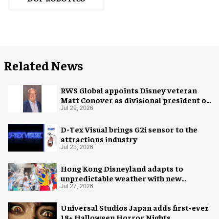
Related News
RWS Global appoints Disney veteran
Matt Conover as divisional president of
global production
Jul 29, 2026
D-Tex Visual brings G2i sensor to the
attractions industry
Jul 28, 2026
Hong Kong Disneyland adapts to
unpredictable weather with new
measures
Jul 27, 2026
Universal Studios Japan adds first-ever
18+ Halloween Horror Nights