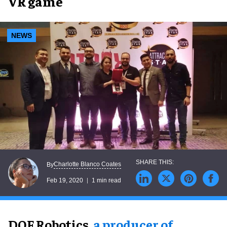
VR game
NEWS
Charlotte Blanco Coates
By
Feb 19, 2020
1 min read
DOF Robotics,
a producer of