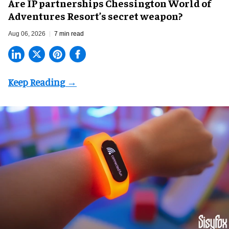
Are IP partnerships Chessington World of
Adventures Resort’s secret weapon?
Aug 06, 2026
7 min read