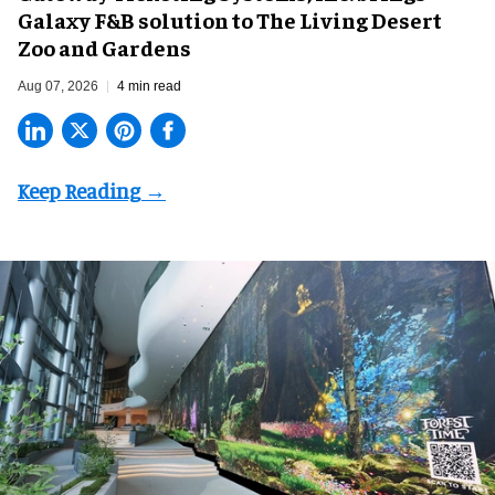
Galaxy F&B solution to The Living Desert
Zoo and Gardens
Aug 07, 2026
4 min read