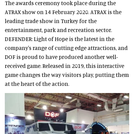
The awards ceremony took place during the
ATRAX show on 14 February 2020. ATRAX is the
leading trade show in Turkey for the
entertainment, park and recreation sector.
DEFENDER: Light of Hope is the latest in the
company's range of cutting edge attractions, and
DOF is proud to have produced another well-
received game. Released in 2019, this interactive
game changes the way visitors play, putting them
at the heart of the action.