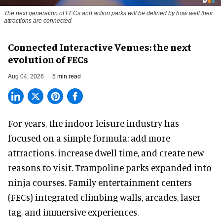
The next generation of FECs and action parks will be defined by how well their
attractions are connected
Connected Interactive Venues: the next
evolution of FECs
Aug 04, 2026
5 min read
For years, the indoor leisure industry has
focused on a simple formula: add more
attractions, increase dwell time, and create new
reasons to visit. Trampoline parks expanded into
ninja courses. Family entertainment centers
(FECs) integrated climbing walls, arcades, laser
tag, and
immersive experiences
.