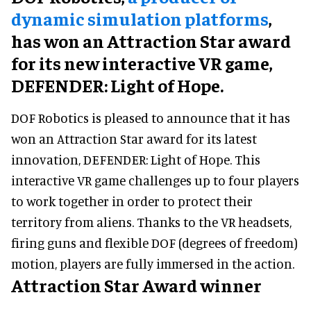
dynamic simulation platforms
,
has won an Attraction Star award
for its new interactive VR game,
DEFENDER: Light of Hope.
DOF Robotics is pleased to announce that it has
won an Attraction Star award for its latest
innovation, DEFENDER: Light of Hope. This
interactive VR game challenges up to four players
to work together in order to protect their
territory from aliens. Thanks to the VR headsets,
firing guns and flexible DOF (degrees of freedom)
motion, players are fully immersed in the action.
Attraction Star Award winner