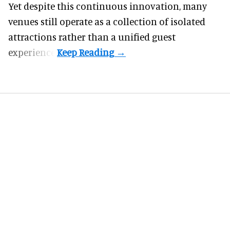
Yet despite this continuous innovation, many
venues still operate as a collection of isolated
attractions rather than a unified guest
experience.