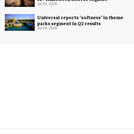
experience
Jul 24, 2026
Universal reports "softness" in theme
parks segment in Q2 results
Jul 24, 2026