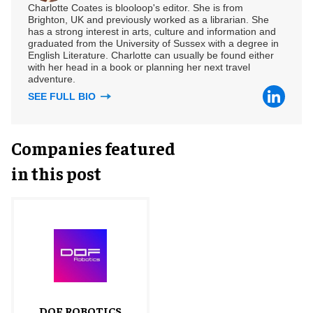
Charlotte Coates is blooloop's editor. She is from
Brighton, UK and previously worked as a librarian. She
has a strong interest in arts, culture and information and
graduated from the University of Sussex with a degree in
English Literature. Charlotte can usually be found either
with her head in a book or planning her next travel
adventure.
SEE FULL BIO
Companies featured
in this post
DOF ROBOTICS