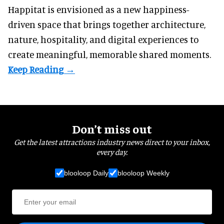
Happitat is envisioned as a new happiness-
driven space that brings together architecture,
nature, hospitality, and digital experiences to
create meaningful, memorable shared moments.
Don’t miss out
Get the latest attractions industry news direct to your inbox,
every day.
blooloop Daily
blooloop Weekly