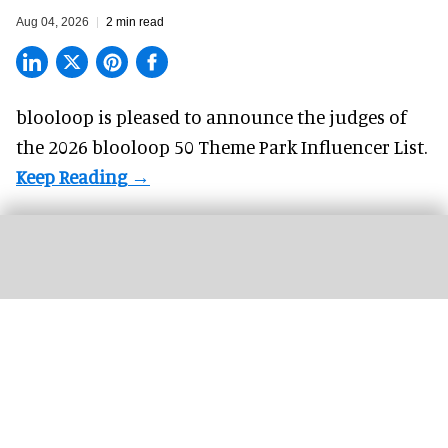
Aug 04, 2026
2 min read
blooloop is pleased to announce the judges of
the 2026 blooloop 50 Theme Park Influencer List.