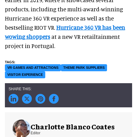
products, including the multi-award-winning
Hurricane 360 VR experience as well as the
bestselling RIOT VR.
Hurricane 360 VR has been
wowing shoppers
at a new VR retailtainment
project in Portugal.
VR GAMES AND ATTRACTIONS
THEME PARK SUPPLIERS
VISITOR EXPERIENCE
Charlotte Blanco Coates
Editor