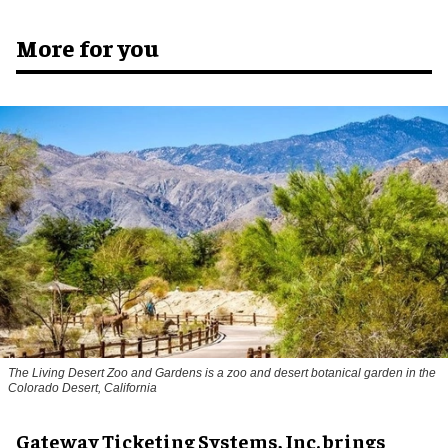
More for you
The Living Desert Zoo and Gardens is a zoo and desert botanical garden in the
Colorado Desert, California
Gateway Ticketing Systems, Inc. brings