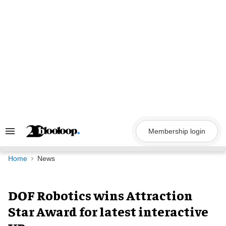
Skip
to
content
Membership login
Search
&
Section
Navigation
Home
News
DOF Robotics wins Attraction
Star Award for latest interactive