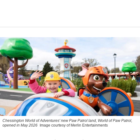
Chessington World of Adventures' new Paw Patrol land, World of Paw Patrol,
opened in May 2026
Image courtesy of Merlin Entertainments