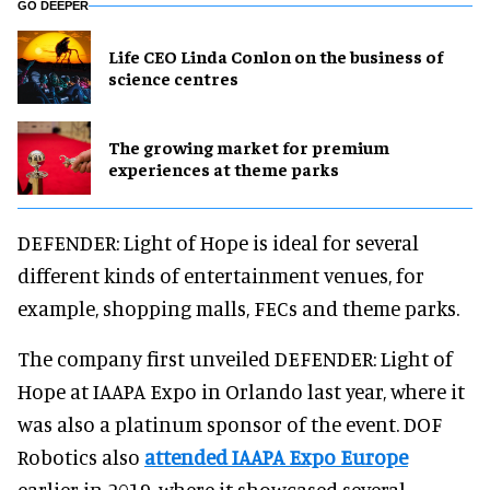
GO DEEPER
Life CEO Linda Conlon on the business of
science centres
The growing market for premium
experiences at theme parks
DEFENDER: Light of Hope is ideal for several
different kinds of entertainment venues, for
example, shopping malls, FECs and theme parks.
The company first unveiled DEFENDER: Light of
Hope at IAAPA Expo in Orlando last year, where it
was also a platinum sponsor of the event. DOF
Robotics also
attended IAAPA Expo Europe
earlier in 2019, where it showcased several