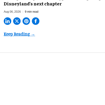
Disneyland’s next chapter
Aug 06, 2026
9 min read