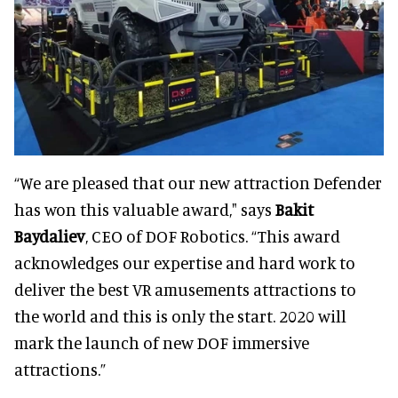
“We are pleased that our new attraction Defender
has won this valuable award," says
Bakit
Baydaliev
, CEO of DOF Robotics. “This award
acknowledges our expertise and hard work to
deliver the best VR amusements attractions to
the world and this is only the start. 2020 will
mark the launch of new DOF immersive
attractions.”