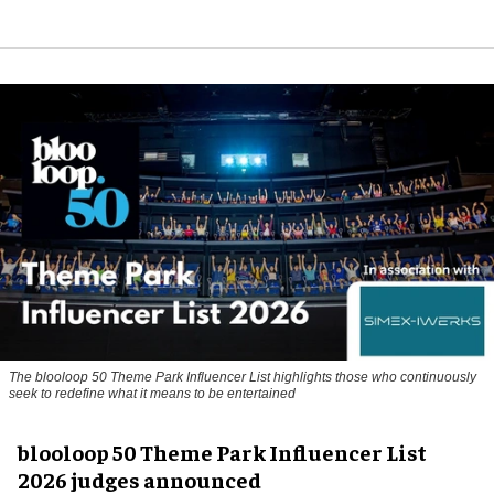
The blooloop 50 Theme Park Influencer List highlights those who continuously
seek to redefine what it means to be entertained
blooloop 50 Theme Park Influencer List
2026 judges announced