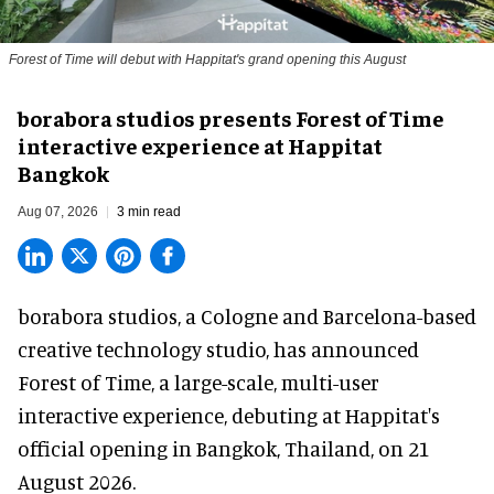
Forest of Time will debut with Happitat's grand opening this August
borabora studios presents Forest of Time
interactive experience at Happitat
Bangkok
Aug 07, 2026
3 min read
borabora studios, a Cologne and Barcelona-based
creative technology studio
, has announced
Forest of Time, a large-scale, multi-user
interactive experience, debuting at Happitat's
official opening in Bangkok, Thailand, on 21
August 2026.