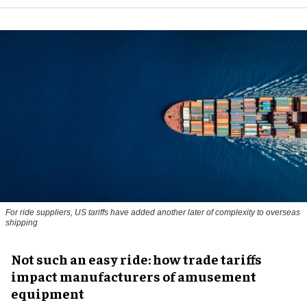
For ride suppliers, US tariffs have added another later of complexity to overseas
shipping
Not such an easy ride: how trade tariffs
impact manufacturers of amusement
equipment