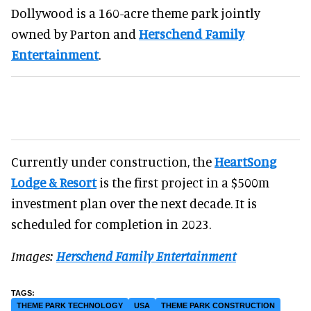
Dollywood is a 160-acre theme park jointly
owned by Parton and
Herschend Family
Entertainment
.
Currently under construction, the
HeartSong
Lodge & Resort
is the first project in a $500m
investment plan over the next decade. It is
scheduled for completion in 2023.
Images:
Herschend Family Entertainment
THEME PARK TECHNOLOGY
USA
THEME PARK CONSTRUCTION