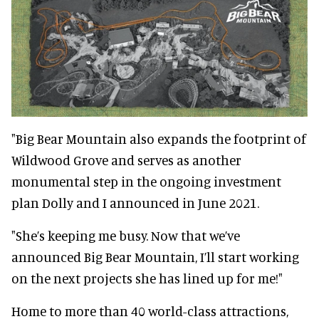
"Big Bear Mountain also expands the footprint of
Wildwood Grove and serves as another
monumental step in the ongoing investment
plan Dolly and I announced in June 2021.
"She’s keeping me busy. Now that we’ve
announced Big Bear Mountain, I’ll start working
on the next projects she has lined up for me!"
Home to more than 40 world-class attractions,