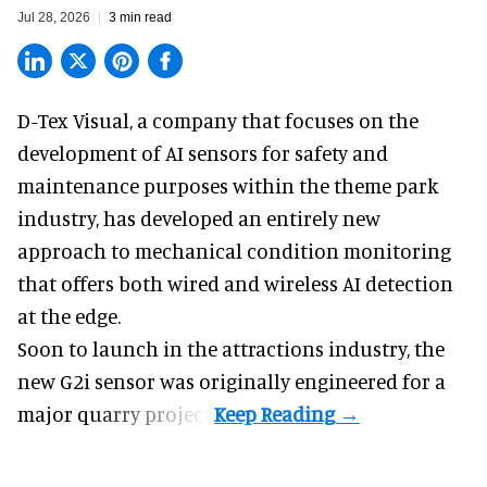
Jul 28, 2026
3 min read
D-Tex Visual, a company that focuses on the
development of
AI sensors for safety and
maintenance
purposes within the theme park
industry, has developed an entirely new
approach to mechanical condition monitoring
that offers both wired and wireless AI detection
at the edge.
Soon to launch in the attractions industry, the
new G2i sensor was originally engineered for a
major quarry project.