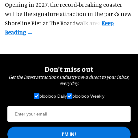
Opening in 2027, the record-breaking coaster
will be the signature attraction in the park's new
Shoreline Pier at The Boardwalk
area.
Don’t miss out
Get the latest attractions industry news direct to your inbox,
every day.
blooloop Daily
blooloop Weekly
I'M IN!