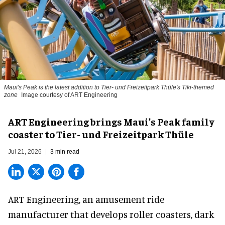
Maui's Peak is the latest addition to Tier- und Freizeitpark Thüle's Tiki-themed
zone
Image courtesy of ART Engineering
ART Engineering brings Maui’s Peak family
coaster to Tier- und Freizeitpark Thüle
Jul 21, 2026
3 min read
ART Engineering, an
amusement ride
manufacturer
that develops roller coasters, dark