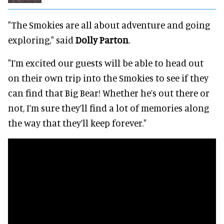
"The Smokies are all about adventure and going
exploring," said
Dolly Parton
.
"I’m excited our guests will be able to head out
on their own trip into the Smokies to see if they
can find that Big Bear! Whether he’s out there or
not, I’m sure they’ll find a lot of memories along
the way that they’ll keep forever."