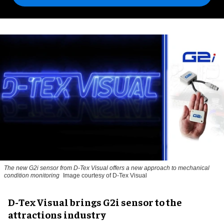
The new G2i sensor from D-Tex Visual offers a new approach to mechanical
condition monitoring
Image courtesy of D-Tex Visual
D-Tex Visual brings G2i sensor to the
attractions industry