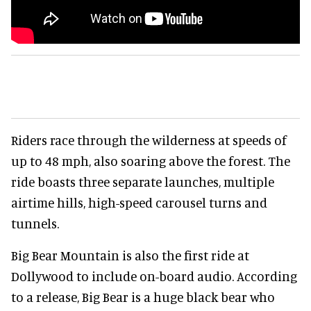
Riders race through the wilderness at speeds of
up to 48 mph, also soaring above the forest. The
ride boasts three separate launches, multiple
airtime hills, high-speed carousel turns and
tunnels.
Big Bear Mountain is also the first ride at
Dollywood to include on-board audio. According
to a release, Big Bear is a huge black bear who