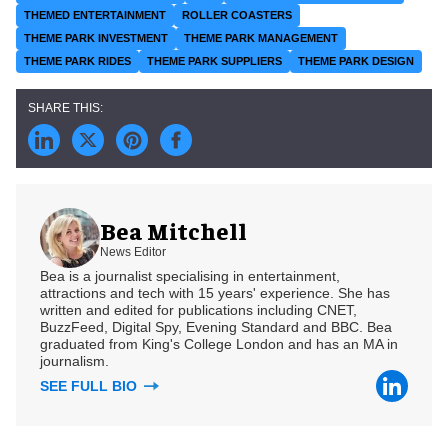
THEMED ENTERTAINMENT
ROLLER COASTERS
THEME PARK INVESTMENT
THEME PARK MANAGEMENT
THEME PARK RIDES
THEME PARK SUPPLIERS
THEME PARK DESIGN
Bea Mitchell
News Editor
Bea is a journalist specialising in entertainment,
attractions and tech with 15 years' experience. She has
written and edited for publications including CNET,
BuzzFeed, Digital Spy, Evening Standard and BBC. Bea
graduated from King's College London and has an MA in
journalism.
SEE FULL BIO