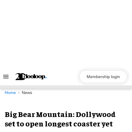
Skip
to
content
Membership login
Search
&
Section
Navigation
Home
News
Big Bear Mountain: Dollywood
set to open longest coaster yet