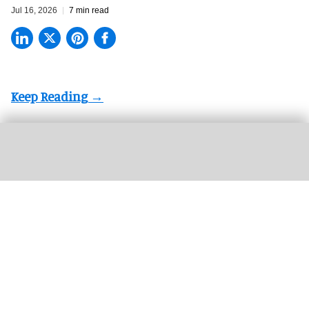
Jul 16, 2026
7 min read