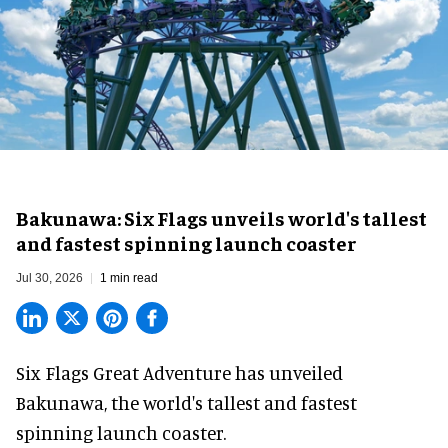
Bakunawa: Six Flags unveils world's tallest
and fastest spinning launch coaster
Jul 30, 2026
1 min read
Six Flags Great Adventure has unveiled
Bakunawa, the world's tallest and fastest
spinning launch coaster.