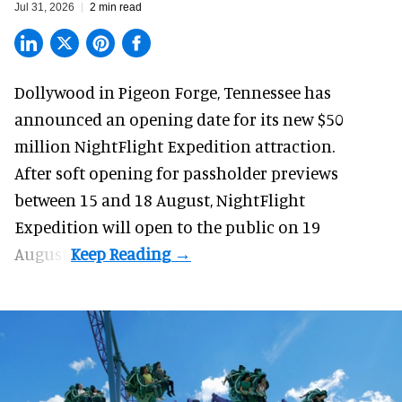
Jul 31, 2026
2 min read
Dollywood in Pigeon Forge, Tennessee has
announced an opening date for its new $50
million
NightFlight Expedition
attraction.
After soft opening for passholder previews
between 15 and 18 August, NightFlight
Expedition will open to the public on 19
August.