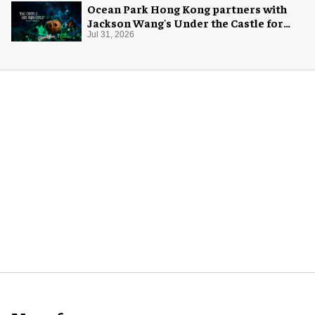
Ocean Park Hong Kong partners with
Jackson Wang's Under the Castle for
Halloween
Jul 31, 2026