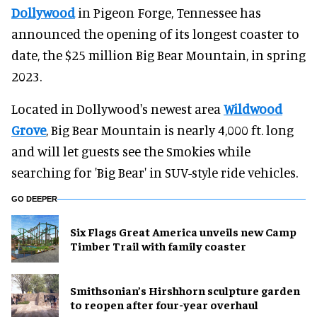
Dollywood
in Pigeon Forge, Tennessee has
announced the opening of its longest coaster to
date, the $25 million Big Bear Mountain, in spring
2023.
Located in Dollywood's newest area
Wildwood
Grove
, Big Bear Mountain is nearly 4,000 ft. long
and will let guests see the Smokies while
searching for 'Big Bear' in SUV-style ride vehicles.
GO DEEPER
Six Flags Great America unveils new Camp
Timber Trail with family coaster
Smithsonian’s Hirshhorn sculpture garden
to reopen after four-year overhaul