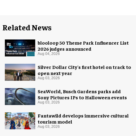
Related News
blooloop 50 Theme Park Influencer List
2026 judges announced
Aug 04, 2026
Silver Dollar City's first hotel on track to
open next year
Aug 03, 2026
SeaWorld, Busch Gardens parks add
Sony Pictures IPs to Halloween events
Aug 03, 2026
Fantawild develops immersive cultural
tourism model
Aug 03, 2026