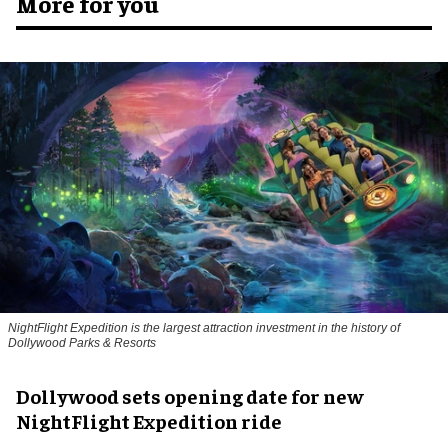
More for you
NightFlight Expedition is the largest attraction investment in the history of
Dollywood Parks & Resorts
Dollywood sets opening date for new
NightFlight Expedition ride