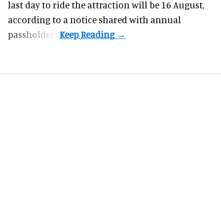
last day to ride the attraction will be 16 August,
according to a notice shared with annual
passholders.