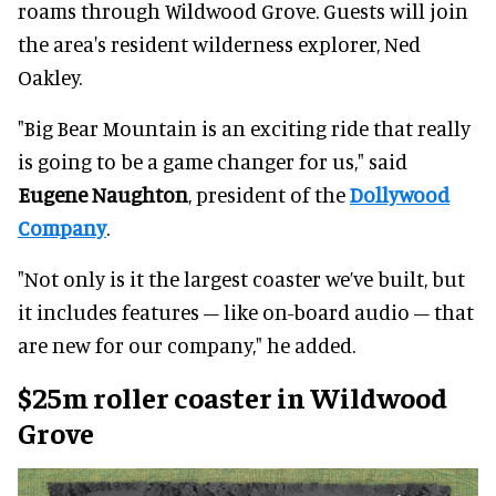
roams through Wildwood Grove. Guests will join
the area's resident wilderness explorer, Ned
Oakley.
"Big Bear Mountain is an exciting ride that really
is going to be a game changer for us," said
Eugene Naughton
, president of the
Dollywood
Company
.
"Not only is it the largest coaster we’ve built, but
it includes features – like on-board audio – that
are new for our company," he added.
$25m roller coaster in Wildwood
Grove