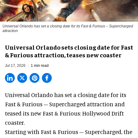
Universal Orlando has set a closing date for its Fast & Furious – Supercharged
attraction
Universal Orlando sets closing date for Fast
& Furious attraction, teases new coaster
Jul 17, 2026
1 min read
Universal Orlando has set a closing date for its
Fast & Furious – Supercharged attraction and
teased its new
Fast & Furious: Hollywood Drift
coaster.
Starting with Fast & Furious – Supercharged, the