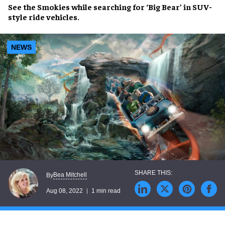
See
the Smokies
while
searching for ‘Big Bear’
in
SUV-
style ride vehicles
.
NEWS
Bea Mitchell
By
Aug 08, 2022
1 min read