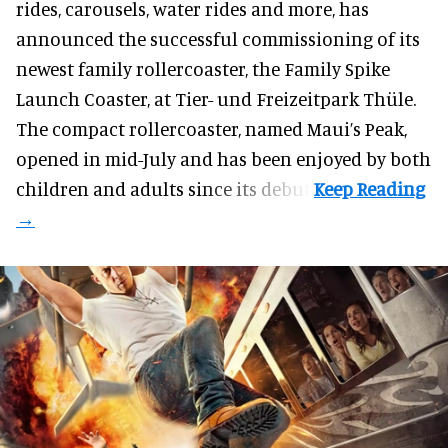
rides, carousels, water rides and more, has
announced the successful commissioning of its
newest family rollercoaster, the Family Spike
Launch Coaster, at Tier- und Freizeitpark Thüle.
The compact rollercoaster, named Maui’s Peak,
opened in mid-July and has been enjoyed by both
children and adults since its debut.