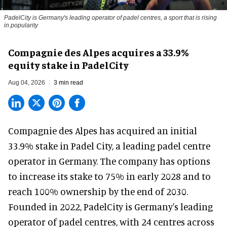
PadelCity is Germany's leading operator of padel centres, a sport that is rising
in popularity
Compagnie des Alpes acquires a 33.9%
equity stake in PadelCity
Aug 04, 2026
3 min read
Compagnie des Alpes has acquired an initial
33.9% stake in Padel City, a leading padel centre
operator in Germany.
The company
has options
to increase its stake to 75% in early 2028 and to
reach 100% ownership by the end of 2030.
Founded in 2022, PadelCity is Germany's leading
operator of padel centres, with 24 centres across