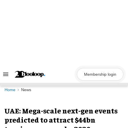
Skip
to
content
Membership login
Search
&
Section
Navigation
Home
News
UAE: Mega-scale next-gen events
predicted to attract $44bn