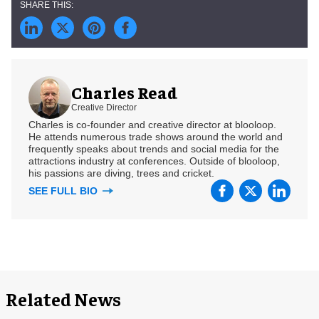
Charles Read
Creative Director
Charles is co-founder and creative director at blooloop.
He attends numerous trade shows around the world and
frequently speaks about trends and social media for the
attractions industry at conferences. Outside of blooloop,
his passions are diving, trees and cricket.
SEE FULL BIO
Related News