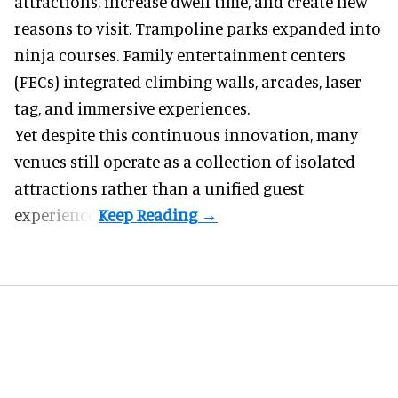
attractions, increase dwell time, and create new
reasons to visit. Trampoline parks expanded into
ninja courses. Family entertainment centers
(FECs) integrated climbing walls, arcades, laser
tag, and
immersive experiences
.
Yet despite this continuous innovation, many
venues still operate as a collection of isolated
attractions rather than a unified guest
experience.