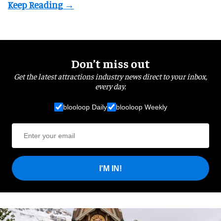
Don’t miss out
Get the latest attractions industry news direct to your inbox,
every day.
blooloop Daily
blooloop Weekly
I'M IN!