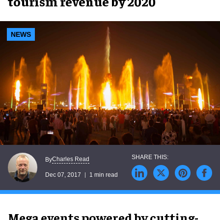
tourism revenue by 2020
NEWS
Charles Read
By
Dec 07, 2017
1 min read
Mega events powered by cutting-