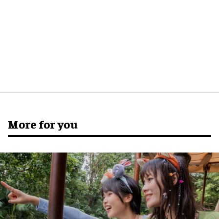
More for you