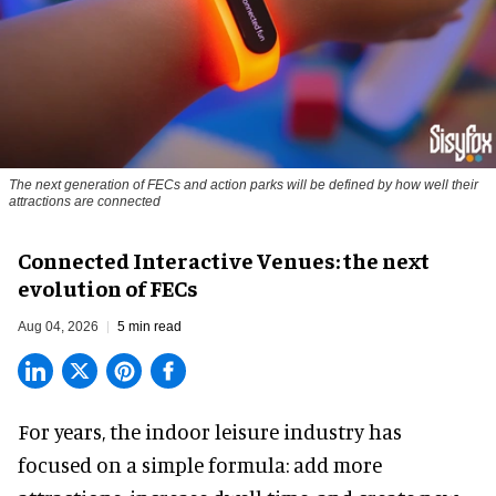
The next generation of FECs and action parks will be defined by how well their
attractions are connected
Connected Interactive Venues: the next
evolution of FECs
Aug 04, 2026
5 min read
For years, the indoor leisure industry has
focused on a simple formula: add more