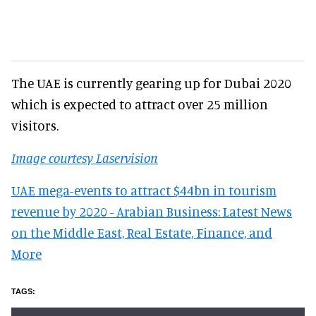
The UAE is currently gearing up for Dubai 2020
which is expected to attract over 25 million
visitors.
Image courtesy Laservision
UAE mega-events to attract $44bn in tourism
revenue by 2020 - Arabian Business: Latest News
on the Middle East, Real Estate, Finance, and
More