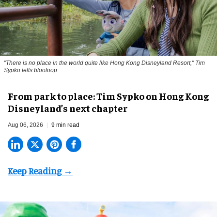
"There is no place in the world quite like Hong Kong Disneyland Resort," Tim
Sypko tells blooloop
From park to place: Tim Sypko on Hong Kong
Disneyland’s next chapter
Aug 06, 2026
9 min read