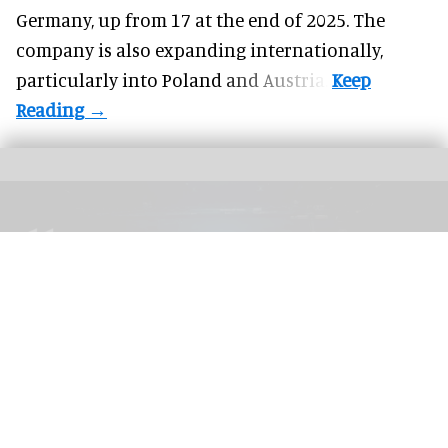
Germany, up from 17 at the end of 2025. The
company is also expanding internationally,
particularly into Poland and Austria.
The blooloop 50 Theme Park Influencer List highlights those who continuously