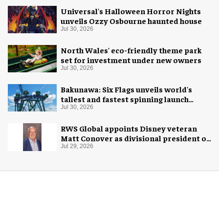
Universal's Halloween Horror Nights
unveils Ozzy Osbourne haunted house
Jul 30, 2026
North Wales' eco-friendly theme park
set for investment under new owners
Jul 30, 2026
Bakunawa: Six Flags unveils world's
tallest and fastest spinning launch
coaster
Jul 30, 2026
RWS Global appoints Disney veteran
Matt Conover as divisional president of
global production
Jul 29, 2026