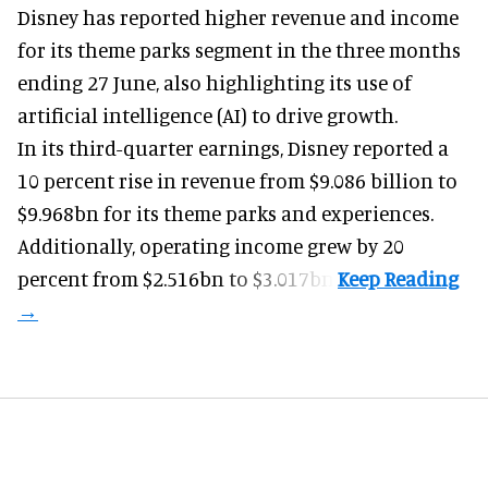
Disney has reported higher revenue and income
for its
theme parks
segment in the three months
ending 27 June, also highlighting its use of
artificial intelligence (AI) to drive growth.
In its third-quarter earnings, Disney reported a
10 percent rise in revenue from $9.086 billion to
$9.968bn for its theme parks and experiences.
Additionally, operating income grew by 20
percent from $2.516bn to $3.017bn.