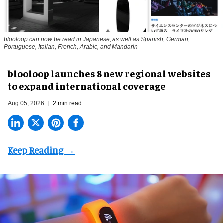
blooloop can now be read in Japanese, as well as Spanish, German,
Portuguese, Italian, French, Arabic, and Mandarin
blooloop launches 8 new regional websites
to expand international coverage
Aug 05, 2026
2 min read