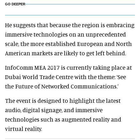
GO DEEPER
He suggests that because the region is embracing
immersive technologies on an unprecedented
scale, the more established European and North
American markets are likely to get left behind.
InfoComm MEA 2017 is currently taking place at
Dubai World Trade Centre with the theme: ‘See
the Future of Networked Communications.’
The event is designed to highlight the latest
audio, digital signage, and immersive
technologies such as augmented reality and
virtual reality.