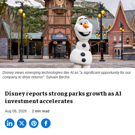
Disney views emerging technologies like AI as "a significant opportunity for our
company to drive returns"
Sylvain Beche
Disney reports strong parks growth as AI
investment accelerates
Aug 06, 2026
2 min read