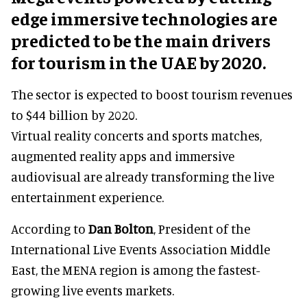
edge immersive technologies are
predicted to be the main drivers
for tourism in the UAE by 2020.
The sector is expected to boost tourism revenues
to $44 billion by 2020.
Virtual reality concerts and sports matches,
augmented reality apps and immersive
audiovisual are already transforming the live
entertainment experience.
According to
Dan Bolton
, President of the
International Live Events Association Middle
East, the MENA region is among the fastest-
growing live events markets.