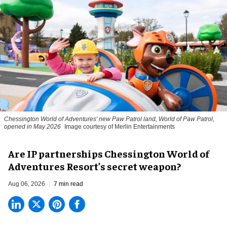
Chessington World of Adventures' new Paw Patrol land, World of Paw Patrol,
opened in May 2026
Image courtesy of Merlin Entertainments
Are IP partnerships Chessington World of
Adventures Resort’s secret weapon?
Aug 06, 2026
7 min read