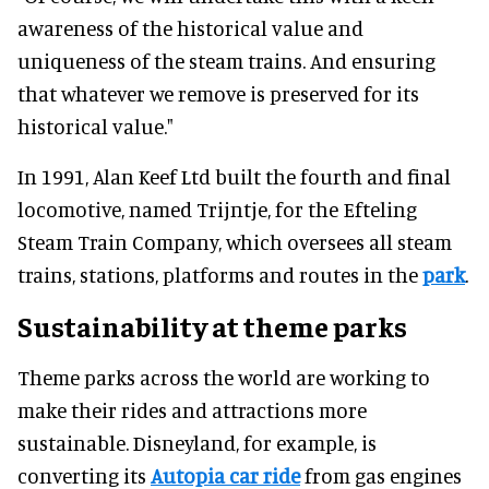
awareness of the historical value and
uniqueness of the steam trains. And ensuring
that whatever we remove is preserved for its
historical value."
In 1991, Alan Keef Ltd built the fourth and final
locomotive, named Trijntje, for the Efteling
Steam Train Company, which oversees all steam
trains, stations, platforms and routes in the
park
.
Sustainability at theme parks
Theme parks across the world are working to
make their rides and attractions more
sustainable. Disneyland, for example, is
converting its
Autopia car ride
from gas engines