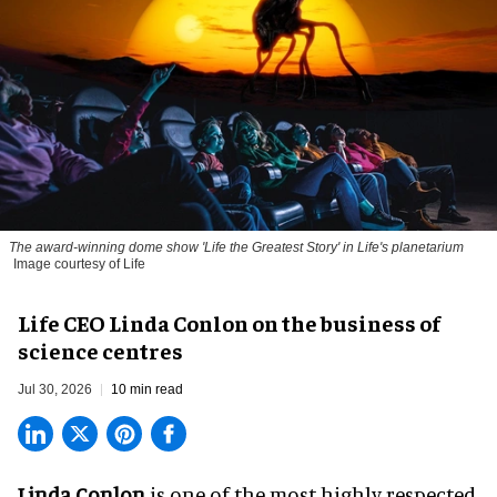
The award-winning dome show 'Life the Greatest Story' in Life's planetarium
Image courtesy of Life
Life CEO Linda Conlon on the business of
science centres
Jul 30, 2026
10 min read
Linda Conlon
is one of the most highly respected