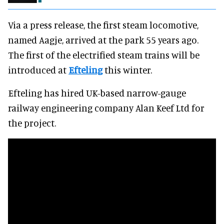
Via a press release, the first steam locomotive,
named Aagje, arrived at the park 55 years ago.
The first of the electrified steam trains will be
introduced at
Efteling
this winter.
Efteling has hired UK-based narrow-gauge
railway engineering company Alan Keef Ltd for
the project.