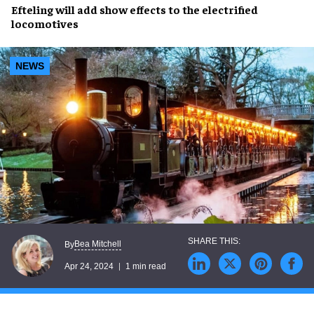
Efteling
will add
show effects
to the
electrified
locomotives
NEWS
Bea Mitchell
By
Apr 24, 2024
1 min read