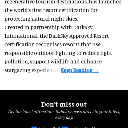
regenerative tourism destinations, has launched
the world's first resort certification for
protecting natural night skies.
Created in partnership with DarkSky
International, the DarkSky Approved Resort
certification recognises resorts that use
responsible outdoor lighting to reduce light
pollution, support wildlife and enhance
stargazing experiences.
Don’t miss out
Get the latest attractions industry news direct to your inbox,
every day.