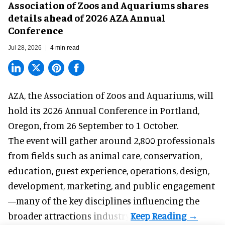
Association of Zoos and Aquariums shares
details ahead of 2026 AZA Annual
Conference
Jul 28, 2026
4 min read
AZA,
the Association of Zoos and Aquariums
, will
hold its 2026 Annual Conference in Portland,
Oregon, from 26 September to 1 October.
The event will gather around 2,800 professionals
from fields such as animal care, conservation,
education, guest experience, operations, design,
development, marketing, and public engagement
—many of the key disciplines influencing the
broader attractions industry.