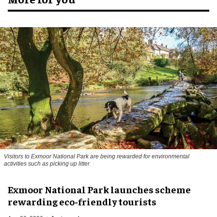
Visitors to
Exmoor National Park are being rewarded for environmental
activities such as picking up litter
Exmoor National Park launches scheme
rewarding eco-friendly tourists