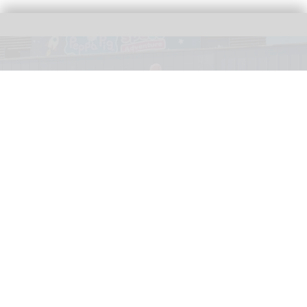
Peppa welcomes visitors to PEPPA PIG: Space Adventure at the NEC in
Birmingham, UK
Image courtesy of PEPPA PIG: Space Adventure and The Path
Entertainment Group
Scene2 sets new benchmark for sustainable
production with PEPPA PIG: Space