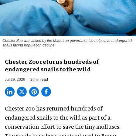
Chester Zoo was asked by the Madeiran government to help save endangered
snails facing population decline
Chester Zoo returns hundreds of
endangered snails to the wild
Jul 29, 2026
2 min read
Chester Zoo has returned hundreds of
endangered
snails to the wild as part of a
conservation effort to save the tiny molluscs.
The snails have been reintroduced to Bugio