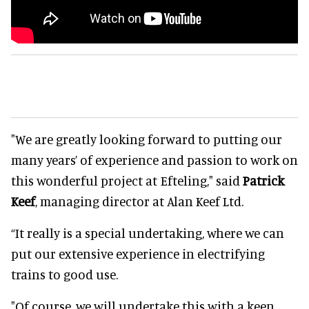
"We are greatly looking forward to putting our
many years’ of experience and passion to work on
this wonderful project at Efteling," said
Patrick
Keef
, managing director at Alan Keef Ltd.
“It really is a special undertaking, where we can
put our extensive experience in electrifying
trains to good use.
"Of course, we will undertake this with a keen