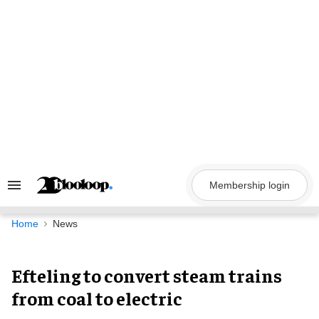
Skip
to
content
Membership login
Search
&
Section
Navigation
Home
News
Efteling to convert steam trains
from coal to electric