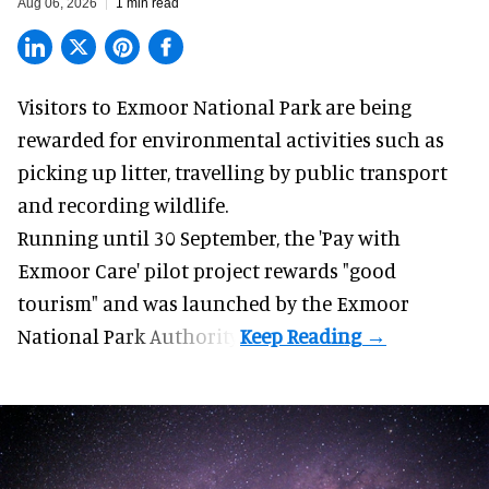
Aug 06, 2026
1 min read
Visitors to
Exmoor National Park are being
rewarded for
environmental
activities such as
picking up litter, travelling by public transport
and recording wildlife.
Running until 30 September, the '
Pay with
Exmoor Care
' pilot project rewards "good
tourism" and was launched by the Exmoor
National Park Authority.