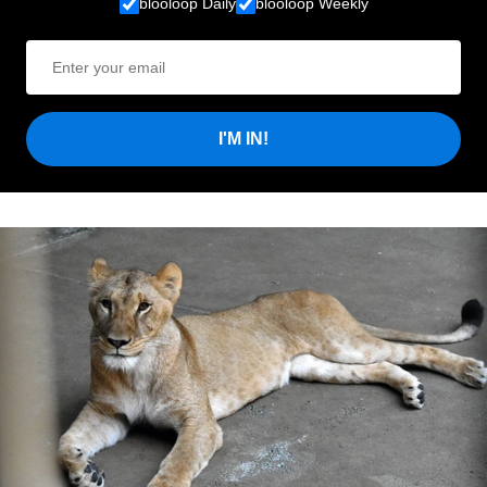
blooloop Daily
blooloop Weekly
I'M IN!