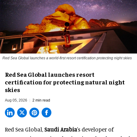
Red Sea Global launches a world-first resort certification protecting night skies
Red Sea Global launches resort
certification for protecting natural night
skies
Aug 05, 2026
2 min read
Red Sea Global,
Saudi Arabia
's developer of