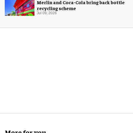
Merlin and Coca-Cola bring back bottle
recycling scheme
Jul 09, 2026
More for you