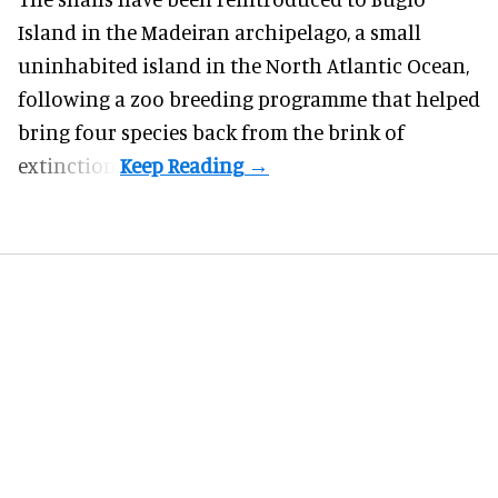
Island in the Madeiran archipelago, a small
uninhabited island in the North Atlantic Ocean,
following a zoo breeding programme that helped
bring four species back from the brink of
extinction.