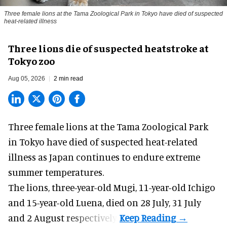
Three female lions at the Tama Zoological Park in Tokyo have died of suspected
heat-related illness
Three lions die of suspected heatstroke at
Tokyo zoo
Aug 05, 2026
2 min read
Three female lions at the Tama Zoological Park
in Tokyo have died of suspected heat-related
illness as
Japan
continues to endure extreme
summer temperatures.
The lions, three-year-old Mugi, 11-year-old Ichigo
and 15-year-old Luena, died on 28 July, 31 July
and 2 August respectively.