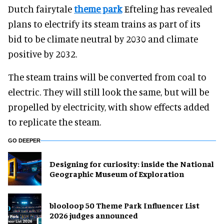
Dutch fairytale
theme park
Efteling has revealed
plans to electrify its steam trains as part of its
bid to be climate neutral by 2030 and climate
positive by 2032.
The steam trains will be converted from coal to
electric. They will still look the same, but will be
propelled by electricity, with show effects added
to replicate the steam.
GO DEEPER
​Designing for curiosity: inside the National
Geographic Museum of Exploration
blooloop 50 Theme Park Influencer List
2026 judges announced