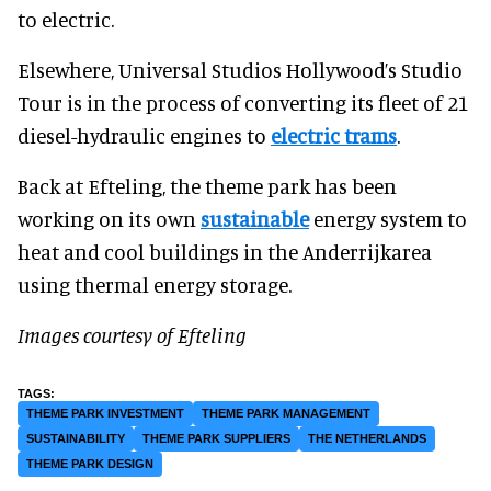
to electric.
Elsewhere, Universal Studios Hollywood’s Studio
Tour is in the process of converting its fleet of 21
diesel-hydraulic engines to
electric trams
.
Back at Efteling, the theme park has been
working on its own
sustainable
energy system to
heat and cool buildings in the Anderrijkarea
using thermal energy storage.
Images courtesy of Efteling
THEME PARK INVESTMENT
THEME PARK MANAGEMENT
SUSTAINABILITY
THEME PARK SUPPLIERS
THE NETHERLANDS
THEME PARK DESIGN