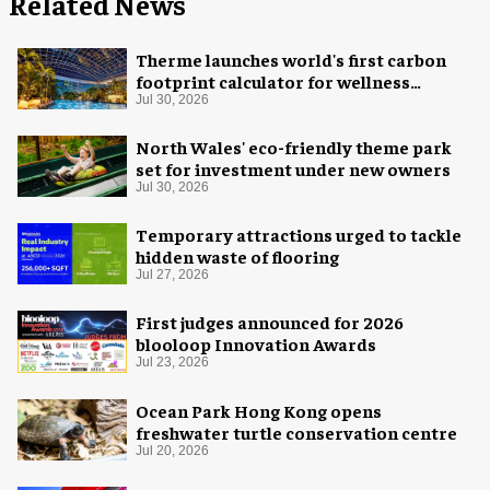
Related News
Therme launches world's first carbon
footprint calculator for wellness
industry
Jul 30, 2026
North Wales' eco-friendly theme park
set for investment under new owners
Jul 30, 2026
Temporary attractions urged to tackle
hidden waste of flooring
Jul 27, 2026
First judges announced for 2026
blooloop Innovation Awards
Jul 23, 2026
Ocean Park Hong Kong opens
freshwater turtle conservation centre
Jul 20, 2026