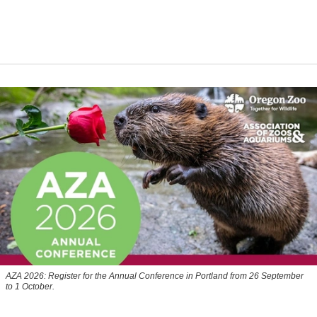
AZA 2026: Register for the Annual Conference in Portland from 26 September
to 1 October.