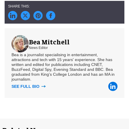
Bea Mitchell
News Editor
Bea is a journalist specialising in entertainment,
attractions and tech with 15 years' experience. She has
written and edited for publications including CNET,
BuzzFeed, Digital Spy, Evening Standard and BBC. Bea
graduated from King's College London and has an MA in
journalism.
SEE FULL BIO