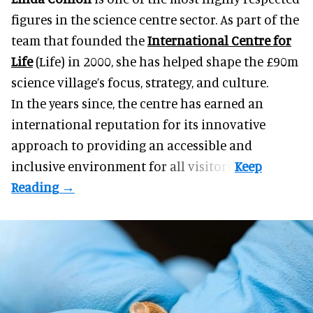
figures in the science centre sector. As part of the
team that founded the
International Centre for
Life
(Life) in 2000, she has helped shape the £90m
science village’s focus, strategy, and culture.
In the years since, the centre has earned an
international reputation for its innovative
approach to providing an accessible and
inclusive environment for all visitors.