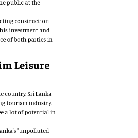
he public at the
ecting construction
this investment and
 of both parties in
Sim Leisure
he country. Sri Lanka
ng tourism industry.
e a lot of potential in
Lanka's "unpolluted