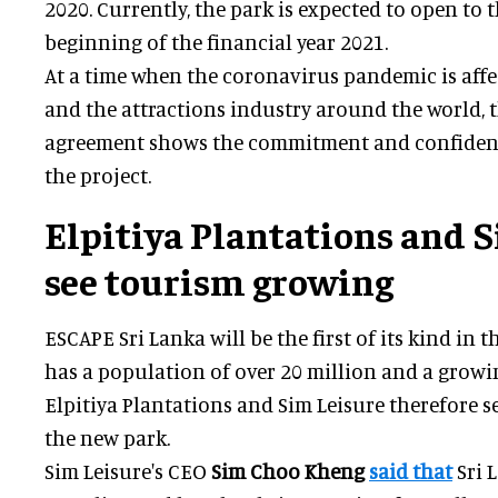
2020. Currently, the park is expected to open to t
beginning of the financial year 2021.
At a time when the coronavirus pandemic is aff
and the attractions industry around the world, 
agreement shows the commitment and confidence
the project.
Elpitiya Plantations and 
see tourism growing
ESCAPE Sri Lanka will be the first of its kind in t
has a population of over 20 million and a growi
Elpitiya Plantations and Sim Leisure therefore se
the new park.
Sim Leisure's CEO
Sim Choo Kheng
said that
Sri 