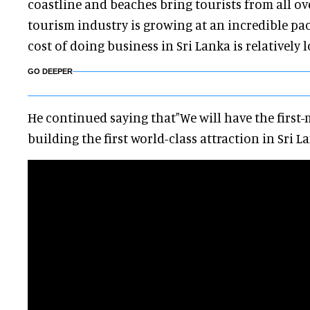
coastline and beaches bring tourists from all ov
tourism industry is growing at an incredible pa
cost of doing business in Sri Lanka is relatively l
GO DEEPER
He continued saying that"We will have the first
building the first world-class attraction in Sri La