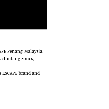
APE Penang, Malaysia.
s climbing zones,
ts ESCAPE brand and