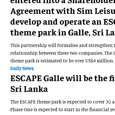
Agreement with Sim Leisu
develop and operate an E
theme park in Galle, Sri L
This partnership will formalise and strengthen 
relationship between these two companies. The 
theme park is estimated to be over US$4 million
Daily News
.
ESCAPE Galle will be the fi
Sri Lanka
The ESCAPE theme park is expected to cover 30 a
Phase One is expected to start in the financial 