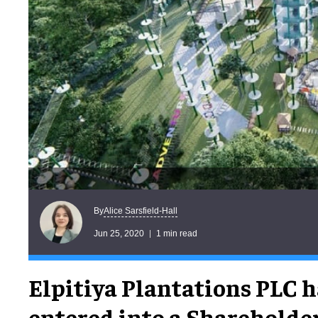
Alice Sarsfield-Hall
By
Jun 25, 2020
1 min read
Elpitiya Plantations PLC h
entered into a Shareholder