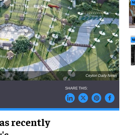
N
N
Ceylon Daily News
as recently
's