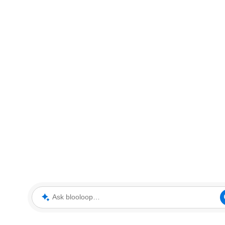
Ask blooloop