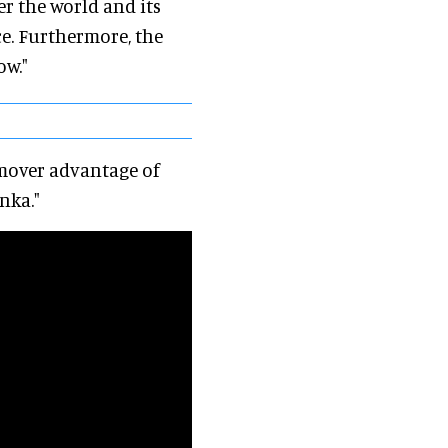
er the world and its
ce. Furthermore, the
ow."
-mover advantage of
nka."