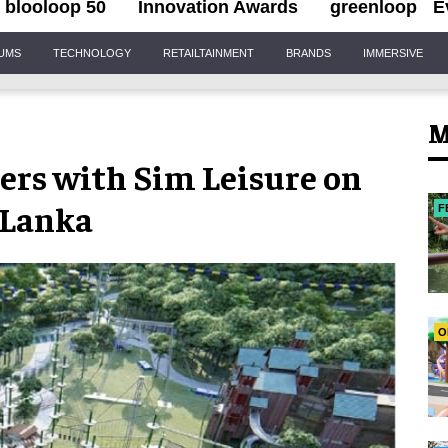
blooloop 50
Innovation Awards
greenloop
E
IUMS
TECHNOLOGY
RETAILTAINMENT
BRANDS
IMMERSIVE
M
ners with Sim Leisure on
 Lanka
F
O