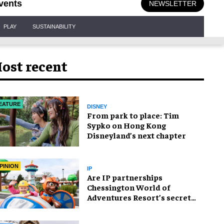
vents
NEWSLETTER
PLAY
SUSTAINABILITY
ost recent
EATURE
DISNEY
From park to place: Tim
Sypko on Hong Kong
Disneyland’s next chapter
PINION
IP
Are IP partnerships
Chessington World of
Adventures Resort’s secret
weapon?