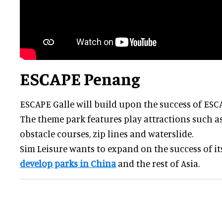
ESCAPE Penang
ESCAPE Galle will build upon the success of ESC
The theme park features play attractions such a
obstacle courses, zip lines and waterslide.
Sim Leisure wants to expand on the success of i
develop parks in China
and the rest of Asia.