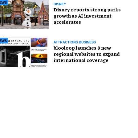
EWS
DISNEY
Disney reports strong parks
growth as AI investment
accelerates
EWS
ATTRACTIONS BUSINESS
blooloop launches 8 new
regional websites to expand
international coverage