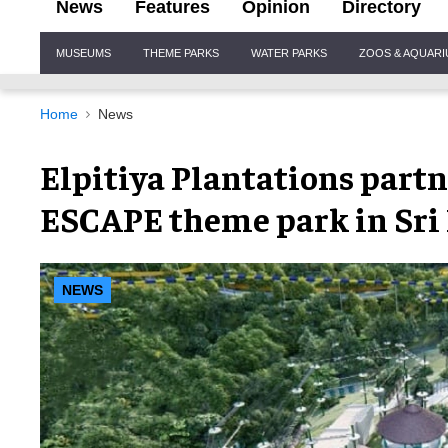
News
Features
Opinion
Directory
Site
MUSEUMS
THEME PARKS
WATER PARKS
ZOOS & AQUAR
Navigation
Home
News
Elpitiya Plantations part
ESCAPE theme park in Sri
NEWS