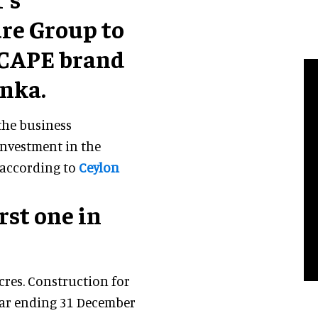
re Group to
SCAPE brand
anka.
the business
investment in the
, according to
Ceylon
rst one in
cres. Construction for
year ending 31 December