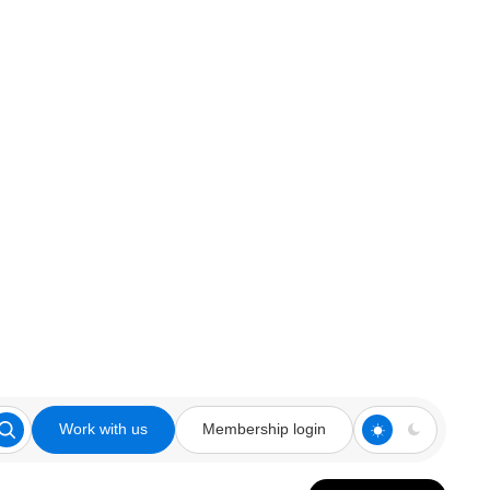
Work with us
Membership login