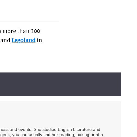
on more than 300
 and
Legoland
in
siness and events. She studied English Literature and
geek, you can usually find her reading, baking or at a