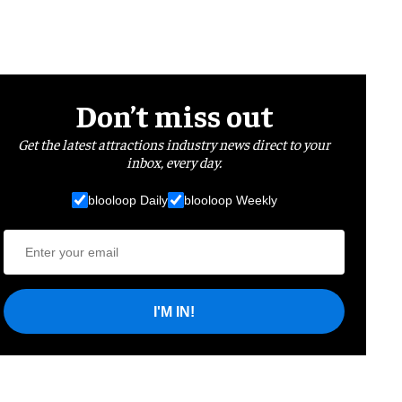
Don’t miss out
Get the latest attractions industry news direct to your
inbox, every day.
blooloop Daily
blooloop Weekly
I'M IN!