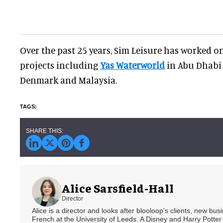
Over the past 25 years, Sim Leisure has worked 
projects including
Yas Waterworld
in Abu Dhabi
Denmark and Malaysia.
Alice Sarsfield-Hall
Director
Alice is a director and looks after blooloop’s clients, new bu
French at the University of Leeds. A Disney and Harry Potter 