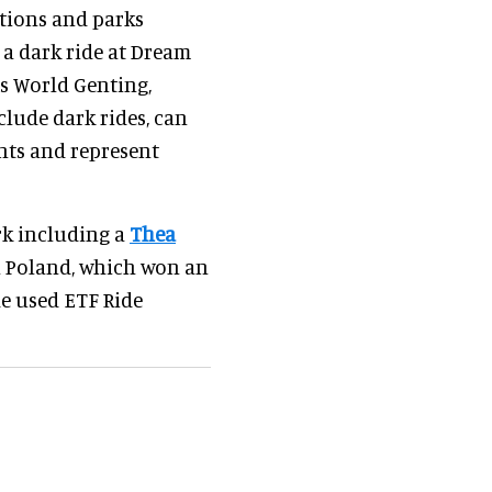
ations and parks
, a dark ride at Dream
s World Genting,
clude dark rides, can
ents and represent
rk including a
Thea
n Poland, which won an
e used ETF Ride