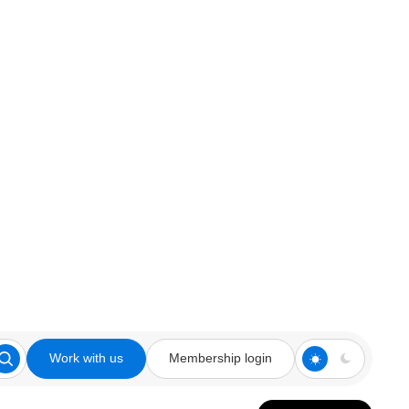
Work with us
Membership login