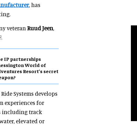
anufacturer
, has
ing.
any veteran
Ruud Jeen
,
.
e IP partnerships
essington World of
ventures Resort’s secret
eapon?
 Ride Systems develops
 experiences for
 including track
water, elevated or