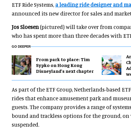
ETF Ride Systems,
a leading ride designer and m
announced its new director for sales and market
Jos Sloesen
(pictured) will take over from comp
who has spent more than three decades with ETF
GO DEEPER
Ar
From park to place: Tim
Ch
Sypko on Hong Kong
Ad
Disneyland’s next chapter
w
As part of the ETF Group, Netherlands-based ETF
rides that enhance amusement park and museum
guests. The company provides a range of systems
bound and trackless options for the ground, on 
suspended.