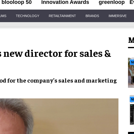
blooloop 50
Innovation Awards
greenloop
E
IUMS
TECHNOLOGY
RETAILTAINMENT
BRANDS
IMMERSIVE
M
new director for sales &
N
iod
for the company’s
sales and marketing
N