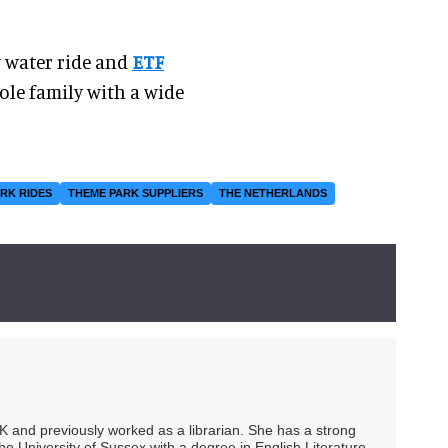
w water ride and
ETF
ole family with a wide
RK RIDES
THEME PARK SUPPLIERS
THE NETHERLANDS
UK and previously worked as a librarian. She has a strong
he University of Sussex with a degree in English Literature.