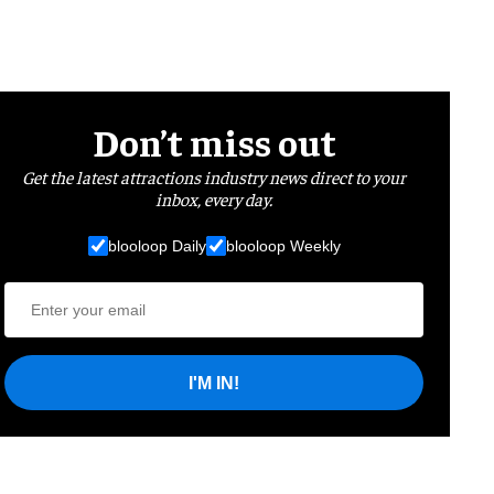
Don’t miss out
Get the latest attractions industry news direct to your
inbox, every day.
blooloop Daily
blooloop Weekly
I'M IN!