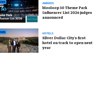
EWS
AWARDS
blooloop 50 Theme Park
Influencer List 2026 judges
announced
EWS
HOTELS
Silver Dollar City's first
hotel on track to open next
year