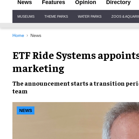
News
Features
Opinion
Directory
Site
MUSEUMS
THEME PARKS
WATER PARKS
ZOOS & AQUAR
Navigation
Home
News
ETF Ride Systems appoints 
marketing
The announcement starts a
transition per
team
NEWS