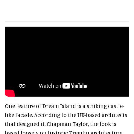
One feature of Dream Island is a striking castle-
like facade. According to the UK-based architects
that designed it, Chapman Taylor, the look is
based loosely on historic Kremlin architecture