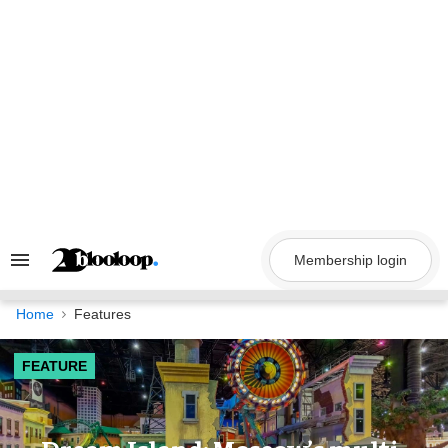
Skip
to
content
Membership login
Search
&
Section
Navigation
Home
Features
FEATURE