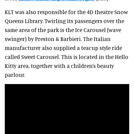
KLT was also responsible for the 4D theatre Snow
Queens Library. Twirling its passengers over the
same area of the park is the Ice Carousel (wave
swinger) by Preston & Barbieri. The Italian
manufacturer also supplied a teacup style ride
called Sweet Carousel. This is located in the Hello
Kitty area, together with a children’s beauty
parlour.