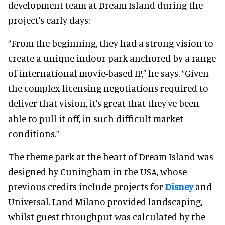
development team at Dream Island during the
project’s early days:
“From the beginning, they had a strong vision to
create a unique indoor park anchored by a range
of international movie-based IP,” he says. “Given
the complex licensing negotiations required to
deliver that vision, it’s great that they've been
able to pull it off, in such difficult market
conditions.”
The theme park at the heart of Dream Island was
designed by Cuningham in the USA, whose
previous credits include projects for
Disney
and
Universal. Land Milano provided landscaping,
whilst guest throughput was calculated by the