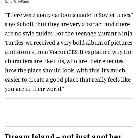
Smurfs Village
“There were many cartoons made in Soviet times,”
says Scholl, “but they are very abstract and there
are no style guides. For the Teenage Mutant Ninja
Turtles, we received a very bold album of pictures
and stories from ViacomCBS. It explained why the
characters are like this, who are their enemies,
how the place should look. With this, it’s much
easier to create a good place that really feels like
you are in their world.”
Dream Island
–
not just another