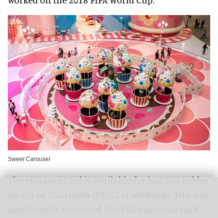
Sweet Carousel
The entrance card is available for just 500 rubles
($6.85), or 700 rubles ($9.50) at weekends. This has
significantly increased footfall inside the park.