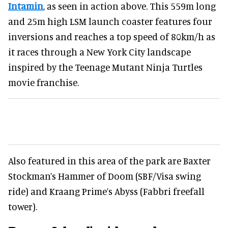
Intamin
, as seen in action above. This 559m long
and 25m high LSM launch coaster features four
inversions and reaches a top speed of 80km/h as
it races through a New York City landscape
inspired by the Teenage Mutant Ninja Turtles
movie franchise.
Also featured in this area of the park are Baxter
Stockman’s Hammer of Doom (SBF/Visa swing
ride) and Kraang Prime’s Abyss (Fabbri freefall
tower).