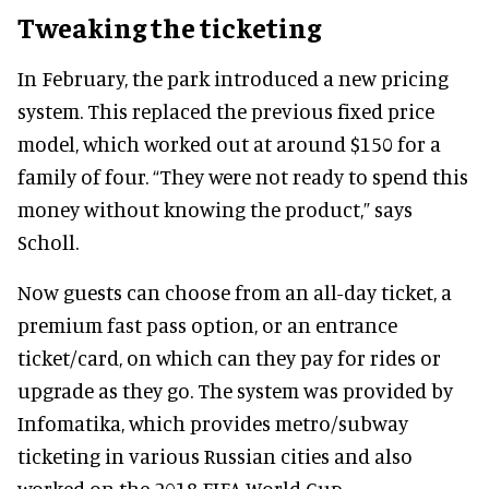
Tweaking the ticketing
In February, the park introduced a new pricing
system. This replaced the previous fixed price
model, which worked out at around $150 for a
family of four. “They were not ready to spend this
money without knowing the product,” says
Scholl.
Now guests can choose from an all-day ticket, a
premium fast pass option, or an entrance
ticket/card, on which can they pay for rides or
upgrade as they go. The system was provided by
Infomatika, which provides metro/subway
ticketing in various Russian cities and also
worked on the 2018 FIFA World Cup.