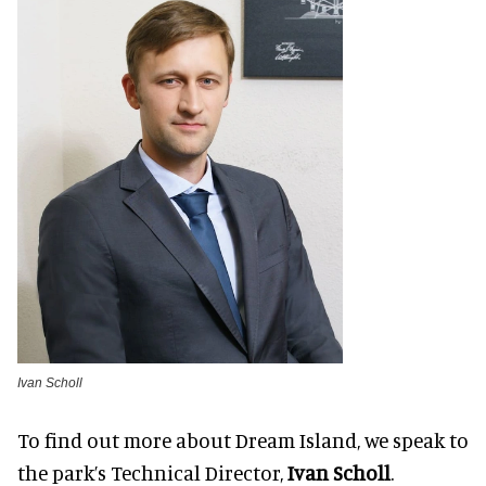
Ivan Scholl
To find out more about Dream Island, we speak to
the park’s Technical Director,
Ivan Scholl
.