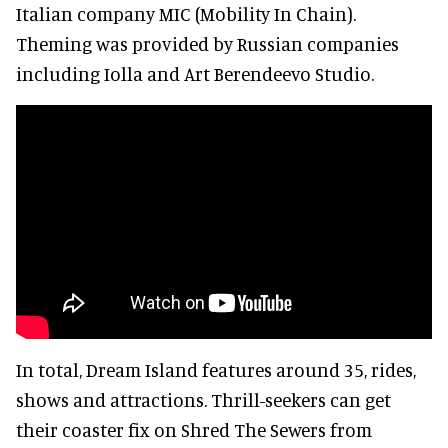
Italian company MIC (Mobility In Chain).
Theming was provided by Russian companies
including Iolla and Art Berendeevo Studio.
In total, Dream Island features around 35, rides,
shows and attractions. Thrill-seekers can get
their coaster fix on Shred The Sewers from