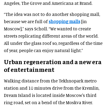
Angeles, The Grove and Americana at Brand.
“The idea was not to do another shopping mall,
because we are full of
shopping malls
[in
Moscow],” says Scholl. “We wanted to create
streets replicating different areas of the world.
All under the glass roof so, regardless of the time
of year, people can enjoy natural light.”
Urban regeneration and a new era
of entertainment
Walking distance from the Tekhnopark metro
station and 10 minutes drive from the Kremlin,
Dream Island is located inside Moscow's third
ring road, set on a bend of the Moskva River.