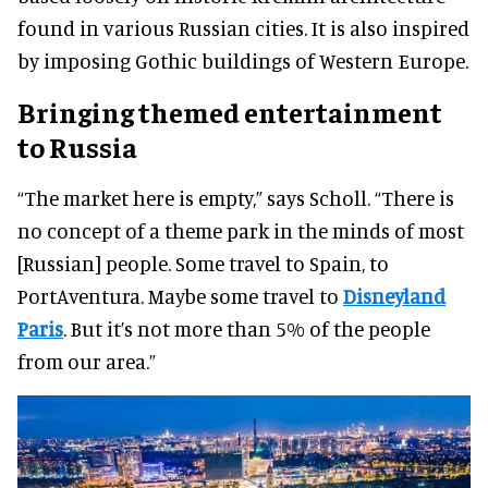
found in various Russian cities. It is also inspired
by imposing Gothic buildings of Western Europe.
Bringing themed entertainment
to Russia
“The market here is empty,” says Scholl. “There is
no concept of a theme park in the minds of most
[Russian] people. Some travel to Spain, to
PortAventura. Maybe some travel to
Disneyland
Paris
. But it’s not more than 5% of the people
from our area.”