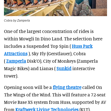
Cobra by Zamperla
One of the largest concentration of rides is
within Mowgli In Dino Land. The selection here
includes a Suspended Top Spin (
Huss Park
Attractions
), Sky Fly (Gerstlauer), Cobra
(
Zamperla
Disk’O), City of Monkeys (Zamperla
Magic Bikes) and Lianas (
Sunkid
interactive
tower).
Opening soon will be a
flying theatre
called On
The Wings of the Wind. This will feature a 72-seat
Movie Base XS system from Huss, supported by AV
from
Kraftwerk Living Technologies
(KLT).