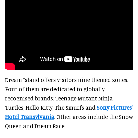
Dream Island offers visitors nine themed zones.
Four of them are dedicated to globally
recognised brands: Teenage Mutant Ninja
Turtles, Hello Kitty, The Smurfs and
Sony Pictures’
Hotel Transylvania
. Other areas include the Snow
Queen and Dream Race.