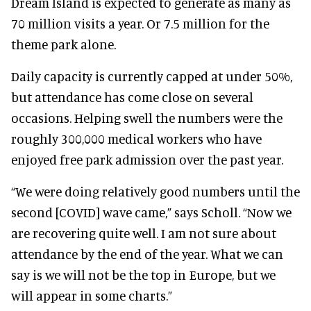
Dream Island is expected to generate as many as
70 million visits a year. Or 7.5 million for the
theme park alone.
Daily capacity is currently capped at under 50%,
but attendance has come close on several
occasions. Helping swell the numbers were the
roughly 300,000 medical workers who have
enjoyed free park admission over the past year.
“We were doing relatively good numbers until the
second [COVID] wave came,” says Scholl. “Now we
are recovering quite well. I am not sure about
attendance by the end of the year. What we can
say is we will not be the top in Europe, but we
will appear in some charts.”