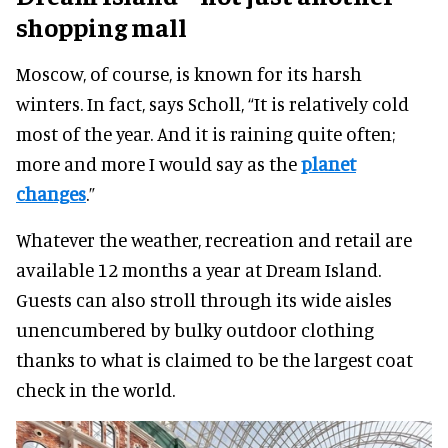
shopping mall
Moscow, of course, is known for its harsh
winters. In fact, says Scholl, “It is relatively cold
most of the year. And it is raining quite often;
more and more I would say as the
planet
changes
.”
Whatever the weather, recreation and retail are
available 12 months a year at Dream Island.
Guests can also stroll through its wide aisles
unencumbered by bulky outdoor clothing
thanks to what is claimed to be the largest coat
check in the world.