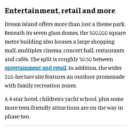
Entertainment, retail and more
Dream Island offers more than just a theme park.
Beneath its seven glass domes, the 300,000 square
metre building also houses a large shopping
mall, multiplex cinema, concert hall, restaurants
and cafés. The split is roughly 50:50 between
entertainment and retail
. In addition, the wider
100-hectare site features an outdoor promenade
with family recreation zones.
A 4-star hotel, children’s yacht school, plus some
more teen-friendly attractions are on the way in
phase two.