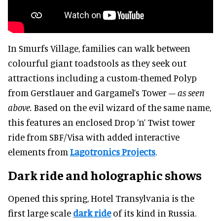
In Smurfs Village, families can walk between
colourful giant toadstools as they seek out
attractions including a custom-themed Polyp
from Gerstlauer and Gargamel’s Tower
– as seen
above.
Based on the evil wizard of the same name,
this features an enclosed Drop ’n’ Twist tower
ride from SBF/Visa with added interactive
elements from
Lagotronics Projects
.
Dark ride and holographic shows
Opened this spring, Hotel Transylvania is the
first large scale
dark ride
of its kind in Russia.