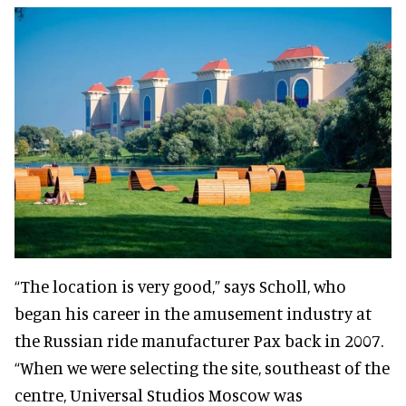
“The location is very good,” says Scholl, who
began his career in the amusement industry at
the Russian ride manufacturer Pax back in 2007.
“When we were selecting the site, southeast of the
centre, Universal Studios Moscow was