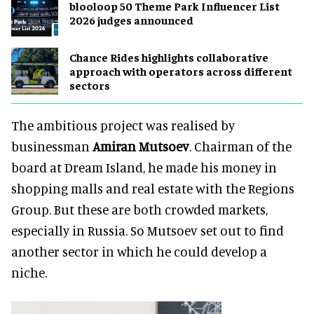
blooloop 50 Theme Park Influencer List
2026 judges announced
Chance Rides highlights collaborative
approach with operators across different
sectors
The ambitious project was realised by
businessman
Amiran Mutsoev
. Chairman of the
board at Dream Island, he made his money in
shopping malls and real estate with the Regions
Group. But these are both crowded markets,
especially in Russia. So Mutsoev set out to find
another sector in which he could develop a
niche.