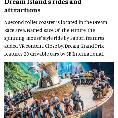
Dream Island’s rides and
attractions
A second roller coaster is located in the Dream
Race area. Named Race Of The Future, the
spinning ‘mouse’ style ride by Fabbri features
added VR content. Close by, Dream Grand Prix
features 20 drivable cars by SB International.