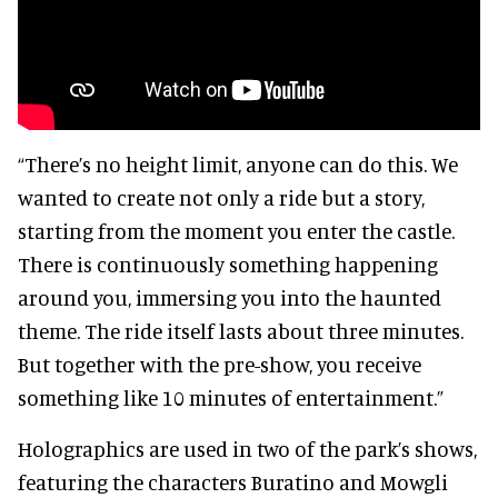
“There’s no height limit, anyone can do this. We
wanted to create not only a ride but a story,
starting from the moment you enter the castle.
There is continuously something happening
around you, immersing you into the haunted
theme. The ride itself lasts about three minutes.
But together with the pre-show, you receive
something like 10 minutes of entertainment.”
Holographics are used in two of the park’s shows,
featuring the characters Buratino and Mowgli