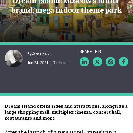
Dream Island: Moscow’s multi-
brand, mega indoor theme park
Owen Ralph
By
Jun 24, 2021
7 min read
Dream Island offers rides and attractions, alongside a
large shopping mall, multiplex cinema, concert hall,
restaurants and more
After the launch of a new Hotel Transylvania