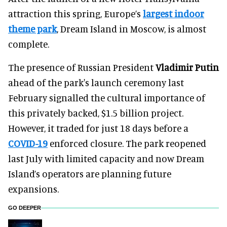
attraction this spring, Europe’s
largest indoor
theme park
, Dream Island in Moscow, is almost
complete.
The presence of Russian President
Vladimir Putin
ahead of the park's launch ceremony last
February signalled the cultural importance of
this privately backed, $1.5 billion project.
However, it traded for just 18 days before a
COVID-19
enforced closure. The park reopened
last July with limited capacity and now Dream
Island’s operators are planning future
expansions.
GO DEEPER