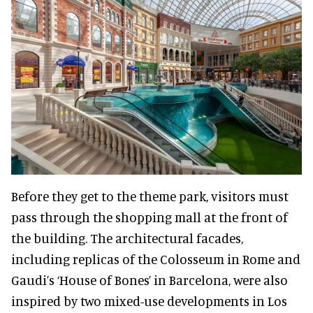
Before they get to the theme park, visitors must
pass through the shopping mall at the front of
the building. The architectural facades,
including replicas of the Colosseum in Rome and
Gaudi’s ‘House of Bones’ in Barcelona, were also
inspired by two mixed-use developments in Los