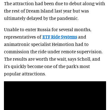
The attraction had been due to debut along with
the rest of Dream Island last year but was
ultimately delayed by the pandemic.
Unable to enter Russia for several months,
representatives of
ETF Ride Systems
and
animatronic specialist Heimotion had to
commission the ride under remote supervision.
The results are worth the wait, says Scholl, and
it’s quickly become one of the park’s most
popular attractions.