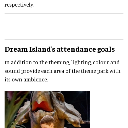
respectively.
Dream Island’s attendance goals
In addition to the theming, lighting, colour and
sound provide each area of the theme park with
its own ambience.