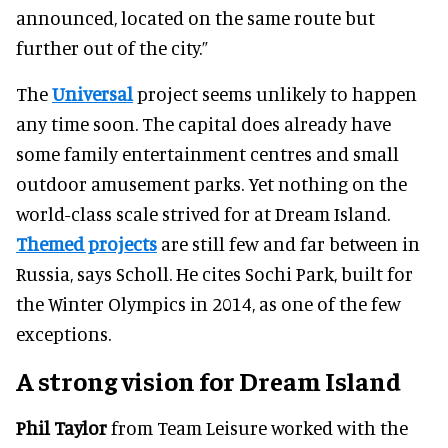
announced, located on the same route but
further out of the city.”
The
Universal
project seems unlikely to happen
any time soon. The capital does already have
some family entertainment centres and small
outdoor amusement parks. Yet nothing on the
world-class scale strived for at Dream Island.
Themed projects
are still few and far between in
Russia, says Scholl. He cites Sochi Park, built for
the Winter Olympics in 2014, as one of the few
exceptions.
A strong vision for Dream Island
Phil Taylor
from Team Leisure worked with the