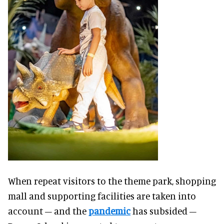
When repeat visitors to the theme park, shopping
mall and supporting facilities are taken into
account – and the
pandemic
has subsided –