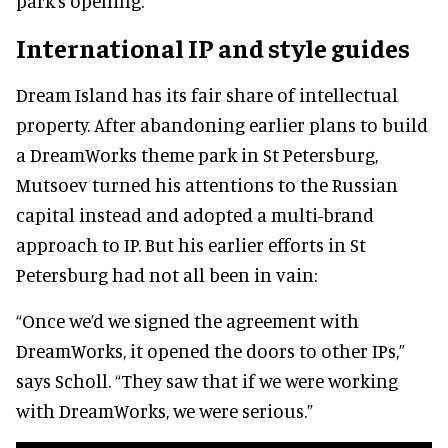
park's opening.
International IP and style guides
Dream Island has its fair share of intellectual
property. After abandoning earlier plans to build
a DreamWorks theme park in St Petersburg,
Mutsoev turned his attentions to the Russian
capital instead and adopted a multi-brand
approach to IP. But his earlier efforts in St
Petersburg had not all been in vain:
“Once we’d we signed the agreement with
DreamWorks, it opened the doors to other IPs,”
says Scholl. “They saw that if we were working
with DreamWorks, we were serious.”