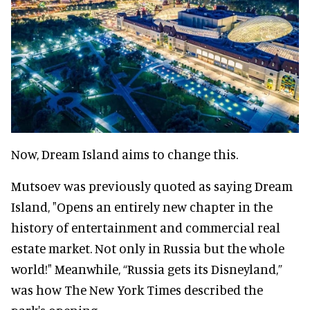
Now, Dream Island aims to change this.
Mutsoev was previously quoted as saying Dream
Island, "Opens an entirely new chapter in the
history of entertainment and commercial real
estate market. Not only in Russia but the whole
world!" Meanwhile, “Russia gets its Disneyland,”
was how The New York Times described the