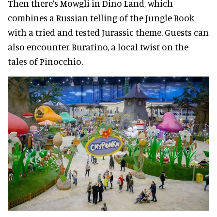
Then there’s Mowgli in Dino Land, which
combines a Russian telling of the Jungle Book
with a tried and tested Jurassic theme. Guests can
also encounter Buratino, a local twist on the
tales of Pinocchio.