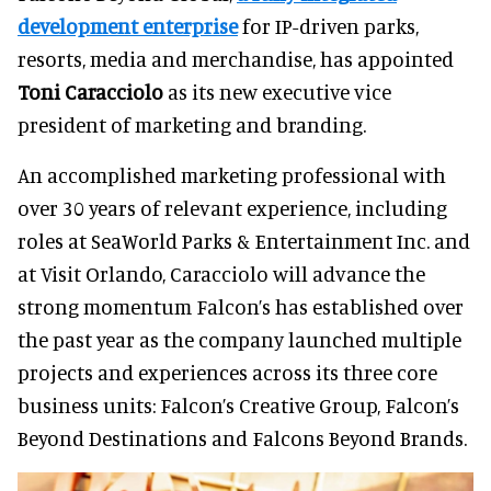
development enterprise
for IP-driven parks,
resorts, media and merchandise, has appointed
Toni Caracciolo
as its new executive vice
president of marketing and branding.
An accomplished marketing professional with
over 30 years of relevant experience, including
roles at SeaWorld Parks & Entertainment Inc. and
at Visit Orlando, Caracciolo will advance the
strong momentum Falcon’s has established over
the past year as the company launched multiple
projects and experiences across its three core
business units: Falcon’s Creative Group, Falcon’s
Beyond Destinations and Falcons Beyond Brands.