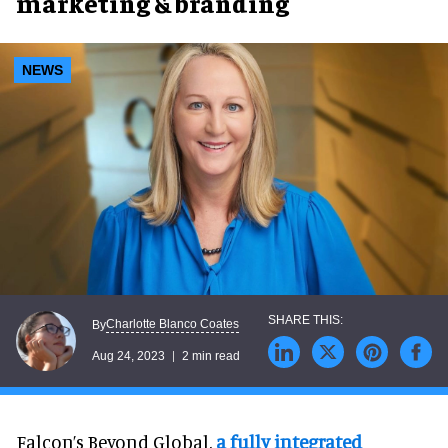
marketing & branding
NEWS
Charlotte Blanco Coates
By
Aug 24, 2023
2 min read
Falcon’s Beyond Global,
a fully integrated