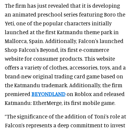
The firm has just revealed that it is developing
an animated preschool series featuring Boro the
Yeti, one of the popular characters initially
launched at the first Katmandu theme park in
Mallorca, Spain. Additionally, Falcon's launched
Shop Falcon's Beyond, its first e-commerce
website for consumer products. This website
offers a variety of clothes, accessories, toys, and a
brand-new original trading card game based on
the Katmandu trademark. Additionally, the firm
premiered
BEYONDLAND
on Roblox and released
Katmandu: EtherMerge, its first mobile game.
“The significance of the addition of Toni’s role at
Falcon’s represents a deep commitment to invest