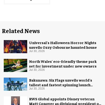
Related News
Universal's Halloween Horror Nights
unveils Ozzy Osbourne haunted house
Jul 30, 2026
North Wales' eco-friendly theme park
set for investment under new owners
Jul 30, 2026
Bakunawa: Six Flags unveils world's
tallest and fastest spinning launch
coaster
Jul 30, 2026
RWS Global appoints Disney veteran
Matt Conover as divisional president of