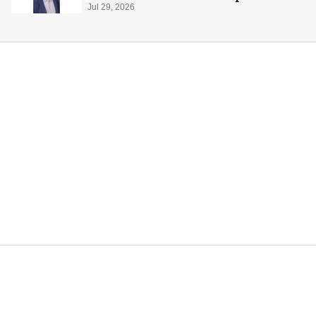
global production
Jul 29, 2026