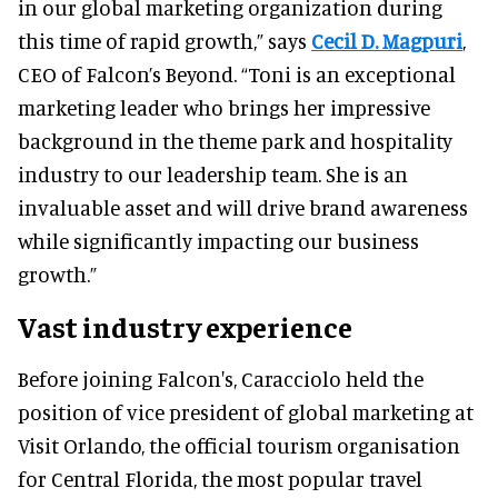
in our global marketing organization during
this time of rapid growth,” says
Cecil D. Magpuri
,
CEO of Falcon’s Beyond. “Toni is an exceptional
marketing leader who brings her impressive
background in the theme park and hospitality
industry to our leadership team. She is an
invaluable asset and will drive brand awareness
while significantly impacting our business
growth.”
Vast industry experience
Before joining Falcon's, Caracciolo held the
position of vice president of global marketing at
Visit Orlando, the official tourism organisation
for Central Florida, the most popular travel