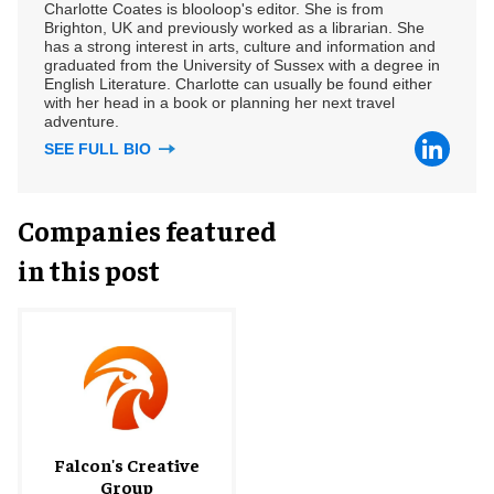
Charlotte Coates is blooloop's editor. She is from
Brighton, UK and previously worked as a librarian. She
has a strong interest in arts, culture and information and
graduated from the University of Sussex with a degree in
English Literature. Charlotte can usually be found either
with her head in a book or planning her next travel
adventure.
SEE FULL BIO
Companies featured
in this post
Falcon's Creative
Group