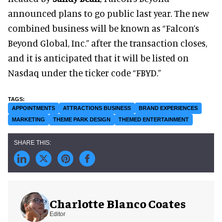
announced plans to go public last year. The new
combined business will be known as “Falcon’s
Beyond Global, Inc.” after the transaction closes,
and it is anticipated that it will be listed on
Nasdaq under the ticker code “FBYD.”
APPOINTMENTS
ATTRACTIONS BUSINESS
BRAND EXPERIENCES
MARKETING
THEME PARK DESIGN
THEMED ENTERTAINMENT
Charlotte Blanco Coates
Editor