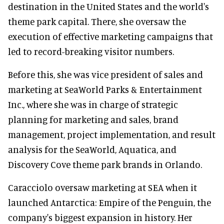
destination in the United States and the world's
theme park capital. There, she oversaw the
execution of effective marketing campaigns that
led to record-breaking visitor numbers.
Before this, she was vice president of sales and
marketing at SeaWorld Parks & Entertainment
Inc., where she was in charge of strategic
planning for marketing and sales, brand
management, project implementation, and result
analysis for the SeaWorld, Aquatica, and
Discovery Cove theme park brands in Orlando.
Caracciolo oversaw marketing at SEA when it
launched Antarctica: Empire of the Penguin, the
company's biggest expansion in history. Her