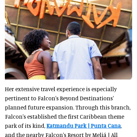
Her extensive travel experience is especially
pertinent to Falcon's Beyond Destinations'
planned future expansion. Through this branch,
Falcon's established the first Caribbean theme
park of its kind,
Katmandu Park | Punta Cana
,
and the nearby Falcon's Resort by Meliá | All