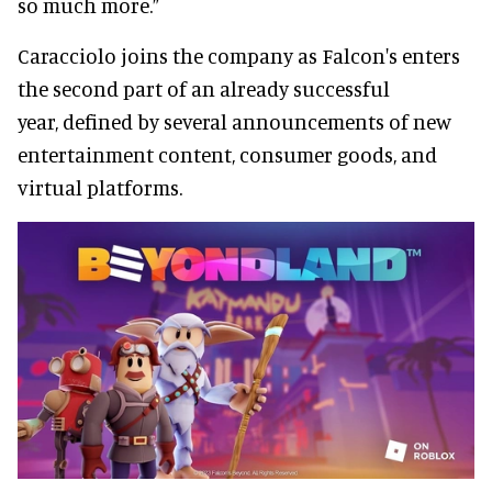
so much more.”
Caracciolo joins the company as Falcon's enters
the second part of an already successful
year, defined by several announcements of new
entertainment content, consumer goods, and
virtual platforms.