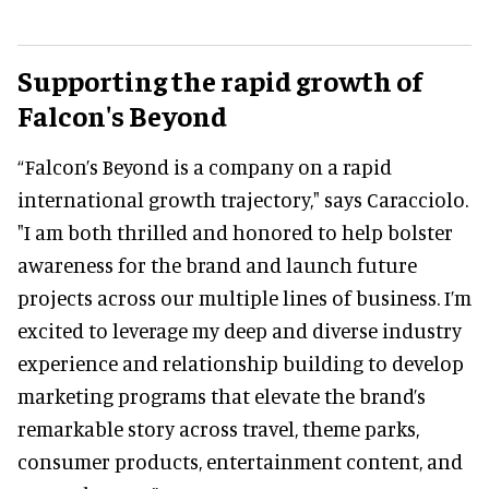
Supporting the rapid growth of
Falcon's Beyond
“Falcon’s Beyond is a company on a rapid
international growth trajectory," says Caracciolo.
"I am both thrilled and honored to help bolster
awareness for the brand and launch future
projects across our multiple lines of business. I’m
excited to leverage my deep and diverse industry
experience and relationship building to develop
marketing programs that elevate the brand’s
remarkable story across travel, theme parks,
consumer products, entertainment content, and