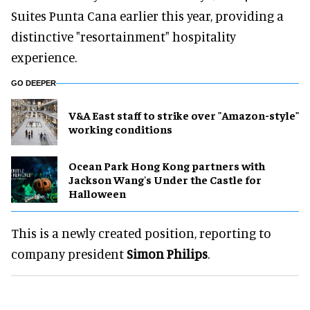
Suites Punta Cana earlier this year, providing a
distinctive "resortainment" hospitality
experience.
GO DEEPER
V&A East staff to strike over "Amazon-style"
working conditions
Ocean Park Hong Kong partners with
Jackson Wang's Under the Castle for
Halloween
This is a newly created position, reporting to
company president
Simon Philips
.