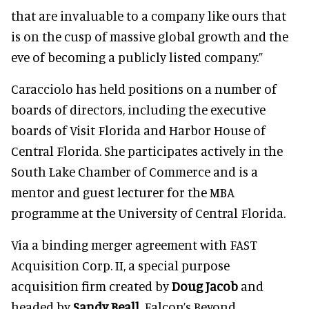
that are invaluable to a company like ours that
is on the cusp of massive global growth and the
eve of becoming a publicly listed company.”
Caracciolo has held positions on a number of
boards of directors, including the executive
boards of Visit Florida and Harbor House of
Central Florida. She participates actively in the
South Lake Chamber of Commerce and is a
mentor and guest lecturer for the MBA
programme at the University of Central Florida.
Via a binding merger agreement with FAST
Acquisition Corp. II, a special purpose
acquisition firm created by
Doug Jacob
and
headed by
Sandy Beall
, Falcon’s Beyond