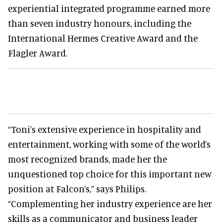
experiential integrated programme earned more
than seven industry honours, including the
International Hermes Creative Award and the
Flagler Award.
“Toni’s extensive experience in hospitality and
entertainment, working with some of the world’s
most recognized brands, made her the
unquestioned top choice for this important new
position at Falcon’s,” says Philips.
“Complementing her industry experience are her
skills as a communicator and business leader