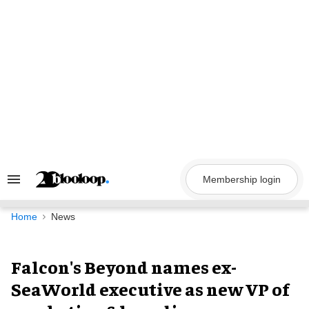
Skip
to
content
Membership login
Search
&
Section
Navigation
Home
News
Falcon's Beyond names ex-
SeaWorld executive as new VP of