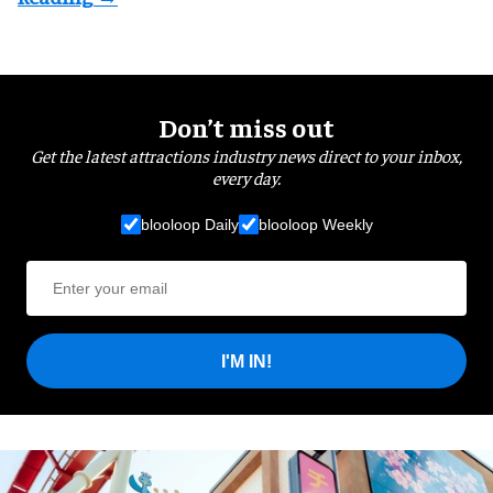
Don’t miss out
Get the latest attractions industry news direct to your inbox,
every day.
blooloop Daily
blooloop Weekly
I'M IN!