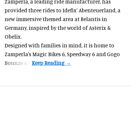
Zamperla,
a leading ride manufacturer
, has
provided three rides to Idefix’ Abenteuerland, a
new immersive themed area at Belantis in
Germany, inspired by the world of Asterix &
Obelix.
Designed with families in mind, it is home to
Zamperla's Magic Bikes 6, Speedway 6 and Gogo
Bounze 6.4.