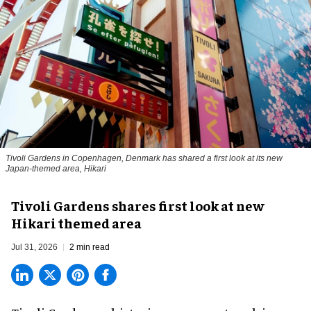
Tivoli Gardens in Copenhagen, Denmark has shared a first look at its new
Japan-themed area, Hikari
Anne-Sophie Rosenvinge
Tivoli Gardens shares first look at new
Hikari themed area
Jul 31, 2026
2 min read