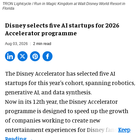
TRON Lightcycle / Run in Magic Kingdom at Walt Disney World Resort in
Florida
Disney selects five AI startups for 2026
Accelerator programme
Aug 03, 2026
2 min read
The Disney Accelerator has selected five AI
startups for this year's cohort, spanning robotics,
generative AI, and data synthesis.
Now in its 12th year, the
Disney Accelerator
programme
is designed to speed up the growth
of companies working to create new
entertainment experiences for Disney fans.