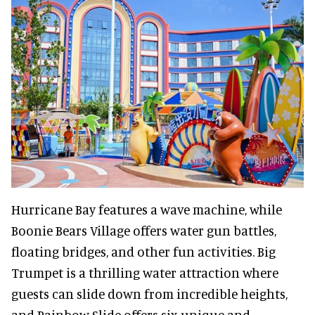
Hurricane Bay features a wave machine, while
Boonie Bears Village offers water gun battles,
floating bridges, and other fun activities. Big
Trumpet is a thrilling water attraction where
guests can slide down from incredible heights,
and Rainbow Slide offers six unique and