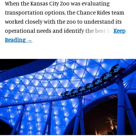
When the Kansas City Zoo was evaluating
transportation options, the Chance Rides team
worked closely with the zoo to understand its
operational needs and identify the best fit.