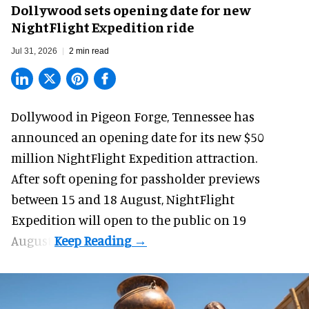
Dollywood sets opening date for new
NightFlight Expedition ride
Jul 31, 2026
2 min read
Dollywood in Pigeon Forge, Tennessee has
announced an opening date for its new $50
million
NightFlight Expedition
attraction.
After soft opening for passholder previews
between 15 and 18 August, NightFlight
Expedition will open to the public on 19
August.