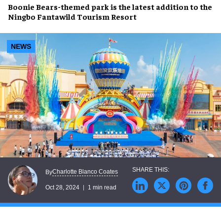
Boonie Bears-themed
park is the latest addition to the
Ningbo Fantawild Tourism Resort
NEWS
Charlotte Blanco Coates
By
Oct 28, 2024
1 min read