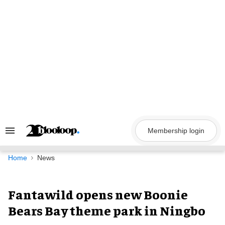
Skip
to
content
Membership login
Search
&
Section
Navigation
Home
News
Fantawild opens new Boonie
Bears Bay theme park in Ningbo