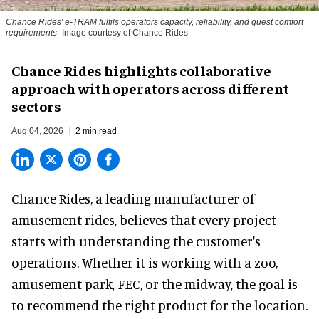
Chance Rides' e-TRAM fulfils operators capacity, reliability, and guest comfort
requirements
Image courtesy of Chance Rides
Chance Rides highlights collaborative
approach with operators across different
sectors
Aug 04, 2026
2 min read
Chance Rides, a
leading manufacturer of
amusement rides
, believes that every project
starts with understanding the customer's
operations. Whether it is working with a zoo,
amusement park, FEC, or the midway, the goal is
to recommend the right product for the location.