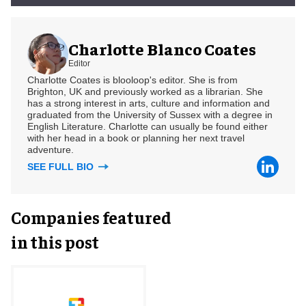
Charlotte Blanco Coates
Editor
Charlotte Coates is blooloop's editor. She is from
Brighton, UK and previously worked as a librarian. She
has a strong interest in arts, culture and information and
graduated from the University of Sussex with a degree in
English Literature. Charlotte can usually be found either
with her head in a book or planning her next travel
adventure.
SEE FULL BIO
Companies featured
in this post