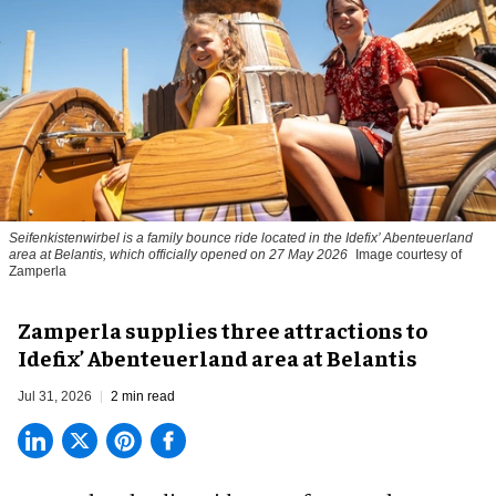
Seifenkistenwirbel is a family bounce ride located in the Idefix’ Abenteuerland
area at Belantis, which officially opened on 27 May 2026
Image courtesy of
Zamperla
Zamperla supplies three attractions to
Idefix’ Abenteuerland area at Belantis
Jul 31, 2026
2 min read