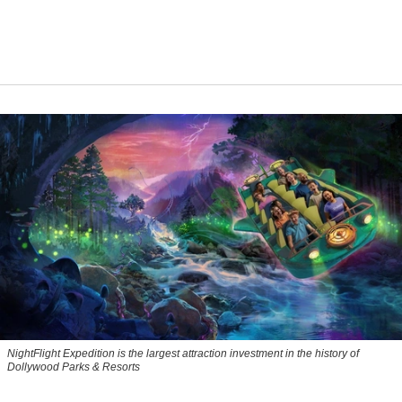
NightFlight Expedition is the largest attraction investment in the history of
Dollywood Parks & Resorts