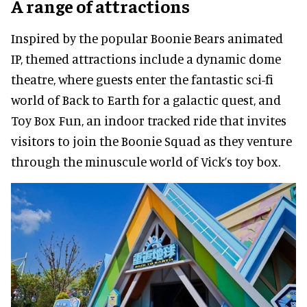
A range of attractions
Inspired by the popular Boonie Bears animated
IP, themed attractions include a dynamic dome
theatre, where guests enter the fantastic sci-fi
world of Back to Earth for a galactic quest, and
Toy Box Fun, an indoor tracked ride that invites
visitors to join the Boonie Squad as they venture
through the minuscule world of Vick’s toy box.