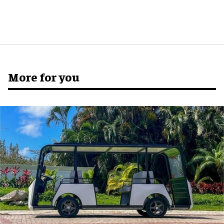
More for you