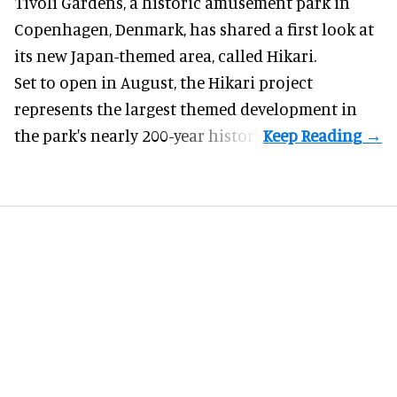
Tivoli Gardens, a historic
amusement park
in
Copenhagen, Denmark, has shared a first look at
its new Japan-themed area, called Hikari.
Set to open in August, the
Hikari
project
represents the largest themed development in
the park's nearly 200-year history.