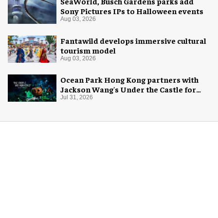
SeaWorld, Busch Gardens parks add
Sony Pictures IPs to Halloween events
Aug 03, 2026
Fantawild develops immersive cultural
tourism model
Aug 03, 2026
Ocean Park Hong Kong partners with
Jackson Wang's Under the Castle for
Halloween
Jul 31, 2026