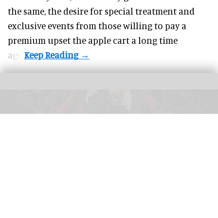
the same, the desire for special treatment and
exclusive events from those willing to pay a
premium upset the apple cart a long time
ago.