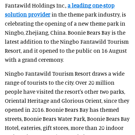
Fantawild Holdings Inc.,
a leading one-stop
solution provider
in the theme park industry, is
celebrating the opening of a new theme park in
Ningbo, Zhejiang, China. Boonie Bears Bay is the
latest addition to the Ningbo Fantawild Tourism
Resort, and it opened to the public on 16 August
with a grand ceremony.
Ningbo Fantawild Tourism Resort draws a wide
range of tourists to the city. Over 20 million
people have visited the resort's other two parks,
Oriental Heritage and Glorious Orient, since they
opened in 2016. Boonie Bears Bay has themed
streets, Boonie Bears Water Park, Boonie Bears Bay
Hotel, eateries, gift stores, more than 20 indoor