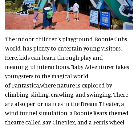
The indoor children’s playground, Boonie Cubs
World, has
plenty to entertain young visitors.
Here, kids can learn through play and
meaningful interactions. Baby Adventurer takes
youngsters to the magical world
of Fantastica,
where nature is explored by
climbing, sliding, crawling, and swinging. There
are also performances in the Dream Theater, a
wind tunnel simulation, a Boonie Bears-themed
theatre called Bay Cineplex, and a Ferris wheel.