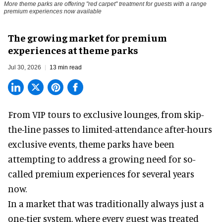
More theme parks are offering "red carpet" treatment for guests with a range
premium experiences now available
The growing market for premium
experiences at theme parks
Jul 30, 2026
13 min read
From VIP tours to exclusive lounges, from skip-
the-line passes to limited-attendance after-hours
exclusive events, theme parks have been
attempting to address a growing need for so-
called premium experiences for several years
now.
In a market that was traditionally always just a
one-tier system, where every guest was treated