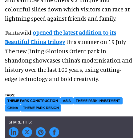
colourful slides down which visitors can race at
lightning speed against friends and family.
Fantawild
opened the latest addition to its
Beautiful China trilogy
this summer on 19 July.
The new Jining Glorious Orient park in
Shandong showcases China’s modernisation and
history over the last 100 years, using cutting-
edge technology and bold creativity.
THEME PARK CONSTRUCTION
ASIA
THEME PARK INVESTMENT
CHINA
THEME PARK DESIGN