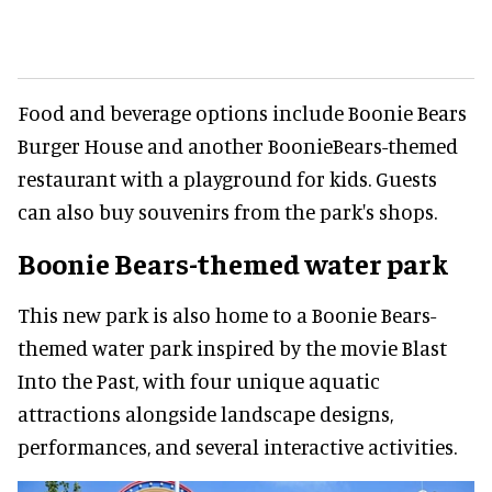
Food and beverage options include Boonie Bears
Burger House and another BoonieBears-themed
restaurant with a playground for kids. Guests
can also buy souvenirs from the park's shops.
Boonie Bears-themed water park
This new park is also home to a Boonie Bears-
themed water park inspired by the movie Blast
Into the Past, with four unique aquatic
attractions alongside landscape designs,
performances, and several interactive activities.