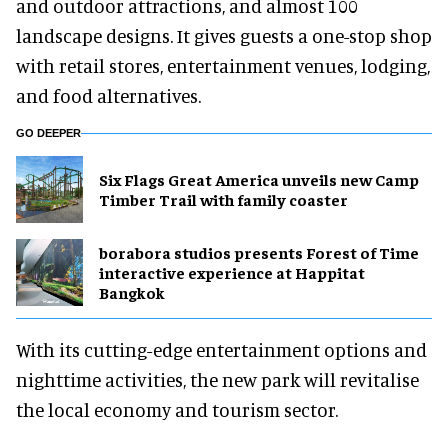
and outdoor attractions, and almost 100
landscape designs. It gives guests a one-stop shop
with retail stores, entertainment venues, lodging,
and food alternatives.
GO DEEPER
Six Flags Great America unveils new Camp
Timber Trail with family coaster
borabora studios presents Forest of Time
interactive experience at Happitat
Bangkok
With its cutting-edge entertainment options and
nighttime activities, the new park will revitalise
the local economy and tourism sector.