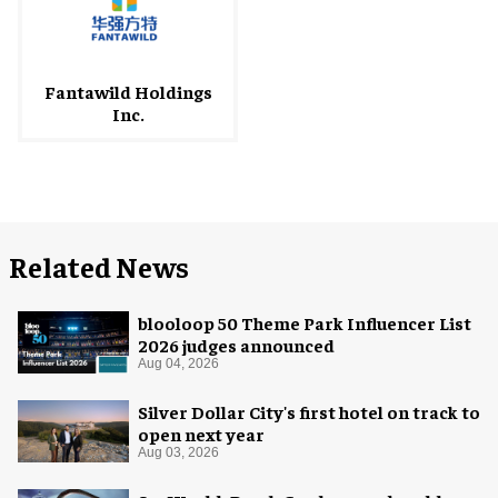
Fantawild Holdings
Inc.
Related News
blooloop 50 Theme Park Influencer List
2026 judges announced
Aug 04, 2026
Silver Dollar City's first hotel on track to
open next year
Aug 03, 2026