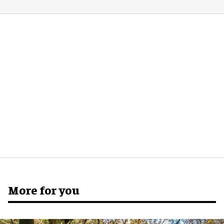
More for you