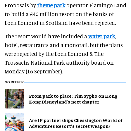
Proposals by
theme park
operator Flamingo Land
to build a £40 million resort on the banks of
Loch Lomond in Scotland have been rejected.
The resort would have included a
water park
,
hotel, restaurants and a monorail, but the plans
were rejected by the Loch Lomond & The
Trossachs National Park authority board on
Monday (16 September).
GO DEEPER
From park to place: Tim Sypko on Hong
Kong Disneyland’s next chapter
Are IP partnerships Chessington World of
Adventures Resort’s secret weapon?