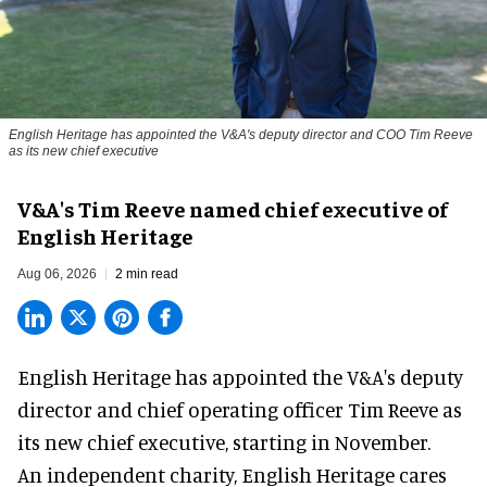
English Heritage has appointed the V&A's deputy director and COO Tim Reeve
as its new chief executive
V&A's Tim Reeve named chief executive of
English Heritage
Aug 06, 2026
2 min read
English Heritage has appointed the V&A's deputy
director and chief operating officer
Tim Reeve
as
its new chief executive, starting in November.
An independent charity, English Heritage cares