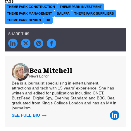
THEME PARK CONSTRUCTION
THEME PARK INVESTMENT
THEME PARK MANAGEMENT
BALPPA
THEME PARK SUPPLIERS
THEME PARK DESIGN
UK
Bea Mitchell
News Editor
Bea is a journalist specialising in entertainment,
attractions and tech with 15 years' experience. She has
written and edited for publications including CNET,
BuzzFeed, Digital Spy, Evening Standard and BBC. Bea
graduated from King's College London and has an MA in
journalism.
SEE FULL BIO