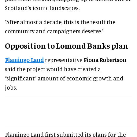
Scotland's iconic landscapes.
"After almost a decade, this is the result the
community and campaigners deserve."
Opposition to Lomond Banks plan
Flamingo Land
representative
Fiona Robertson
said the project would have created a
“significant” amount of economic growth and
jobs.
Flamingo Land first submitted its plans for the