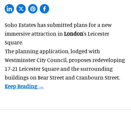
Soho Estates has submitted plans for a new
immersive
attraction in
London
's Leicester
Square.
The planning application, lodged with
Westminster City Council, proposes redeveloping
17-21 Leicester Square and the surrounding
buildings on Bear Street and Cranbourn Street.