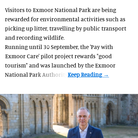
Visitors to
Exmoor National Park are being
rewarded for
environmental
activities such as
picking up litter, travelling by public transport
and recording wildlife.
Running until 30 September, the '
Pay with
Exmoor Care
' pilot project rewards "good
tourism" and was launched by the Exmoor
National Park Authority.