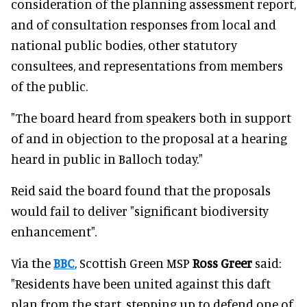
consideration of the planning assessment report,
and of consultation responses from local and
national public bodies, other statutory
consultees, and representations from members
of the public.
"The board heard from speakers both in support
of and in objection to the proposal at a hearing
heard in public in Balloch today."
Reid said the board found that the proposals
would fail to deliver "significant biodiversity
enhancement".
Via the
BBC
, Scottish Green MSP
Ross Greer
said:
"Residents have been united against this daft
plan from the start, stepping up to defend one of