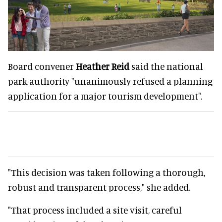
Board convener
Heather Reid
said the national
park authority "unanimously refused a planning
application for a major tourism development".
"This decision was taken following a thorough,
robust and transparent process," she added.
"That process included a site visit, careful