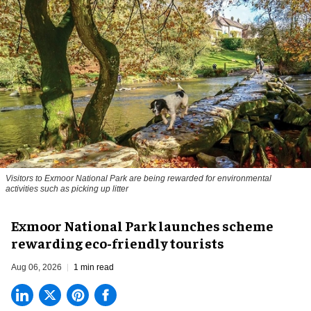
Visitors to
Exmoor National Park are being rewarded for environmental
activities such as picking up litter
Exmoor National Park launches scheme
rewarding eco-friendly tourists
Aug 06, 2026
1 min read