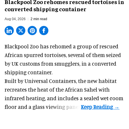
Blackpool Zoo rehomes rescued tortoises in
converted shipping container
Aug 04, 2026
2 min read
Blackpool Zoo has rehomed a group of rescued
African spurred tortoises
, several of them seized
by UK customs from smugglers, in a converted
shipping container.
Built by
Universal Containers
, the new habitat
recreates the heat of the African Sahel with
infrared heating, and includes a sealed wet-room
floor and a glass viewing panel.