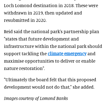
Loch Lomond destination in 2018. These were
withdrawn in 2019, then updated and
resubmitted in 2020.
Reid said the national park's partnership plan
"states that future development and
infrastructure within the national park should
support tackling the
climate emergency
and
maximise opportunities to deliver or enable
nature restoration".
"Ultimately the board felt that this proposed
development would not do that," she added.
Images courtesy of Lomond Banks