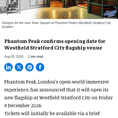
Designs for the new Town Square at Phantom Peak's Westfield Stratford City
location
Phantom Peak confirms opening date for
Westfield Stratford City flagship venue
Aug 05, 2026
2 min read
Phantom Peak,
London's open-world immersive
experience
, has announced that it will open its
new flagship at Westfield Stratford City on Friday
4 December 2026.
Tickets will initially be available via a brief