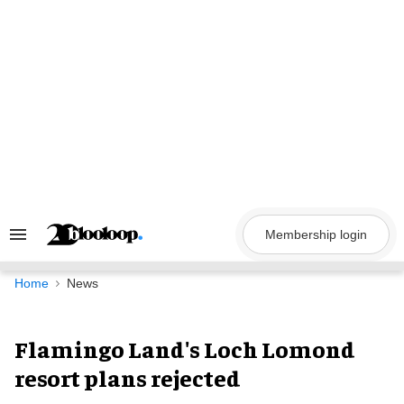
Skip
to
content
Membership login
Search
&
Section
Navigation
Home
News
Flamingo Land's Loch Lomond
resort plans rejected