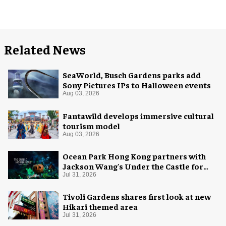
Related News
SeaWorld, Busch Gardens parks add
Sony Pictures IPs to Halloween events
Aug 03, 2026
Fantawild develops immersive cultural
tourism model
Aug 03, 2026
Ocean Park Hong Kong partners with
Jackson Wang's Under the Castle for
Halloween
Jul 31, 2026
Tivoli Gardens shares first look at new
Hikari themed area
Jul 31, 2026