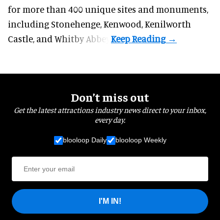
for more than 400 unique sites and monuments,
including Stonehenge, Kenwood, Kenilworth
Castle, and Whitby Abbey.
Don’t miss out
Get the latest attractions industry news direct to your inbox,
every day.
blooloop Daily
blooloop Weekly
I'M IN!