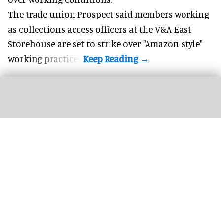
The trade union Prospect said members working
as collections access officers at the V&A East
Storehouse are set to strike over "Amazon-style"
working practices.