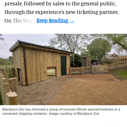
presale, followed by sales to the general public,
through the experience's new ticketing partner,
On The Stage.
Blackpool Zoo has rehomed a group of rescued
African spurred tortoises
in a
converted shipping container
Image courtesy of Blackpool Zoo