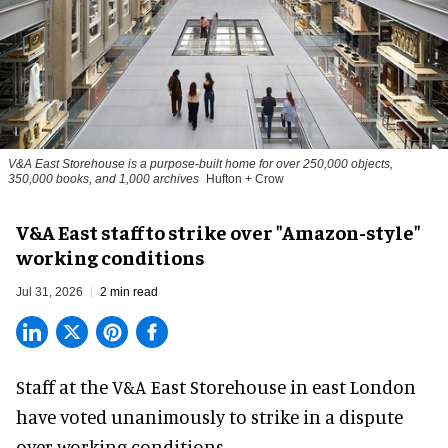
V&A East Storehouse is a purpose-built home for over 250,000 objects,
350,000 books, and 1,000 archives
Hufton + Crow
V&A East staff to strike over "Amazon-style"
working conditions
Jul 31, 2026
2 min read
Staff at the
V&A East Storehouse
in east London
have voted unanimously to strike in a dispute
over working conditions.