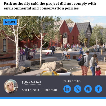
Park authority
said the project did not comply with
environmental
and
conservation
policies
NEWS
Bea Mitchell
By
Sep 17, 2024
1 min read