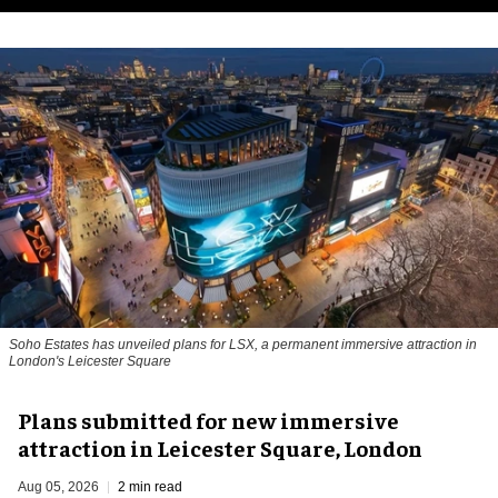
Soho Estates has unveiled plans for LSX, a permanent immersive attraction in
London's Leicester Square
Plans submitted for new immersive
attraction in Leicester Square, London
Aug 05, 2026
2 min read