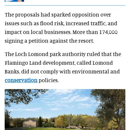
The proposals had sparked opposition over
issues such as flood risk, increased traffic, and
impact on local businesses. More than 174,000
signing a petition against the resort.
The Loch Lomond park authority ruled that the
Flamingo Land development, called Lomond
Banks, did not comply with environmental and
conservation
policies.