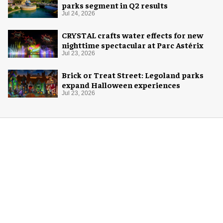
parks segment in Q2 results
Jul 24, 2026
CRYSTAL crafts water effects for new
nighttime spectacular at Parc Astérix
Jul 23, 2026
Brick or Treat Street: Legoland parks
expand Halloween experiences
Jul 23, 2026