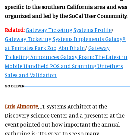
specific to the southern California area and was
organized and led by the SoCal User Community.
Related:
Gateway Ticketing Systems Profile
/
Gateway Ticketing Systems Implements Galaxy®
at Emirates Park Zoo, Abu Dhabi
/
Gateway
Ticketing Announces Galaxy Roam: The Latest in
Mobile Handheld POS and Scanning Untethers
Sales and Validation
GO DEEPER
Luis Almonte
, IT Systems Architect at the
Discovery Science Center and a presenter at the
event pointed out how important the annual
gathering is: “It’s great to see so many