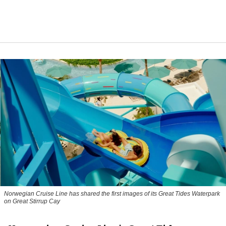
Norwegian Cruise Line has shared the first images of its Great Tides Waterpark
on Great Stirrup Cay