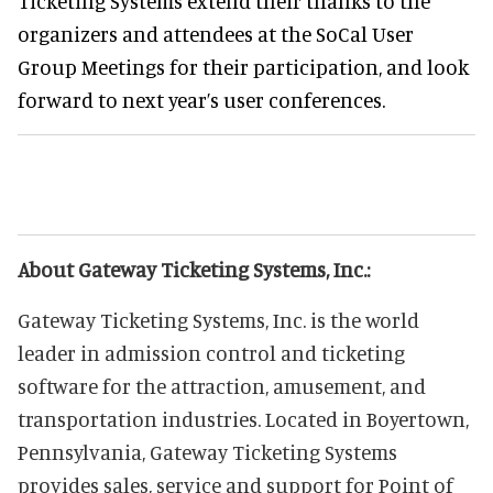
Ticketing Systems extend their thanks to the
organizers and attendees at the SoCal User
Group Meetings for their participation, and look
forward to next year’s user conferences.
About Gateway Ticketing Systems, Inc.:
Gateway Ticketing Systems, Inc. is the world
leader in admission control and ticketing
software for the attraction, amusement, and
transportation industries. Located in Boyertown,
Pennsylvania, Gateway Ticketing Systems
provides sales, service and support for Point of