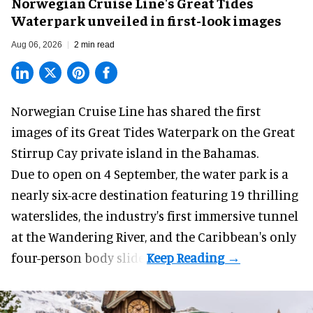
Norwegian Cruise Line's Great Tides
Waterpark unveiled in first-look images
Aug 06, 2026
2 min read
Norwegian Cruise Line has shared the first
images of its
Great Tides Waterpark
on the Great
Stirrup Cay private island in the Bahamas.
Due to open on 4 September, the water park is a
nearly six-acre destination featuring 19 thrilling
waterslides, the industry's first
immersive
tunnel
at the Wandering River, and the Caribbean's only
four-person body slide.