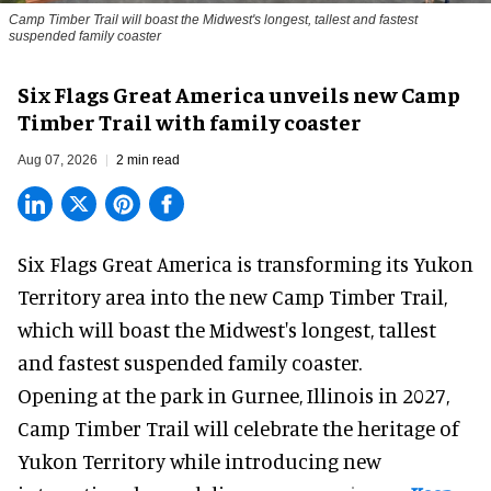
Camp Timber Trail will boast the Midwest's longest, tallest and fastest
suspended family coaster
Six Flags Great America unveils new Camp
Timber Trail with family coaster
Aug 07, 2026
2 min read
Six Flags Great America is transforming its Yukon
Territory area into the new Camp Timber Trail,
which will boast the Midwest's longest, tallest
and fastest suspended
family coaster
.
Opening at the
park
in Gurnee, Illinois in 2027,
Camp Timber Trail will celebrate the heritage of
Yukon Territory while introducing new