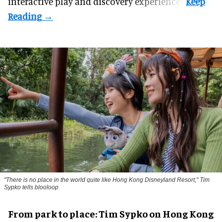
interactive play and discovery experiences.
"There is no place in the world quite like Hong Kong Disneyland Resort," Tim
Sypko tells blooloop
From park to place: Tim Sypko on Hong Kong