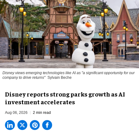
Disney views emerging technologies like AI as "a significant opportunity for our
company to drive returns"
Sylvain Beche
Disney reports strong parks growth as AI
investment accelerates
Aug 06, 2026
2 min read