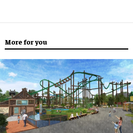
More for you