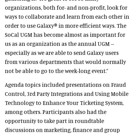
organizations, both for- and non-profit, look for
ways to collaborate and learn from each other in
order to use Galaxy® in more efficient ways. The
SoCal UGM has become almost as important for
us as an organization as the annual UGM --
especially as we are able to send Galaxy users
from various departments that would normally
not be able to go to the week-long event.”
Agenda topics included presentations on Fraud
Control, 3rd Party Integrations and Using Mobile
Technology to Enhance Your Ticketing System,
among others. Participants also had the
opportunity to take part in roundtable
discussions on marketing, finance and group