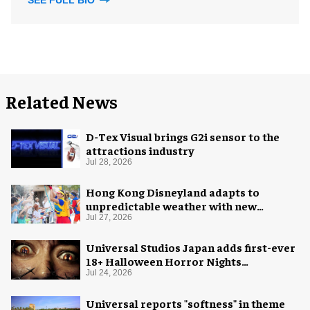
SEE FULL BIO
Related News
D-Tex Visual brings G2i sensor to the
attractions industry
Jul 28, 2026
Hong Kong Disneyland adapts to
unpredictable weather with new
measures
Jul 27, 2026
Universal Studios Japan adds first-ever
18+ Halloween Horror Nights
experience
Jul 24, 2026
Universal reports "softness" in theme