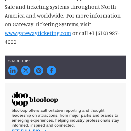
Sale and ticketing systems throughout North
America and worldwide. For more information
on Gateway Ticketing Systems, visit
www.gatewayticketing.com
or call +1 (610) 987-
4000.
blooloop
blooloop offers authoritative reporting and thought
leadership on attractions, from major parks and brands to
emerging experiences, helping industry professionals stay
informed, inspired and connected.