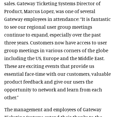
sales. Gateway Ticketing Systems Director of
Product, Marcus Lopez, was one of several
Gateway employees in attendance: “It is fantastic
to see our regional user group meetings
continue to expand, especially over the past
three years. Customers now have access to user
group meetings in various corners of the globe
including the US, Europe and the Middle East.
These are exciting events that provide us
essential face-time with our customers, valuable
product feedback and give our users the
opportunity to network and learn from each
other.”
The management and employees of Gateway