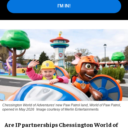
I'M IN!
Chessington World of Adventures' new Paw Patrol land, World of Paw Patrol,
opened in May 2026
Image courtesy of Merlin Entertainments
Are IP partnerships Chessington World of