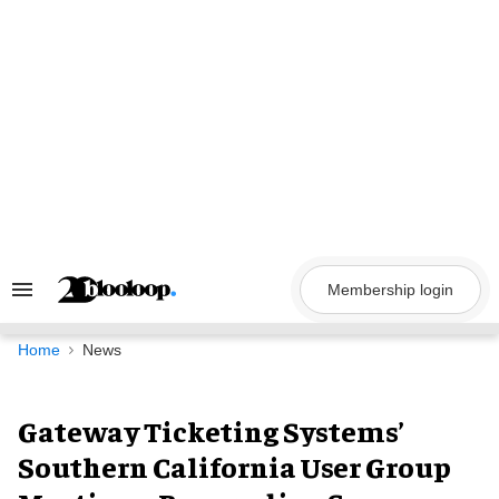
Skip
to
content
Membership login
Search
&
Section
Navigation
Home
News
Gateway Ticketing Systems’
Southern California User Group