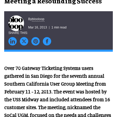
Meeting a Resounding Success
blooloop
By
Mar 16, 2013
1 min read
Over 70 Gateway Ticketing Systems users
gathered in San Diego for the seventh annual
Southern California User Group Meeting from
February 11 - 12, 2013. The event was hosted by
the USS Midway and included attendees from 16
customer sites. The meeting, nicknamed the
SoCal UGM, focused on the needs and challenges