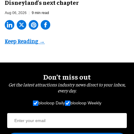
Disneyland’s next chapter
Aug 06, 2026
9 min read
Don’t miss out
Get the latest attractions industry news direct to your inbox,
every day.
blooloop Daily
blooloop Weekly