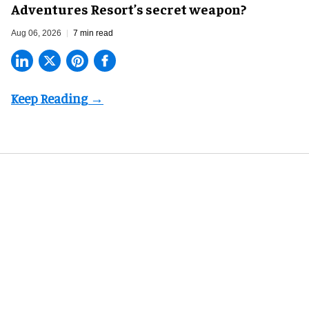
Adventures Resort’s secret weapon?
Aug 06, 2026
7 min read