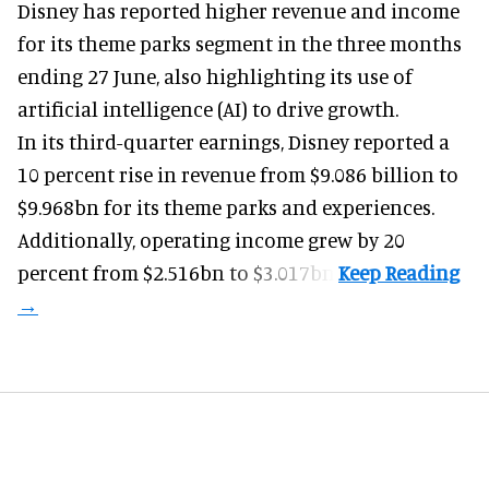
Disney has reported higher revenue and income
for its
theme parks
segment in the three months
ending 27 June, also highlighting its use of
artificial intelligence (AI) to drive growth.
In its third-quarter earnings, Disney reported a
10 percent rise in revenue from $9.086 billion to
$9.968bn for its theme parks and experiences.
Additionally, operating income grew by 20
percent from $2.516bn to $3.017bn.