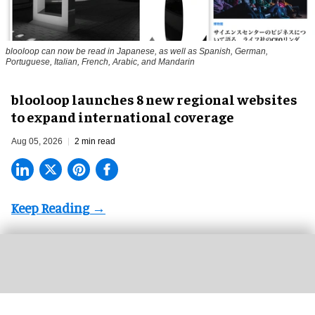
blooloop can now be read in Japanese, as well as Spanish, German,
Portuguese, Italian, French, Arabic, and Mandarin
blooloop launches 8 new regional websites
to expand international coverage
Aug 05, 2026
2 min read