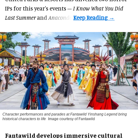
IPs for this year's events –
I Know What You Did
Last Summer
and
Anaconda
.
Character performances and parades at Fantawild Yinshang Legend bring
historical characters to life
Image courtesy of Fantawild
Fantawild develops immersive cultural