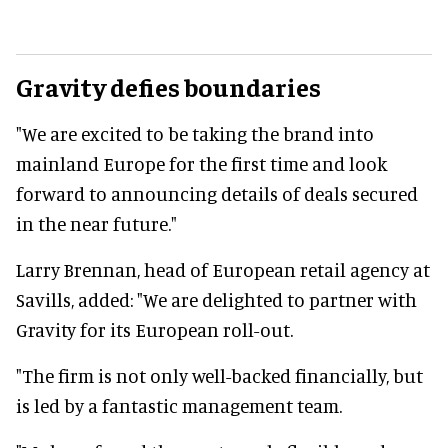
Gravity defies boundaries
"We are excited to be taking the brand into
mainland Europe for the first time and look
forward to announcing details of deals secured
in the near future."
Larry Brennan, head of European retail agency at
Savills, added: "We are delighted to partner with
Gravity for its European roll-out.
"The firm is not only well-backed financially, but
is led by a fantastic management team.