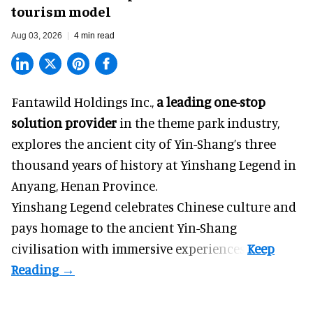
tourism model
Aug 03, 2026
4 min read
Fantawild Holdings Inc.,
a leading one-stop
solution provider
in the theme park industry,
explores the ancient city of Yin-Shang’s three
thousand years of history at Yinshang Legend in
Anyang, Henan Province.
Yinshang Legend celebrates Chinese culture and
pays homage to the ancient Yin-Shang
civilisation with immersive experiences.