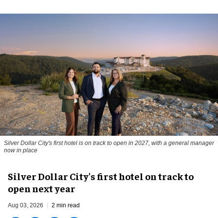
Silver Dollar City's first hotel is on track to open in 2027, with a general manager
now in place
Silver Dollar City's first hotel on track to
open next year
Aug 03, 2026
2 min read