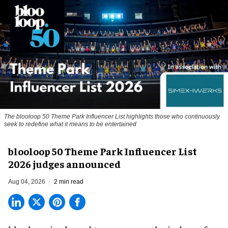
The blooloop 50 Theme Park Influencer List highlights those who continuously
seek to redefine what it means to be entertained
blooloop 50 Theme Park Influencer List
2026 judges announced
Aug 04, 2026
2 min read