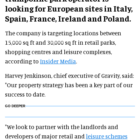
looking for European sites in Italy,
Spain, France, Ireland and Poland.
The company is targeting locations between
15,000 sq ft and 30,000 sq ft in retail parks,
shopping centres and leisure complexes,
according to
Insider Media
.
Harvey Jenkinson, chief executive of Gravity, said:
"Our property strategy has been a key part of our
success to date.
GO DEEPER
"We look to partner with the landlords and
developers of major retail and
leisure schemes