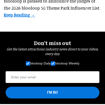
blooloop is pleased to announce the judges of
the 2026 blooloop 50 Theme Park Influencer List.
Don’t miss out
Get the latest attractions industry news direct to your inbox,
every day.
blooloop Daily
blooloop Weekly
I'M IN!