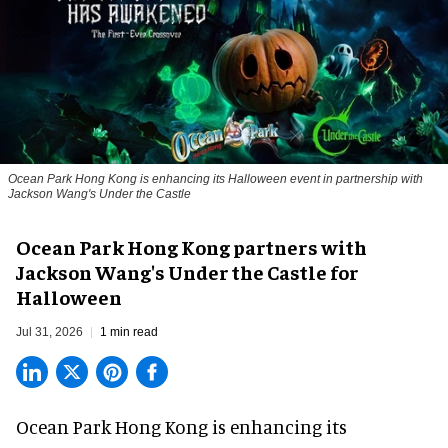
Ocean Park Hong Kong is enhancing its Halloween event in partnership with
Jackson Wang's Under the Castle
Ocean Park Hong Kong partners with
Jackson Wang's Under the Castle for
Halloween
Jul 31, 2026
1 min read
Ocean Park Hong Kong is enhancing its