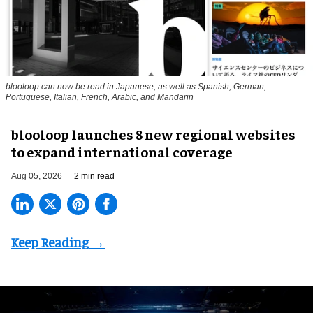
blooloop can now be read in Japanese, as well as Spanish, German,
Portuguese, Italian, French, Arabic, and Mandarin
blooloop launches 8 new regional websites
to expand international coverage
Aug 05, 2026
2 min read