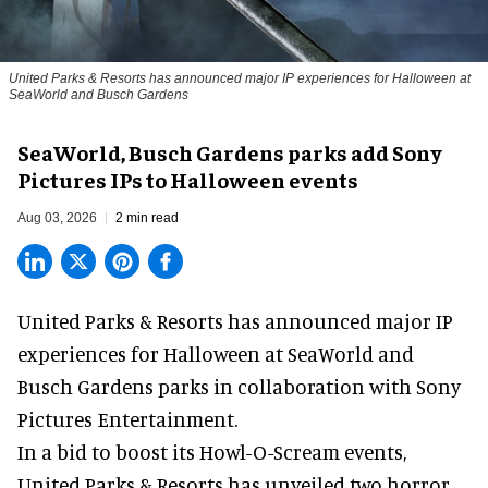
United Parks & Resorts has announced major IP experiences for Halloween at
SeaWorld and Busch Gardens
SeaWorld, Busch Gardens parks add Sony
Pictures IPs to Halloween events
Aug 03, 2026
2 min read
United Parks & Resorts has announced major IP
experiences for
Halloween
at SeaWorld and
Busch Gardens parks in collaboration with Sony
Pictures Entertainment.
In a bid to boost its
Howl-O-Scream
events,
United Parks & Resorts has unveiled two horror