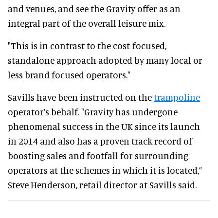
and venues, and see the Gravity offer as an
integral part of the overall leisure mix.
"This is in contrast to the cost-focused,
standalone approach adopted by many local or
less brand focused operators."
Savills have been instructed on the
trampoline
operator’s behalf.
"Gravity has undergone
phenomenal success in the UK since its launch
in 2014 and also has a proven track record of
boosting sales and footfall for surrounding
operators at the schemes in which it is located,”
Steve Henderson, retail director at Savills said.