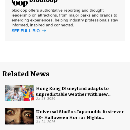
blooloop offers authoritative reporting and thought
leadership on attractions, from major parks and brands to
emerging experiences, helping industry professionals stay
informed, inspired and connected.
SEE FULL BIO
Related News
Hong Kong Disneyland adapts to
unpredictable weather with new
measures
Jul 27, 2026
Universal Studios Japan adds first-ever
18+ Halloween Horror Nights
experience
Jul 24, 2026