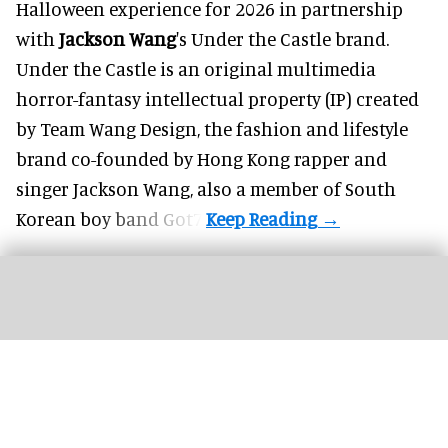
Halloween
experience for 2026 in partnership
with
Jackson Wang
's Under the Castle brand.
Under the Castle is an original multimedia
horror-fantasy intellectual property (IP) created
by Team Wang Design, the fashion and lifestyle
brand co-founded by Hong Kong rapper and
singer Jackson Wang, also a member of South
Korean boy band Got7.