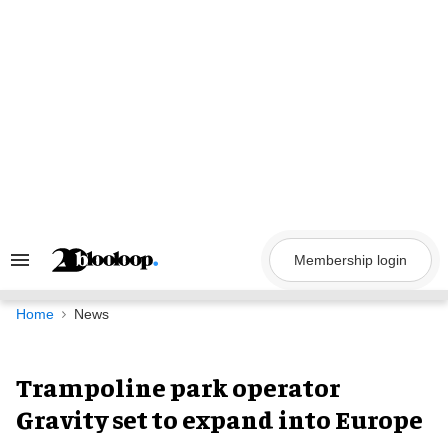
Skip
to
content
Membership login
Search
&
Section
Navigation
Home
News
Trampoline park operator
Gravity set to expand into Europe