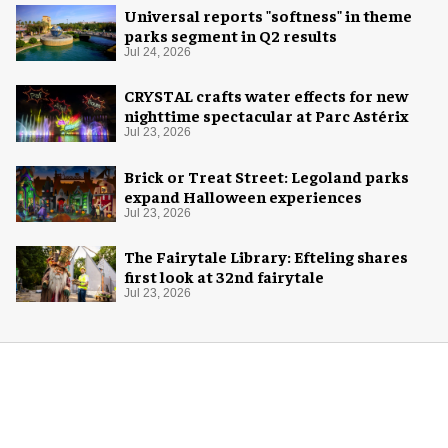
Universal reports "softness" in theme
parks segment in Q2 results
Jul 24, 2026
CRYSTAL crafts water effects for new
nighttime spectacular at Parc Astérix
Jul 23, 2026
Brick or Treat Street: Legoland parks
expand Halloween experiences
Jul 23, 2026
The Fairytale Library: Efteling shares
first look at 32nd fairytale
Jul 23, 2026