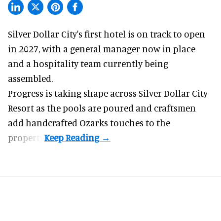
Silver Dollar City's
first hotel
is on track to open
in 2027, with a general manager now in place
and a hospitality team currently being
assembled.
Progress is taking shape across Silver Dollar City
Resort as the pools are poured and craftsmen
add handcrafted Ozarks touches to the
property.