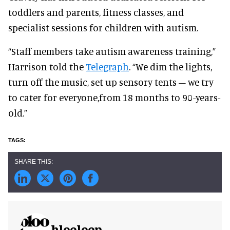
toddlers and parents, fitness classes, and
specialist sessions for children with autism.
“Staff members take autism awareness training,”
Harrison told the
Telegraph
. “We dim the lights,
turn off the music, set up sensory tents – we try
to cater for everyone,from 18 months to 90-years-
old.”
blooloop