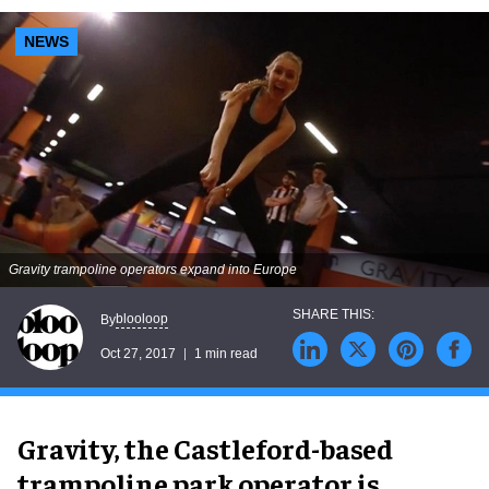
NEWS
Gravity trampoline operators expand into Europe
blooloop
By
Oct 27, 2017
1 min read
Gravity, the Castleford-based
trampoline park operator is