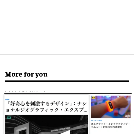
More for you