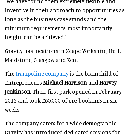
"We have found them extremely flexible and
inventive in their approach to opportunities as
long as the business case stands and the
minimum requirements, most importantly
height, can be achieved."
Gravity has locations in Xcape Yorkshire, Hull,
Maidstone, Glasgow and Kent.
The
trampoline company
is the brainchild of
Entrepreneurs
Michael Harrison
and
Harvey
Jenkinson
. Their first park opened in February
2015 and took £60,000 of pre-bookings in six
weeks.
The company caters for a wide demographic.
Gravity has introduced dedicated sessions for