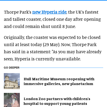
Thorpe Park's
new Hyperia ride
, the UK’s fastest
and tallest coaster, closed one day after opening
and could remain shut until 8 June.
Originally, the coaster was expected to be closed
until at least today (29 May). Now, Thorpe Park
has said in a statement: "As you may have already
seen, Hyperia is currently unavailable.
GO DEEPER
Hull Maritime Museum reopening with
immersive galleries, new planetarium
London Zoo partners with children's
hospital to support young patients