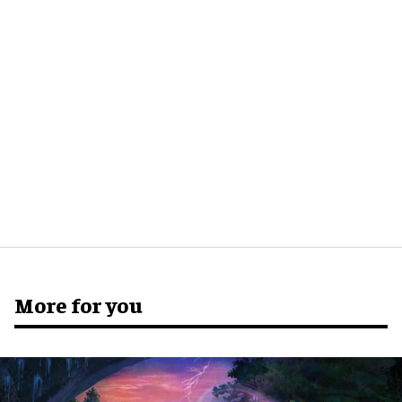
More for you