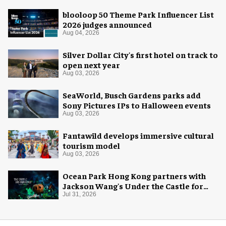
blooloop 50 Theme Park Influencer List
2026 judges announced
Aug 04, 2026
Silver Dollar City's first hotel on track to
open next year
Aug 03, 2026
SeaWorld, Busch Gardens parks add
Sony Pictures IPs to Halloween events
Aug 03, 2026
Fantawild develops immersive cultural
tourism model
Aug 03, 2026
Ocean Park Hong Kong partners with
Jackson Wang's Under the Castle for
Halloween
Jul 31, 2026