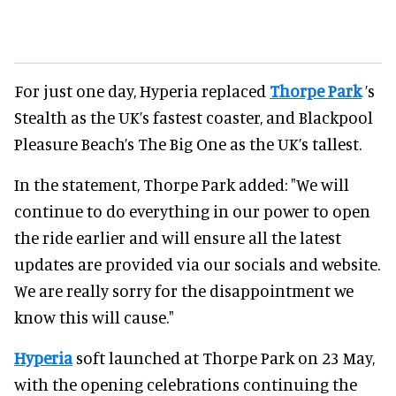
For just one day, Hyperia replaced
Thorpe Park
’s
Stealth as the UK’s fastest coaster, and Blackpool
Pleasure Beach’s The Big One as the UK’s tallest.
In the statement, Thorpe Park added: "We will
continue to do everything in our power to open
the ride earlier and will ensure all the latest
updates are provided via our socials and website.
We are really sorry for the disappointment we
know this will cause."
Hyperia
soft launched at Thorpe Park on 23 May,
with the opening celebrations continuing the