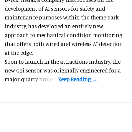
development of
AI sensors for safety and
maintenance
purposes within the theme park
industry, has developed an entirely new
approach to mechanical condition monitoring
that offers both wired and wireless AI detection
at the edge.
Soon to launch in the attractions industry, the
new G2i sensor was originally engineered for a
major quarry project.