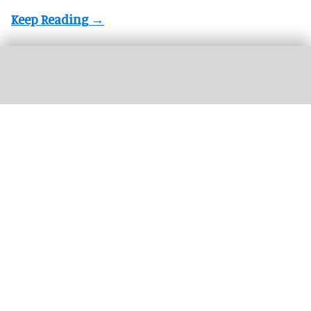
Busch Gardens Tampa Bay has revealed plans to retire its 33-year-old Kumba
coaster
Busch Gardens Tampa Bay to replace iconic