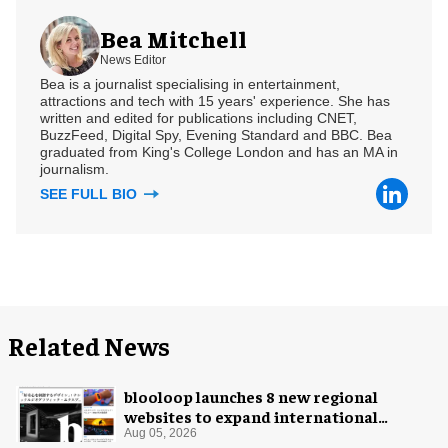
Bea Mitchell
News Editor
Bea is a journalist specialising in entertainment,
attractions and tech with 15 years' experience. She has
written and edited for publications including CNET,
BuzzFeed, Digital Spy, Evening Standard and BBC. Bea
graduated from King's College London and has an MA in
journalism.
SEE FULL BIO
Related News
blooloop launches 8 new regional
websites to expand international
coverage
Aug 05, 2026