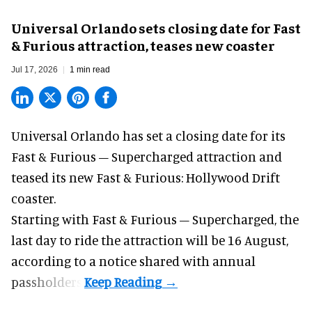
Universal Orlando sets closing date for Fast
& Furious attraction, teases new coaster
Jul 17, 2026
1 min read
Universal Orlando has set a closing date for its
Fast & Furious – Supercharged attraction and
teased its new
Fast & Furious: Hollywood Drift
coaster.
Starting with Fast & Furious – Supercharged, the
last day to ride the attraction will be 16 August,
according to a notice shared with annual
passholders.