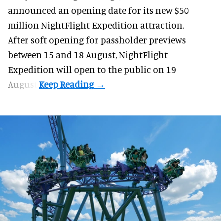
announced an opening date for its new $50
million
NightFlight Expedition
attraction.
After soft opening for passholder previews
between 15 and 18 August, NightFlight
Expedition will open to the public on 19
August.