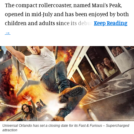
The compact rollercoaster, named Maui’s Peak,
opened in mid-July and has been enjoyed by both
children and adults since its debut.
Universal Orlando has set a closing date for its Fast & Furious – Supercharged
attraction