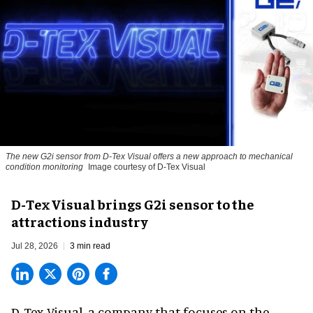
The new G2i sensor from D-Tex Visual offers a new approach to mechanical
condition monitoring
Image courtesy of D-Tex Visual
D-Tex Visual brings G2i sensor to the
attractions industry
Jul 28, 2026
3 min read
D-Tex Visual, a company that focuses on the