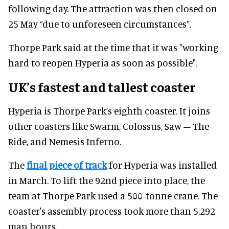
following day. The attraction was then closed on
25 May “due to unforeseen circumstances”.
Thorpe Park said at the time that it was "working
hard to reopen Hyperia as soon as possible".
UK’s fastest and tallest coaster
Hyperia is Thorpe Park’s eighth coaster. It joins
other coasters like Swarm, Colossus, Saw – The
Ride, and Nemesis Inferno.
The
final piece of track
for Hyperia was installed
in March. To lift the 92nd piece into place, the
team at Thorpe Park used a 500-tonne crane. The
coaster's assembly process took more than 5,292
man hours.