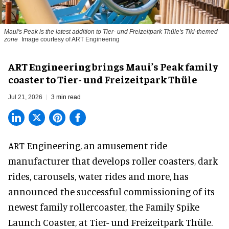
Maui's Peak is the latest addition to Tier- und Freizeitpark Thüle's Tiki-themed
zone
Image courtesy of ART Engineering
ART Engineering brings Maui’s Peak family
coaster to Tier- und Freizeitpark Thüle
Jul 21, 2026
3 min read
ART Engineering, an
amusement ride
manufacturer
that develops roller coasters, dark
rides, carousels, water rides and more, has
announced the successful commissioning of its
newest family rollercoaster, the Family Spike
Launch Coaster, at Tier- und Freizeitpark Thüle.