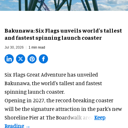
Bakunawa: Six Flags unveils world's tallest
and fastest spinning launch coaster
Jul 30, 2026
1 min read
Six Flags Great Adventure has unveiled
Bakunawa, the world's tallest and fastest
spinning launch coaster.
Opening in 2027, the record-breaking coaster
will be the signature attraction in the park's new
Shoreline Pier at The Boardwalk
area.