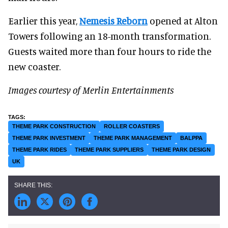
Earlier this year,
Nemesis Reborn
opened at Alton
Towers following an 18-month transformation.
Guests waited more than four hours to ride the
new coaster.
Images courtesy of Merlin Entertainments
THEME PARK CONSTRUCTION
ROLLER COASTERS
THEME PARK INVESTMENT
THEME PARK MANAGEMENT
BALPPA
THEME PARK RIDES
THEME PARK SUPPLIERS
THEME PARK DESIGN
UK