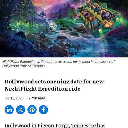
NightFlight Expedition is the largest attraction investment in the history of
Dollywood Parks & Resorts
Dollywood sets opening date for new
NightFlight Expedition ride
Jul 31, 2026
2 min read
Dollywood in Pigeon Forge, Tennessee has