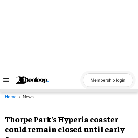
Skip
to
content
Membership login
Search
&
Section
Navigation
Home
News
Thorpe Park's Hyperia coaster
could remain closed until early