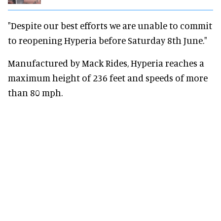
"Despite our best efforts we are unable to commit
to reopening Hyperia before Saturday 8th June."
Manufactured by Mack Rides, Hyperia reaches a
maximum height of 236 feet and speeds of more
than 80 mph.