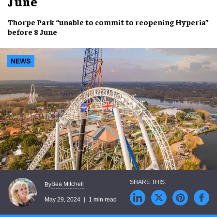
June
Thorpe Park “
unable to commit
to
reopening
Hyperia”
before
8 June
NEWS
Bea Mitchell
By
May 29, 2024
1 min read