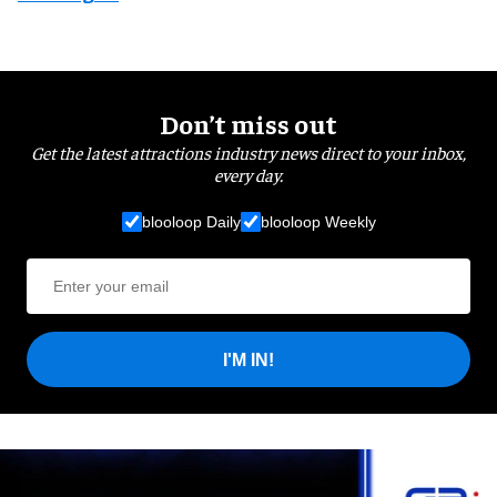
Don’t miss out
Get the latest attractions industry news direct to your inbox,
every day.
blooloop Daily
blooloop Weekly
I'M IN!