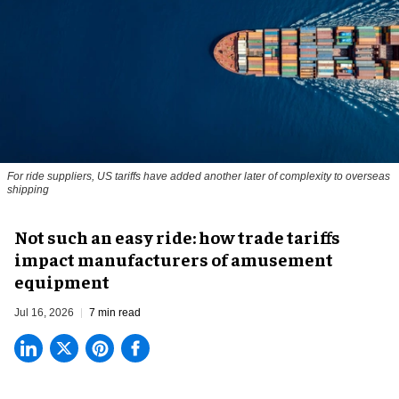
For ride suppliers, US tariffs have added another later of complexity to overseas
shipping
Not such an easy ride: how trade tariffs
impact manufacturers of amusement
equipment
Jul 16, 2026
7 min read