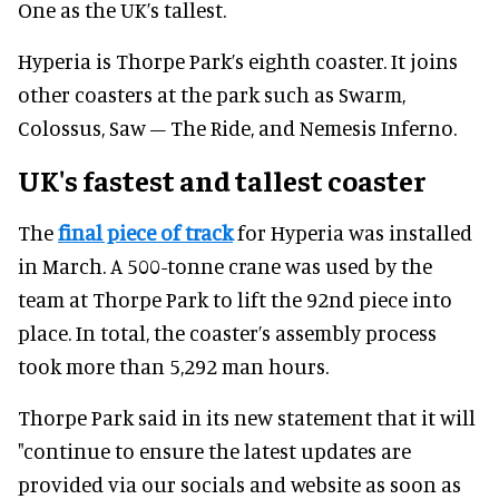
One as the UK’s tallest.
Hyperia is Thorpe Park’s eighth coaster. It joins
other coasters at the park such as Swarm,
Colossus, Saw – The Ride, and Nemesis Inferno.
UK's fastest and tallest coaster
The
final piece of track
for Hyperia was installed
in March. A 500-tonne crane was used by the
team at Thorpe Park to lift the 92nd piece into
place. In total, the coaster’s assembly process
took more than 5,292 man hours.
Thorpe Park said in its new statement that it will
"continue to ensure the latest updates are
provided via our socials and website as soon as