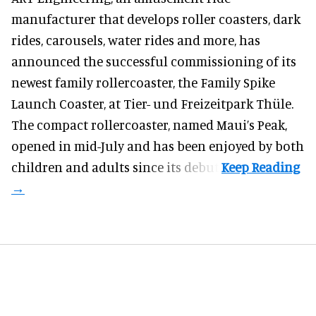
manufacturer
that develops roller coasters, dark
rides, carousels, water rides and more, has
announced the successful commissioning of its
newest family rollercoaster, the Family Spike
Launch Coaster, at Tier- und Freizeitpark Thüle.
The compact rollercoaster, named Maui’s Peak,
opened in mid-July and has been enjoyed by both
children and adults since its debut.