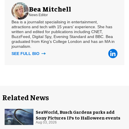
Bea Mitchell
News Editor
Bea is a journalist specialising in entertainment,
attractions and tech with 15 years' experience. She has
written and edited for publications including CNET,
BuzzFeed, Digital Spy, Evening Standard and BBC. Bea
graduated from King's College London and has an MA in
journalism.
SEE FULL BIO
Related News
SeaWorld, Busch Gardens parks add
Sony Pictures IPs to Halloween events
Aug 03, 2026