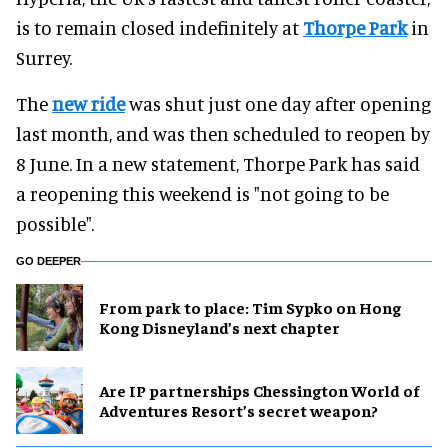
is to remain closed indefinitely at
Thorpe Park
in
Surrey.
The
new ride
was shut just one day after opening
last month, and was then scheduled to reopen by
8 June. In a new statement, Thorpe Park has said
a reopening this weekend is "not going to be
possible".
GO DEEPER
From park to place: Tim Sypko on Hong
Kong Disneyland’s next chapter
Are IP partnerships Chessington World of
Adventures Resort’s secret weapon?