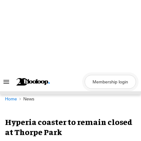
Skip
to
content
Membership login
Search
&
Section
Navigation
Home
News
Hyperia coaster to remain closed
at Thorpe Park