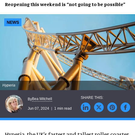
Reopening
this weekend is
“not going to be possible”
NEWS
Hyperia
Bea Mitchell
By
Jun 07, 2024
1 min read
Hyperia, the UK's fastest and tallest roller coaster,