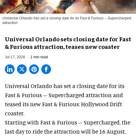
Universal Orlando has set a closing date for its Fast & Furious – Supercharged
attraction
Universal Orlando sets closing date for Fast
& Furious attraction, teases new coaster
Jul 17, 2026
1 min read
Universal Orlando has set a closing date for its
Fast & Furious – Supercharged attraction and
teased its new
Fast & Furious: Hollywood Drift
coaster.
Starting with Fast & Furious – Supercharged, the
last day to ride the attraction will be 16 August,