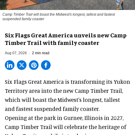
Camp Timber Trail will boast the Midwest's longest, tallest and fastest
suspended family coaster
Six Flags Great America unveils new Camp
Timber Trail with family coaster
Aug 07, 2026
2 min read
Six Flags Great America is transforming its Yukon
Territory area into the new Camp Timber Trail,
which will boast the Midwest's longest, tallest
and fastest suspended
family coaster
.
Opening at the
park
in Gurnee, Illinois in 2027,
Camp Timber Trail will celebrate the heritage of