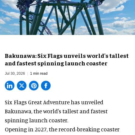
Bakunawa: Six Flags unveils world's tallest
and fastest spinning launch coaster
Jul 30, 2026
1 min read
Six Flags Great Adventure has unveiled
Bakunawa, the world's tallest and fastest
spinning launch coaster.
Opening in 2027, the record-breaking coaster