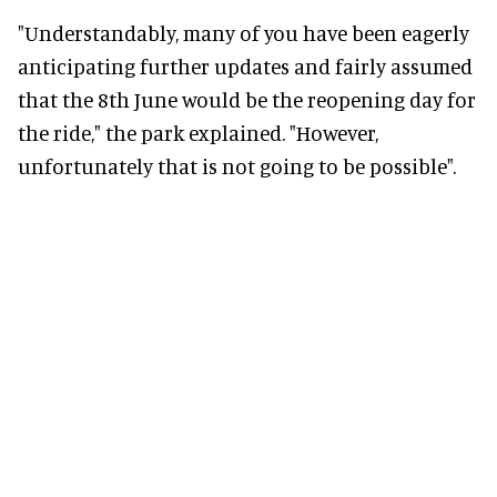
"Understandably, many of you have been eagerly
anticipating further updates and fairly assumed
that the 8th June would be the reopening day for
the ride," the park explained. "However,
unfortunately that is not going to be possible".