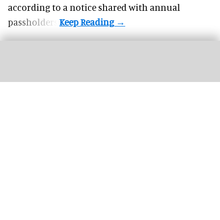
according to a notice shared with annual
passholders.