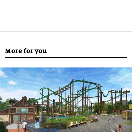
More for you