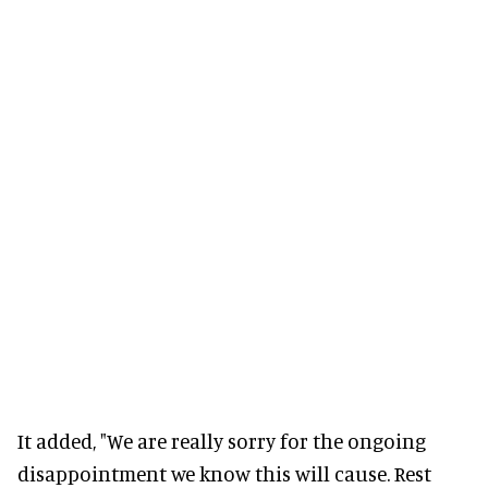
It added, "We are really sorry for the ongoing
disappointment we know this will cause. Rest