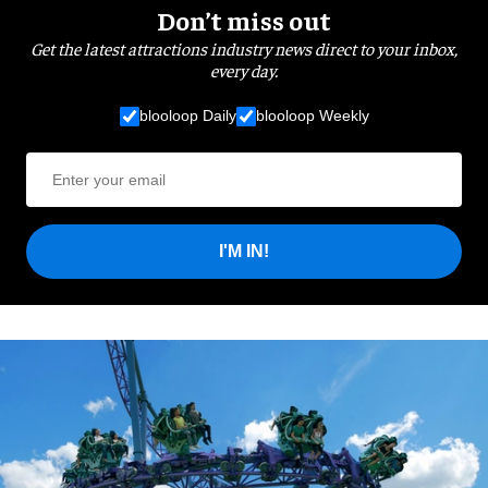
Don’t miss out
Get the latest attractions industry news direct to your inbox,
every day.
blooloop Daily
blooloop Weekly
I'M IN!