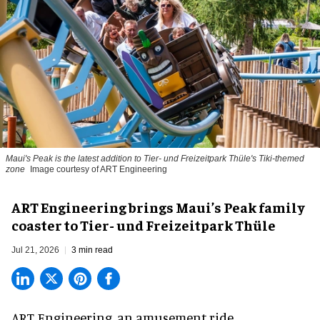
Maui's Peak is the latest addition to Tier- und Freizeitpark Thüle's Tiki-themed
zone
Image courtesy of ART Engineering
ART Engineering brings Maui’s Peak family
coaster to Tier- und Freizeitpark Thüle
Jul 21, 2026
3 min read
ART Engineering, an
amusement ride