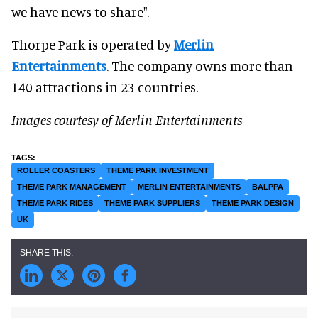
we have news to share".
Thorpe Park is operated by
Merlin
Entertainments
. The company owns more than
140 attractions in 23 countries.
Images courtesy of Merlin Entertainments
ROLLER COASTERS
THEME PARK INVESTMENT
THEME PARK MANAGEMENT
MERLIN ENTERTAINMENTS
BALPPA
THEME PARK RIDES
THEME PARK SUPPLIERS
THEME PARK DESIGN
UK