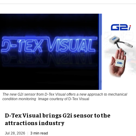
The new G2i sensor from D-Tex Visual offers a new approach to mechanical
condition monitoring
Image courtesy of D-Tex Visual
D-Tex Visual brings G2i sensor to the
attractions industry
Jul 28, 2026
3 min read