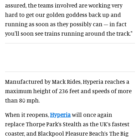
assured, the teams involved are working very
hard to get our golden goddess back up and
running as soon as they possibly can – in fact
you'll soon see trains running around the track."
Manufactured by Mack Rides, Hyperia reaches a
maximum height of 236 feet and speeds of more
than 80 mph.
When it reopens,
Hyperia
will once again
replace Thorpe Park’s Stealth as the UK’s fastest
coaster, and Blackpool Pleasure Beach’s The Big