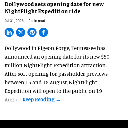
Dollywood sets opening date for new
NightFlight Expedition ride
Jul 31, 2026
2 min read
Dollywood in Pigeon Forge, Tennessee has
announced an opening date for its new $50
million
NightFlight Expedition
attraction.
After soft opening for passholder previews
between 15 and 18 August, NightFlight
Expedition will open to the public on 19
August.