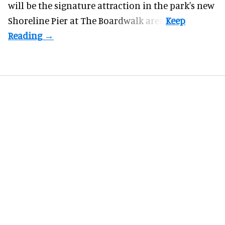
will be the signature attraction in the park's new
Shoreline Pier at The Boardwalk
area.