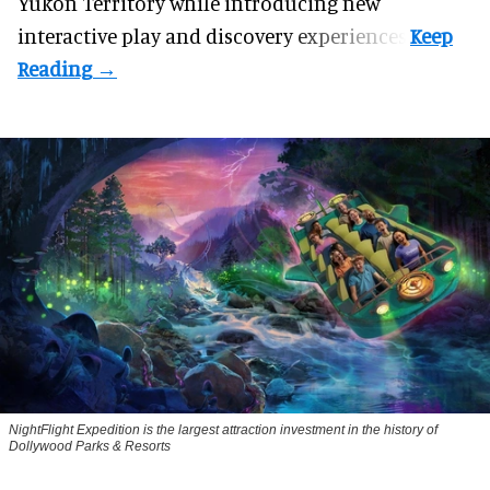
Yukon Territory while introducing new
interactive play and discovery experiences.
NightFlight Expedition is the largest attraction investment in the history of
Dollywood Parks & Resorts