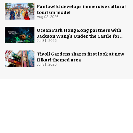
Fantawild develops immersive cultural
tourism model
Aug 03, 2026
Ocean Park Hong Kong partners with
Jackson Wang's Under the Castle for
Halloween
Jul 31, 2026
Tivoli Gardens shares first look at new
Hikari themed area
Jul 31, 2026