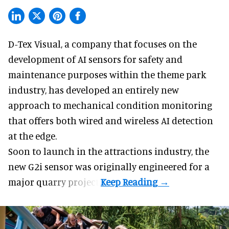
D-Tex Visual, a company that focuses on the
development of
AI sensors for safety and
maintenance
purposes within the theme park
industry, has developed an entirely new
approach to mechanical condition monitoring
that offers both wired and wireless AI detection
at the edge.
Soon to launch in the attractions industry, the
new G2i sensor was originally engineered for a
major quarry project.