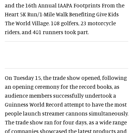
and the 16th Annual IAAPA Footprints From the
Heart 5K Run/1-Mile Walk Benefiting Give Kids
The World Village. 108 golfers, 23 motorcycle
riders, and 401 runners took part.
On Tuesday 15, the trade show opened, following
an opening ceremony for the record books, as
audience members successfully undertook a
Guinness World Record attempt to have the most
people launch streamer cannons simultaneously.
The trade show ran for four days, as a wide range
of companies showcased the latest products and