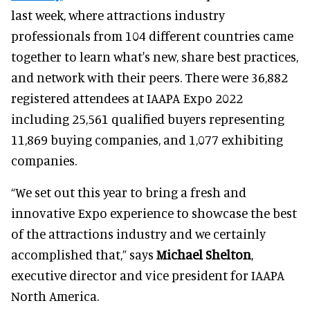
last week, where attractions industry
professionals from 104 different countries came
together to learn what's new, share best practices,
and network with their peers. There were 36,882
registered attendees at IAAPA Expo 2022
including 25,561 qualified buyers representing
11,869 buying companies, and 1,077 exhibiting
companies.
“We set out this year to bring a fresh and
innovative Expo experience to showcase the best
of the attractions industry and we certainly
accomplished that,” says
Michael Shelton
,
executive director and vice president for IAAPA
North America.