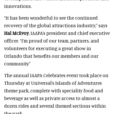
innovations.
“It has been wonderful to see the continued
recovery of the global attractions industry,” says
Hal McEvoy
, IAAPA’s president and chief executive
officer. “I’m proud of our team, partners, and
volunteers for executing a great show in
Orlando that benefits our members and our
community.”
The annual IAAPA Celebrates event took place on
Thursday at Universal’s Islands of Adventures
theme park, complete with speciality food and
beverage as well as private access to almost a
dozen rides and several themed sections within
the park.