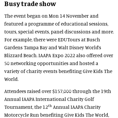
Busy trade show
The event began on Mon 14 November and
featured a programme of educational sessions,
tours, special events, panel discussions and more.
For example, there were EDUTours at Busch
Gardens Tampa Bay and Walt Disney World’s
Blizzard Beach. IAAPA Expo 2022 also offered over
50 networking opportunities and hosted a
variety of charity events benefiting Give Kids The
World.
Attendees raised over $157,000 through the 19th
Annual IAAPA International Charity Golf
th
Tournament, the 12
Annual IAAPA Charity
Motorcycle Run benefiting Give Kids The World,