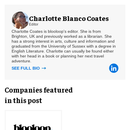
Charlotte Blanco Coates
Editor
Charlotte Coates is blooloop's editor. She is from
Brighton, UK and previously worked as a librarian. She
has a strong interest in arts, culture and information and
graduated from the University of Sussex with a degree in
English Literature. Charlotte can usually be found either
with her head in a book or planning her next travel
adventure.
SEE FULL BIO
Companies featured
in this post