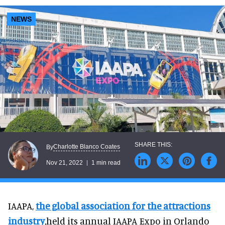
NEWS
Charlotte Blanco Coates
By
Nov 21, 2022
1 min read
IAAPA,
the global association for the attractions
industry
,held its annual IAAPA Expo in Orlando