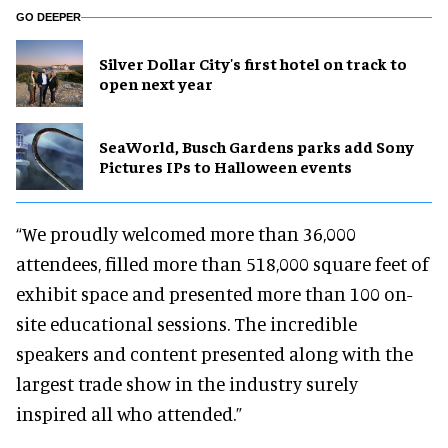
GO DEEPER
Silver Dollar City's first hotel on track to
open next year
SeaWorld, Busch Gardens parks add Sony
Pictures IPs to Halloween events
“We proudly welcomed more than 36,000
attendees, filled more than 518,000 square feet of
exhibit space and presented more than 100 on-
site educational sessions. The incredible
speakers and content presented along with the
largest trade show in the industry surely
inspired all who attended.”