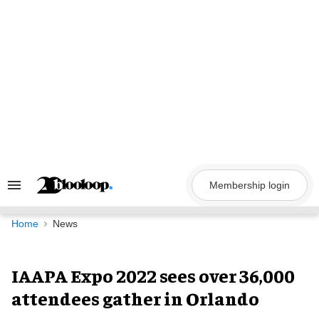
Skip
to
content
Membership login
Search
&
Section
Navigation
Home
News
IAAPA Expo 2022 sees over 36,000
attendees gather in Orlando