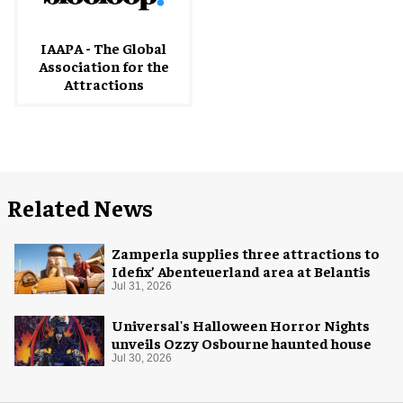
IAAPA - The Global
Association for the
Attractions
Related News
Zamperla supplies three attractions to
Idefix’ Abenteuerland area at Belantis
Jul 31, 2026
Universal's Halloween Horror Nights
unveils Ozzy Osbourne haunted house
Jul 30, 2026