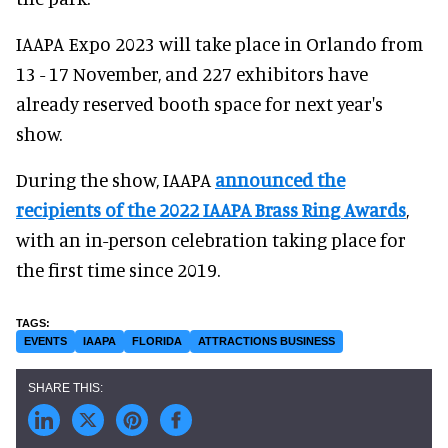
IAAPA Expo 2023 will take place in Orlando from
13 - 17 November, and 227 exhibitors have
already reserved booth space for next year's
show.
During the show, IAAPA
announced the
recipients of the 2022 IAAPA Brass Ring Awards
,
with an in-person celebration taking place for
the first time since 2019.
EVENTS
IAAPA
FLORIDA
ATTRACTIONS BUSINESS