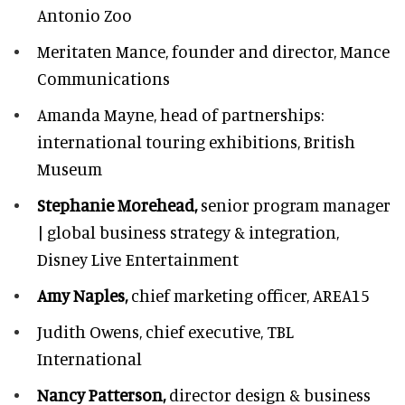
Antonio Zoo
Meritaten Mance,
founder and director, Mance
Communications
Amanda Mayne,
head of partnerships:
international touring exhibitions, British
Museum
Stephanie Morehead,
senior program manager
| global business strategy & integration,
Disney Live Entertainment
Amy Naples,
chief marketing officer,
AREA15
Judith Owens,
chief executive, TBL
International
Nancy Patterson,
director design & business