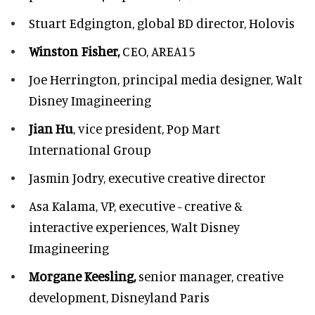
Stuart Edgington,
global BD director, Holovis
Winston Fisher,
CEO, AREA15
Joe Herrington,
principal media designer, Walt
Disney Imagineering
Jian Hu
, vice president, Pop Mart
International Group
Jasmin Jodry,
executive creative director
Asa Kalama,
VP, executive - creative &
interactive experiences, Walt Disney
Imagineering
Morgane Keesling,
senior manager, creative
development,
Disneyland Paris