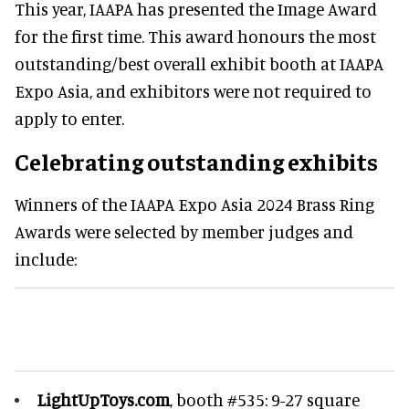
This year, IAAPA has presented the Image Award
for the first time. This award honours the most
outstanding/best overall exhibit booth at IAAPA
Expo Asia, and exhibitors were not required to
apply to enter.
Celebrating outstanding exhibits
Winners of the IAAPA Expo Asia 2024 Brass Ring
Awards were selected by member judges and
include:
LightUpToys.com
, booth #535: 9-27 square