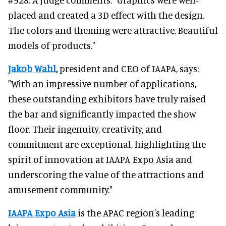
placed and created a 3D effect with the design.
The colors and theming were attractive. Beautiful
models of products."
Jakob Wahl
,
president and CEO of IAAPA, says:
"With an impressive number of applications,
these outstanding exhibitors have truly raised
the bar and significantly impacted the show
floor. Their ingenuity, creativity, and
commitment are exceptional, highlighting the
spirit of innovation at IAAPA Expo Asia and
underscoring the value of the attractions and
amusement community."
IAAPA Expo Asia
is the APAC region's leading