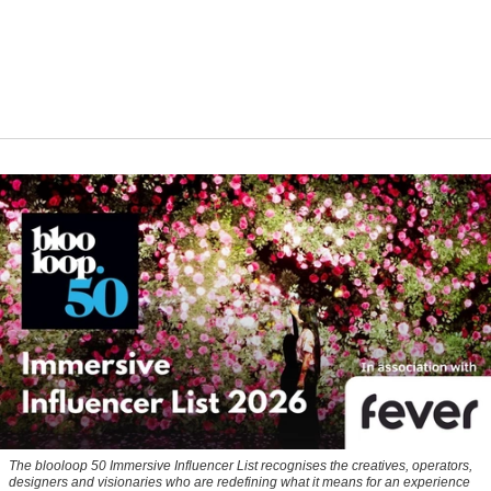
The blooloop 50 Immersive Influencer List recognises the creatives, operators,
designers and visionaries who are redefining what it means for an experience