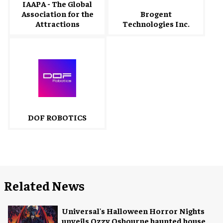
IAAPA - The Global
Association for the
Brogent
Attractions
Technologies Inc.
DOF ROBOTICS
Related News
Universal's Halloween Horror Nights
unveils Ozzy Osbourne haunted house