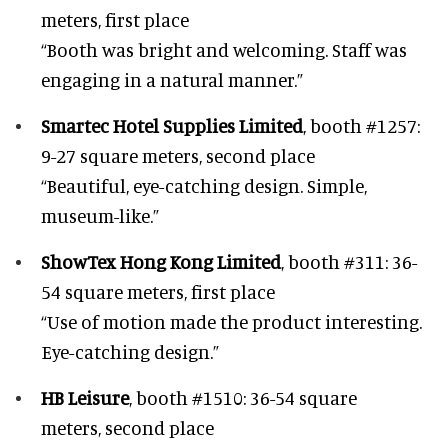
meters, first place
“Booth was bright and welcoming. Staff was
engaging in a natural manner.”
Smartec Hotel Supplies Limited
, booth #1257:
9-27 square meters, second place
“Beautiful, eye-catching design. Simple,
museum-like.”
ShowTex Hong Kong Limited
, booth #311: 36-
54 square meters, first place
“Use of motion made the product interesting.
Eye-catching design.”
HB Leisure
, booth #1510: 36-54 square
meters, second place