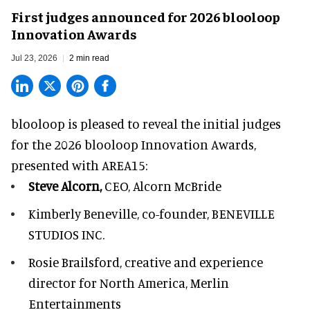
First judges announced for 2026 blooloop
Innovation Awards
Jul 23, 2026
2 min read
blooloop is pleased to reveal the initial judges
for the 2026 blooloop Innovation Awards,
presented with
AREA15
:
Steve Alcorn,
CEO, Alcorn McBride
Kimberly Beneville,
co-founder, BENEVILLE
STUDIOS INC.
Rosie Brailsford,
creative and experience
director for North America, Merlin
Entertainments