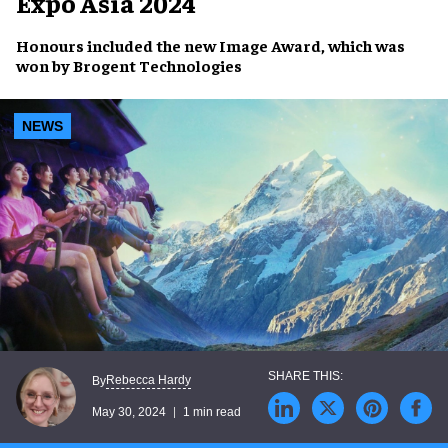
Expo Asia 2024
Honours included the new
Image Award
, which was
won by
Brogent Technologies
NEWS
Rebecca Hardy
By
May 30, 2024
1 min read