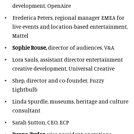
development, OpenAire
Frederica Peters,
regional manager EMEA for
live events and location-based entertainment,
Mattel
Sophie Rouse,
director of audiences,
V&A
Lora Sauls,
assistant director entertainment
creative development, Universal Creative
Shep,
director and co-founder, Fuzzy
Lightbulb
Linda Spurdle,
museums, heritage and culture
consultant
Sarah Sutton,
CEO, ECP