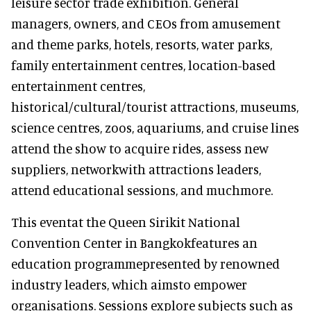
leisure sector trade exhibition. General
managers, owners, and CEOs from amusement
and theme parks, hotels, resorts, water parks,
family entertainment centres, location-based
entertainment centres,
historical/cultural/tourist attractions, museums,
science centres, zoos, aquariums, and cruise lines
attend the show to acquire rides, assess new
suppliers, networkwith attractions leaders,
attend educational sessions, and muchmore.
This eventat the Queen Sirikit National
Convention Center in Bangkokfeatures an
education programmepresented by renowned
industry leaders, which aimsto empower
organisations. Sessions explore subjects such as