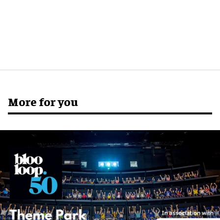
More for you