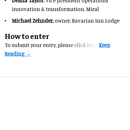
Deana Taylor
, vice president operations
innovation & transformation,
Miral
Michael Zehnder,
owner,
Bavarian Inn Lodge
How to enter
To submit your entry, please
click here.