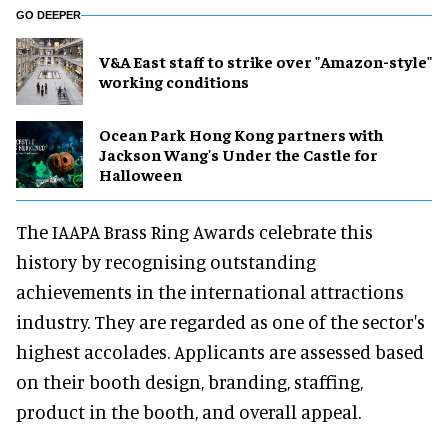
GO DEEPER
V&A East staff to strike over "Amazon-style"
working conditions
Ocean Park Hong Kong partners with
Jackson Wang's Under the Castle for
Halloween
The IAAPA Brass Ring Awards celebrate this
history by recognising outstanding
achievements in the international attractions
industry. They are regarded as one of the sector's
highest accolades. Applicants are assessed based
on their booth design, branding, staffing,
product in the booth, and overall appeal.