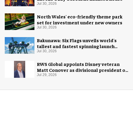
Jul 30, 2026
North Wales' eco-friendly theme park
set for investment under new owners
Jul 30, 2026
Bakunawa: Six Flags unveils world's
tallest and fastest spinning launch
coaster
Jul 30, 2026
RWS Global appoints Disney veteran
Matt Conover as divisional president of
global production
Jul 29, 2026