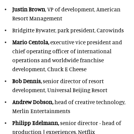
Justin Brown
, VP of development,
American
Resort Management
Bridgitte Bywater,
park president, Carowinds
Mario Centola,
executive vice president and
chief operating officer of international
operations and worldwide franchise
development,
Chuck E Cheese
Bob Dennis,
senior director of resort
development,
Universal Beijing Resort
Andrew Dobson,
head of creative technology,
Merlin Entertainments
Philipp Edelmann,
senior director - head of
production | experiences, Netflix