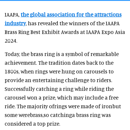
IAAPA,
the global association for the attractions
industry
, has revealed the winners of the IAAPA
Brass Ring Best Exhibit Awards at IAAPA Expo Asia
2024.
Today, the brass ring is a symbol of remarkable
achievement. The tradition dates back to the
1800s, when rings were hung on carousels to
provide an entertaining challenge to riders.
Successfully catching a ring while riding the
carousel won a prize, which may include a free
ride. The majority ofrings were made of ironbut
some werebrass,so catchinga brass ring was
considered a top prize.