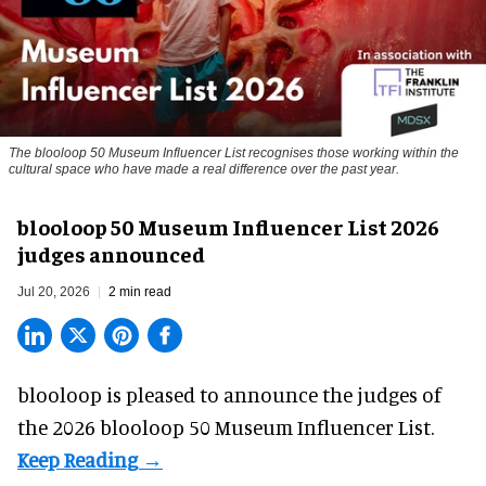
The blooloop 50 Museum Influencer List recognises those working within the
cultural space who have made a real difference over the past year.
blooloop 50 Museum Influencer List 2026
judges announced
Jul 20, 2026
2 min read
blooloop is pleased to announce the judges of
the 2026 blooloop 50 Museum Influencer List.