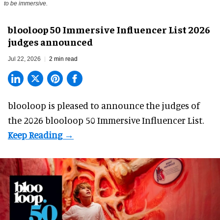
to be immersive.
blooloop 50 Immersive Influencer List 2026
judges announced
Jul 22, 2026
2 min read
blooloop is pleased to announce the judges of
the 2026 blooloop 50 Immersive Influencer List.