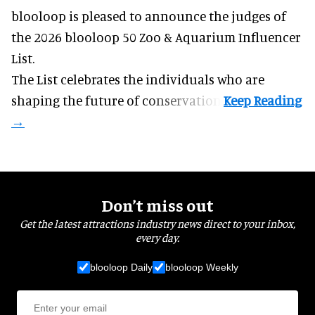
blooloop is pleased to announce the judges of
the 2026 blooloop 50 Zoo & Aquarium Influencer
List.
The List celebrates the individuals who are
shaping the future of conservation.
Don’t miss out
Get the latest attractions industry news direct to your inbox,
every day.
blooloop Daily
blooloop Weekly