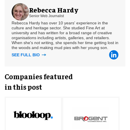
Rebecca Hardy
Senior Web Journalist
Rebecca Hardy has over 10 years' experience in the
culture and heritage sector. She studied Fine Art at
university and has written for a broad range of creative
organisations including artists, galleries, and retailers.
When she's not writing, she spends her time getting lost in
the woods and making mud pies with her young son.
SEE FULL BIO
Companies featured
in this post