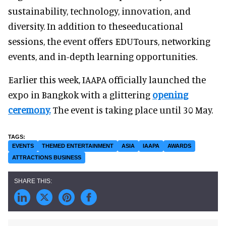
sustainability, technology, innovation, and
diversity. In addition to theseeducational
sessions, the event offers EDUTours, networking
events, and in-depth learning opportunities.
Earlier this week, IAAPA officially launched the
expo in Bangkok with a glittering
opening
ceremony.
The event is taking place until 30 May.
EVENTS
THEMED ENTERTAINMENT
ASIA
IAAPA
AWARDS
ATTRACTIONS BUSINESS