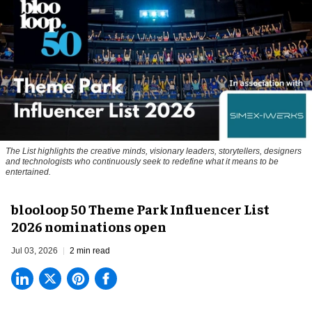
The List highlights the creative minds, visionary leaders, storytellers, designers
and technologists who continuously seek to redefine what it means to be
entertained.
blooloop 50 Theme Park Influencer List
2026 nominations open
Jul 03, 2026
2 min read