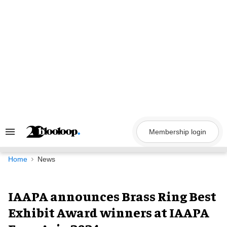
Skip
to
content
Membership login
Search
&
Section
Navigation
Home
News
IAAPA announces Brass Ring Best
Exhibit Award winners at IAAPA