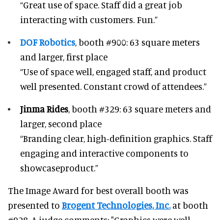
“Great use of space. Staff did a great job
interacting with customers. Fun.”
DOF Robotics
, booth #900: 63 square meters
and larger, first place
“Use of space well, engaged staff, and product
well presented. Constant crowd of attendees.”
Jinma Rides
, booth #329: 63 square meters and
larger, second place
“Branding clear, high-definition graphics. Staff
engaging and interactive components to
showcaseproduct.”
The Image Award for best overall booth was
presented to
Brogent Technologies, Inc.
at booth
#928. A judge comments: "Graphics were well-