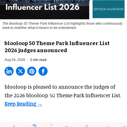
The blooloop 50 Theme Park Influencer List highlights those who continuously
seek to redefine what it means to be entertained
blooloop 50 Theme Park Influencer List
2026 judges announced
Aug 04, 2026
2 min read
blooloop is pleased to announce the judges of
the 2026 blooloop 50 Theme Park Influencer List.