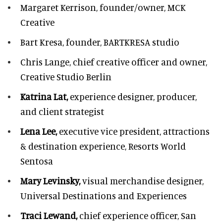
Margaret Kerrison,
founder/owner, MCK
Creative
Bart Kresa,
founder, BARTKRESA studio
Chris Lange,
chief creative officer and owner,
Creative Studio Berlin
Katrina Lat,
experience designer, producer,
and client strategist
Lena Lee,
executive vice president, attractions
& destination experience,
Resorts World
Sentosa
Mary Levinsky,
visual merchandise designer,
Universal Destinations and Experiences
Traci Lewand,
chief experience officer,
San