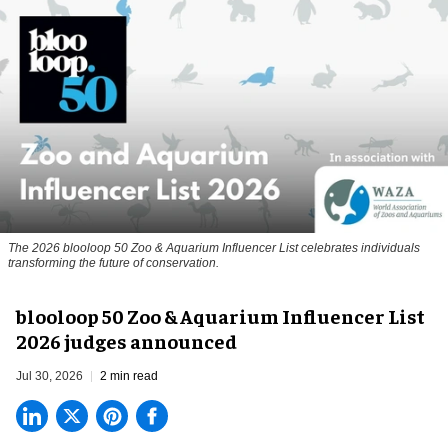
The 2026 blooloop 50 Zoo & Aquarium Influencer List celebrates individuals
transforming the future of conservation.
blooloop 50 Zoo & Aquarium Influencer List
2026 judges announced
Jul 30, 2026
2 min read