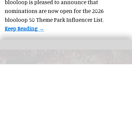
blooloop is pleased to announce that
nominations are
now open
for the 2026
blooloop 50 Theme Park Influencer List.
The blooloop 50 Immersive Influencer List recognises the creatives, operators,