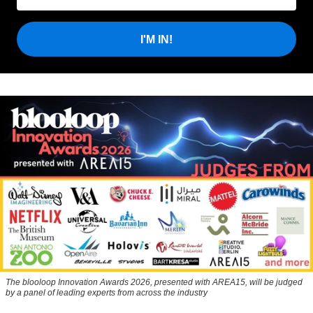
I'M IN!
The blooloop Innovation Awards 2026, presented with AREA15, will be judged
by a panel of leading experts from across the industry