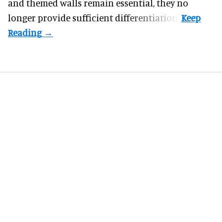
and themed walls remain essential, they no
longer provide sufficient differentiation.