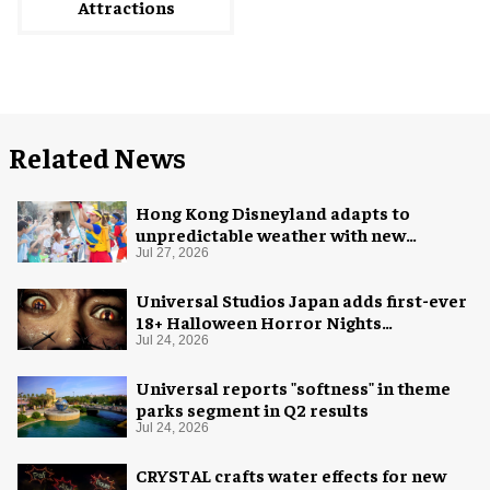
Attractions
Related News
Hong Kong Disneyland adapts to
unpredictable weather with new
measures
Jul 27, 2026
Universal Studios Japan adds first-ever
18+ Halloween Horror Nights
experience
Jul 24, 2026
Universal reports "softness" in theme
parks segment in Q2 results
Jul 24, 2026
CRYSTAL crafts water effects for new