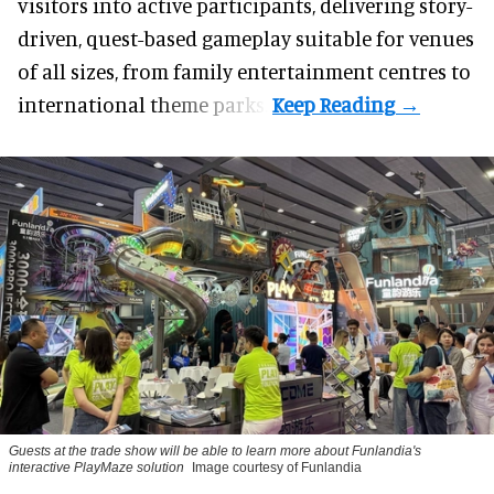
visitors into active participants, delivering story-
driven, quest-based gameplay suitable for venues
of all sizes, from family entertainment centres to
international theme parks.
Guests at the trade show will be able to learn more about Funlandia's
interactive PlayMaze solution
Image courtesy of Funlandia