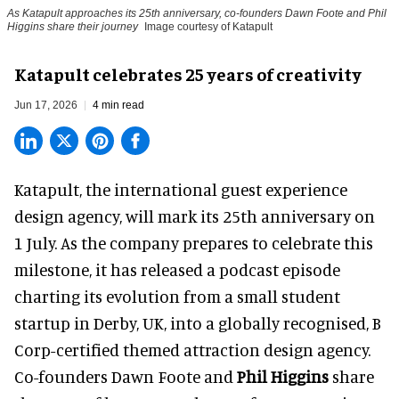
As Katapult approaches its 25th anniversary, co-founders Dawn Foote and Phil
Higgins share their journey
Image courtesy of Katapult
Katapult celebrates 25 years of creativity
Jun 17, 2026
4 min read
Katapult,
the international guest experience
design agency
, will mark its 25th anniversary on
1 July. As the company prepares to celebrate this
milestone, it has released a podcast episode
charting its evolution from a small student
startup in Derby, UK, into a globally recognised, B
Corp-certified themed attraction design agency.
Co-founders
Dawn Foote
and
Phil Higgins
share