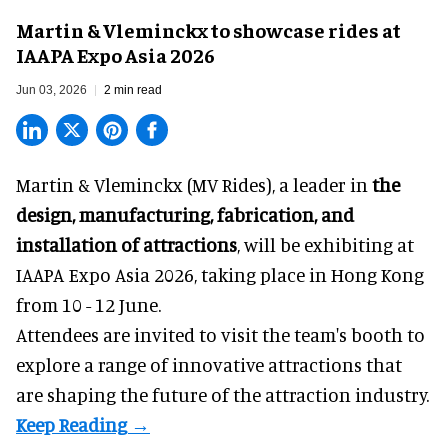
Martin & Vleminckx to showcase rides at
IAAPA Expo Asia 2026
Jun 03, 2026
2 min read
Martin & Vleminckx (MV Rides), a leader in
the
design, manufacturing, fabrication, and
installation of attractions
, will be exhibiting at
IAAPA Expo Asia 2026, taking place in Hong Kong
from 10 - 12 June.
Attendees are invited to visit the team's booth to
explore a range of innovative attractions that
are shaping the future of the attraction industry.