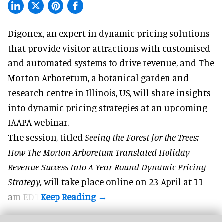
Digonex, an expert in
dynamic pricing solutions
that provide visitor attractions with customised
and automated systems to drive revenue, and The
Morton Arboretum, a botanical garden and
research centre in Illinois, US, will share insights
into dynamic pricing strategies at an upcoming
IAAPA webinar.
The session, titled
Seeing the Forest for the Trees:
How The Morton Arboretum Translated Holiday
Revenue Success Into A Year-Round Dynamic Pricing
Strategy,
will take place online on 23 April at 11
am EDT.