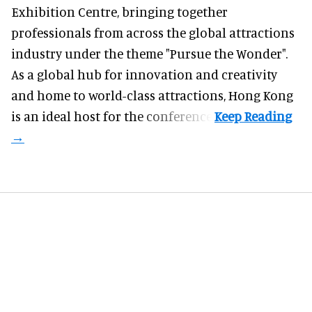
Exhibition Centre, bringing together
professionals from across the global attractions
industry under the theme "Pursue the Wonder".
As a global hub for innovation and creativity
and home to world-class attractions, Hong Kong
is an ideal host for the conference.