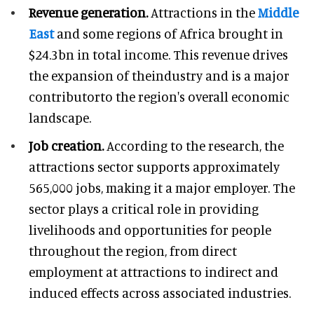
Revenue generation.
Attractions in the
Middle
East
and some regions of Africa brought in
$24.3bn in total income. This revenue drives
the expansion of theindustry and is a major
contributorto the region's overall economic
landscape.
Job creation.
According to the research, the
attractions sector supports approximately
565,000 jobs, making it a major employer. The
sector plays a critical role in providing
livelihoods and opportunities for people
throughout the region, from direct
employment at attractions to indirect and
induced effects across associated industries.