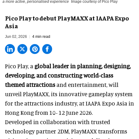
a more active, personalised experience
Image courtesy of Pico Play
Pico Play to debut PlayMAXX at IAAPA Expo
Asia
Jun 02, 2026
4 min read
Pico Play, a
global leader in planning, designing,
developing, and constructing world-class
themed attractions
and entertainment, will
unveil PlayMAXX, its innovative gameplay system
for the attractions industry, at IAAPA Expo Asia in
Hong Kong from 10- 12 June 2026.
Developed in collaboration with trusted
technology partner 2DM, PlayMAXX transforms