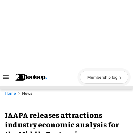
Skip
to
content
Membership login
Search
&
Section
Navigation
Home
News
IAAPA releases attractions
industry economic analysis for