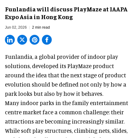
Funlandia will discuss PlayMaze at IAAPA
Expo Asia in Hong Kong
Jun 02, 2026
2 min read
Funlandia, a global provider of
indoor play
solutions
, developed its PlayMaze product
around the idea that the next stage of product
evolution should be defined not only by how a
park looks but also by how it behaves.
Many indoor parks in the family entertainment
centre market face a common challenge: their
attractions are becoming increasingly similar.
While soft play structures, climbing nets, slides,