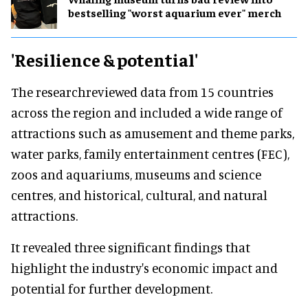
bestselling "worst aquarium ever" merch
'Resilience & potential'
The researchreviewed data from 15 countries
across the region and included a wide range of
attractions such as amusement and theme parks,
water parks, family entertainment centres (FEC),
zoos and aquariums, museums and science
centres, and historical, cultural, and natural
attractions.
It revealed three significant findings that
highlight the industry's economic impact and
potential for further development.