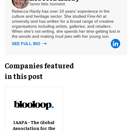
Senior Web Journalist
Rebecca Hardy has over 10 years' experience in the
culture and heritage sector. She studied Fine Art at
university and has written for a broad range of creative
organisations including artists, galleries, and retailers.
When she's not writing, she spends her time getting lost in
the woods and making mud pies with her young son.
SEE FULL BIO
Companies featured
in this post
IAAPA - The Global
Association for the