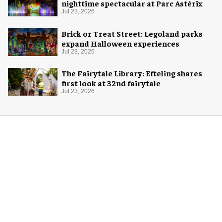
nighttime spectacular at Parc Astérix
Jul 23, 2026
Brick or Treat Street: Legoland parks
expand Halloween experiences
Jul 23, 2026
The Fairytale Library: Efteling shares
first look at 32nd fairytale
Jul 23, 2026