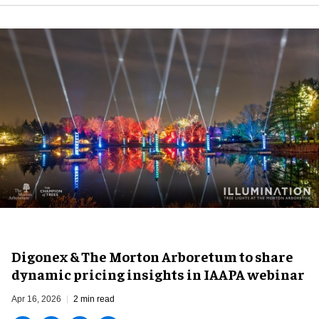
Digonex & The Morton Arboretum to share
dynamic pricing insights in IAAPA webinar
Apr 16, 2026
2 min read