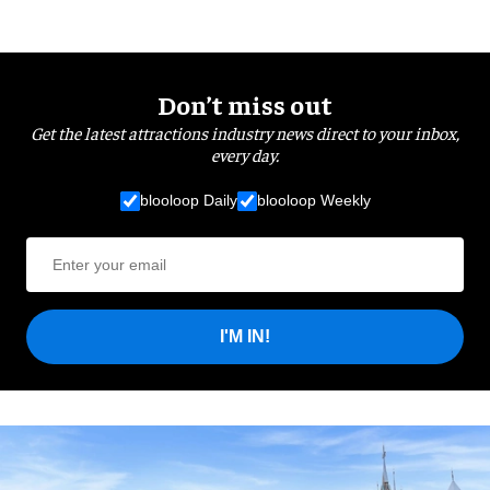
Don’t miss out
Get the latest attractions industry news direct to your inbox,
every day.
blooloop Daily
blooloop Weekly
I'M IN!