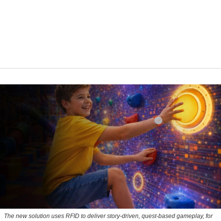
The new solution uses RFID to deliver story-driven, quest-based gameplay, for