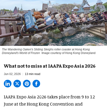
The Wandering Oaken's Sliding Sleighs roller coaster at Hong Kong
Disneyland's World of Frozen
Image courtesy of Hong Kong Disneyland
What not to miss at IAAPA Expo Asia 2026
Jun 02, 2026
13 min read
IAAPA Expo Asia 2026
takes place from 9 to 12
June at the Hong Kong Convention and