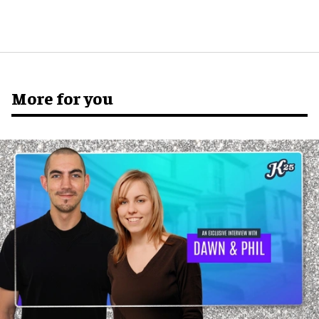
More for you