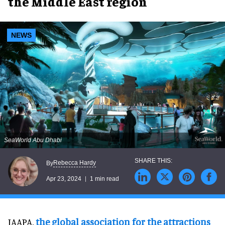
the Middle East region
NEWS
SeaWorld Abu Dhabi
Rebecca Hardy
By
Apr 23, 2024
1 min read
IAAPA,
the global association for the attractions