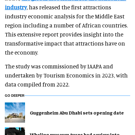
industry
, has released the first attractions
industry economic analysis for the Middle East
region including a number of African countries.
This extensive report provides insight into the
transformative impact that attractions have on
the economy.
The study was commissioned by IAAPA and
undertaken by Tourism Economics in 2023, with
data compiled from 2022.
GO DEEPER
Guggenheim Abu Dhabi sets opening date
Whaling museum turns bad review into