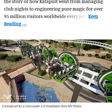
the story of how Katapult went from managing
club nights to engineering pure magic for over
95 million visitors worldwide every year.
Concept art for a Unicoaster 2.0 installation from MV Rides