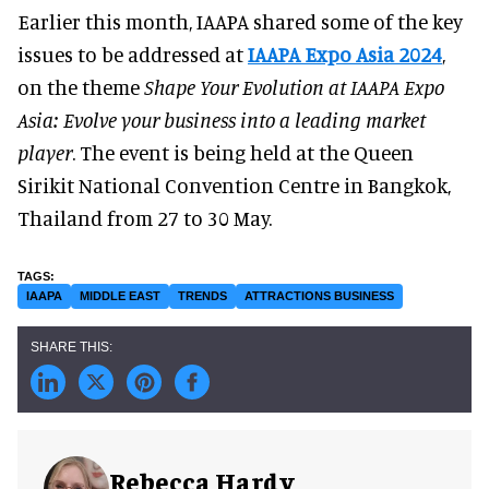
Earlier this month, IAAPA shared some of the key
issues to be addressed at
IAAPA Expo Asia 2024
,
on the theme
Shape Your Evolution at IAAPA Expo
Asia: Evolve your business into a leading market
player
. The event is being held at the Queen
Sirikit National Convention Centre in Bangkok,
Thailand from 27 to 30 May.
IAAPA
MIDDLE EAST
TRENDS
ATTRACTIONS BUSINESS
Rebecca Hardy