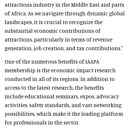
attractions industry in the Middle East and parts
of Africa. As we navigate through dynamic global
landscapes, it is crucial to recognize the
substantial economic contributions of
attractions, particularly in terms of revenue
generation, job creation, and tax contributions."
One of the numerous benefits of IAAPA
membership is the economic impact research
conducted in all of its regions. In addition to
access to the latest research, the benefits
include educational seminars, expos, advocacy
activities, safety standards, and vast networking
possibilities, which make it the leading platform
for professionals in the sector.