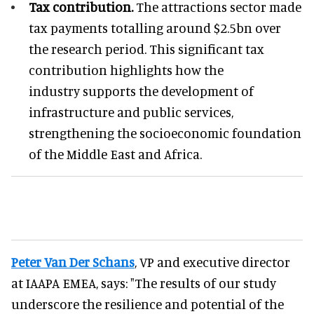
Tax contribution.
The attractions sector made
tax payments totalling around $2.5bn over
the research period. This significant tax
contribution highlights how the
industry supports the development of
infrastructure and public services,
strengthening the socioeconomic foundation
of the Middle East and Africa.
Peter Van Der Schans
, VP and executive director
at IAAPA EMEA, says: "The results of our study
underscore the resilience and potential of the