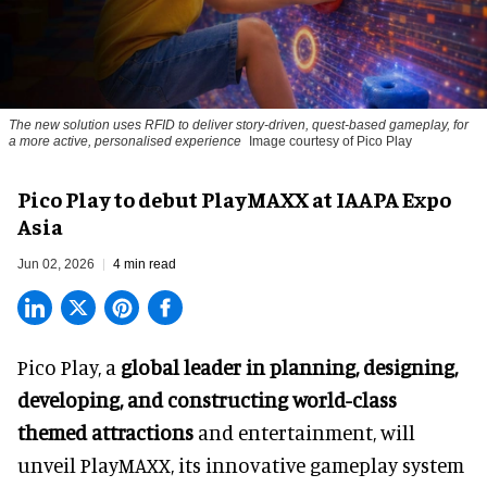
The new solution uses RFID to deliver story-driven, quest-based gameplay, for
a more active, personalised experience
Image courtesy of Pico Play
Pico Play to debut PlayMAXX at IAAPA Expo
Asia
Jun 02, 2026
4 min read
Pico Play, a
global leader in planning, designing,
developing, and constructing world-class
themed attractions
and entertainment, will
unveil PlayMAXX, its innovative gameplay system