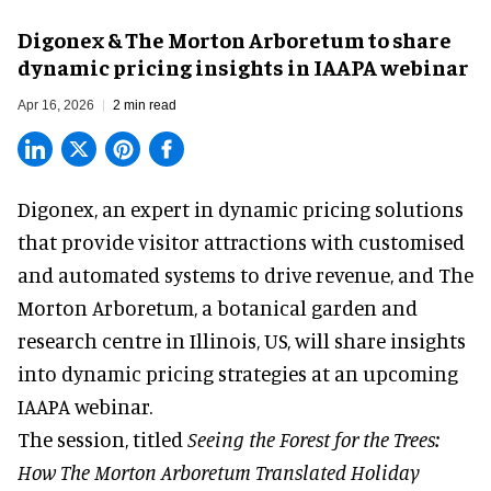
Digonex & The Morton Arboretum to share
dynamic pricing insights in IAAPA webinar
Apr 16, 2026
2 min read
Digonex, an expert in
dynamic pricing solutions
that provide visitor attractions with customised
and automated systems to drive revenue, and The
Morton Arboretum, a botanical garden and
research centre in Illinois, US, will share insights
into dynamic pricing strategies at an upcoming
IAAPA webinar.
The session, titled
Seeing the Forest for the Trees:
How The Morton Arboretum Translated Holiday