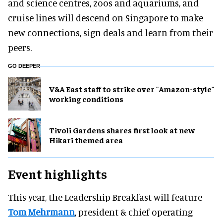
and science centres, zoos and aquariums, and
cruise lines will descend on Singapore to make
new connections, sign deals and learn from their
peers.
GO DEEPER
V&A East staff to strike over "Amazon-style"
working conditions
Tivoli Gardens shares first look at new
Hikari themed area
Event highlights
This year, the Leadership Breakfast will feature
Tom Mehrmann
, president & chief operating