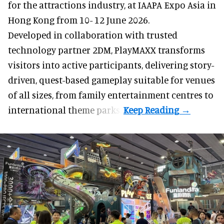
for the attractions industry, at IAAPA Expo Asia in
Hong Kong from 10- 12 June 2026.
Developed in collaboration with trusted
technology partner 2DM, PlayMAXX transforms
visitors into active participants, delivering story-
driven, quest-based gameplay suitable for venues
of all sizes, from family entertainment centres to
international theme parks.