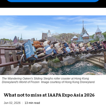
The Wandering Oaken's Sliding Sleighs roller coaster at Hong Kong
Disneyland's World of Frozen
Image courtesy of Hong Kong Disneyland
What not to miss at IAAPA Expo Asia 2026
Jun 02, 2026
13 min read