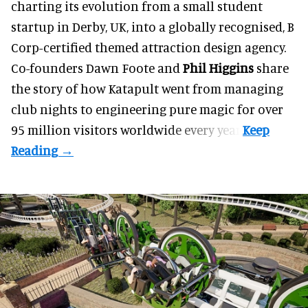
charting its evolution from a small student
startup in Derby, UK, into a globally recognised, B
Corp-certified themed attraction design agency.
Co-founders
Dawn Foote
and
Phil Higgins
share
the story of how Katapult went from managing
club nights to engineering pure magic for over
95 million visitors worldwide every year.