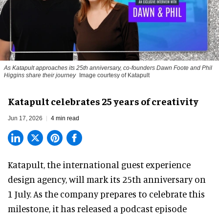
As Katapult approaches its 25th anniversary, co-founders Dawn Foote and Phil
Higgins share their journey
Image courtesy of Katapult
Katapult celebrates 25 years of creativity
Jun 17, 2026
4 min read
Katapult,
the international guest experience
design agency
, will mark its 25th anniversary on
1 July. As the company prepares to celebrate this
milestone, it has released a podcast episode