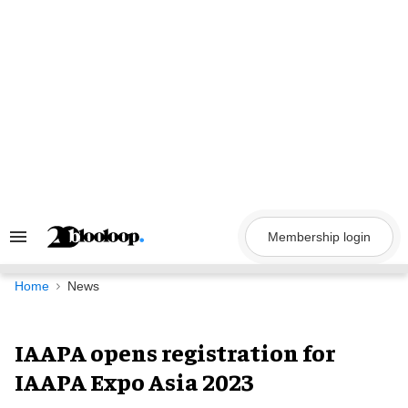
Skip
to
content
Membership login
Search
&
Section
Navigation
Home
News
IAAPA opens registration for
IAAPA Expo Asia 2023