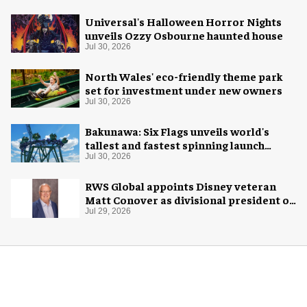
Universal's Halloween Horror Nights
unveils Ozzy Osbourne haunted house
Jul 30, 2026
North Wales' eco-friendly theme park
set for investment under new owners
Jul 30, 2026
Bakunawa: Six Flags unveils world's
tallest and fastest spinning launch
coaster
Jul 30, 2026
RWS Global appoints Disney veteran
Matt Conover as divisional president of
global production
Jul 29, 2026