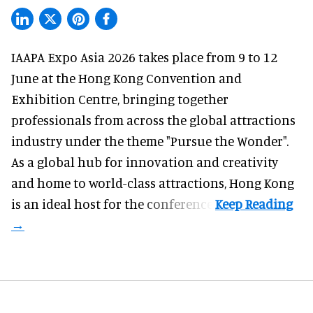
IAAPA Expo Asia 2026
takes place from 9 to 12
June at the Hong Kong Convention and
Exhibition Centre, bringing together
professionals from across the global attractions
industry under the theme "Pursue the Wonder".
As a global hub for innovation and creativity
and home to world-class attractions, Hong Kong
is an ideal host for the conference.