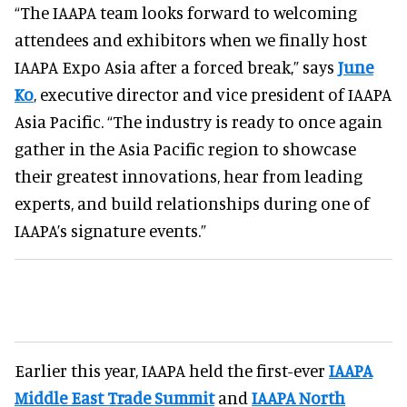
“The IAAPA team looks forward to welcoming
attendees and exhibitors when we finally host
IAAPA Expo Asia after a forced break,” says
June
Ko
, executive director and vice president of IAAPA
Asia Pacific. “The industry is ready to once again
gather in the Asia Pacific region to showcase
their greatest innovations, hear from leading
experts, and build relationships during one of
IAAPA’s signature events.”
Earlier this year, IAAPA held the first-ever
IAAPA
Middle East Trade Summit
and
IAAPA North