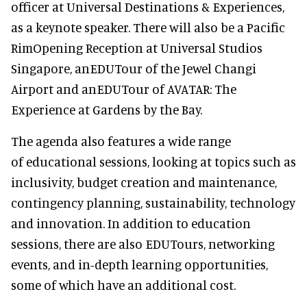
officer at Universal Destinations & Experiences,
as a keynote speaker. There will also be a Pacific
RimOpening Reception at Universal Studios
Singapore, anEDUTour of the Jewel Changi
Airport and anEDUTour of AVATAR: The
Experience at Gardens by the Bay.
The agenda also features a wide range
of educational sessions, looking at topics such as
inclusivity, budget creation and maintenance,
contingency planning, sustainability, technology
and innovation. In addition to education
sessions, there are also EDUTours, networking
events, and in-depth learning opportunities,
some of which have an additional cost.