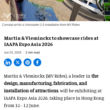
Concept art for a Unicoaster 2.0 installation from MV Rides
Martin & Vleminckx to showcase rides at
IAAPA Expo Asia 2026
Jun 03, 2026
2 min read
Martin & Vleminckx (MV Rides), a leader in
the
design, manufacturing, fabrication, and
installation of attractions
, will be exhibiting at
IAAPA Expo Asia 2026, taking place in Hong Kong
from 10 - 12 June.