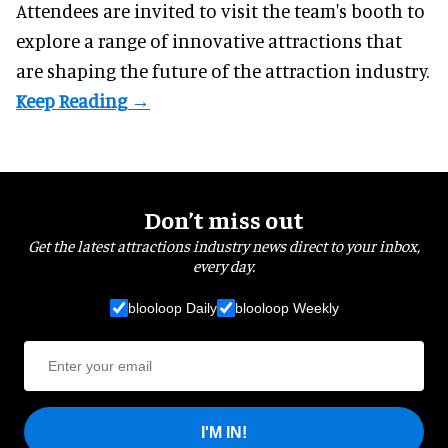
Attendees are invited to visit the team's booth to
explore a range of innovative attractions that
are shaping the future of the attraction industry.
Don’t miss out
Get the latest attractions industry news direct to your inbox,
every day.
blooloop Daily
blooloop Weekly
I'M IN!