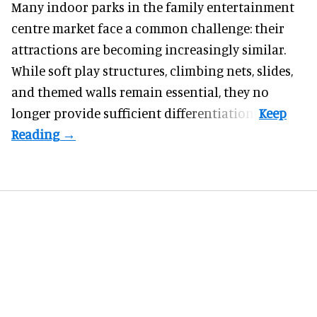
Many indoor parks in the family entertainment
centre market face a common challenge: their
attractions are becoming increasingly similar.
While soft play structures, climbing nets, slides,
and themed walls remain essential, they no
longer provide sufficient differentiation.