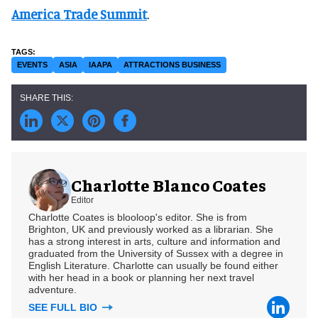
America Trade Summit
.
EVENTS
ASIA
IAAPA
ATTRACTIONS BUSINESS
Charlotte Blanco Coates
Editor
Charlotte Coates is blooloop's editor. She is from
Brighton, UK and previously worked as a librarian. She
has a strong interest in arts, culture and information and
graduated from the University of Sussex with a degree in
English Literature. Charlotte can usually be found either
with her head in a book or planning her next travel
adventure.
SEE FULL BIO