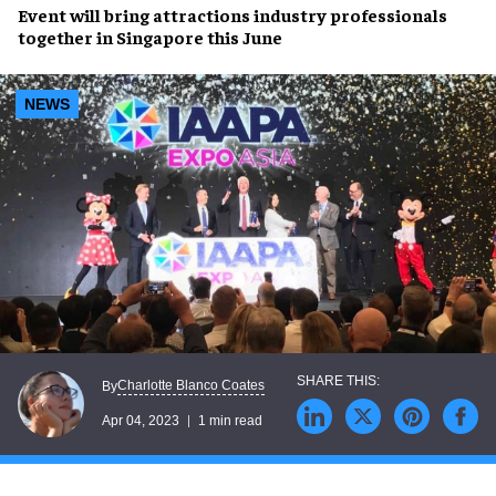
Event will bring
attractions industry professionals
together in
Singapore
this June
NEWS
Charlotte Blanco Coates
By
Apr 04, 2023
1 min read