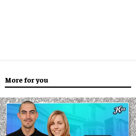
More for you