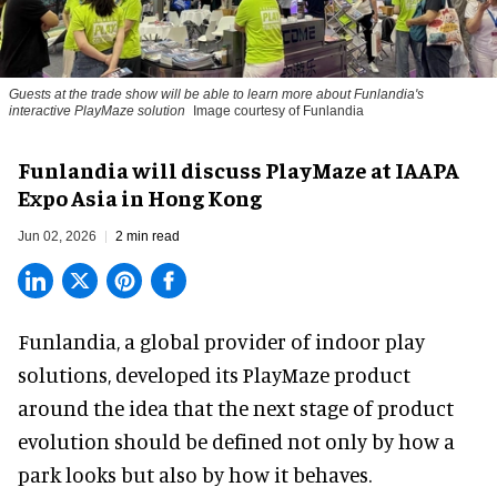
Guests at the trade show will be able to learn more about Funlandia's
interactive PlayMaze solution
Image courtesy of Funlandia
Funlandia will discuss PlayMaze at IAAPA
Expo Asia in Hong Kong
Jun 02, 2026
2 min read
Funlandia, a global provider of
indoor play
solutions
, developed its PlayMaze product
around the idea that the next stage of product
evolution should be defined not only by how a
park looks but also by how it behaves.