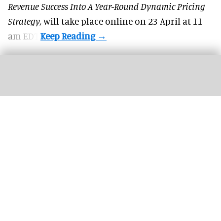
Revenue Success Into A Year-Round Dynamic Pricing
Strategy,
will take place online on 23 April at 11
am EDT.