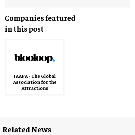
Companies featured
in this post
IAAPA - The Global
Association for the
Attractions
Related News