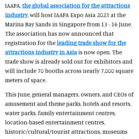
IAAPA,
the global association for the attractions
industry
, will host IAAPA Expo Asia 2023 at the
Marina Bay Sands in Singapore from 13 - 16 June.
The association has now announced that
registration for the
leading trade show for the
attractions industry in Asia
is now open. The
trade show is already sold out for exhibitors and
will include 70 booths across nearly 7,000 square
meters of space.
This June, general managers, owners, and CEOs of
amusement and theme parks, hotels and resorts,
water parks, family entertainment centres,
location-based entertainment centres,
historic/cultural/tourist attractions, museums