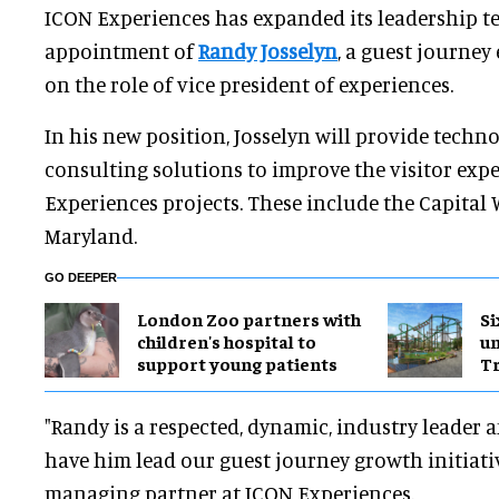
ICON Experiences has expanded its leadership t
appointment of
Randy Josselyn
, a guest journey
on the role of vice president of experiences.
In his new position, Josselyn will provide tech
consulting solutions to improve the visitor exp
Experiences projects. These include the Capital 
Maryland.
GO DEEPER
London Zoo partners with
Si
children's hospital to
u
support young patients
Tr
"Randy is a respected, dynamic, industry leader 
have him lead our guest journey growth initiativ
managing partner at ICON Experiences.