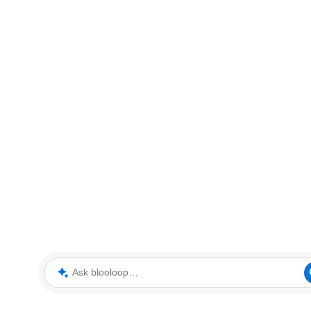
Ask blooloop