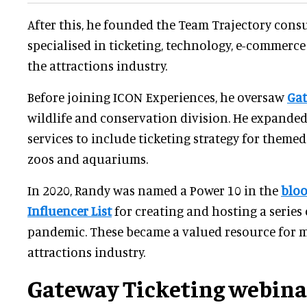
After this, he founded the Team Trajectory consu
specialised in ticketing, technology, e-commerce
the attractions industry.
Before joining ICON Experiences, he oversaw
Gat
wildlife and conservation division. He expande
services to include ticketing strategy for theme
zoos and aquariums.
In 2020, Randy was named a Power 10 in the
bloo
Influencer List
for creating and hosting a series
pandemic. These became a valued resource for 
attractions industry.
Gateway Ticketing webina