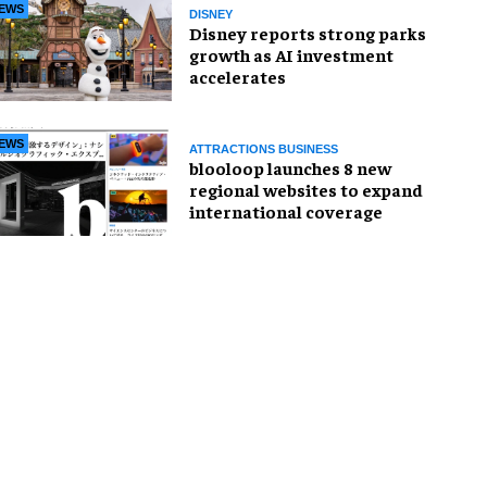
EWS
DISNEY
Disney reports strong parks
growth as AI investment
accelerates
EWS
ATTRACTIONS BUSINESS
blooloop launches 8 new
regional websites to expand
international coverage