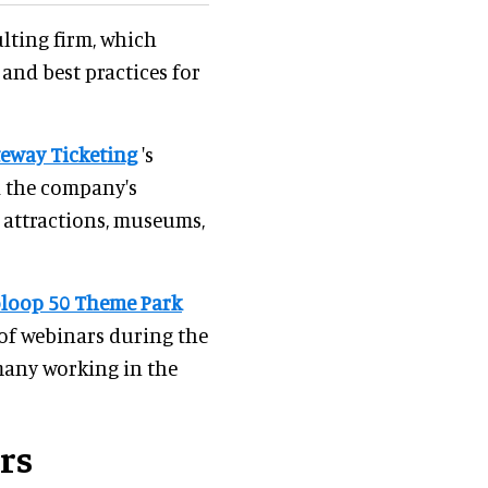
lting firm, which
 and best practices for
eway Ticketing
's
d the company's
d attractions, museums,
loop 50 Theme Park
 of webinars during the
many working in the
rs