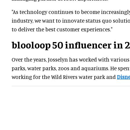
"As technology continues to become increasingly
industry, we want to innovate status quo solutio
to deliver the best customer experiences."
blooloop 50 influencer in 
Over the years, Josselyn has worked with vario
parks, water parks, zoos and aquariums. He spent
working for the Wild Rivers water park and
Disne