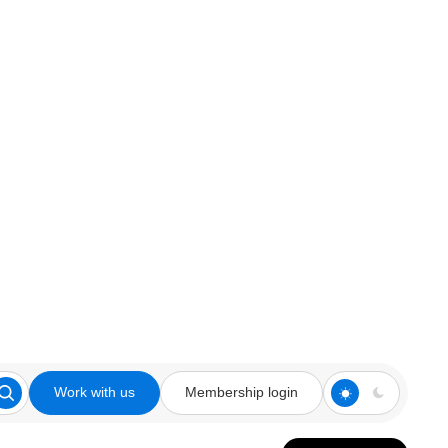
Work with us
Membership login