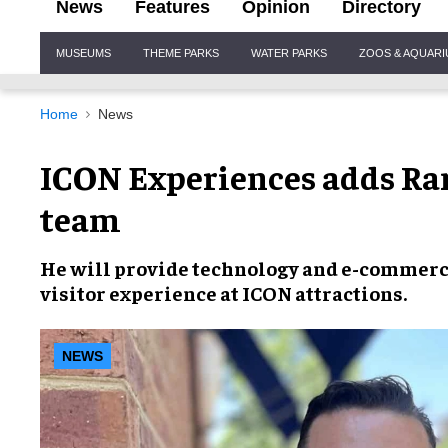
News
Features
Opinion
Directory
Site
MUSEUMS
THEME PARKS
WATER PARKS
ZOOS & AQUAR
Navigation
Home
News
ICON Experiences adds Ran
team
He will provide
technology and e-commer
visitor experience
at
ICON attractions
.
NEWS