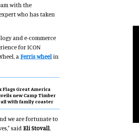
eam with the
 expert who has taken
nology and e-commerce
erience for ICON
Wheel, a
Ferris wheel
in
x Flags Great America
nveils new Camp Timber
ail with family coaster
and we are fortunate to
es," said
Eli Stovall
,