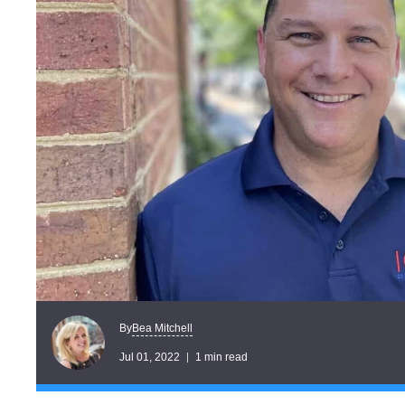
Bea Mitchell
By
Jul 01, 2022
1 min read