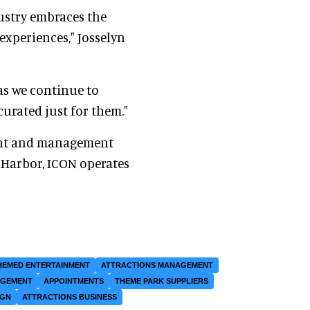
ustry embraces the
experiences," Josselyn
as we continue to
urated just for them."
ent and management
l Harbor, ICON operates
HEMED ENTERTAINMENT
ATTRACTIONS MANAGEMENT
AGEMENT
APPOINTMENTS
THEME PARK SUPPLIERS
IGN
ATTRACTIONS BUSINESS