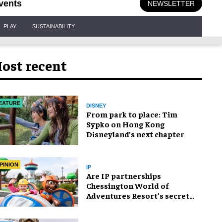
vents
NEWSLETTER
PLAY
SUSTAINABILITY
ost recent
EATURE
DISNEY
From park to place: Tim
Sypko on Hong Kong
Disneyland’s next chapter
PINION
IP
Are IP partnerships
Chessington World of
Adventures Resort’s secret
weapon?