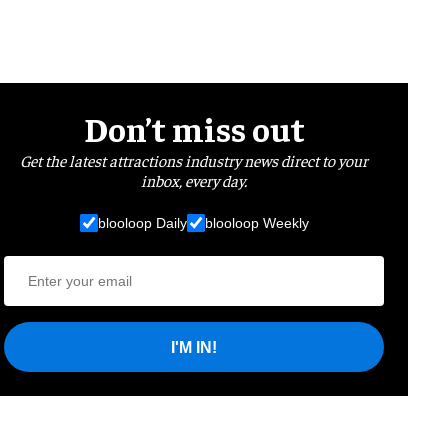
Don’t miss out
Get the latest attractions industry news direct to your
inbox, every day.
blooloop Daily
blooloop Weekly
I'M IN!