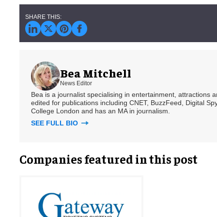
Bea Mitchell
News Editor
Bea is a journalist specialising in entertainment, attractions
edited for publications including CNET, BuzzFeed, Digital 
College London and has an MA in journalism.
SEE FULL BIO
Companies featured in this post