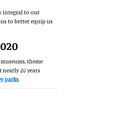
 integral to our
ns to better equip us
2020
us museums, theme
 nearly 20 years
y parks
.