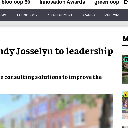
blooloop 50
Innovation Awards
greenloop
E
IUMS
TECHNOLOGY
RETAILTAINMENT
BRANDS
IMMERSIVE
M
dy Josselyn to leadership
F
ce
consulting solutions to
improve the
O