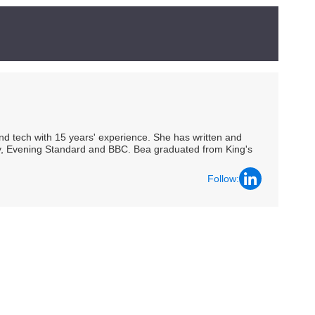
 and tech with 15 years' experience. She has written and
Spy, Evening Standard and BBC. Bea graduated from King's
Follow: