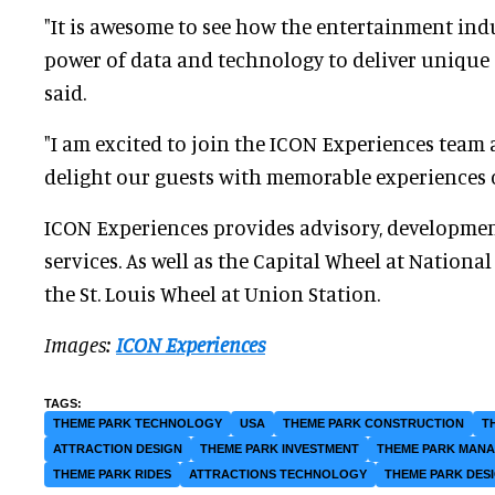
"It is awesome to see how the entertainment ind
power of data and technology to deliver unique 
said.
"I am excited to join the ICON Experiences team 
delight our guests with memorable experiences c
ICON Experiences provides advisory, developm
services. As well as the Capital Wheel at Nationa
the St. Louis Wheel at Union Station.
Images:
ICON Experiences
THEME PARK TECHNOLOGY
USA
THEME PARK CONSTRUCTION
T
ATTRACTION DESIGN
THEME PARK INVESTMENT
THEME PARK MAN
THEME PARK RIDES
ATTRACTIONS TECHNOLOGY
THEME PARK DES