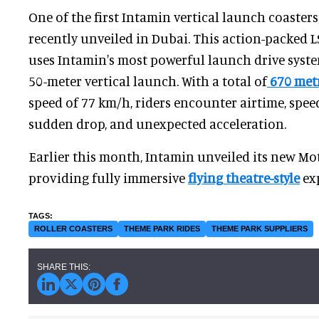
One of the first Intamin vertical launch coasters
recently unveiled in Dubai. This action-packed
uses Intamin's most powerful launch drive syste
50-meter vertical launch. With a total of
670 metr
speed of 77 km/h, riders encounter airtime, speed
sudden drop, and unexpected acceleration.
Earlier this month, Intamin unveiled its new Mo
providing fully immersive
flying theatre-style
exp
ROLLER COASTERS
THEME PARK RIDES
THEME PARK SUPPLIERS