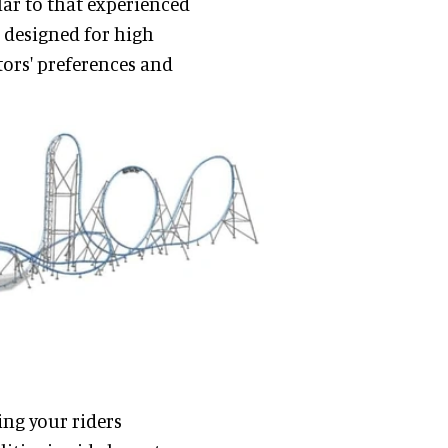
lar to that experienced
m designed for high
tors' preferences and
ing your riders