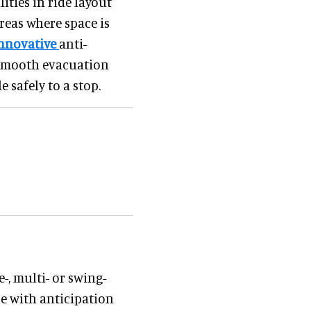
ities in ride layout
reas where space is
nnovative
anti-
 smooth evacuation
 safely to a stop.
-, multi- or swing-
e with anticipation