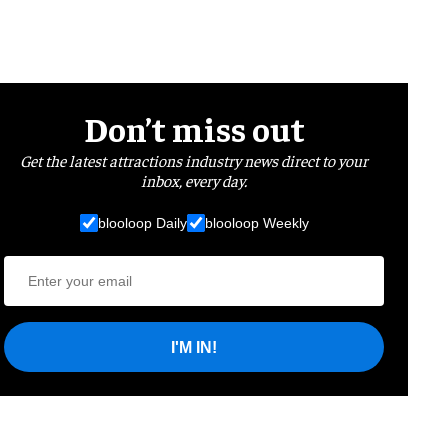
Don’t miss out
Get the latest attractions industry news direct to your
inbox, every day.
blooloop Daily
blooloop Weekly
I'M IN!