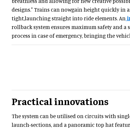
breathless and allowing for new creative possibil
designs." Trains can nowgain height quickly in a
tight,launching straight into ride elements. An
i
rollback system ensures maximum safety and a
process in case of emergency, bringing the vehicle
Practical innovations
The system can be utilised on circuits with single
launch-sections, and a panoramic top hat featur