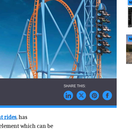
N
N
t rides
, has
 element which can be