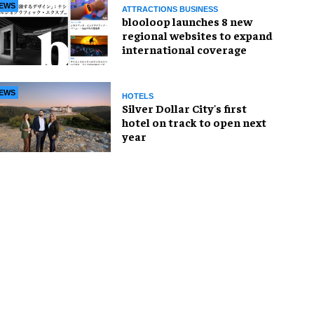
EWS
ATTRACTIONS BUSINESS
blooloop launches 8 new
regional websites to expand
international coverage
EWS
HOTELS
Silver Dollar City's first
hotel on track to open next
year