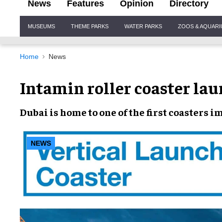
News
Features
Opinion
Directory
Site
MUSEUMS
THEME PARKS
WATER PARKS
ZOOS & AQUAR
Navigation
Home
News
Intamin roller coaster lau
Dubai
is home to one of the first
coasters
im
NEWS