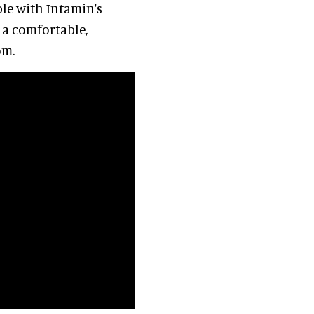
ible with Intamin's
e a comfortable,
om.