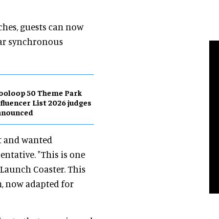
nches, guests can now
ear synchronous
ooloop 50 Theme Park
fluencer List 2026 judges
nnounced
ft and wanted
ntative. "This is one
 Launch Coaster. This
m, now adapted for