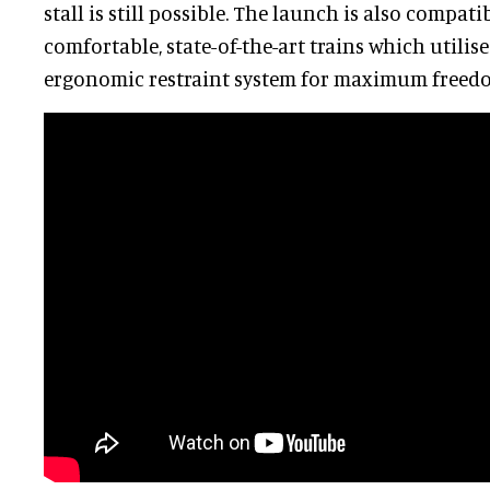
stall is still possible. The launch is also compat
comfortable, state-of-the-art trains which utilis
ergonomic restraint system for maximum freed