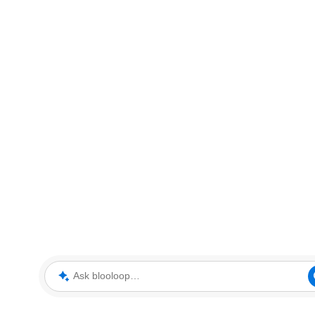
Ask blooloop