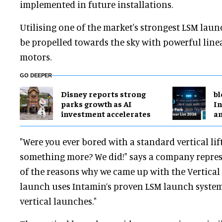
implemented in future installations.
Utilising one of the market's strongest LSM lau
be propelled towards the sky with powerful lin
motors.
GO DEEPER
Disney reports strong
bl
parks growth as AI
In
investment accelerates
a
"Were you ever bored with a standard vertical li
something more? We did!" says a company represe
of the reasons why we came up with the Vertical
launch uses Intamin’s proven LSM launch syste
vertical launches."