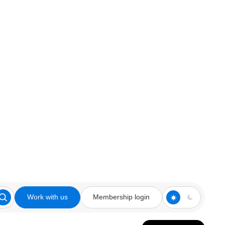
Work with us
Membership login