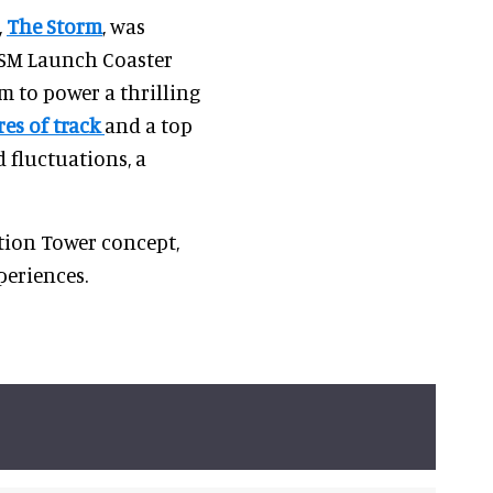
,
The Storm
, was
 LSM Launch Coaster
m to power a thrilling
es of track
and a top
 fluctuations, a
tion Tower concept,
eriences.