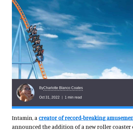
Charlotte Blanco Coates
By
Oct 31, 2022
1 min read
Intamin, a
creator of record-breaking amusemen
announced the addition of a new roller coaster