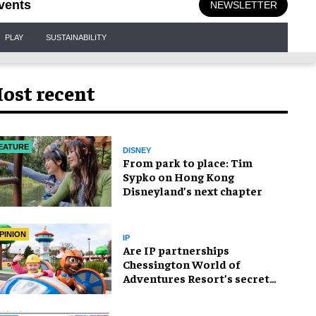
vents
NEWSLETTER
PLAY
SUSTAINABILITY
ost recent
EATURE
DISNEY
From park to place: Tim
Sypko on Hong Kong
Disneyland’s next chapter
PINION
IP
Are IP partnerships
Chessington World of
Adventures Resort’s secret
weapon?