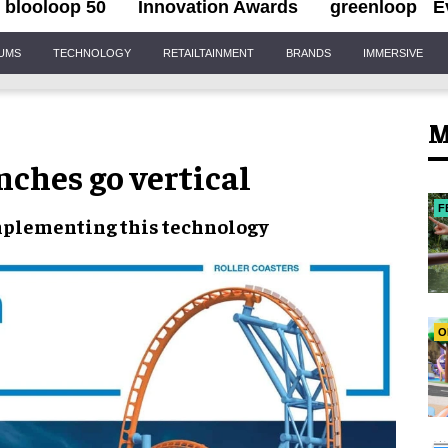
blooloop 50
Innovation Awards
greenloop
E
IUMS
TECHNOLOGY
RETAILTAINMENT
BRANDS
IMMERSIVE
M
nches go vertical
F
plementing this
technology
O