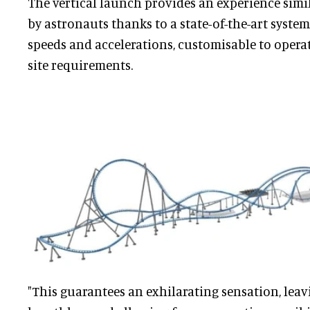
The vertical launch provides an experience simi
by astronauts thanks to a state-of-the-art syste
speeds and accelerations, customisable to opera
site requirements.
"This guarantees an exhilarating sensation, leav