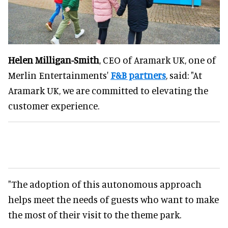
Helen Milligan-Smith
, CEO of Aramark UK, one of
Merlin Entertainments'
F&B partners
, said: "At
Aramark UK, we are committed to elevating the
customer experience.
"The adoption of this autonomous approach
helps meet the needs of guests who want to make
the most of their visit to the theme park.