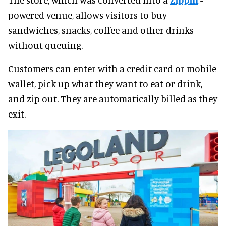
powered venue, allows visitors to buy
sandwiches, snacks, coffee and other drinks
without queuing.
Customers can enter with a credit card or mobile
wallet, pick up what they want to eat or drink,
and zip out. They are automatically billed as they
exit.