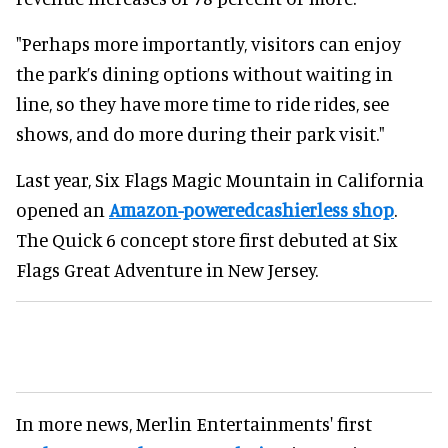
"Perhaps more importantly, visitors can enjoy
the park’s dining options without waiting in
line, so they have more time to ride rides, see
shows, and do more during their park visit."
Last year, Six Flags Magic Mountain in California
opened an
Amazon-poweredcashierless shop
.
The Quick 6 concept store first debuted at Six
Flags Great Adventure in New Jersey.
In more news, Merlin Entertainments' first