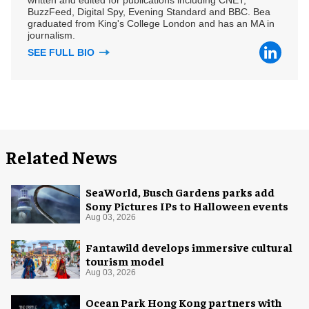
BuzzFeed, Digital Spy, Evening Standard and BBC. Bea
graduated from King's College London and has an MA in
journalism.
SEE FULL BIO
Related News
SeaWorld, Busch Gardens parks add
Sony Pictures IPs to Halloween events
Aug 03, 2026
Fantawild develops immersive cultural
tourism model
Aug 03, 2026
Ocean Park Hong Kong partners with