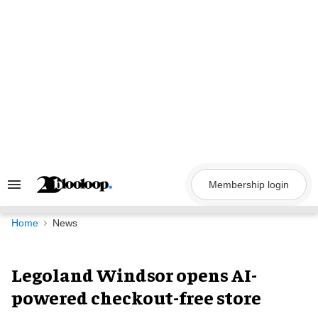
Skip
to
content
Membership login
Search
&
Section
Navigation
Home
News
Legoland Windsor opens AI-
powered checkout-free store