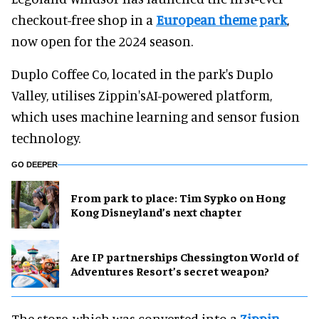
checkout-free shop in a
European theme park
,
now open for the 2024 season.
Duplo Coffee Co, located in the park's Duplo
Valley, utilises Zippin'sAI-powered platform,
which uses machine learning and sensor fusion
technology.
GO DEEPER
From park to place: Tim Sypko on Hong
Kong Disneyland’s next chapter
Are IP partnerships Chessington World of
Adventures Resort’s secret weapon?
The store, which was converted into a
Zippin
-