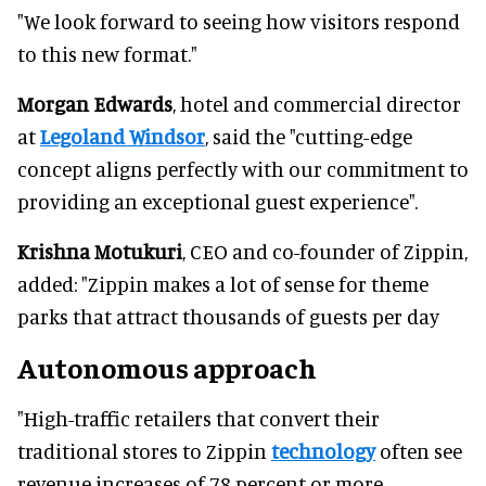
"We look forward to seeing how visitors respond
to this new format."
Morgan Edwards
, hotel and commercial director
at
Legoland Windsor
, said the "cutting-edge
concept aligns perfectly with our commitment to
providing an exceptional guest experience".
Krishna Motukuri
, CEO and co-founder of Zippin,
added: "Zippin makes a lot of sense for theme
parks that attract thousands of guests per day
Autonomous approach
"High-traffic retailers that convert their
traditional stores to Zippin
technology
often see
revenue increases of 78 percent or more.