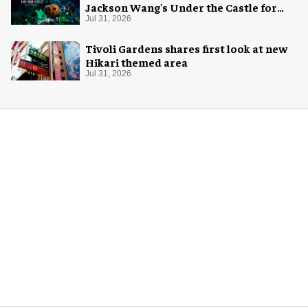
Jackson Wang's Under the Castle for
Halloween
Jul 31, 2026
Tivoli Gardens shares first look at new
Hikari themed area
Jul 31, 2026