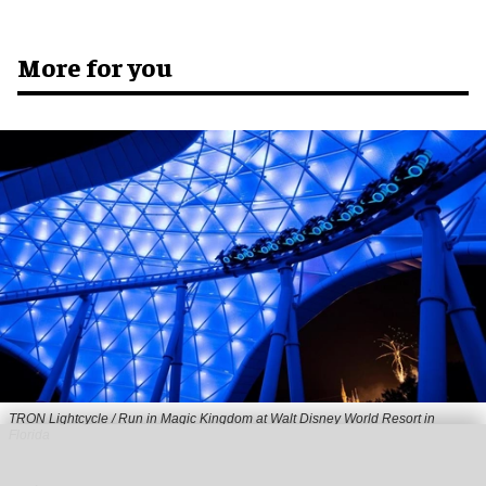
More for you
TRON Lightcycle / Run in Magic Kingdom at Walt Disney World Resort in
Florida