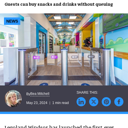
Guests can
buy snacks
and drinks
without queuing
NEWS
Bea Mitchell
By
May 23, 2024
1 min read
Legoland Windsor has launched the first-ever