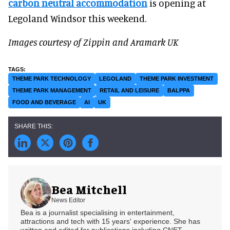
carbon neutral accommodation
is opening at
Legoland Windsor this weekend.
Images courtesy of Zippin and Aramark UK
THEME PARK TECHNOLOGY
LEGOLAND
THEME PARK INVESTMENT
THEME PARK MANAGEMENT
RETAIL AND LEISURE
BALPPA
FOOD AND BEVERAGE
AI
UK
Bea Mitchell
News Editor
Bea is a journalist specialising in entertainment,
attractions and tech with 15 years' experience. She has
written and edited for publications including CNET,