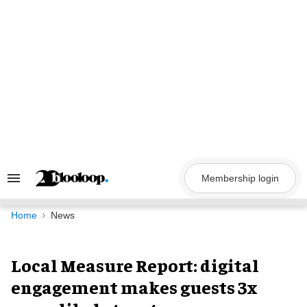
Skip
to
content
Membership login
Search
&
Section
Navigation
Home
News
Local Measure Report: digital
engagement makes guests 3x