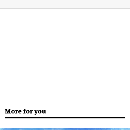
More for you