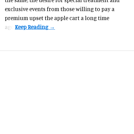
exclusive events from those willing to pay a
premium upset the apple cart a long time
ago.