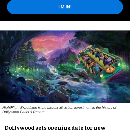
I'M IN!
NightFlight Expedition is the largest attraction investment in the history of
Dollywood Parks & Resorts
Dollywood sets opening date for new