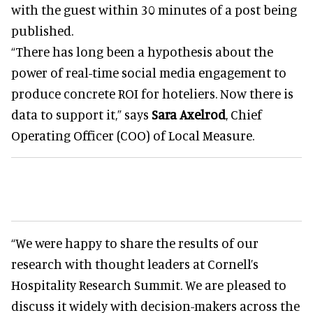
with the guest within 30 minutes of a post being
published.
“There has long been a hypothesis about the
power of real-time social media engagement to
produce concrete ROI for hoteliers. Now there is
data to support it,” says
Sara Axelrod
, Chief
Operating Officer (COO) of Local Measure.
“We were happy to share the results of our
research with thought leaders at Cornell’s
Hospitality Research Summit. We are pleased to
discuss it widely with decision-makers across the