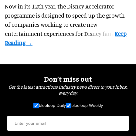
Now in its 12th year, the
Disney Accelerator
programme
is designed to speed up the growth
of companies working to create new
entertainment experiences for Disney fans.
Don’t miss out
Get the latest attractions industry news direct to your inbox,
every day.
blooloop Daily
blooloop Weekly