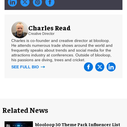
Charles Read
Creative Director
Charles is co-founder and creative director at blooloop.
He attends numerous trade shows around the world and
frequently speaks about trends and social media for the
attractions industry at conferences. Outside of blooloop,
his passions are diving, trees and cricket.
SEE FULL BIO
Related News
blooloop 50 Theme Park Influencer List