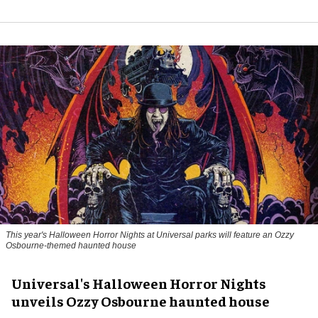
This year's Halloween Horror Nights at Universal parks will feature an Ozzy
Osbourne-themed haunted house
Universal's Halloween Horror Nights
unveils Ozzy Osbourne haunted house