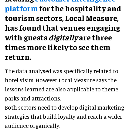
platform
for the hospitality and
tourism sectors, Local Measure,
has found that venues engaging
with guests
digitally
are three
times more likely to see them
return.
The data analysed was specifically related to
hotel visits. However Local Measure says the
lessons learned are also applicable to theme
parks and attractions.
Both sectors need to develop digital marketing
strategies that build loyalty and reach a wider
audience organically.