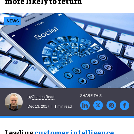
more likely to return
NEWS
Charles Read
By
Dec 13, 2017
1 min read
Leading
customer intelligence