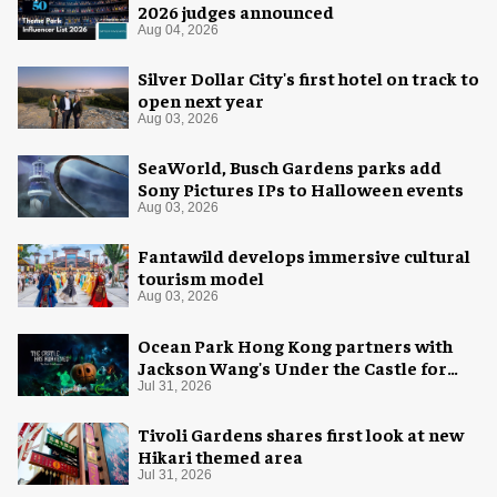
2026 judges announced
Aug 04, 2026
Silver Dollar City's first hotel on track to
open next year
Aug 03, 2026
SeaWorld, Busch Gardens parks add
Sony Pictures IPs to Halloween events
Aug 03, 2026
Fantawild develops immersive cultural
tourism model
Aug 03, 2026
Ocean Park Hong Kong partners with
Jackson Wang's Under the Castle for
Halloween
Jul 31, 2026
Tivoli Gardens shares first look at new
Hikari themed area
Jul 31, 2026