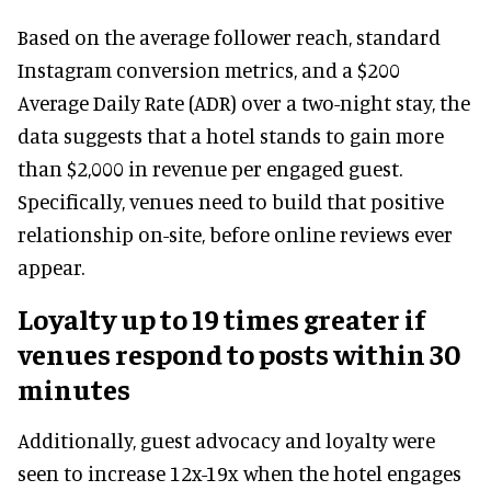
Based on the average follower reach, standard
Instagram conversion metrics, and a $200
Average Daily Rate (ADR) over a two-night stay, the
data suggests that a hotel stands to gain more
than $2,000 in revenue per engaged guest.
Specifically, venues need to build that positive
relationship on-site, before online reviews ever
appear.
Loyalty up to 19 times greater if
venues respond to posts within 30
minutes
Additionally, guest advocacy and loyalty were
seen to increase 12x-19x when the hotel engages