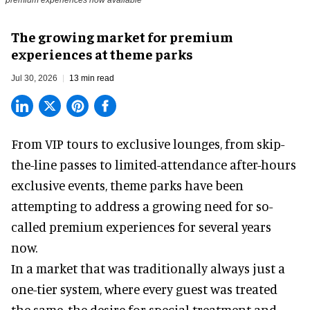
The growing market for premium
experiences at theme parks
Jul 30, 2026
13 min read
From VIP tours to exclusive lounges, from skip-
the-line passes to limited-attendance after-hours
exclusive events, theme parks have been
attempting to address a growing need for so-
called premium experiences for several years
now.
In a market that was traditionally always just a
one-tier system, where every guest was treated
the same, the desire for special treatment and