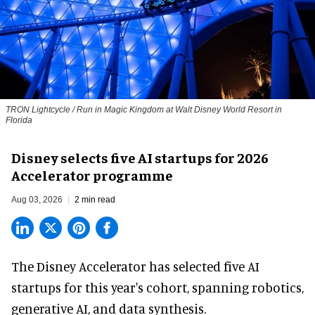
TRON Lightcycle / Run in Magic Kingdom at Walt Disney World Resort in
Florida
Disney selects five AI startups for 2026
Accelerator programme
Aug 03, 2026
2 min read
The Disney Accelerator has selected five AI
startups for this year's cohort, spanning robotics,
generative AI, and data synthesis.