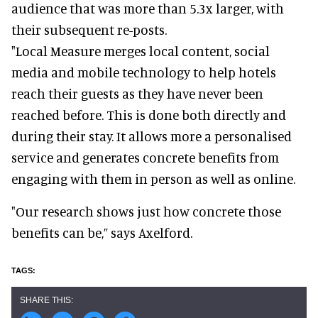
audience that was more than 5.3x larger, with
their subsequent re-posts.
"Local Measure merges local content, social
media and mobile technology to help hotels
reach their guests as they have never been
reached before. This is done both directly and
during their stay. It allows more a personalised
service and generates concrete benefits from
engaging with them in person as well as online.
"Our research shows just how concrete those
benefits can be,” says Axelford.