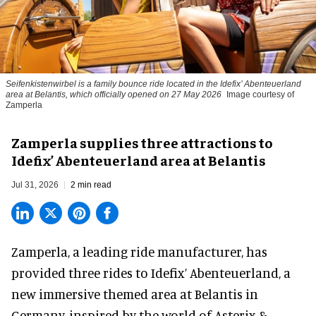
Seifenkistenwirbel is a family bounce ride located in the Idefix’ Abenteuerland
area at Belantis, which officially opened on 27 May 2026
Image courtesy of
Zamperla
Zamperla supplies three attractions to
Idefix’ Abenteuerland area at Belantis
Jul 31, 2026
2 min read
Zamperla,
a leading ride manufacturer
, has
provided three rides to Idefix’ Abenteuerland, a
new immersive themed area at Belantis in
Germany, inspired by the world of Asterix &