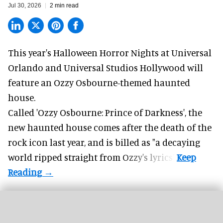
Jul 30, 2026
2 min read
This year's Halloween Horror Nights at Universal
Orlando and Universal Studios Hollywood will
feature an
Ozzy Osbourne
-themed haunted
house.
Called 'Ozzy Osbourne: Prince of Darkness', the
new haunted house comes after the death of the
rock icon last year, and is billed as "a decaying
world ripped straight from Ozzy's lyrics".