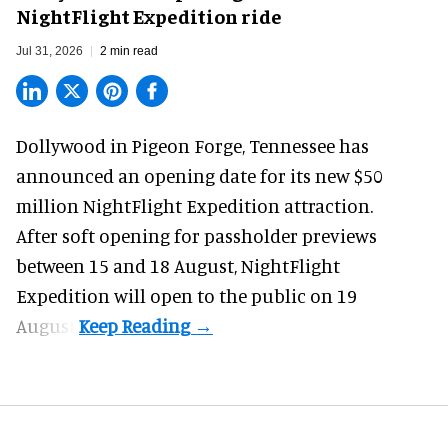
NightFlight Expedition ride
Jul 31, 2026
2 min read
Dollywood in Pigeon Forge, Tennessee has
announced an opening date for its new $50
million
NightFlight Expedition
attraction.
After soft opening for passholder previews
between 15 and 18 August, NightFlight
Expedition will open to the public on 19
August.