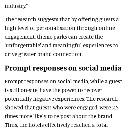
industry."
The research suggests that by offering guests a
high level of personalisation through online
engagement, theme parks can create the
'unforgettable' and meaningful experiences to
drive greater brand connection.
Prompt responses on social media
Prompt responses on social media, while a guest
is still on-site, have the power to recover
potentially negative experiences. The research
showed that guests who were engaged, were 2.5
times more likely to re-post about the brand.
Thus, the hotels effectively reached a total