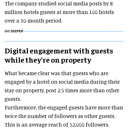
The company studied social media posts by 8
million hotels guests at more than 100 hotels
over a 30-month period.
GO DEEPER
Digital engagement with guests
while they're on property
What became clear was that guests who are
engaged by a hotel on social media during their
stay on property, post 2.5 times more than other
guests.
Furthermore, the engaged guests have more than
twice the number of followers as other guests.
This is an average reach of 52,000 followers.