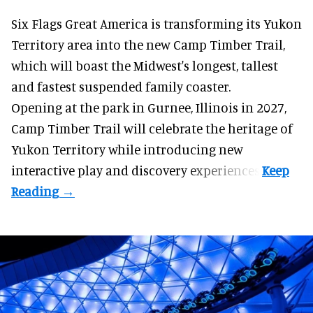
Six Flags Great America is transforming its Yukon
Territory area into the new Camp Timber Trail,
which will boast the Midwest's longest, tallest
and fastest suspended
family coaster
.
Opening at the
park
in Gurnee, Illinois in 2027,
Camp Timber Trail will celebrate the heritage of
Yukon Territory while introducing new
interactive play and discovery experiences.