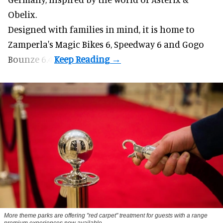
Obelix.
Designed with families in mind, it is home to
Zamperla's Magic Bikes 6, Speedway 6 and Gogo
Bounze 6.4.
More theme parks are offering "red carpet" treatment for guests with a range
premium experiences now available