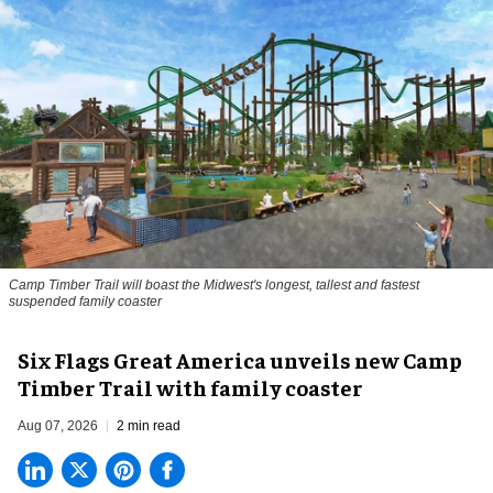
Camp Timber Trail will boast the Midwest's longest, tallest and fastest
suspended family coaster
Six Flags Great America unveils new Camp
Timber Trail with family coaster
Aug 07, 2026
2 min read