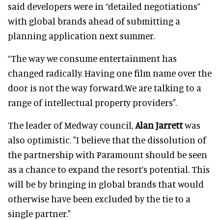
said developers were in “detailed negotiations”
with global brands ahead of submitting a
planning application next summer.
“The way we consume entertainment has
changed radically. Having one film name over the
door is not the way forward.We are talking to a
range of intellectual property providers".
The leader of Medway council,
Alan Jarrett
was
also optimistic. "I believe that the dissolution of
the partnership with Paramount should be seen
as a chance to expand the resort’s potential. This
will be by bringing in global brands that would
otherwise have been excluded by the tie to a
single partner."