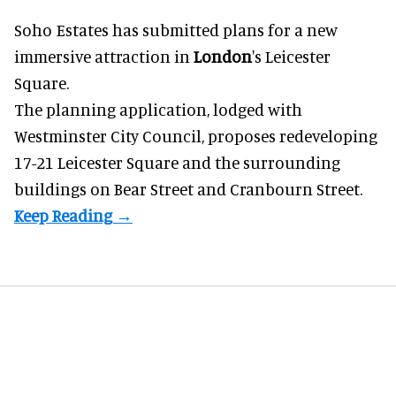
Soho Estates has submitted plans for a new
immersive
attraction in
London
's Leicester
Square.
The planning application, lodged with
Westminster City Council, proposes redeveloping
17-21 Leicester Square and the surrounding
buildings on Bear Street and Cranbourn Street.