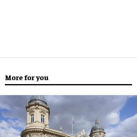
More for you