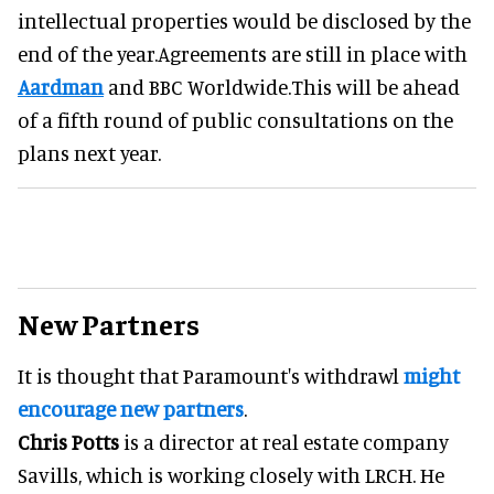
intellectual properties would be disclosed by the
end of the year.Agreements are still in place with
Aardman
and BBC Worldwide.This will be ahead
of a fifth round of public consultations on the
plans next year.
New Partners
It is thought that Paramount's withdrawl
might
encourage new partners
.
Chris Potts
is a director at real estate company
Savills, which is working closely with LRCH. He