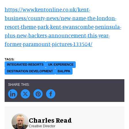
https://www.kentonline.co.uk/kent-
business/county-news/new-name-the-london-
resort-theme-park-kent-swanscombe-peninsula-
plus-new-backers-announcement-this-year-
former-paramount-pictures-133504/
INTEGRATED RESORTS
UK EXPERIENCE
DESTINATION DEVELOPMENT
BALPPA
Charles Read
Creative Director