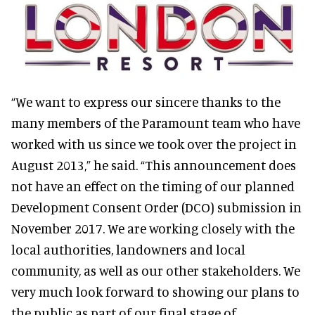
“We want to express our sincere thanks to the
many members of the Paramount team who have
worked with us since we took over the project in
August 2013,” he said. “This announcement does
not have an effect on the timing of our planned
Development Consent Order (DCO) submission in
November 2017. We are working closely with the
local authorities, landowners and local
community, as well as our other stakeholders. We
very much look forward to showing our plans to
the public as part of our final stage of