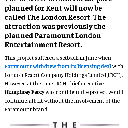
planned for Kent will now be
called The London Resort. The
attraction was previously the
planned Paramount London
Entertainment Resort.
This project suffered a setback in June when
Paramount withdrew from its licensing deal
with
London Resort Company Holdings Limited(LRCH).
However, at the time LRCH chief executive
Humphrey Percy
was confident the project would
continue, albeit without the involvement of the
Paramount brand.