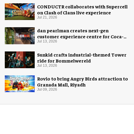
CONDUCTR collaborates with Supercell
on Clash of Clans live experience
Jul 21, 2026
dan pearlman creates next-gen
customer experience centre for Coca-
Cola
Jul 13, 2026
Sunkid crafts industrial-themed Tower
ride for Bommelwereld
Jul 13, 2026
Rovio to bring Angry Birds attraction to
Granada Mall, Riyadh
Jul 09, 2026