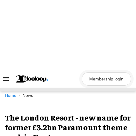
Skip
to
content
Membership login
Search
&
Section
Navigation
Home
News
The London Resort - new name for
former £3.2bn Paramount theme