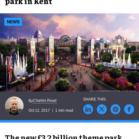
park in Kent
NEWS
Charles Read
By
Oct 12, 2017
1 min read
The new £3.2 billion theme park