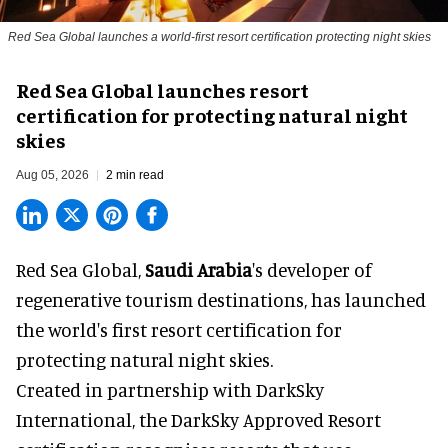
Red Sea Global launches a world-first resort certification protecting night skies
Red Sea Global launches resort
certification for protecting natural night
skies
Aug 05, 2026
2 min read
Red Sea Global,
Saudi Arabia
's developer of
regenerative tourism destinations, has launched
the world's first resort certification for
protecting natural night skies.
Created in partnership with DarkSky
International, the DarkSky Approved Resort