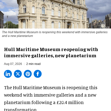
The Hull Maritime Museum is reopening this weekend with immersive galleries
and a new planetarium
Hull Maritime Museum reopening with
immersive galleries, new planetarium
Aug 07, 2026
2 min read
The Hull Maritime Museum is reopening this
weekend with
immersive
galleries and a new
planetarium following a £20.4 million
transformation.