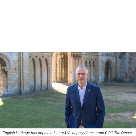
English Heritage has appointed the V&A's deputy director and COO Tim Reeve