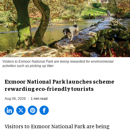
Visitors to
Exmoor National Park are being rewarded for environmental
activities such as picking up litter
Exmoor National Park launches scheme
rewarding eco-friendly tourists
Aug 06, 2026
1 min read
Visitors to
Exmoor National Park are being