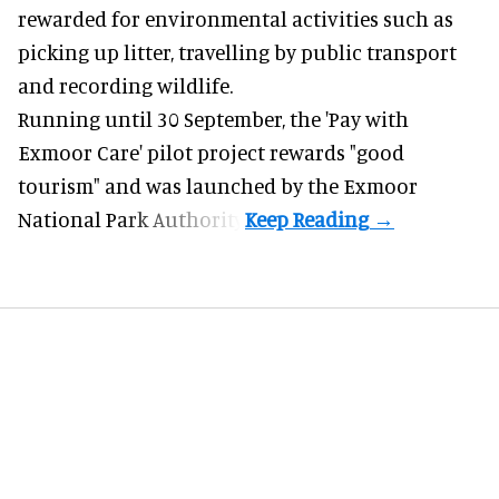
rewarded for
environmental
activities such as
picking up litter, travelling by public transport
and recording wildlife.
Running until 30 September, the '
Pay with
Exmoor Care
' pilot project rewards "good
tourism" and was launched by the Exmoor
National Park Authority.