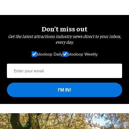
Don’t miss out
Get the latest attractions industry news direct to your inbox,
every day.
blooloop Daily
blooloop Weekly
I'M IN!