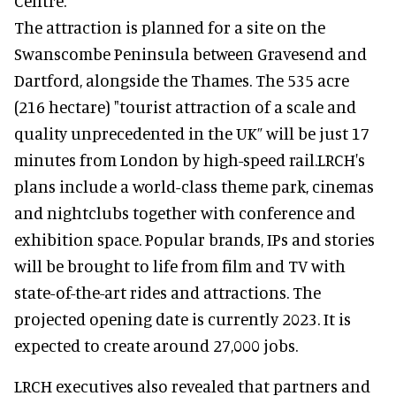
Centre.
The attraction is planned for a site on the
Swanscombe Peninsula between Gravesend and
Dartford, alongside the Thames. The 535 acre
(216 hectare) "tourist attraction of a scale and
quality unprecedented in the UK” will be just 17
minutes from London by high-speed rail.LRCH's
plans include a world-class theme park, cinemas
and nightclubs together with conference and
exhibition space. Popular brands, IPs and stories
will be brought to life from film and TV with
state-of-the-art rides and attractions. The
projected opening date is currently 2023. It is
expected to create around 27,000 jobs.
LRCH executives also revealed that partners and