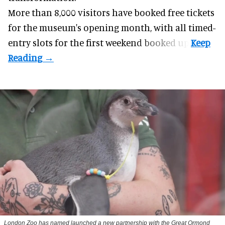
More than 8,000 visitors have booked free tickets
for the museum's opening month, with all timed-
entry slots for the first weekend booked up.
London Zoo has named launched a new partnership with the Great Ormond