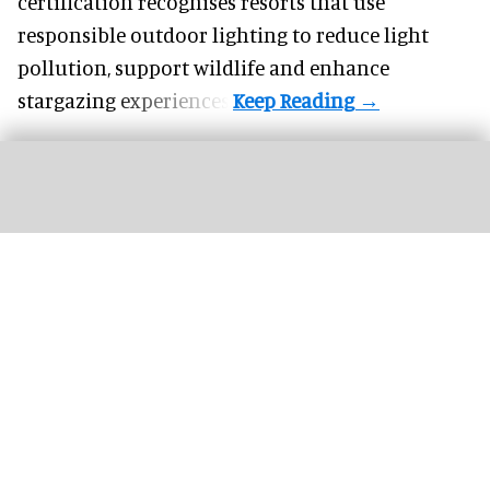
certification recognises resorts that use
responsible outdoor lighting to reduce light
pollution, support wildlife and enhance
stargazing experiences.
Blackpool Zoo has rehomed a group of rescued
African spurred tortoises
in a
converted shipping container
Image courtesy of Blackpool Zoo