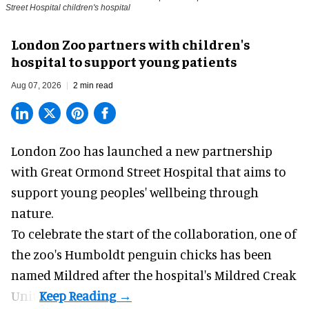
Street Hospital children's hospital
London Zoo partners with children's
hospital to support young patients
Aug 07, 2026
2 min read
London Zoo has launched a new partnership
with Great Ormond Street Hospital that aims to
support young peoples' wellbeing through
nature
.
To celebrate the start of the collaboration, one of
the
zoo
's Humboldt penguin chicks has been
named Mildred after the hospital's Mildred Creak
Unit.