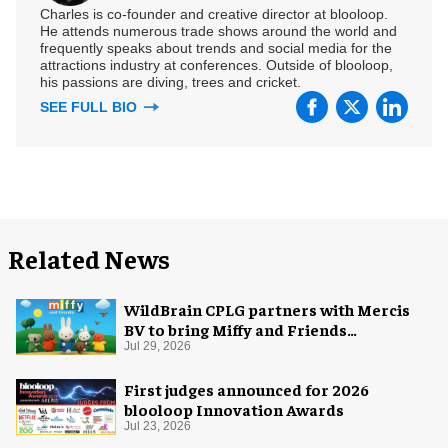
Charles is co-founder and creative director at blooloop.
He attends numerous trade shows around the world and
frequently speaks about trends and social media for the
attractions industry at conferences. Outside of blooloop,
his passions are diving, trees and cricket.
SEE FULL BIO
Related News
WildBrain CPLG partners with Mercis
BV to bring Miffy and Friends
experiences to global audiences
Jul 29, 2026
First judges announced for 2026
blooloop Innovation Awards
Jul 23, 2026