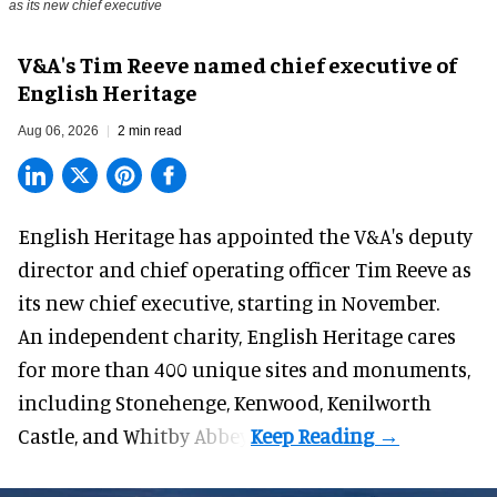
as its new chief executive
V&A's Tim Reeve named chief executive of
English Heritage
Aug 06, 2026
2 min read
English Heritage has appointed the V&A's deputy
director and chief operating officer
Tim Reeve
as
its new chief executive, starting in November.
An independent charity, English Heritage cares
for more than 400 unique sites and monuments,
including Stonehenge, Kenwood, Kenilworth
Castle, and Whitby Abbey.