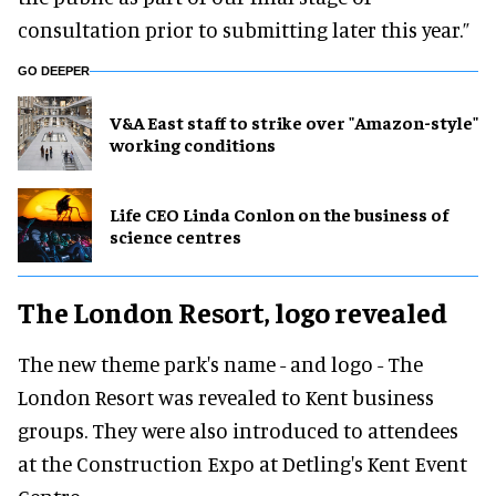
consultation prior to submitting later this year.”
GO DEEPER
V&A East staff to strike over "Amazon-style"
working conditions
Life CEO Linda Conlon on the business of
science centres
The London Resort, logo revealed
The new theme park's name - and logo - The
London Resort was revealed to Kent business
groups. They were also introduced to attendees
at the Construction Expo at Detling's Kent Event