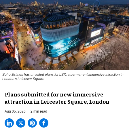
Soho Estates has unveiled plans for LSX, a permanent immersive attraction in
London's Leicester Square
Plans submitted for new immersive
attraction in Leicester Square, London
Aug 05, 2026
2 min read