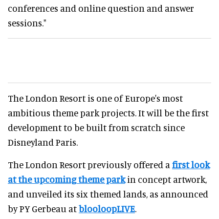
conferences and online question and answer
sessions."
The London Resort is one of Europe's most
ambitious theme park projects. It will be the first
development to be built from scratch since
Disneyland Paris.
The London Resort previously offered a
first look
at the upcoming theme park
in concept artwork,
and unveiled its six themed lands, as announced
by PY Gerbeau at
blooloopLIVE
.