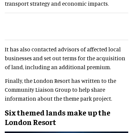
transport strategy and economic impacts.
It has also contacted advisors of affected local
businesses and set out terms for the acquisition
of land, including an additional premium.
Finally, the London Resort has written to the
Community Liaison Group to help share
information about the theme park project.
Six themed lands make up the
London Resort