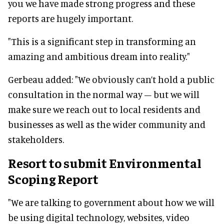
you we have made strong progress and these
reports are hugely important.
"This is a significant step in transforming an
amazing and ambitious dream into reality."
Gerbeau added: "We obviously can’t hold a public
consultation in the normal way – but we will
make sure we reach out to local residents and
businesses as well as the wider community and
stakeholders.
Resort to submit Environmental
Scoping Report
"We are talking to government about how we will
be using digital technology, websites, video