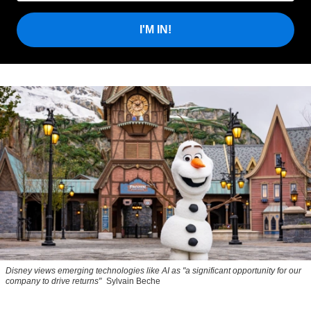
I'M IN!
Disney views emerging technologies like AI as "a significant opportunity for our
company to drive returns"
Sylvain Beche