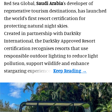
Red Sea Global,
Saudi Arabia
's developer of
regenerative tourism destinations, has launched
the world's first resort certification for
protecting natural night skies.
Created in partnership with DarkSky
International, the DarkSky Approved Resort
certification recognises resorts that use
responsible outdoor lighting to reduce light
pollution, support wildlife and enhance
stargazing experiences.