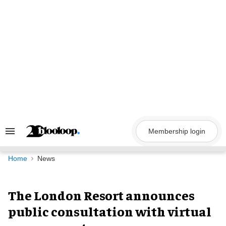
Skip
to
content
Membership login
Search
&
Section
Navigation
Home
News
The London Resort announces
public consultation with virtual