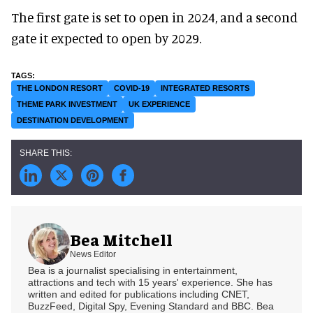
The first gate is set to open in 2024, and a second
gate it expected to open by 2029.
THE LONDON RESORT
COVID-19
INTEGRATED RESORTS
THEME PARK INVESTMENT
UK EXPERIENCE
DESTINATION DEVELOPMENT
Bea Mitchell
News Editor
Bea is a journalist specialising in entertainment,
attractions and tech with 15 years' experience. She has
written and edited for publications including CNET,
BuzzFeed, Digital Spy, Evening Standard and BBC. Bea