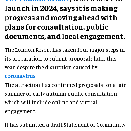
launch in 2024, says it is making
progress and moving ahead with
plans for consultation, public
documents, and local engagement.
The London Resort has taken four major steps in
its preparation to submit proposals later this
year, despite the disruption caused by
coronavirus
.
The attraction has confirmed proposals for a late
summer or early autumn public consultation,
which will include online and virtual
engagement.
It has submitted a draft Statement of Community