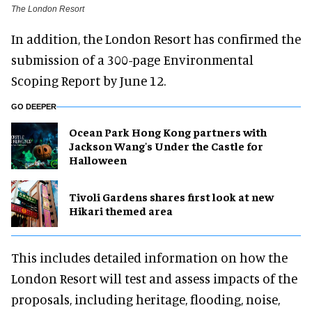
The London Resort
In addition, the London Resort has confirmed the
submission of a 300-page Environmental
Scoping Report by June 12.
GO DEEPER
Ocean Park Hong Kong partners with
Jackson Wang's Under the Castle for
Halloween
Tivoli Gardens shares first look at new
Hikari themed area
This includes detailed information on how the
London Resort will test and assess impacts of the
proposals, including heritage, flooding, noise,