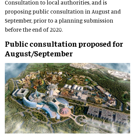
Consultation to local authorities, and is
proposing public consultation in August and
September, prior to a planning submission
before the end of 2020.
Public consultation proposed for
August/September