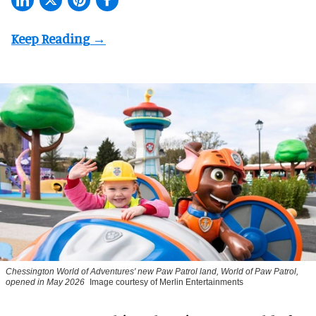
Chessington World of Adventures' new Paw Patrol land, World of Paw Patrol,
opened in May 2026
Image courtesy of Merlin Entertainments