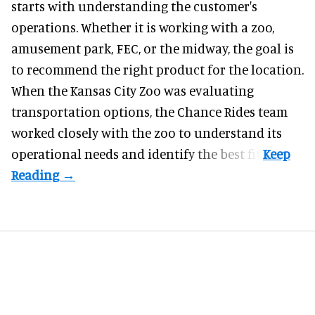
starts with understanding the customer's
operations. Whether it is working with a zoo,
amusement park, FEC, or the midway, the goal is
to recommend the right product for the location.
When the Kansas City Zoo was evaluating
transportation options, the Chance Rides team
worked closely with the zoo to understand its
operational needs and identify the best fit.