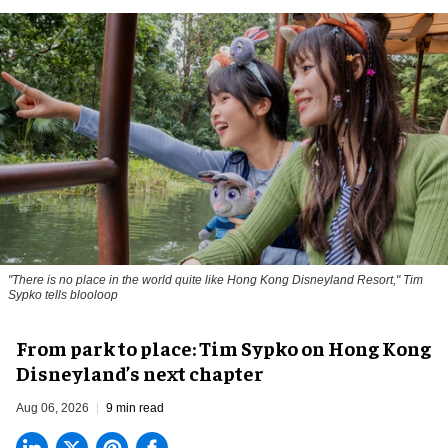
"There is no place in the world quite like Hong Kong Disneyland Resort," Tim
Sypko tells blooloop
From park to place: Tim Sypko on Hong Kong
Disneyland’s next chapter
Aug 06, 2026
9 min read