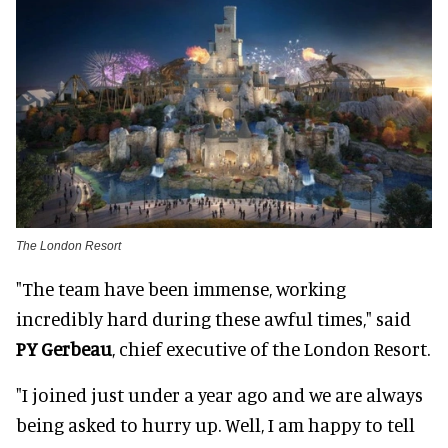
The London Resort
"The team have been immense, working
incredibly hard during these awful times," said
PY Gerbeau
, chief executive of the London Resort.
"I joined just under a year ago and we are always
being asked to hurry up. Well, I am happy to tell