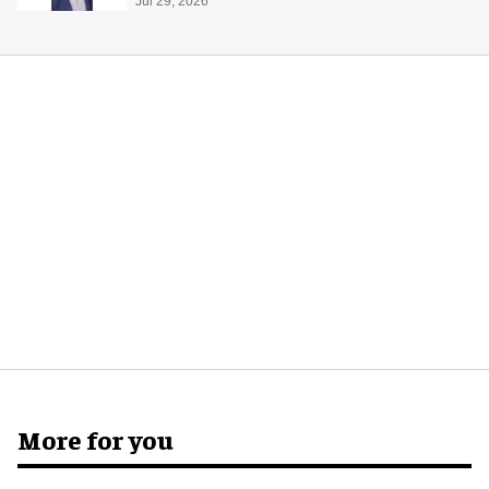
global production
Jul 29, 2026
More for you