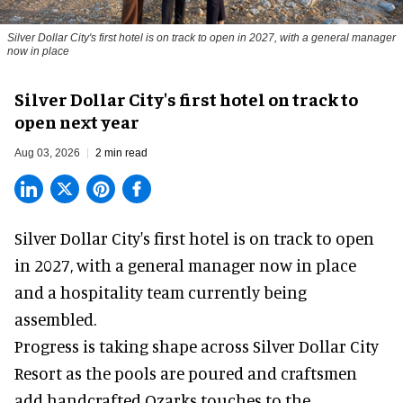
Silver Dollar City's first hotel is on track to open in 2027, with a general manager
now in place
Silver Dollar City's first hotel on track to
open next year
Aug 03, 2026
2 min read
Silver Dollar City's
first hotel
is on track to open
in 2027, with a general manager now in place
and a hospitality team currently being
assembled.
Progress is taking shape across Silver Dollar City
Resort as the pools are poured and craftsmen
add handcrafted Ozarks touches to the