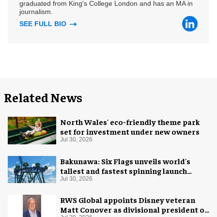
graduated from King's College London and has an MA in
journalism.
SEE FULL BIO
Related News
North Wales' eco-friendly theme park
set for investment under new owners
Jul 30, 2026
Bakunawa: Six Flags unveils world's
tallest and fastest spinning launch
coaster
Jul 30, 2026
RWS Global appoints Disney veteran
Matt Conover as divisional president of