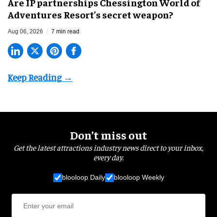
Are IP partnerships Chessington World of
Adventures Resort’s secret weapon?
Aug 06, 2026
7 min read
Don’t miss out
Get the latest attractions industry news direct to your inbox,
every day.
blooloop Daily
blooloop Weekly