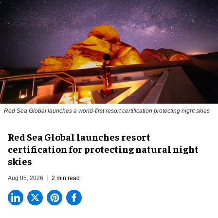
Red Sea Global launches a world-first resort certification protecting night skies
Red Sea Global launches resort
certification for protecting natural night
skies
Aug 05, 2026
2 min read