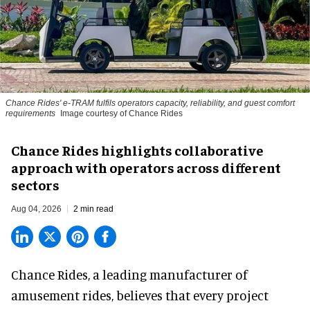
Chance Rides' e-TRAM fulfils operators capacity, reliability, and guest comfort
requirements
Image courtesy of Chance Rides
Chance Rides highlights collaborative
approach with operators across different
sectors
Aug 04, 2026
2 min read
Chance Rides, a
leading manufacturer of
amusement rides
, believes that every project