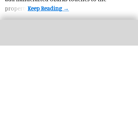
property.