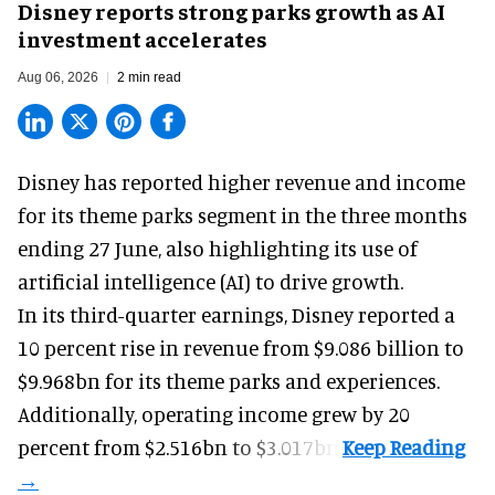
Disney reports strong parks growth as AI
investment accelerates
Aug 06, 2026
2 min read
Disney has reported higher revenue and income
for its
theme parks
segment in the three months
ending 27 June, also highlighting its use of
artificial intelligence (AI) to drive growth.
In its third-quarter earnings, Disney reported a
10 percent rise in revenue from $9.086 billion to
$9.968bn for its theme parks and experiences.
Additionally, operating income grew by 20
percent from $2.516bn to $3.017bn.