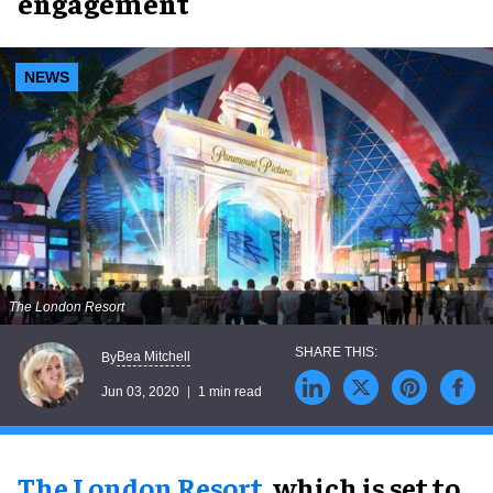
engagement
NEWS
The London Resort
Bea Mitchell
By
Jun 03, 2020
1 min read
The London Resort
, which is set to