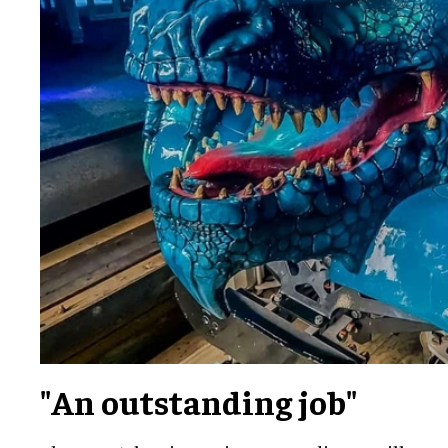
"An outstanding job"