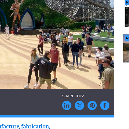
N
N
facture, fabrication,