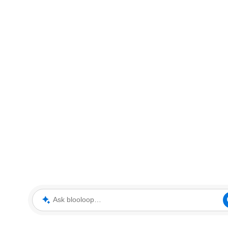
Ask blooloop