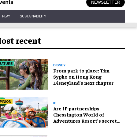
vents
NEWSLETTER
PLAY
SUSTAINABILITY
ost recent
EATURE
DISNEY
From park to place: Tim
Sypko on Hong Kong
Disneyland’s next chapter
PINION
IP
Are IP partnerships
Chessington World of
Adventures Resort’s secret
weapon?