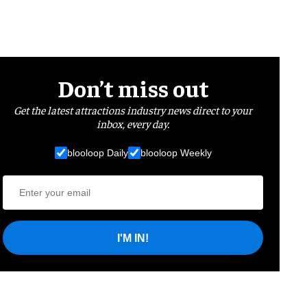
Don’t miss out
Get the latest attractions industry news direct to your
inbox, every day.
blooloop Daily
blooloop Weekly
I'M IN!