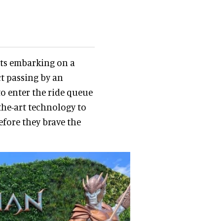
sts embarking on a
t passing by an
o enter the ride queue
the-art technology to
fore they brave the