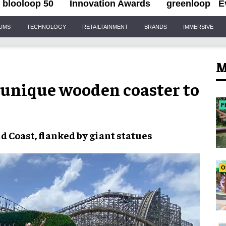
blooloop 50
Innovation Awards
greenloop
E
IUMS
TECHNOLOGY
RETAILTAINMENT
BRANDS
IMMERSIVE
M
 unique wooden coaster to
F
d Coast
, flanked by giant statues
O