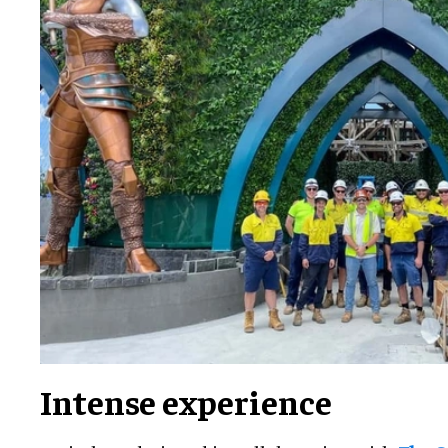
Intense experience