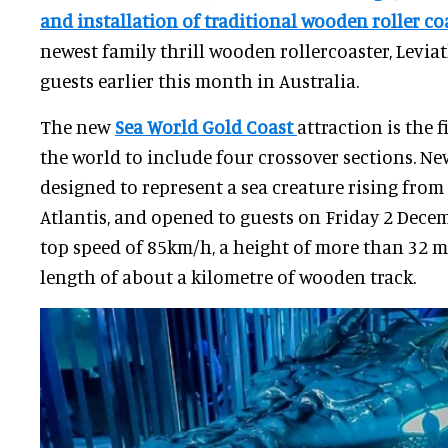
and installation of traditional wooden roller co
newest family thrill wooden rollercoaster, Levi
guests earlier this month in Australia.
The new
Sea World Gold Coast
attraction is the 
the world to include four crossover sections. N
designed to represent a sea creature rising from
Atlantis, and opened to guests on Friday 2 Decem
top speed of 85km/h, a height of more than 32 me
length of about a kilometre of wooden track.