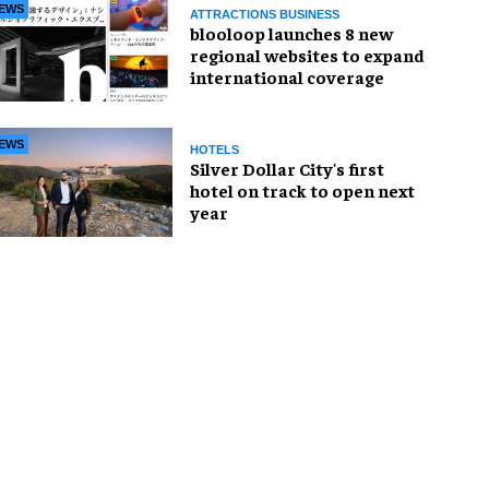
EWS
ATTRACTIONS BUSINESS
blooloop launches 8 new
regional websites to expand
international coverage
EWS
HOTELS
Silver Dollar City's first
hotel on track to open next
year