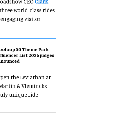
e Roadshow CEO
Clark
three world-class rides
engaging visitor
ooloop 50 Theme Park
fluencer List 2026 judges
nnounced
 open the Leviathan at
 Martin & Vleminckx
ruly unique ride