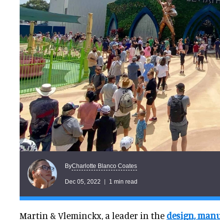
Charlotte Blanco Coates
By
Dec 05, 2022
1 min read
Martin & Vleminckx, a leader in the
design, manu