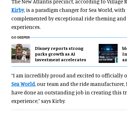
The New Atlantis precinct, according to Villag
Kirby
, is a paradigm changer for Sea World, with 
complemented by exceptional ride theming and 
experiences.
GO DEEPER
Disney reports strong
bl
parks growth as AI
In
investment accelerates
a
“I am incredibly proud and excited to officially
Sea World
, our team and the ride manufacturer,
have done an outstanding job in creating this t
experience,” says Kirby.