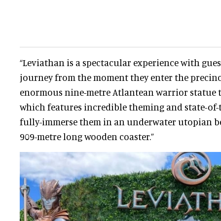
“Leviathan is a spectacular experience with gue
journey from the moment they enter the precinc
enormous nine-metre Atlantean warrior statue t
which features incredible theming and state-of-
fully-immerse them in an underwater utopian be
909-metre long wooden coaster.”