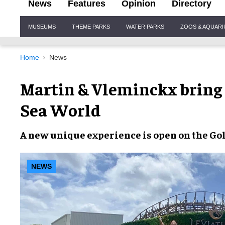
News
Features
Opinion
Directory
Site
MUSEUMS
THEME PARKS
WATER PARKS
ZOOS & AQUAR
Navigation
Home
News
Martin & Vleminckx bring
Sea World
A new
unique
experience is open on the
Gol
NEWS