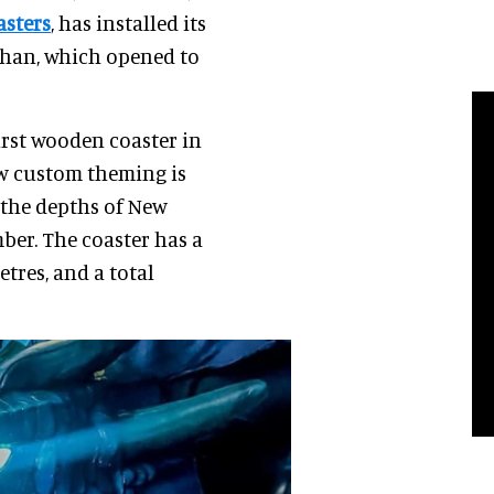
asters
, has installed its
athan, which opened to
first wooden coaster in
ew custom theming is
 the depths of New
ber. The coaster has a
tres, and a total