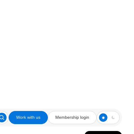
Work with us
Membership login