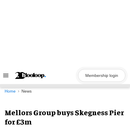
Skip
to
content
Membership login
Search
&
Section
Navigation
Home
News
Mellors Group buys Skegness Pier
for £3m