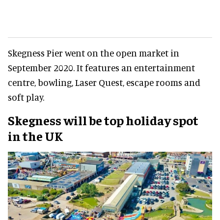
Skegness Pier went on the open market in
September 2020. It features an entertainment
centre, bowling, Laser Quest, escape rooms and
soft play.
Skegness will be top holiday spot
in the UK