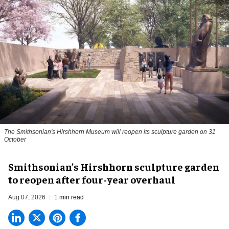
The Smithsonian's Hirshhorn Museum will reopen its sculpture garden on 31
October
Smithsonian’s Hirshhorn sculpture garden
to reopen after four-year overhaul
Aug 07, 2026
1 min read