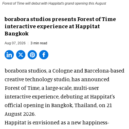
Forest of Time will debut with Happitat's grand opening this August
borabora studios presents Forest of Time
interactive experience at Happitat
Bangkok
Aug 07, 2026
3 min read
borabora studios, a Cologne and Barcelona-based
creative technology studio
, has announced
Forest of Time, a large-scale, multi-user
interactive experience, debuting at Happitat's
official opening in Bangkok, Thailand, on 21
August 2026.
Happitat is envisioned as a new happiness-