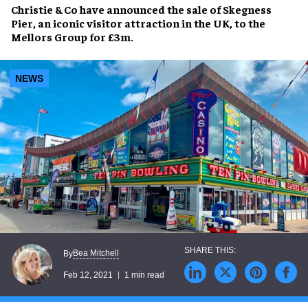
Christie & Co have announced the sale of Skegness
Pier, an iconic visitor attraction in the UK, to the
Mellors Group for £3m.
NEWS
Bea Mitchell
By
Feb 12, 2021
1 min read