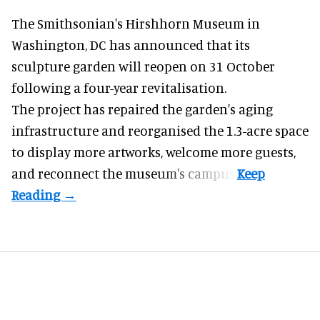
The Smithsonian's Hirshhorn Museum in
Washington, DC has announced that its
sculpture garden will reopen on 31 October
following a four-year revitalisation.
The project has repaired the garden's aging
infrastructure and reorganised the 1.3-acre space
to display more artworks, welcome more guests,
and reconnect the
museum
's campus.