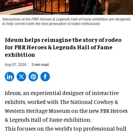
Interactives at the PBR Heroes & Legends Hall of Fame exhibition are designed
to help connect with the next generation of rodeo enthusiasts
Ideum helps reimagine the story of rodeo
for PBR Heroes & Legends Hall of Fame
exhibition
Aug 07, 2026
3 min read
Ideum,
an experiential designer of interactive
exhibits
, worked with The National Cowboy &
Western Heritage Museum on the new PBR Heroes
& Legends Hall of Fame exhibition.
This focuses on the world’s top professional bull