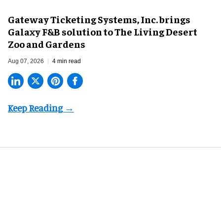
Gateway Ticketing Systems, Inc. brings
Galaxy F&B solution to The Living Desert
Zoo and Gardens
Aug 07, 2026
4 min read