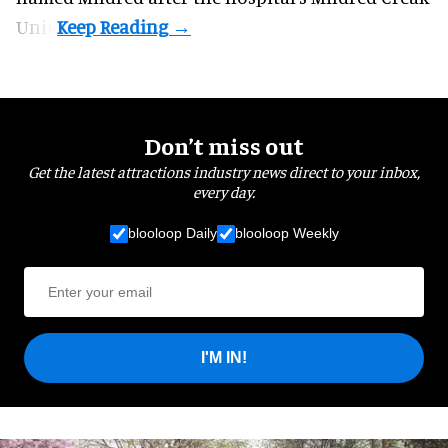
Unit.
Don’t miss out
Get the latest attractions industry news direct to your inbox,
every day.
blooloop Daily
blooloop Weekly
I'M IN!