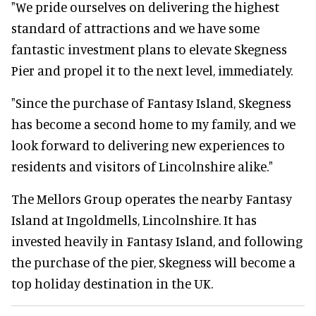
"We pride ourselves on delivering the highest
standard of attractions and we have some
fantastic investment plans to elevate Skegness
Pier and propel it to the next level, immediately.
"Since the purchase of Fantasy Island, Skegness
has become a second home to my family, and we
look forward to delivering new experiences to
residents and visitors of Lincolnshire alike."
The Mellors Group operates the nearby Fantasy
Island at Ingoldmells, Lincolnshire. It has
invested heavily in Fantasy Island, and following
the purchase of the pier, Skegness will become a
top holiday destination in the UK.