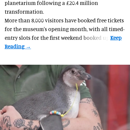
planetarium following a £20.4 million
transformation.
More than 8,000 visitors have booked free tickets
for the museum's opening month, with all timed-
entry slots for the first weekend booked up.