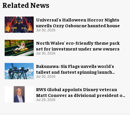
Related News
Universal's Halloween Horror Nights
unveils Ozzy Osbourne haunted house
Jul 30, 2026
North Wales' eco-friendly theme park
set for investment under new owners
Jul 30, 2026
Bakunawa: Six Flags unveils world's
tallest and fastest spinning launch
coaster
Jul 30, 2026
RWS Global appoints Disney veteran
Matt Conover as divisional president of
global production
Jul 29, 2026