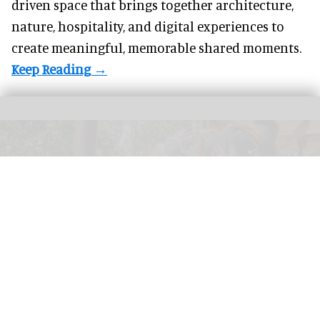
driven space that brings together architecture,
nature, hospitality, and digital experiences to
create meaningful, memorable shared moments.
"There is no place in the world quite like Hong Kong Disneyland Resort," Tim