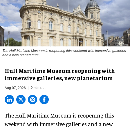
The Hull Maritime Museum is reopening this weekend with immersive galleries
and a new planetarium
Hull Maritime Museum reopening with
immersive galleries, new planetarium
Aug 07, 2026
2 min read
The Hull Maritime Museum is reopening this
weekend with
immersive
galleries and a new