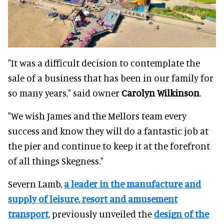
"It was a difficult decision to contemplate the
sale of a business that has been in our family for
so many years," said owner
Carolyn Wilkinson
.
"We wish James and the Mellors team every
success and know they will do a fantastic job at
the pier and continue to keep it at the forefront
of all things Skegness."
Severn Lamb,
a leader in the manufacture and
supply of leisure, resort and amusement
transport
, previously unveiled the
design of the