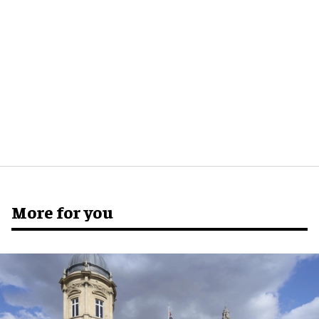
More for you