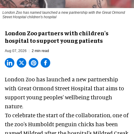
London Zoo has named launched a new partnership with the Great Ormond
Street Hospital children's hospital
London Zoo partners with children's
hospital to support young patients
Aug 07, 2026
2 min read
London Zoo has launched a new partnership
with Great Ormond Street Hospital that aims to
support young peoples' wellbeing through
nature
.
To celebrate the start of the collaboration, one of
the
zoo
's Humboldt penguin chicks has been
named Mildred after the hospital's Mildred Creak