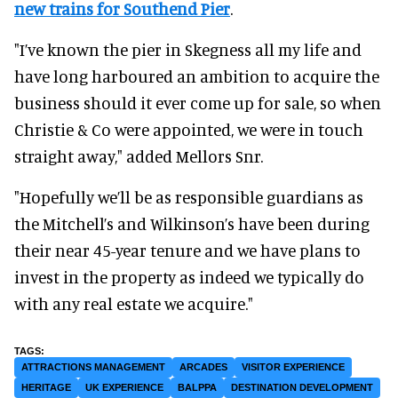
new trains for Southend Pier
.
"I’ve known the pier in Skegness all my life and
have long harboured an ambition to acquire the
business should it ever come up for sale, so when
Christie & Co were appointed, we were in touch
straight away," added Mellors Snr.
"Hopefully we’ll be as responsible guardians as
the Mitchell’s and Wilkinson’s have been during
their near 45-year tenure and we have plans to
invest in the property as indeed we typically do
with any real estate we acquire."
ATTRACTIONS MANAGEMENT
ARCADES
VISITOR EXPERIENCE
HERITAGE
UK EXPERIENCE
BALPPA
DESTINATION DEVELOPMENT