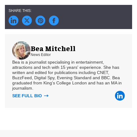
Bea Mitchell
News Editor
Bea is a journalist specialising in entertainment,
attractions and tech with 15 years' experience. She has
written and edited for publications including CNET,
BuzzFeed, Digital Spy, Evening Standard and BBC. Bea
graduated from King's College London and has an MA in
journalism.
SEE FULL BIO