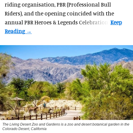
riding organisation, PBR (Professional Bull
Riders), and the opening coincided with the
annual PBR Heroes & Legends Celebration.
The Living Desert Zoo and Gardens is a zoo and desert botanical garden in the
Colorado Desert, California