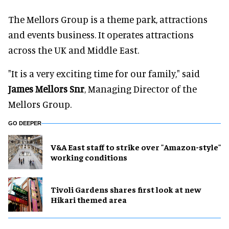
The Mellors Group is a theme park, attractions
and events business. It operates attractions
across the UK and Middle East.
"It is a very exciting time for our family," said
James Mellors Snr
, Managing Director of the
Mellors Group.
GO DEEPER
V&A East staff to strike over "Amazon-style"
working conditions
Tivoli Gardens shares first look at new
Hikari themed area