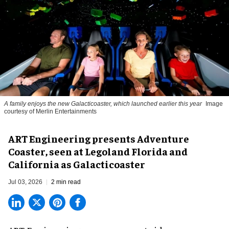
A family enjoys the new Galacticoaster, which launched earlier this year
Image
courtesy of Merlin Entertainments
ART Engineering presents Adventure
Coaster, seen at Legoland Florida and
California as Galacticoaster
Jul 03, 2026
2 min read