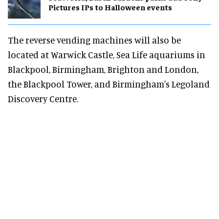
Pictures IPs to Halloween events
The reverse vending machines will also be
located at Warwick Castle, Sea Life aquariums in
Blackpool, Birmingham, Brighton and London,
the Blackpool Tower, and Birmingham's Legoland
Discovery Centre.