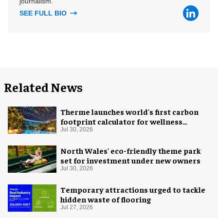
journalism.
SEE FULL BIO
Related News
Therme launches world's first carbon
footprint calculator for wellness
industry
Jul 30, 2026
North Wales' eco-friendly theme park
set for investment under new owners
Jul 30, 2026
Temporary attractions urged to tackle
hidden waste of flooring
Jul 27, 2026