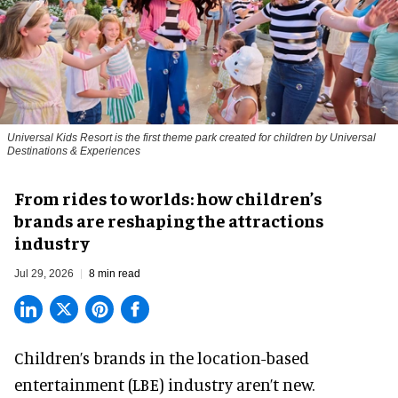
Universal Kids Resort is the first theme park created for children by Universal
Destinations & Experiences
From rides to worlds: how children’s
brands are reshaping the attractions
industry
Jul 29, 2026
8 min read
Children’s brands in the location-based
entertainment (LBE) industry aren’t new.