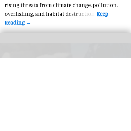
rising threats from climate change, pollution,
overfishing, and habitat destruction.
Merlin Entertainments will enhance the gentoo penguin habitat at the Sea Life
London Aquarium.