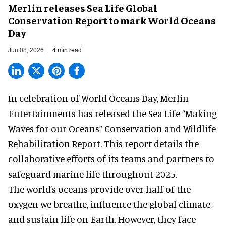
Merlin releases Sea Life Global
Conservation Report to mark World Oceans
Day
Jun 08, 2026
4 min read
In celebration of World Oceans Day, Merlin
Entertainments has released the Sea Life “Making
Waves for our Oceans” Conservation and Wildlife
Rehabilitation Report. This report details the
collaborative efforts of its teams and partners to
safeguard marine life throughout 2025.
The world’s oceans provide over half of the
oxygen we breathe, influence the global climate,
and sustain life on Earth. However, they face