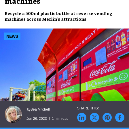
machines
Recycle
a
500ml plastic bottle
at
reverse vending
machines
across
Merlin’s attractions
NEWS
Bea Mitchell
By
Jun 26, 2023
1 min read