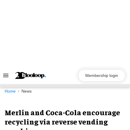
Skip
to
content
Membership login
Search
&
Section
Navigation
Home
News
Merlin and Coca-Cola encourage
recycling via reverse vending