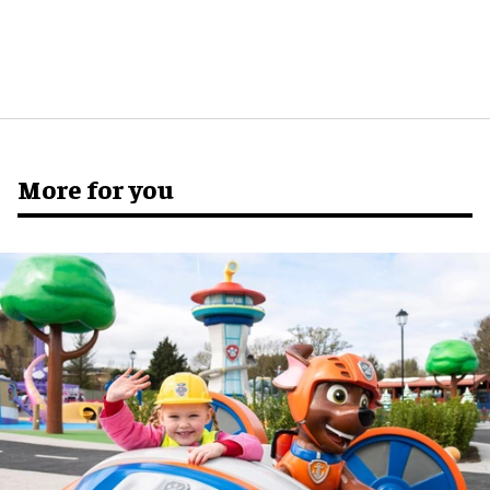
More for you