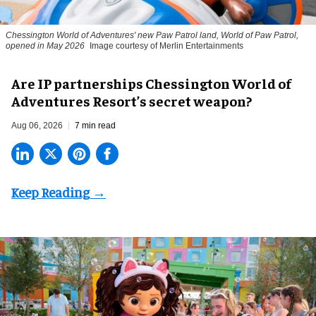
Chessington World of Adventures' new Paw Patrol land, World of Paw Patrol,
opened in May 2026
Image courtesy of Merlin Entertainments
Are IP partnerships Chessington World of
Adventures Resort’s secret weapon?
Aug 06, 2026
7 min read