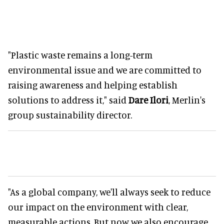
"Plastic waste remains a long-term
environmental issue and we are committed to
raising awareness and helping establish
solutions to address it," said
Dare Ilori
, Merlin's
group sustainability director.
"As a global company, we'll always seek to reduce
our impact on the environment with clear,
measurable actions. But now we also encourage