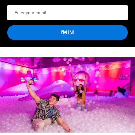
I'M IN!