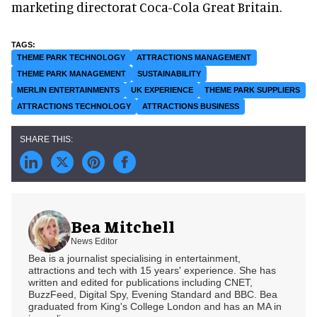
marketing directorat Coca-Cola Great Britain.
THEME PARK TECHNOLOGY
ATTRACTIONS MANAGEMENT
THEME PARK MANAGEMENT
SUSTAINABILITY
MERLIN ENTERTAINMENTS
UK EXPERIENCE
THEME PARK SUPPLIERS
ATTRACTIONS TECHNOLOGY
ATTRACTIONS BUSINESS
Bea Mitchell
News Editor
Bea is a journalist specialising in entertainment,
attractions and tech with 15 years' experience. She has
written and edited for publications including CNET,
BuzzFeed, Digital Spy, Evening Standard and BBC. Bea
graduated from King's College London and has an MA in