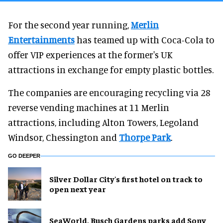
For the second year running,
Merlin
Entertainments
has teamed up with Coca-Cola to
offer VIP experiences at the former's UK
attractions in exchange for empty plastic bottles.
The companies are encouraging recycling via 28
reverse vending machines at 11 Merlin
attractions, including Alton Towers, Legoland
Windsor, Chessington and
Thorpe Park
.
GO DEEPER
Silver Dollar City's first hotel on track to
open next year
SeaWorld, Busch Gardens parks add Sony