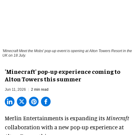
'Minecraft Meet the Mobs' pop-up event is opening at Alton Towers Resort in the
UK on 18 July.
'Minecraft' pop-up experience coming to
Alton Towers this summer
Jun 11, 2026
2 min read
Merlin Entertainments is expanding its
Minecraft
collaboration with a new pop-up experience at