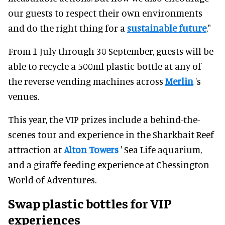
our guests to respect their own environments
and do the right thing for a
sustainable future
."
From 1 July through 30 September, guests will be
able to recycle a 500ml plastic bottle at any of
the reverse vending machines across
Merlin
's
venues.
This year, the VIP prizes include a behind-the-
scenes tour and experience in the Sharkbait Reef
attraction at
Alton Towers
' Sea Life aquarium,
and a giraffe feeding experience at Chessington
World of Adventures.
Swap plastic bottles for VIP
experiences