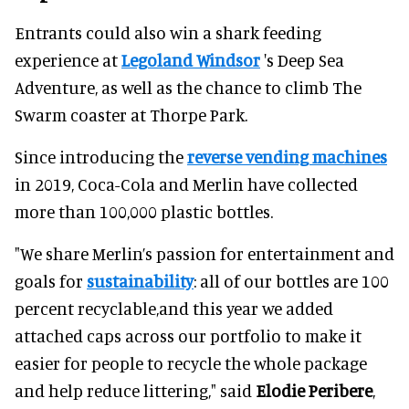
Entrants could also win a shark feeding
experience at
Legoland Windsor
's Deep Sea
Adventure, as well as the chance to climb The
Swarm coaster at Thorpe Park.
Since introducing the
reverse vending machines
in 2019, Coca-Cola and Merlin have collected
more than 100,000 plastic bottles.
"We share Merlin’s passion for entertainment and
goals for
sustainability
: all of our bottles are 100
percent recyclable,and this year we added
attached caps across our portfolio to make it
easier for people to recycle the whole package
and help reduce littering," said
Elodie Peribere
,