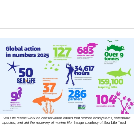
Sea Life teams work on conservation efforts that restore ecosystems, safeguard
species, and aid the recovery of marine life
Image courtesy of Sea Life Trust