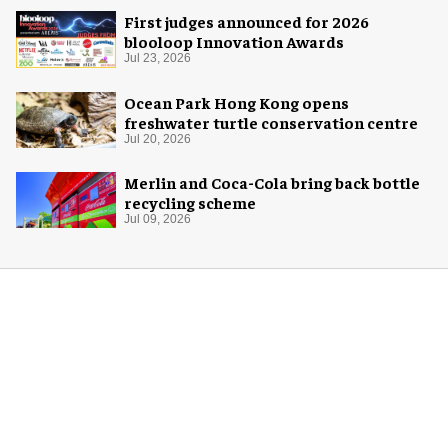
First judges announced for 2026
blooloop Innovation Awards
Jul 23, 2026
Ocean Park Hong Kong opens
freshwater turtle conservation centre
Jul 20, 2026
Merlin and Coca-Cola bring back bottle
recycling scheme
Jul 09, 2026