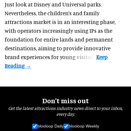
Just look at
Disney
and Universal parks.
Nevertheless, the children’s and family
attractions market is in an interesting phase,
with operators increasingly using IPs as the
foundation for entire lands and permanent
destinations, aiming to provide innovative
brand experiences for young visitors.
Don’t miss out
Get the latest attractions industry news direct to your inbox,
every day.
blooloop Daily
blooloop Weekly