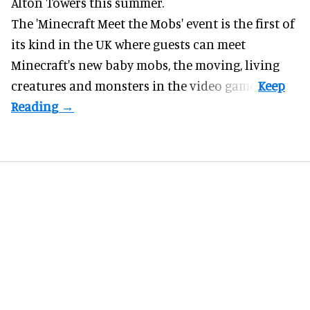
Alton Towers
this summer.
The 'Minecraft Meet the Mobs' event is the first of
its kind in the UK where guests can meet
Minecraft's new baby mobs, the moving, living
creatures and monsters in the video game.