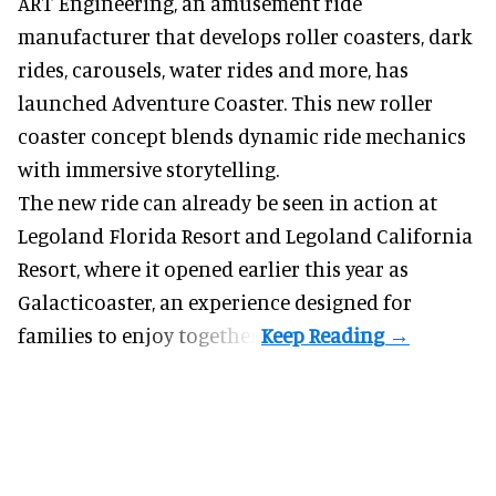
ART Engineering, an
amusement ride
manufacturer
that develops roller coasters, dark
rides, carousels, water rides and more, has
launched Adventure Coaster. This new roller
coaster concept blends dynamic ride mechanics
with immersive storytelling.
The new ride can already be seen in action at
Legoland Florida Resort and Legoland California
Resort, where it
opened earlier this year
as
Galacticoaster, an experience designed for
families to enjoy together.