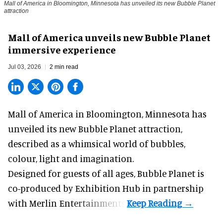
Mall of America in Bloomington, Minnesota has unveiled its new Bubble Planet
attraction
Mall of America unveils new Bubble Planet
immersive experience
Jul 03, 2026
2 min read
Mall of America in Bloomington, Minnesota has
unveiled its new
Bubble Planet
attraction,
described as a whimsical world of bubbles,
colour, light and imagination.
Designed for guests of all ages, Bubble Planet is
co-produced by
Exhibition Hub
in partnership
with Merlin Entertainments.