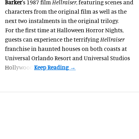
Barker
's 1987 film
Hellraiser
, featuring scenes and
characters from the original film as well as the
next two instalments in the original trilogy.
For the first time at Halloween Horror Nights,
guests can experience the terrifying
Hellraiser
franchise in haunted houses on both coasts at
Universal Orlando Resort
and Universal Studios
Hollywood.