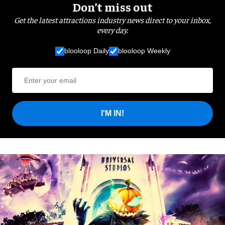
Don’t miss out
Get the latest attractions industry news direct to your inbox,
every day.
blooloop Daily
blooloop Weekly
I'M IN!