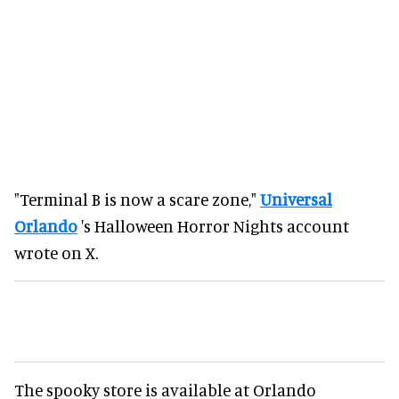
"Terminal B is now a scare zone,"
Universal
Orlando
's Halloween Horror Nights account
wrote on X.
The spooky store is available at Orlando