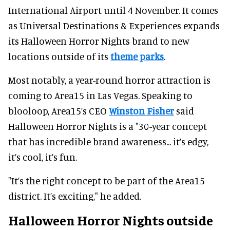
International Airport until 4 November. It comes
as Universal Destinations & Experiences expands
its Halloween Horror Nights brand to new
locations outside of its
theme parks
.
Most notably, a year-round horror attraction is
coming to Area15 in Las Vegas. Speaking to
blooloop, Area15’s CEO
Winston Fisher
said
Halloween Horror Nights is a "30-year concept
that has incredible brand awareness... it’s edgy,
it’s cool, it’s fun.
"It’s the right concept to be part of the Area15
district. It’s exciting," he added.
Halloween Horror Nights outside