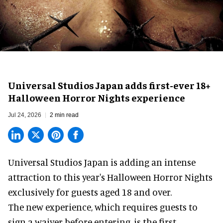
Universal Studios Japan adds first-ever 18+
Halloween Horror Nights experience
Jul 24, 2026
2 min read
Universal Studios Japan is adding an intense
attraction to this year's
Halloween Horror Nights
exclusively for guests aged 18 and over.
The new experience, which requires guests to
sign a waiver before entering, is the first