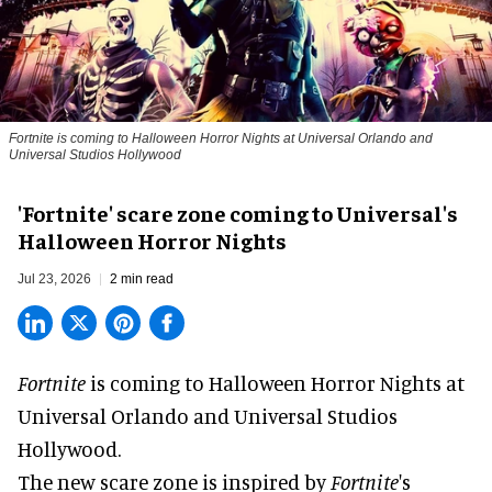
Fortnite
is coming to Halloween Horror Nights at Universal Orlando and
Universal Studios Hollywood
'Fortnite' scare zone coming to Universal's
Halloween Horror Nights
Jul 23, 2026
2 min read
Fortnite
is coming to
Halloween Horror Nights
at
Universal Orlando and Universal Studios
Hollywood.
The new scare zone is inspired by
Fortnite
's