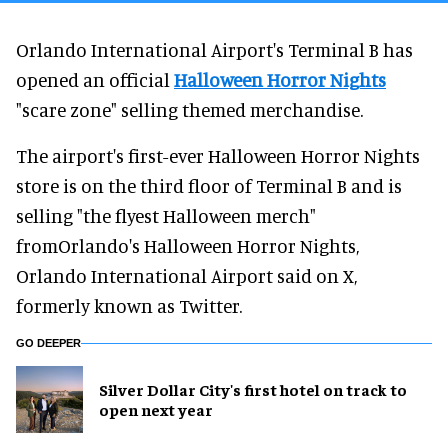
Orlando International Airport's Terminal B has
opened an official
Halloween Horror Nights
"scare zone" selling themed merchandise.
The airport's first-ever Halloween Horror Nights
store is on the third floor of Terminal B and is
selling "the flyest Halloween merch"
fromOrlando's Halloween Horror Nights,
Orlando International Airport said on X,
formerly known as Twitter.
GO DEEPER
Silver Dollar City's first hotel on track to
open next year