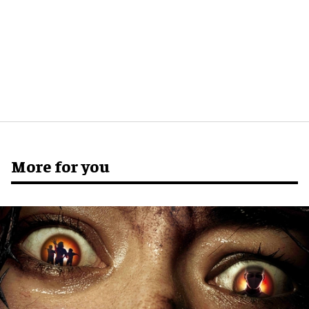
More for you