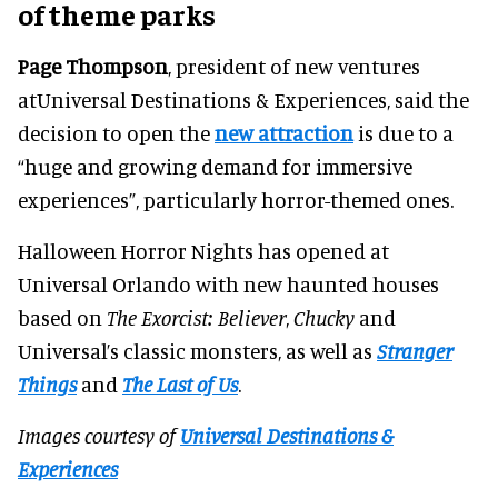
of theme parks
Page Thompson
, president of new ventures
atUniversal Destinations & Experiences, said the
decision to open the
new attraction
is due to a
“huge and growing demand for immersive
experiences”, particularly horror-themed ones.
Halloween Horror Nights has opened at
Universal Orlando with new haunted houses
based on
The Exorcist: Believer
,
Chucky
and
Universal’s classic monsters, as well as
Stranger
Things
and
The Last of Us
.
Images courtesy of
Universal Destinations &
Experiences