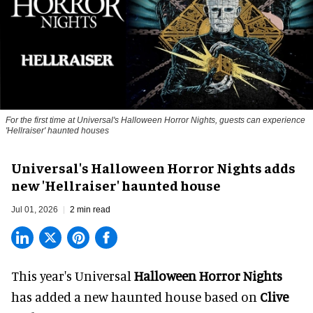
For the first time at Universal's Halloween Horror Nights, guests can experience
'
Hellraiser'
haunted houses
Universal's Halloween Horror Nights adds
new 'Hellraiser' haunted house
Jul 01, 2026
2 min read
This year's Universal
Halloween Horror Nights
has added a new haunted house based on
Clive