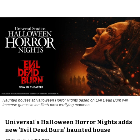
Haunted houses at Halloween Horror Nights based on Evil Dead Burn will
immerse guests in the film's most terrifying moments
Universal's Halloween Horror Nights adds
new 'Evil Dead Burn' haunted house