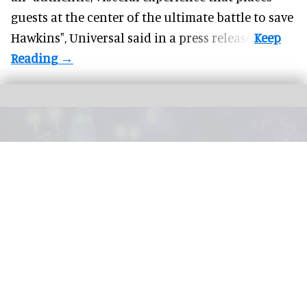
guests at the center of the ultimate battle to save
Hawkins",
Universal
said in a press release.
Disney California Adventure is launching the new 'Madame Leota's Swinging
Wake' street party this Halloween.