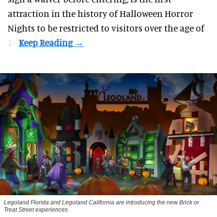
attraction in the history of Halloween Horror
Nights to be restricted to visitors over the age of
18.
Legoland Florida and Legoland California are introducing the new Brick or
Treat Street experiences