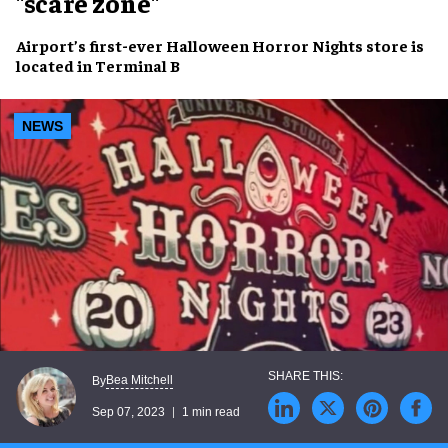
"scare zone"
Airport’s
first-ever Halloween Horror Nights store
is
located in
Terminal B
NEWS
Bea Mitchell
By
Sep 07, 2023
1 min read