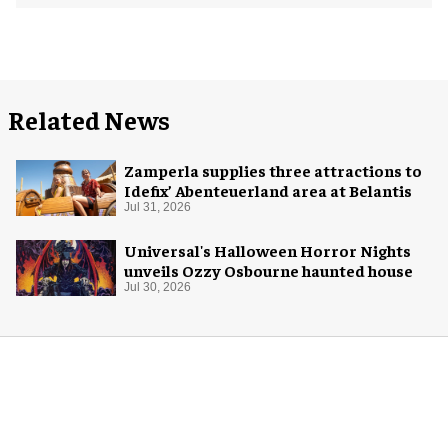
Related News
Zamperla supplies three attractions to
Idefix’ Abenteuerland area at Belantis
Jul 31, 2026
Universal's Halloween Horror Nights
unveils Ozzy Osbourne haunted house
Jul 30, 2026