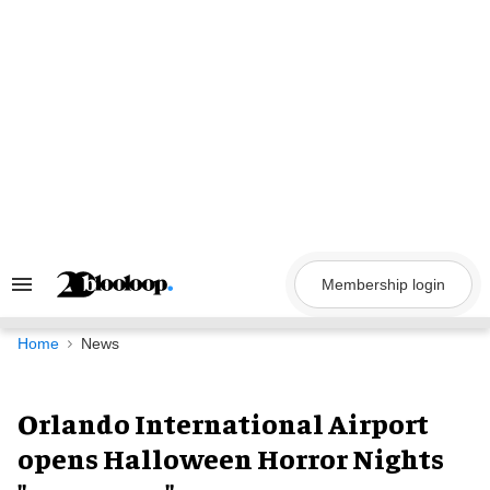
Skip
to
content
Membership login
Search
&
Section
Navigation
Home
News
Orlando International Airport
opens Halloween Horror Nights