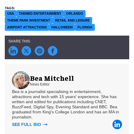
USA
THEMED ENTERTAINMENT
ORLANDO
THEME PARK INVESTMENT
RETAIL AND LEISURE
AIRPORT ATTRACTIONS
HALLOWEEN
FLORIDA
Bea Mitchell
News Editor
Bea is a journalist specialising in entertainment,
attractions and tech with 15 years' experience. She has
written and edited for publications including CNET,
BuzzFeed, Digital Spy, Evening Standard and BBC. Bea
graduated from King's College London and has an MA in
journalism.
SEE FULL BIO