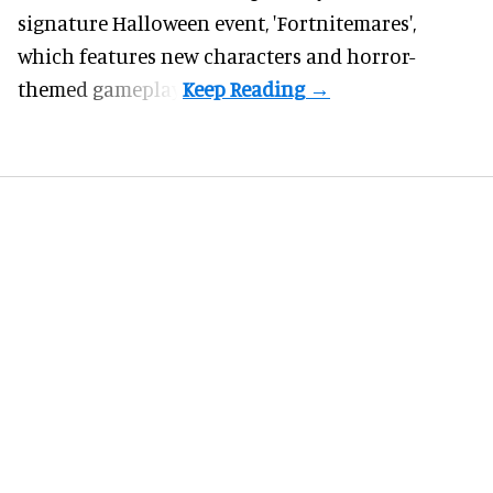
signature
Halloween
event, 'Fortnitemares',
which features new characters and horror-
themed gameplay.