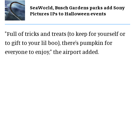
SeaWorld, Busch Gardens parks add Sony
Pictures IPs to Halloween events
"Full of tricks and treats (to keep for yourself or
to gift to your lil boo), there's pumpkin for
everyone to enjoy," the airport added.