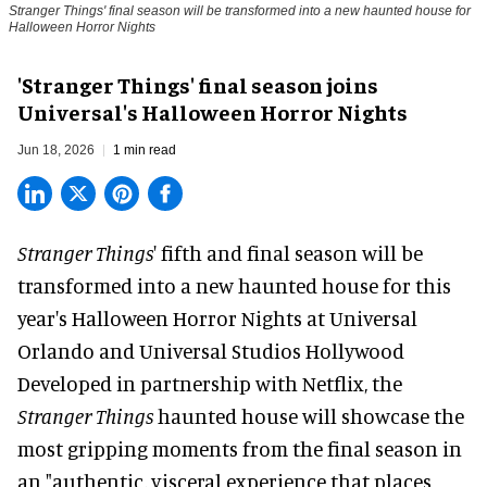
Stranger Things' final season will be transformed into a new haunted house for
Halloween Horror Nights
'Stranger Things' final season joins
Universal's Halloween Horror Nights
Jun 18, 2026
1 min read
Stranger Things
' fifth and final season will be
transformed into a new haunted house for this
year's
Halloween Horror Nights
at Universal
Orlando and Universal Studios Hollywood
Developed in partnership with
Netflix
, the
Stranger Things
haunted house will showcase the
most gripping moments from the final season in
an "authentic, visceral experience that places