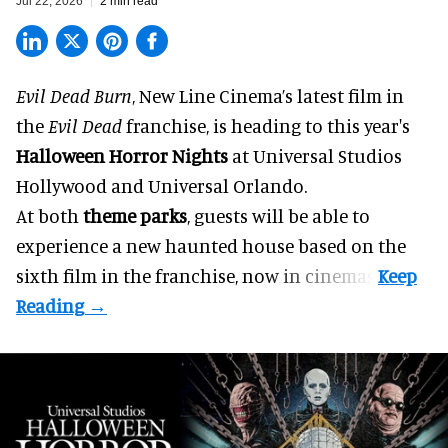
Jul 22, 2026
2 min read
Evil Dead Burn
, New Line Cinema’s latest film in
the
Evil Dead
franchise, is heading to this year's
Halloween Horror Nights
at Universal Studios
Hollywood and Universal Orlando.
At both
theme parks
, guests will be able to
experience a new haunted house based on the
sixth film in the franchise, now in cinemas.