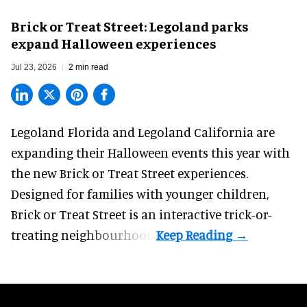
Brick or Treat Street: Legoland parks
expand Halloween experiences
Jul 23, 2026
2 min read
Legoland Florida and Legoland California are
expanding their
Halloween
events this year with
the new Brick or Treat Street experiences.
Designed for families with younger children,
Brick or Treat Street is an interactive trick-or-
treating neighbourhood.