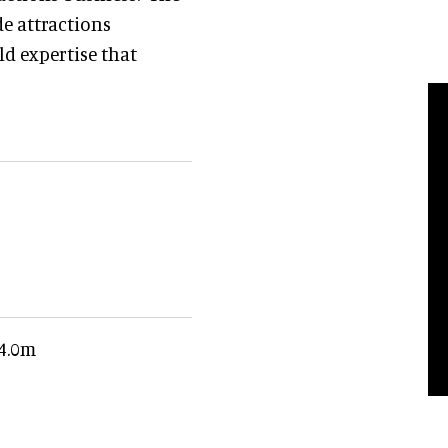
e attractions
ld expertise that
£4.0m