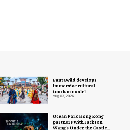
Fantawild develops
immersive cultural
tourism model
Aug 03, 2026
Ocean Park Hong Kong
partners with Jackson
Wang's Under the Castle