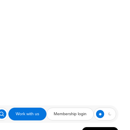
Work with us
Membership login