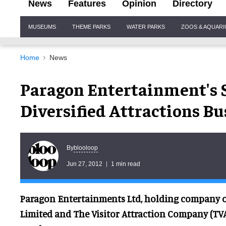
News
Features
Opinion
Directory
Site
MUSEUMS
THEME PARKS
WATER PARKS
ZOOS & AQUAR
Navigation
Home
News
Paragon Entertainment's S
Diversified Attractions Bu
blooloop
By
Jun 27, 2012
1 min read
Paragon Entertainments Ltd, holding company o
Limited and The Visitor Attraction Company (TV