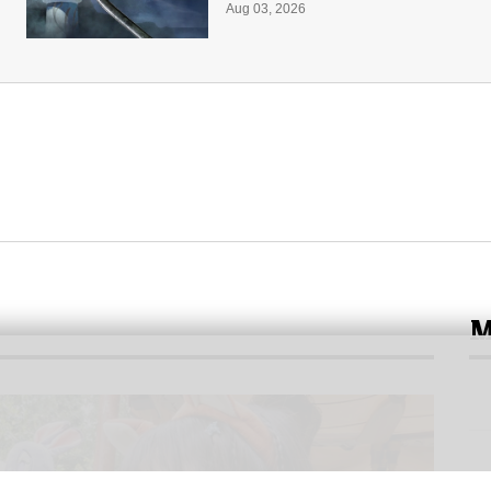
Aug 03, 2026
M