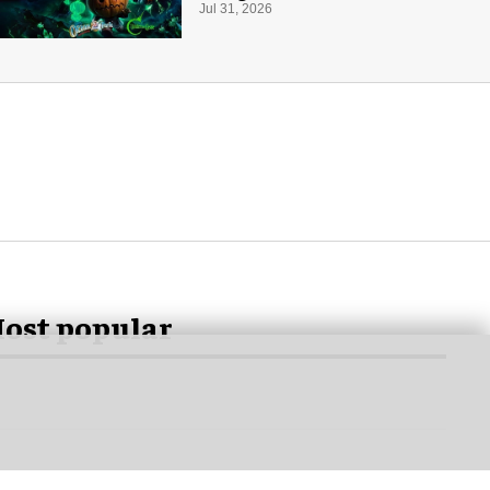
for Halloween
Jul 31, 2026
ost popular