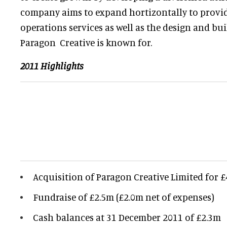
company aims to expand hortizontally to provid
operations services as well as the design and bui
Paragon Creative is known for.
2011 Highlights
Acquisition of Paragon Creative Limited for 
Fundraise of £2.5m (£2.0m net of expenses)
Cash balances at 31 December 2011 of £2.3m