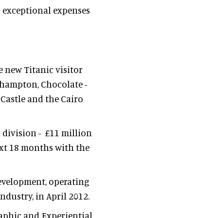
o exceptional expenses
 new Titanic visitor
uthampton, Chocolate -
 Castle and the Cairo
 division - £11 million
ext 18 months with the
development, operating
dustry, in April 2012.
raphic and Experiential