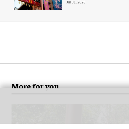
Jul 31, 2026
More for you