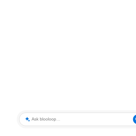
Ask blooloop