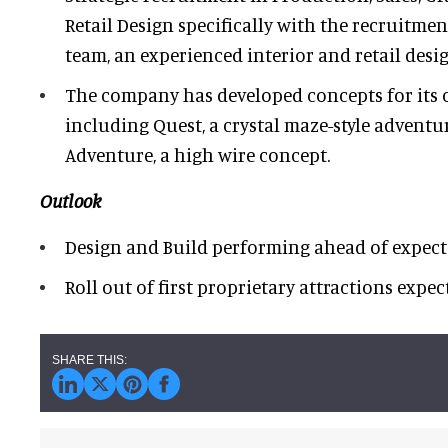
Retail Design specifically with the recruitmen
team, an experienced interior and retail desig
The company has developed concepts for its 
including Quest, a crystal maze-style advent
Adventure, a high wire concept.
Outlook
Design and Build performing ahead of expect
Roll out of first proprietary attractions expe