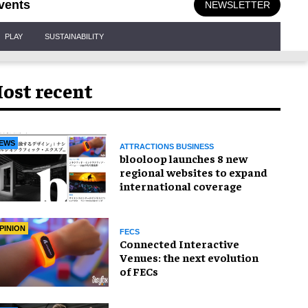
vents
NEWSLETTER
PLAY
SUSTAINABILITY
ost recent
EWS
ATTRACTIONS BUSINESS
blooloop launches 8 new
regional websites to expand
international coverage
PINION
FECS
Connected Interactive
Venues: the next evolution
of FECs