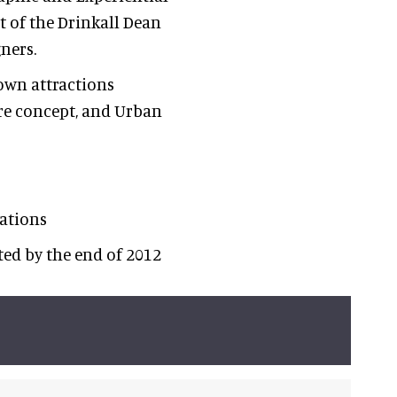
t of the Drinkall Dean
ners.
own attractions
ure concept, and Urban
ations
cted by the end of 2012