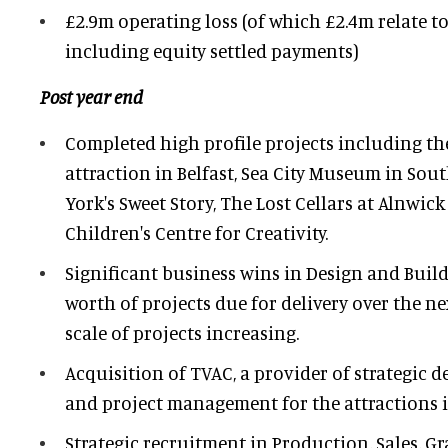
£2.9m operating loss (of which £2.4m relate t
including equity settled payments)
Post year end
Completed high profile projects including the
attraction in Belfast, Sea City Museum in So
York's Sweet Story, The Lost Cellars at Alnwick
Children's Centre for Creativity.
Significant business wins in Design and Build
worth of projects due for delivery over the n
scale of projects increasing.
Acquisition of TVAC, a provider of strategic 
and project management for the attractions in
Strategic recruitment in Production, Sales, G