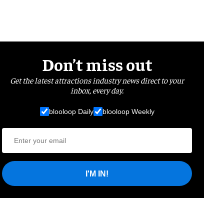
Don’t miss out
Get the latest attractions industry news direct to your
inbox, every day.
blooloop Daily
blooloop Weekly
I'M IN!