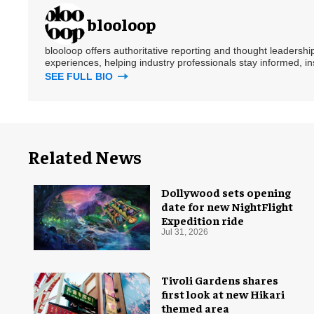
blooloop
blooloop offers authoritative reporting and thought leadersh
experiences, helping industry professionals stay informed, i
SEE FULL BIO
Related News
Dollywood sets opening
date for new NightFlight
Expedition ride
Jul 31, 2026
Tivoli Gardens shares
first look at new Hikari
themed area