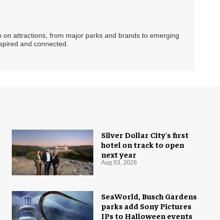
ip on attractions, from major parks and brands to emerging
nspired and connected.
Silver Dollar City's first
hotel on track to open
next year
Aug 03, 2026
SeaWorld, Busch Gardens
parks add Sony Pictures
IPs to Halloween events