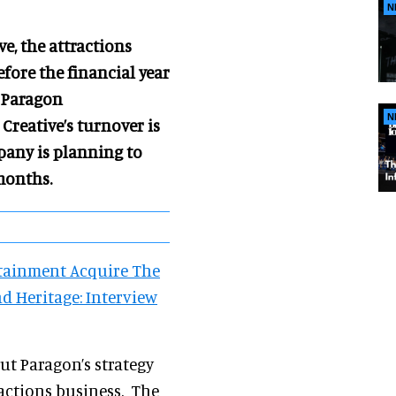
N
ve,
the attractions
efore the financial year
f Paragon
N
Creative’s turnover is
pany is planning to
months.
tainment Acquire The
 Heritage: Interview
out Paragon’s strategy
ractions business. The