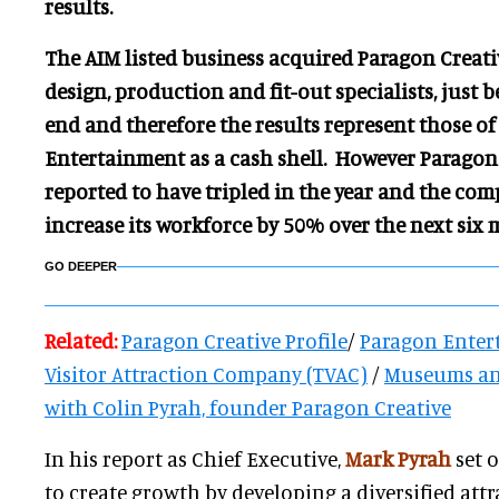
results.
The AIM listed business acquired Paragon Creati
design, production and fit-out specialists,
just b
end and therefore the results represent those o
Entertainment as a cash shell. However Paragon 
reported to have tripled in the year and the com
increase its workforce by 50% over the next six 
GO DEEPER
Related:
Paragon Creative Profile
/
Paragon Enter
Visitor Attraction Company (TVAC)
/
Museums and
with Colin Pyrah, founder Paragon Creative
In his report as Chief Executive,
Mark Pyrah
set 
to create growth by developing a diversified att