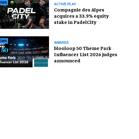
EWS
ACTIVE PLAY
Compagnie des Alpes
acquires a 33.9% equity
stake in PadelCity
EWS
AWARDS
blooloop 50 Theme Park
Influencer List 2026 judges
announced