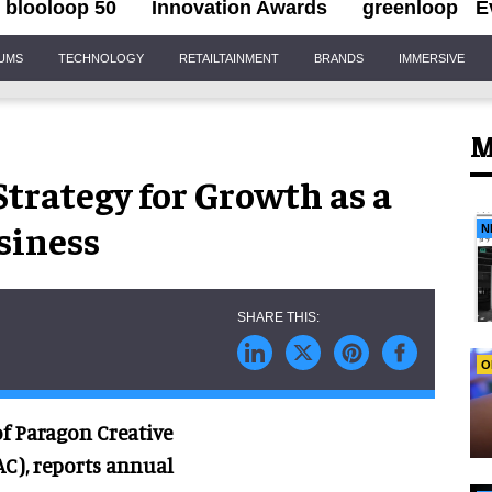
blooloop 50
Innovation Awards
greenloop
E
IUMS
TECHNOLOGY
RETAILTAINMENT
BRANDS
IMMERSIVE
M
trategy for Growth as a
siness
N
O
f Paragon Creative
AC), reports annual