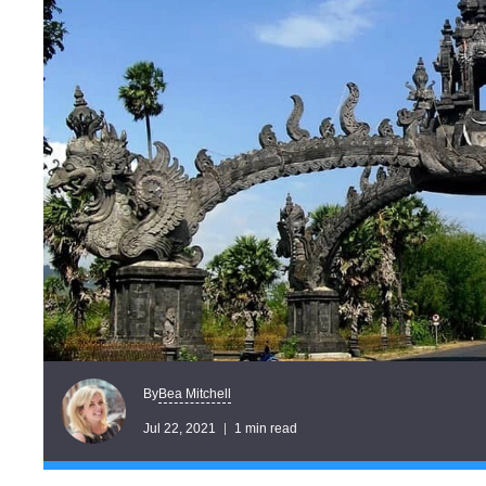
Bea Mitchell
By
Jul 22, 2021
1 min read