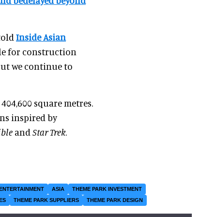
uld bedelayed beyond
told
Inside Asian
ule for construction
ut we continue to
 404,600 square metres.
ons inspired by
ible
and
Star Trek
.
ENTERTAINMENT
ASIA
THEME PARK INVESTMENT
ES
THEME PARK SUPPLIERS
THEME PARK DESIGN