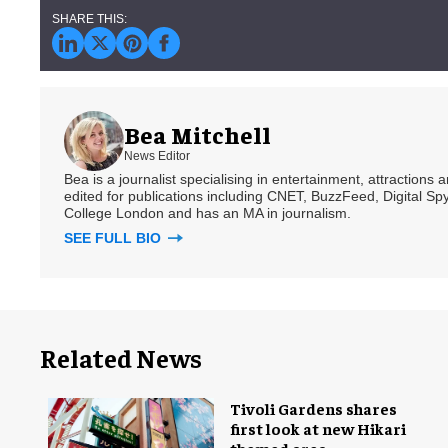
Bea Mitchell
News Editor
Bea is a journalist specialising in entertainment, attractions
edited for publications including CNET, BuzzFeed, Digital 
College London and has an MA in journalism.
SEE FULL BIO
Related News
Tivoli Gardens shares
first look at new Hikari