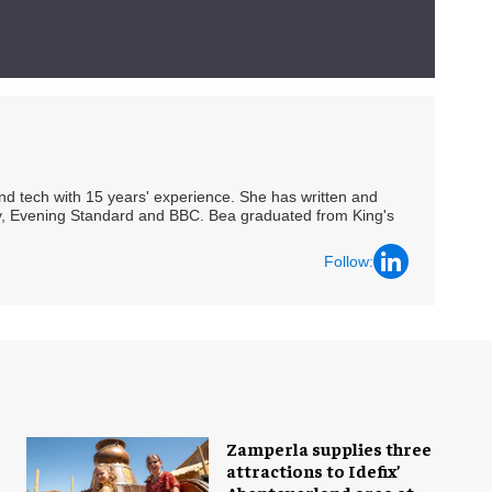
 and tech with 15 years' experience. She has written and
Spy, Evening Standard and BBC. Bea graduated from King's
Follow:
Zamperla supplies three
attractions to Idefix’