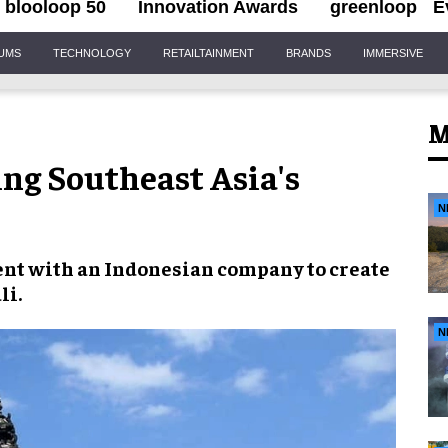
blooloop 50
Innovation Awards
greenloop
E
IUMS
TECHNOLOGY
RETAILTAINMENT
BRANDS
IMMERSIVE
M
ng Southeast Asia's
N
ent with an
Indonesian company
to create
li
.
N