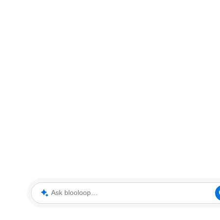
Ask blooloop