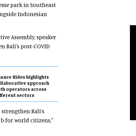
heme park in Southeast
ongside Indonesian
tive Assembly, speaker
en Bali's post-COVID
ance Rides highlights
llaborative approach
th operators across
fferent sectors
strengthen Bali’s
 for world citizens,"