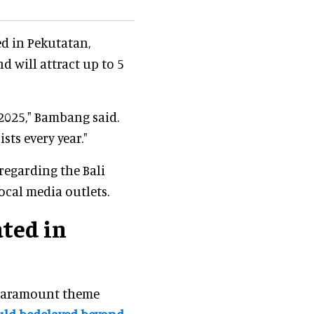
ed in Pekutatan,
d will attract up to 5
 2025," Bambang said.
sts every year."
 regarding the Bali
ocal media outlets.
ted in
Paramount theme