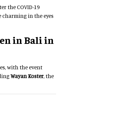
fter the COVID-19
e charming in the eyes
n in Bali in
es, with the event
uding
Wayan Koster
, the