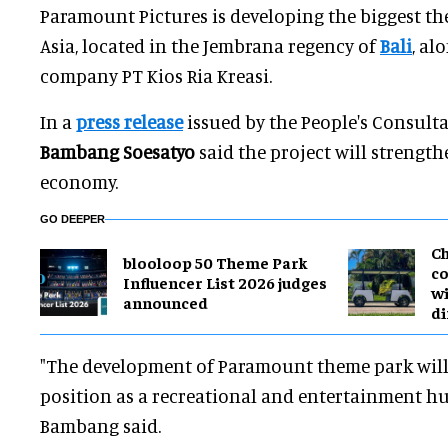
Paramount Pictures is developing the biggest t
Asia, located in the Jembrana regency of
Bali
, al
company PT Kios Ria Kreasi.
In a
press release
issued by the People's Consulta
Bambang Soesatyo
said the project will strength
economy.
GO DEEPER
Ch
blooloop 50 Theme Park
co
Influencer List 2026 judges
wi
announced
di
"The development of Paramount theme park will 
position as a recreational and entertainment hub
Bambang said.