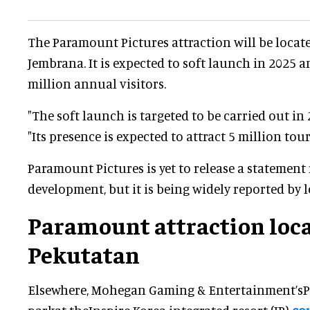
The Paramount Pictures attraction will be locat
Jembrana. It is expected to soft launch in 2025 an
million annual visitors.
"The soft launch is targeted to be carried out in
"Its presence is expected to attract 5 million touri
Paramount Pictures is yet to release a statement
development, but it is being widely reported by l
Paramount attraction loca
Pekutatan
Elsewhere, Mohegan Gaming & Entertainment’s