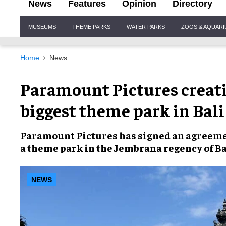
News
Features
Opinion
Directory
Site
MUSEUMS
THEME PARKS
WATER PARKS
ZOOS & AQUAR
Navigation
Home
News
Paramount Pictures creati
biggest theme park in Bali
Paramount Pictures
has signed an agreem
a
theme park
in the Jembrana regency of
Ba
NEWS