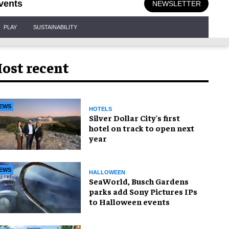
vents
NEWSLETTER
PLAY
SUSTAINABILITY
ost recent
EWS
HOTELS
Silver Dollar City's first
hotel on track to open next
year
EWS
HALLOWEEN
SeaWorld, Busch Gardens
parks add Sony Pictures IPs
to Halloween events