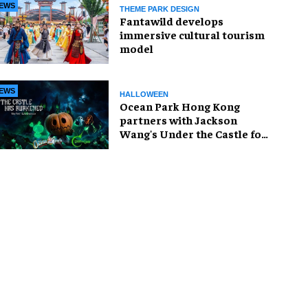
EWS
THEME PARK DESIGN
Fantawild develops
immersive cultural tourism
model
EWS
HALLOWEEN
Ocean Park Hong Kong
partners with Jackson
Wang's Under the Castle for
Halloween