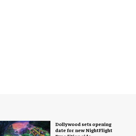
Dollywood sets opening
date for new NightFlight