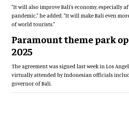
"It will also improve Bali's economy, especially a
pandemic," he added. "It will make Bali even mor
of world tourists."
Paramount theme park ope
2025
The agreement was signed last week in Los Angel
virtually attended by Indonesian officials incl
governor of Bali.