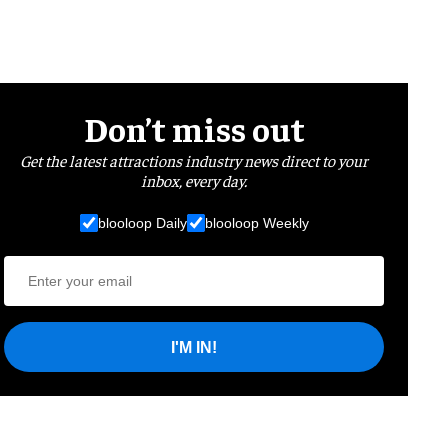
Don’t miss out
Get the latest attractions industry news direct to your
inbox, every day.
blooloop Daily
blooloop Weekly
I'M IN!