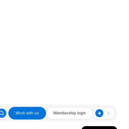
Work with us
Membership login