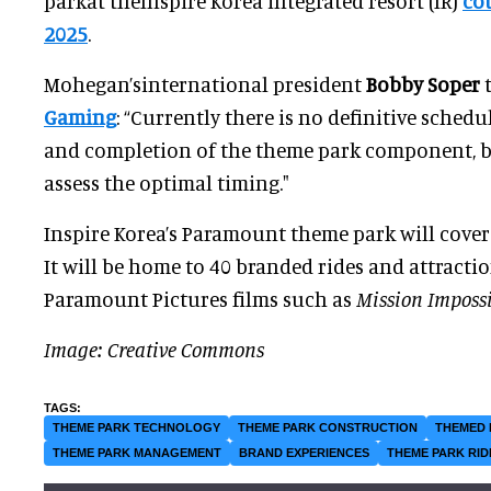
parkat theInspire Korea integrated resort (IR)
co
2025
.
Mohegan’sinternational president
Bobby Soper
Gaming
: “Currently there is no definitive sched
and completion of the theme park component, b
assess the optimal timing."
Inspire Korea’s Paramount theme park will cover
It will be home to 40 branded rides and attracti
Paramount Pictures films such as
Mission Imposs
Image: Creative Commons
THEME PARK TECHNOLOGY
THEME PARK CONSTRUCTION
THEMED 
THEME PARK MANAGEMENT
BRAND EXPERIENCES
THEME PARK RID