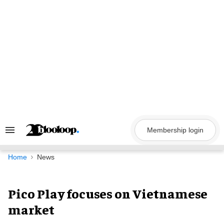
Skip
to
content
Membership login
Search
&
Section
Navigation
Home
News
Pico Play focuses on Vietnamese
market