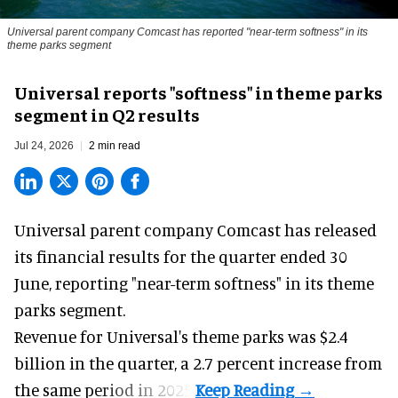
Universal parent company Comcast has reported "near-term softness" in its
theme parks segment
Universal reports "softness" in theme parks
segment in Q2 results
Jul 24, 2026
2 min read
Universal parent company Comcast has released
its financial results for the quarter ended 30
June, reporting "near-term softness" in its
theme
parks
segment.
Revenue for Universal's theme parks was $2.4
billion in the quarter, a 2.7 percent increase from
the same period in 2025.