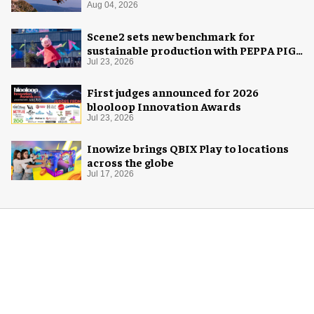
Aug 04, 2026
Scene2 sets new benchmark for
sustainable production with PEPPA PIG:
Space Adventure
Jul 23, 2026
First judges announced for 2026
blooloop Innovation Awards
Jul 23, 2026
Inowize brings QBIX Play to locations
across the globe
Jul 17, 2026