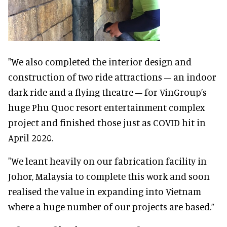
"We also completed the interior design and
construction of two ride attractions – an indoor
dark ride and a flying theatre – for VinGroup’s
huge Phu Quoc resort entertainment complex
project and finished those just as COVID hit in
April 2020.
"We leant heavily on our fabrication facility in
Johor, Malaysia to complete this work and soon
realised the value in expanding into Vietnam
where a huge number of our projects are based.”