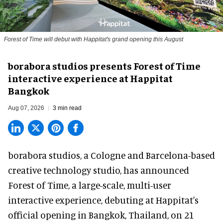
Forest of Time will debut with Happitat's grand opening this August
borabora studios presents Forest of Time
interactive experience at Happitat
Bangkok
Aug 07, 2026
3 min read
borabora studios, a Cologne and Barcelona-based
creative technology studio
, has announced
Forest of Time, a large-scale, multi-user
interactive experience, debuting at Happitat's
official opening in Bangkok, Thailand, on 21