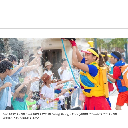
The new '
Pixar Summer Fest
' at Hong Kong Disneyland includes the 'Pixar
Water Play Street Party'