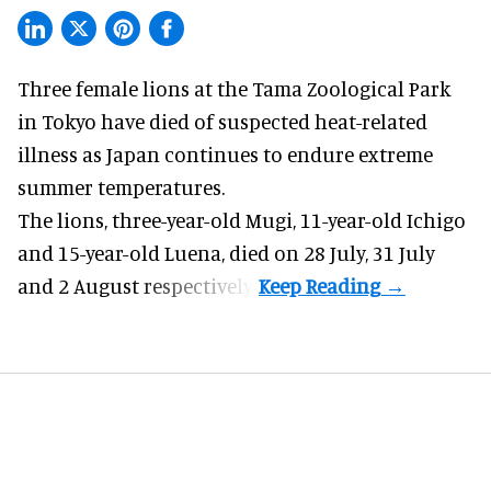
Three female lions at the Tama Zoological Park
in Tokyo have died of suspected heat-related
illness as
Japan
continues to endure extreme
summer temperatures.
The lions, three-year-old Mugi, 11-year-old Ichigo
and 15-year-old Luena, died on 28 July, 31 July
and 2 August respectively.