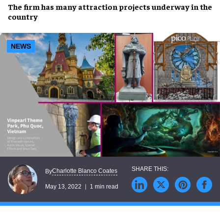
The firm has many
attraction
projects
underway in the
country
NEWS
Charlotte Blanco Coates
By
May 13, 2022
1 min read