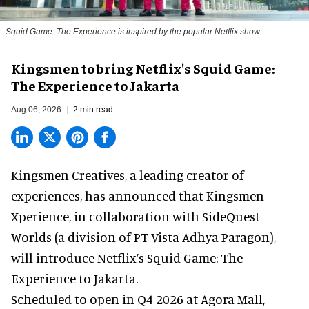
Squid Game: The Experience is inspired by the popular Netflix show
Kingsmen to bring Netflix's Squid Game:
The Experience to Jakarta
Aug 06, 2026
2 min read
Kingsmen Creatives, a
leading creator of
experiences
, has announced that Kingsmen
Xperience, in collaboration with SideQuest
Worlds (a division of PT Vista Adhya Paragon),
will introduce Netflix’s Squid Game: The
Experience to Jakarta.
Scheduled to open in Q4
2026 at Agora Mall,