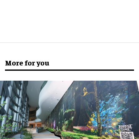
More for you