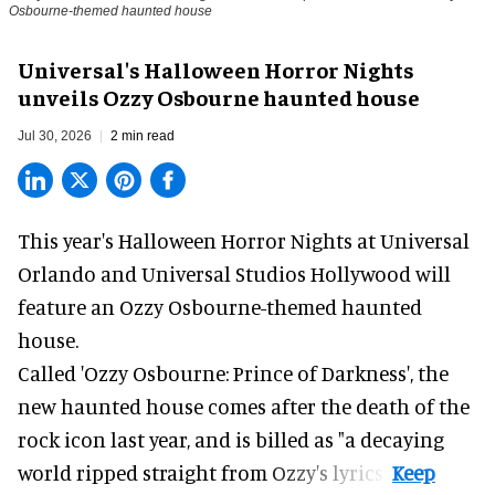
Osbourne-themed haunted house
Universal's Halloween Horror Nights
unveils Ozzy Osbourne haunted house
Jul 30, 2026
2 min read
This year's Halloween Horror Nights at Universal
Orlando and Universal Studios Hollywood will
feature an
Ozzy Osbourne
-themed haunted
house.
Called 'Ozzy Osbourne: Prince of Darkness', the
new haunted house comes after the death of the
rock icon last year, and is billed as "a decaying
world ripped straight from Ozzy's lyrics".