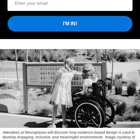
I'M IN!
Attendees at Neuroplaces will discover how evidence-based design is used to
develop engaging, inclusive, and meaningful environments
Image courtesy of