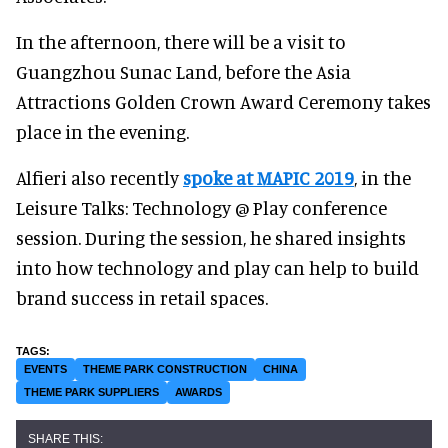
In the afternoon, there will be a visit to
Guangzhou Sunac Land, before the Asia
Attractions Golden Crown Award Ceremony takes
place in the evening.
Alfieri also recently
spoke at MAPIC 2019
, in the
Leisure Talks: Technology @ Play conference
session. During the session, he shared insights
into how technology and play can help to build
brand success in retail spaces.
EVENTS
THEME PARK CONSTRUCTION
CHINA
THEME PARK SUPPLIERS
AWARDS