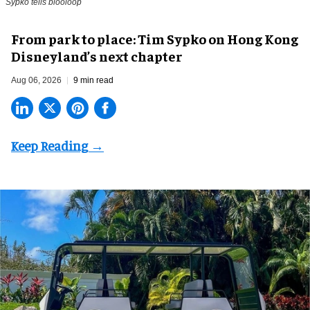
Sypko tells blooloop
From park to place: Tim Sypko on Hong Kong
Disneyland’s next chapter
Aug 06, 2026
9 min read