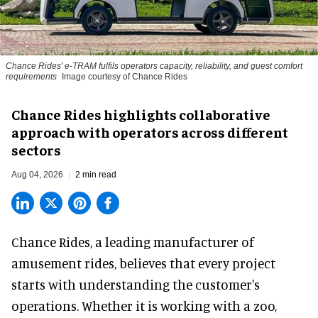
Chance Rides' e-TRAM fulfils operators capacity, reliability, and guest comfort
requirements
Image courtesy of Chance Rides
Chance Rides highlights collaborative
approach with operators across different
sectors
Aug 04, 2026
2 min read
Chance Rides, a
leading manufacturer of
amusement rides
, believes that every project
starts with understanding the customer's
operations. Whether it is working with a zoo,