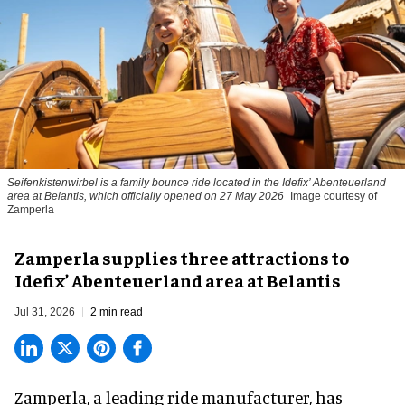
Seifenkistenwirbel is a family bounce ride located in the Idefix’ Abenteuerland
area at Belantis, which officially opened on 27 May 2026
Image courtesy of
Zamperla
Zamperla supplies three attractions to
Idefix’ Abenteuerland area at Belantis
Jul 31, 2026
2 min read
Zamperla,
a leading ride manufacturer
, has