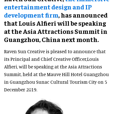
entertainment design and IP
development firm
, has announced
that Louis Alfieri will be speaking
at the Asia Attractions Summit in
Guangzhou, China next month.
Raven Sun Creative is pleased to announce that
its Principal and Chief Creative Officer,Louis
Alfieri, will be speaking at the Asia Attractions
Summit, held at the Mauve Hill Hotel Guangzhou
in Guangzhou Sunac Cultural Tourism City on 5
December 2019.