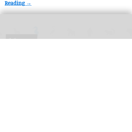
The 2026 blooloop 50 Zoo & Aquarium Influencer List celebrates individuals
transforming the future of conservation.
blooloop 50 Zoo & Aquarium Influencer List
2026 judges announced