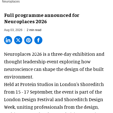
Neuroplaces
Full programme announced for
Neuroplaces 2026
Aug 03, 2026
2 min read
Neuroplaces 2026 is a three-day exhibition and
thought leadership event exploring how
neuroscience can shape the design of the built
environment.
Held at Protein Studios in London's Shoreditch
from 15 - 17 September,
the event
is part of the
London Design Festival and Shoreditch Design
Week, uniting professionals from the design,