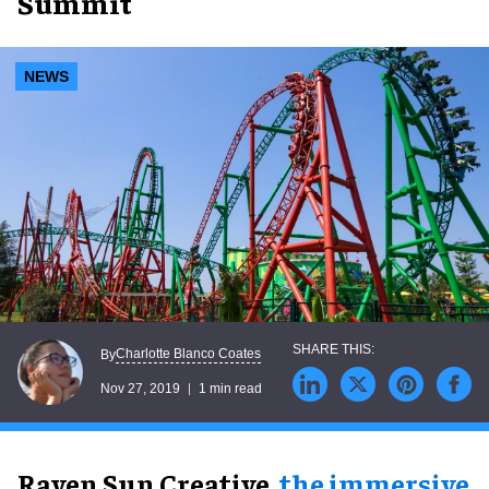
Summit
NEWS
Charlotte Blanco Coates
By
Nov 27, 2019
1 min read
Raven Sun Creative,
the immersive