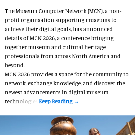
The Museum Computer Network (MCN), a
non-
profit organisation
supporting museums to
achieve their digital goals, has announced
details of MCN 2026, a conference bringing
together museum and cultural heritage
professionals from across North America and
beyond.
MCN 2026 provides a space for the community to
network, exchange knowledge, and discover the
newest advancements in digital museum
technologies.