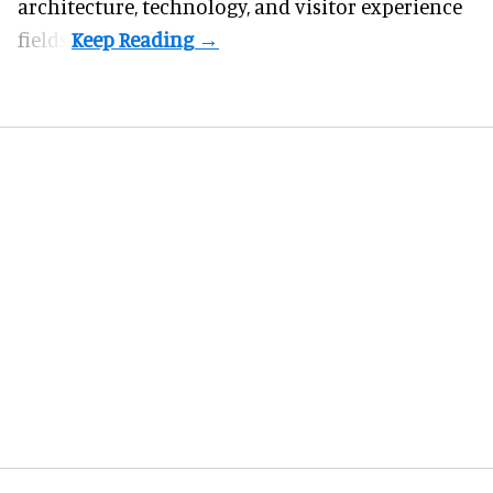
architecture, technology, and visitor experience
fields.