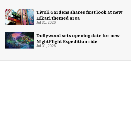
Tivoli Gardens shares first look at new
Hikari themed area
Jul 31, 2026
Dollywood sets opening date for new
NightFlight Expedition ride
Jul 31, 2026