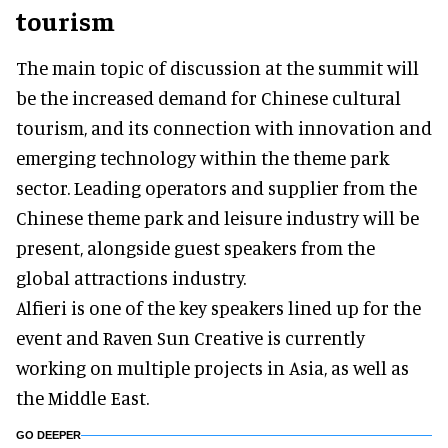
tourism
The main topic of discussion at the summit will
be the increased demand for Chinese cultural
tourism, and its connection with innovation and
emerging technology within the theme park
sector. Leading operators and supplier from the
Chinese theme park and leisure industry will be
present, alongside guest speakers from the
global attractions industry.
Alfieri is one of the key speakers lined up for the
event and Raven Sun Creative is currently
working on multiple projects in Asia, as well as
the Middle East.
GO DEEPER