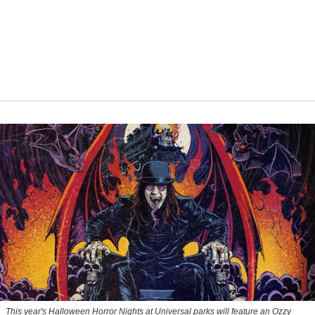
This year's Halloween Horror Nights at Universal parks will feature an Ozzy