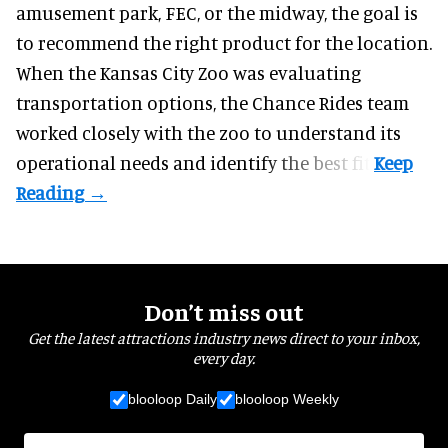
amusement park, FEC, or the midway, the goal is
to recommend the right product for the location.
When the Kansas City Zoo was evaluating
transportation options, the Chance Rides team
worked closely with the zoo to understand its
operational needs and identify the best fit.
Don’t miss out
Get the latest attractions industry news direct to your inbox,
every day.
blooloop Daily
blooloop Weekly