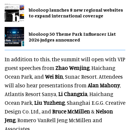
blooloop launches 8 new regional websites
to expand international coverage
blooloop 50 Theme Park Influencer List
2026 judges announced
In addition to this, the summit will open with VIP
guest speeches from
Zhao Wenjing
, Haichang
Ocean Park, and
Wei Bin
, Sunac Resort. Attendees
will also hear presentations from
Alan Mahony
,
Atlantis Resort Sanya,
Li Changxia
, Haichang
Ocean Park,
Liu Yuzheng
, Shanghai E.G.G. Creative
Design Co. Ltd., and
Bruce McMillen
&
Nelson
Jeng
, Romero VanRell Jeng McMillen and
Associates.