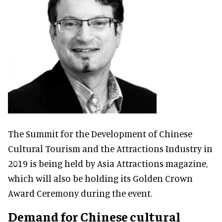
The Summit for the Development of Chinese
Cultural Tourism and the Attractions Industry in
2019 is being held by Asia Attractions magazine,
which will also be holding its Golden Crown
Award Ceremony during the event.
Demand for Chinese cultural