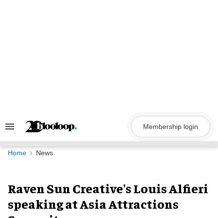
Skip
to
content
Membership login
Search
&
Section
Navigation
Home
News
Raven Sun Creative's Louis Alfieri
speaking at Asia Attractions