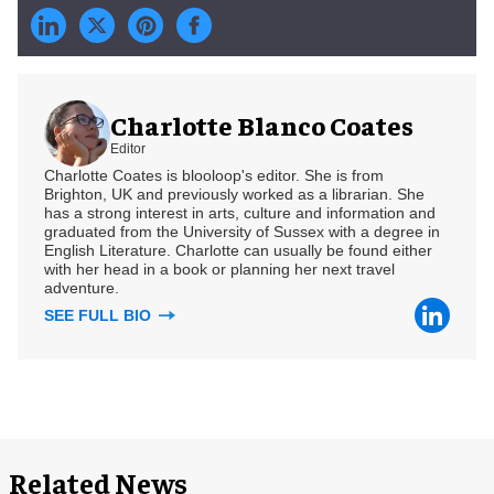
Charlotte Blanco Coates
Editor
Charlotte Coates is blooloop's editor. She is from
Brighton, UK and previously worked as a librarian. She
has a strong interest in arts, culture and information and
graduated from the University of Sussex with a degree in
English Literature. Charlotte can usually be found either
with her head in a book or planning her next travel
adventure.
SEE FULL BIO
Related News