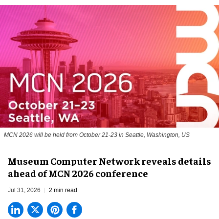
MCN 2026 will be held from October 21-23 in Seattle, Washington, US
Museum Computer Network reveals details
ahead of MCN 2026 conference
Jul 31, 2026
2 min read