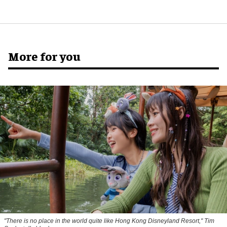
More for you
"There is no place in the world quite like Hong Kong Disneyland Resort," Tim