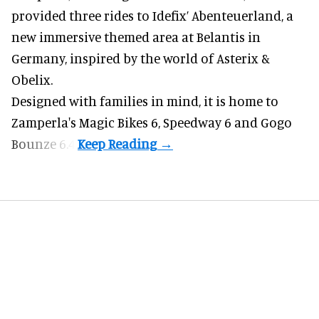
provided three rides to Idefix’ Abenteuerland, a
new immersive themed area at Belantis in
Germany, inspired by the world of Asterix &
Obelix.
Designed with families in mind, it is home to
Zamperla's Magic Bikes 6, Speedway 6 and Gogo
Bounze 6.4.