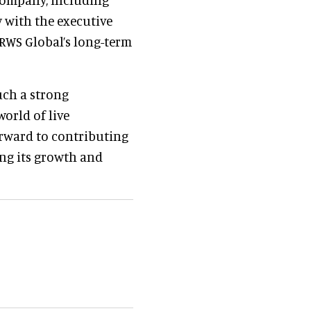
y with the executive
 RWS Global’s long-term
uch a strong
world of live
orward to contributing
ing its growth and