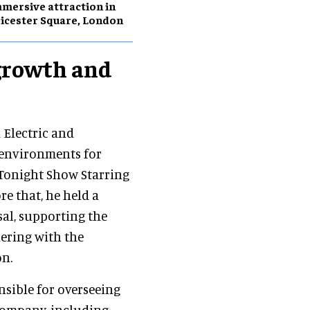
mersive attraction in
icester Square, London
growth and
 Electric and
 environments for
 Tonight Show Starring
e that, he held a
sal, supporting the
nering with the
on.
nsible for overseeing
 company, including