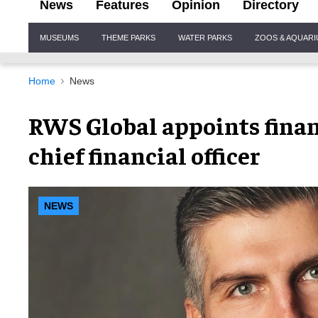
News
Features
Opinion
Directory
Site
MUSEUMS
THEME PARKS
WATER PARKS
ZOOS & AQUAR
Navigation
Home
News
RWS Global appoints finan
chief financial officer
NEWS