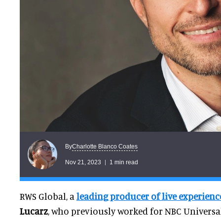
Charlotte Blanco Coates
By
Nov 21, 2023
1 min read
RWS Global, a
leading producer of live experienc
Lucarz
, who previously worked for NBC Universa