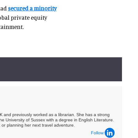
 had
secured a minority
lobal private equity
rtainment.
UK and previously worked as a librarian. She has a strong
he University of Sussex with a degree in English Literature.
 or planning her next travel adventure.
Follow: