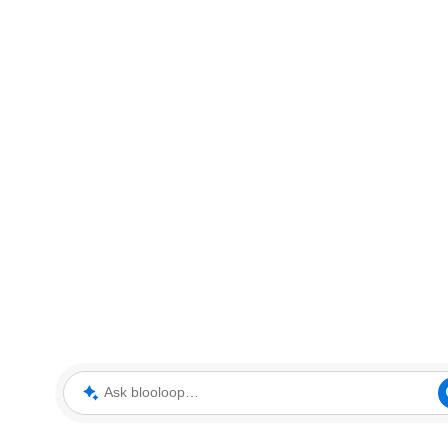
Ask blooloop