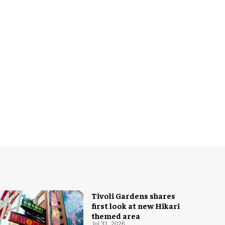
Tivoli Gardens shares
first look at new Hikari
themed area
Jul 31, 2026