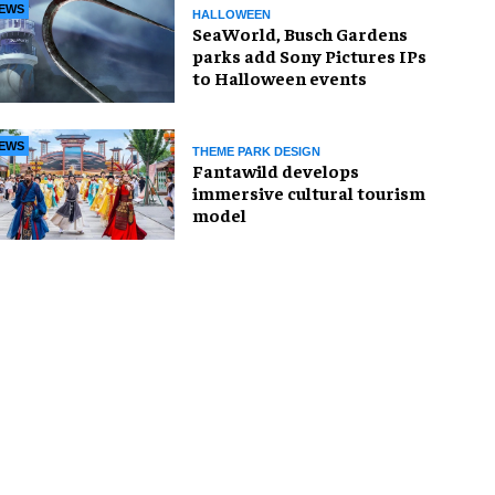
EWS
HALLOWEEN
SeaWorld, Busch Gardens
parks add Sony Pictures IPs
to Halloween events
EWS
THEME PARK DESIGN
Fantawild develops
immersive cultural tourism
model