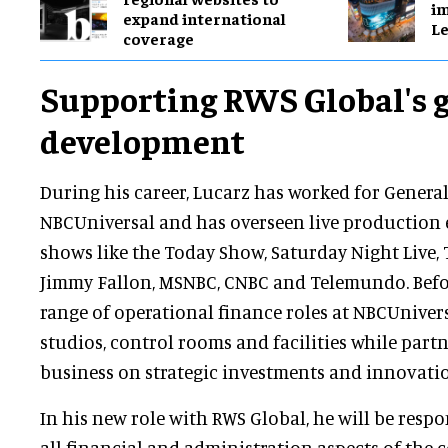
im
expand international
Le
coverage
Supporting RWS Global's 
development
During his career, Lucarz has worked for General
NBCUniversal and has overseen live production
shows like the Today Show, Saturday Night Live,
Jimmy Fallon, MSNBC, CNBC and Telemundo. Befor
range of operational finance roles at NBCUniver
studios, control rooms and facilities while part
business on strategic investments and innovati
In his new role with RWS Global, he will be respo
all financial and administration aspects of the