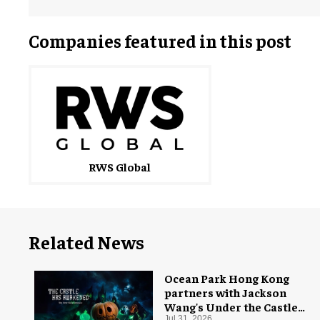
Companies featured in this post
RWS Global
Related News
Ocean Park Hong Kong
partners with Jackson
Wang's Under the Castle
Jul 31, 2026