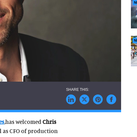
N
N
es
,has welcomed
Chris
l as CFO of production