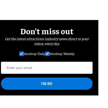
Don’t miss out
Get the latest attractions industry news direct to your
inbox, every day.
blooloop Daily
blooloop Weekly
I'M IN!