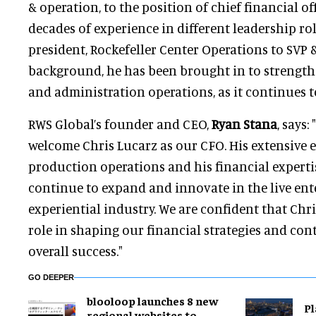
& operation, to the position of chief financial of
decades of experience in different leadership rol
president, Rockefeller Center Operations to SVP 
background, he has been brought in to strengthe
and administration operations, as it continues 
RWS Global’s founder and CEO,
Ryan Stana
, says:
welcome Chris Lucarz as our CFO. His extensive 
production operations and his financial expertis
continue to expand and innovate in the live en
experiential industry. We are confident that Chris
role in shaping our financial strategies and con
overall success."
GO DEEPER
blooloop launches 8 new
Pl
regional websites to