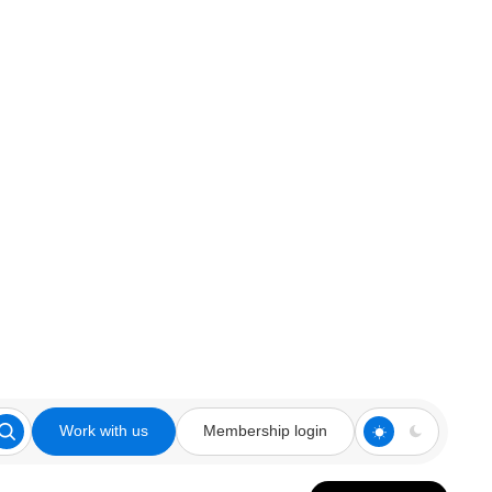
Work with us
Membership login