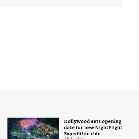
Dollywood sets opening
date for new NightFlight
Expedition ride
Jul 31, 2026