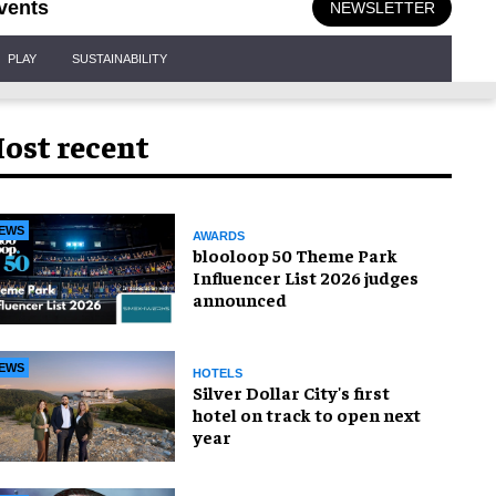
vents
NEWSLETTER
PLAY
SUSTAINABILITY
ost recent
EWS
AWARDS
blooloop 50 Theme Park
Influencer List 2026 judges
announced
EWS
HOTELS
Silver Dollar City's first
hotel on track to open next
year