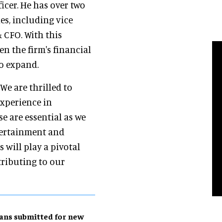
ficer. He has over two
es, including vice
& CFO. With this
n the firm's financial
to expand.
 "We are thrilled to
experience in
e are essential as we
tertainment and
 will play a pivotal
tributing to our
ans submitted for new