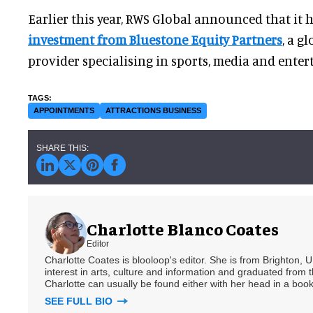
Earlier this year, RWS Global announced that it
investment from Bluestone Equity Partners
, a g
provider specialising in sports, media and ente
APPOINTMENTS
ATTRACTIONS BUSINESS
Charlotte Blanco Coates
Editor
Charlotte Coates is blooloop's editor. She is from Brighton, 
interest in arts, culture and information and graduated from t
Charlotte can usually be found either with her head in a book
SEE FULL BIO