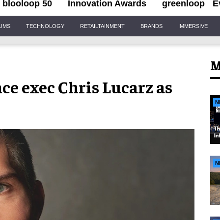
blooloop 50
Innovation Awards
greenloop
E
IUMS
TECHNOLOGY
RETAILTAINMENT
BRANDS
IMMERSIVE
M
ce exec Chris Lucarz as
N
N