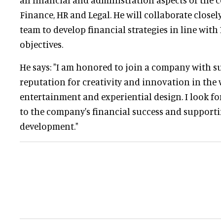
Finance, HR and Legal. He will collaborate closel
team to develop financial strategies in line with
objectives.
He says: "I am honored to join a company with s
reputation for creativity and innovation in the 
entertainment and experiential design. I look f
to the company's financial success and support
development."