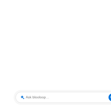
Ask blooloop