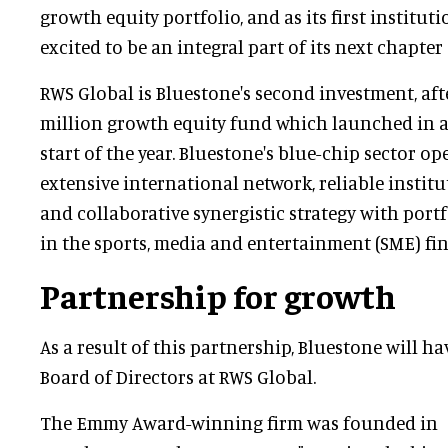
growth equity portfolio, and as its first instituti
excited to be an integral part of its next chapter 
RWS Global is Bluestone's second investment, afte
million growth equity fund which launched in a 
start of the year. Bluestone's blue-chip sector op
extensive international network, reliable institu
and collaborative synergistic strategy with portfo
in the sports, media and entertainment (SME) fi
Partnership for growth
As a result of this partnership, Bluestone will ha
Board of Directors at RWS Global.
The Emmy Award-winning firm was founded in