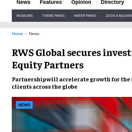
News
Features
Opinion
Directory
Site
MUSEUMS
THEME PARKS
WATER PARKS
ZOOS & AQUAR
Navigation
Home
News
RWS Global secures inves
Equity Partners
Partnership
will
accelerate growth
for the
clients across the globe
NEWS