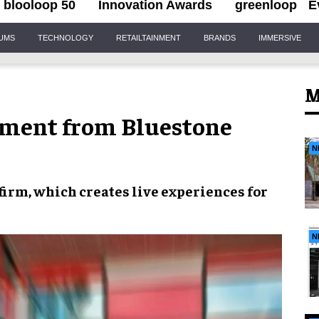
blooloop 50
Innovation Awards
greenloop
E
IUMS
TECHNOLOGY
RETAILTAINMENT
BRANDS
IMMERSIVE
M
tment from Bluestone
N
 firm, which creates
live experiences
for
N