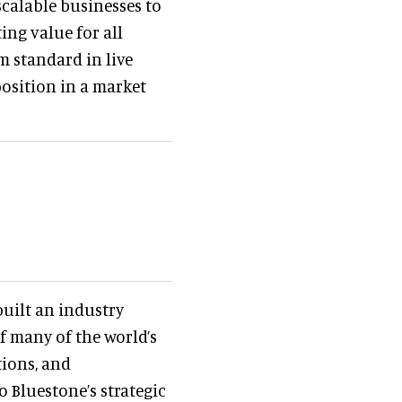
calable businesses to
ing value for all
m standard in live
osition in a market
 built an industry
f many of the world’s
ions, and
o Bluestone’s strategic