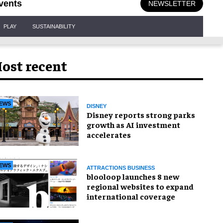
vents
NEWSLETTER
PLAY
SUSTAINABILITY
ost recent
EWS
DISNEY
Disney reports strong parks
growth as AI investment
accelerates
EWS
ATTRACTIONS BUSINESS
blooloop launches 8 new
regional websites to expand
international coverage