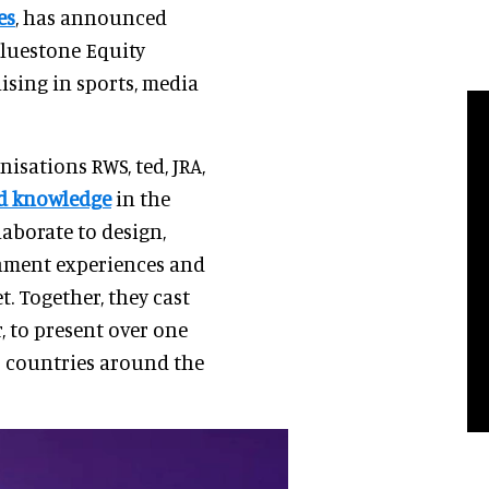
es
, has announced
Bluestone Equity
lising in sports, media
isations RWS, ted, JRA,
ed knowledge
in the
laborate to design,
inment experiences and
. Together, they cast
, to present over one
0 countries around the