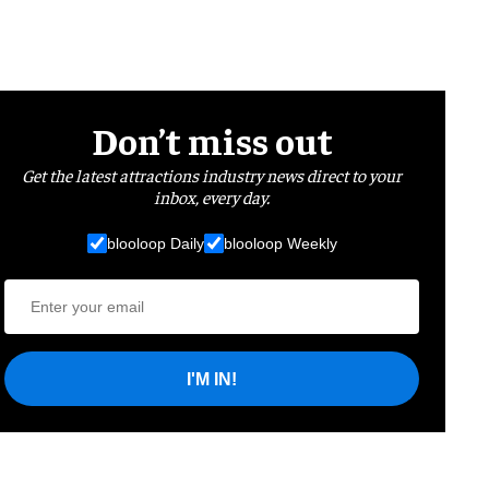
Don’t miss out
Get the latest attractions industry news direct to your
inbox, every day.
blooloop Daily
blooloop Weekly
I'M IN!