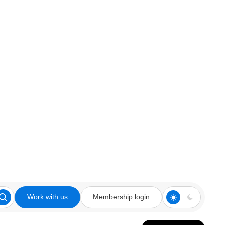
Work with us
Membership login