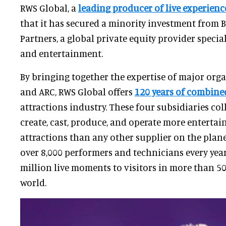
RWS Global, a
leading producer of live experienc
that it has secured a minority investment from 
Partners, a global private equity provider specia
and entertainment.
By bringing together the expertise of major organ
and ARC, RWS Global offers
120 years of combin
attractions industry. These four subsidiaries col
create, cast, produce, and operate more enterta
attractions than any other supplier on the planet
over 8,000 performers and technicians every year
million live moments to visitors in more than 5
world.