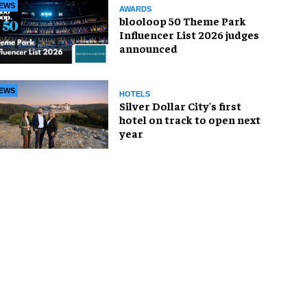
EWS
AWARDS
blooloop 50 Theme Park
Influencer List 2026 judges
announced
EWS
HOTELS
Silver Dollar City's first
hotel on track to open next
year