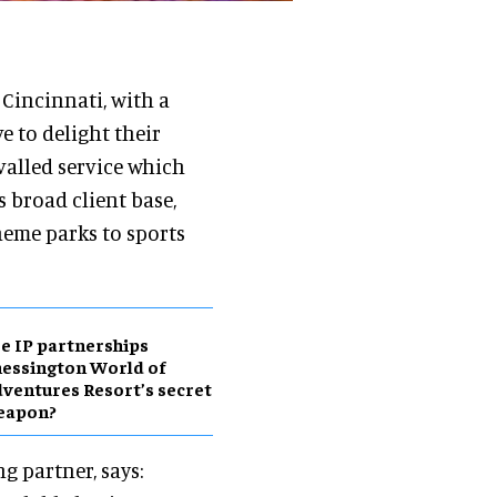
Cincinnati, with a
e to delight their
valled service which
s broad client base,
eme parks to sports
e IP partnerships
essington World of
ventures Resort’s secret
eapon?
g partner, says: