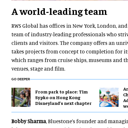
A world-leading team
RWS Global has offices in New York, London, and 
team of industry-leading professionals who striv
clients and visitors. The company offers an unri
takes projects from concept to completion for it
which ranges from cruise ships, museums and th
venues, stage and film.
GO DEEPER
Ar
From park to place: Tim
Ch
Sypko on Hong Kong
Ad
Disneyland’s next chapter
w
Bobby Sharma
, Bluestone’s founder and managin