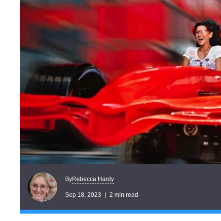
Rebecca Hardy
By
Sep 18, 2023
2 min read