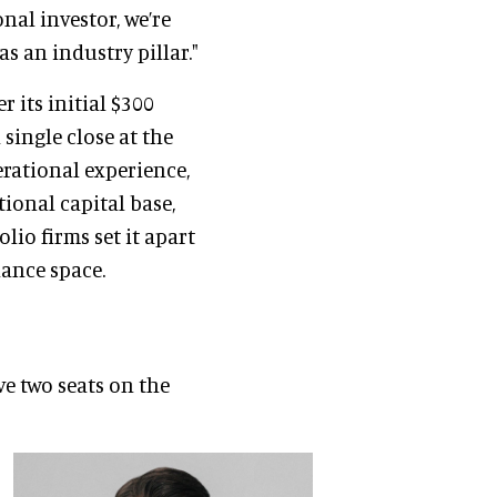
onal investor, we’re
as an industry pillar."
r its initial $300
single close at the
erational experience,
tional capital base,
lio firms set it apart
nance space.
ve two seats on the