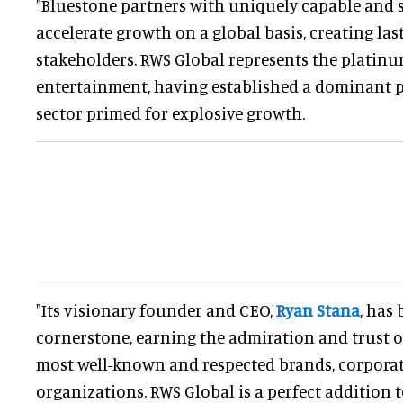
"Bluestone partners with uniquely capable and s
accelerate growth on a global basis, creating last
stakeholders. RWS Global represents the platinu
entertainment, having established a dominant p
sector primed for explosive growth.
"Its visionary founder and CEO,
Ryan Stana
, has
cornerstone, earning the admiration and trust o
most well-known and respected brands, corporat
organizations. RWS Global is a perfect addition t