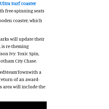
Ultra Surf coaster
h free-spinning seats
wooden coaster, which
parks will update their
, is re-theming
son Ivy: Toxic Spin,
Gotham City Chase.
atedSteamTownwith a
 return of an award-
 area will include the