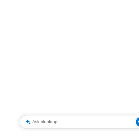
Ask blooloop