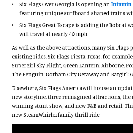
Six Flags Over Georgia is opening an
Intamin 
featuring unique surfboard-shaped trains wit
Six Flags Great Escape is adding the Bobcat 
will travel at nearly 40 mph
As well as the above attractions, many Six Flags 
existing rides. Six Flags Fiesta Texas, for example
Supergirl Sky Flight, Green Lantern: Airborne, Poi
The Penguin: Gotham City Getaway and Batgirl: 
Elsewhere, Six Flags Americawill house an upd
new storyline, three reimagined attractions, the
winning stunt show, and new F&B and retail. This
new SteamWhirlerfamily thrill ride.