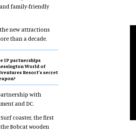
 and family-friendly
, the new attractions
ore than a decade.
e IP partnerships
essington World of
ventures Resort’s secret
eapon?
partnership with
nment and DC.
Surf coaster, the first
 the Bobcat wooden