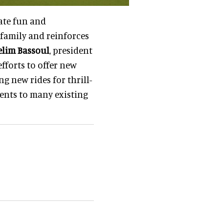
eate fun and
family and reinforces
elim Bassoul
, president
efforts to offer new
g new rides for thrill-
ents to many existing