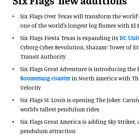
Six Flags' new additions
Six Flags Over Texas will transform the world's
one of the world's longest log flumes with El 
Six Flags Fiesta Texas is expanding its
DC Univ
Cyborg Cyber Revolution, Shazam! Tower of Et
Transit Authority
Six Flags Great Adventure is introducing the f
Boomerang coaster
in North America with The
Velocity
Six Flags St. Louis is opening The Joker: Carni
world’s tallest pendulum rides
Six Flags Great America is adding Sky Striker,
pendulum attraction