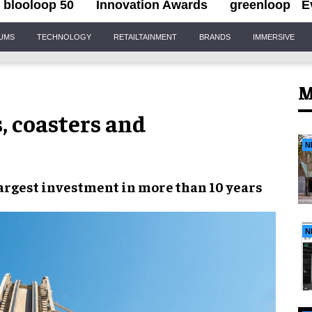
blooloop 50
Innovation Awards
greenloop
E
IUMS
TECHNOLOGY
RETAILTAINMENT
BRANDS
IMMERSIVE
M
, coasters and
N
argest investment
in more than
10 years
N