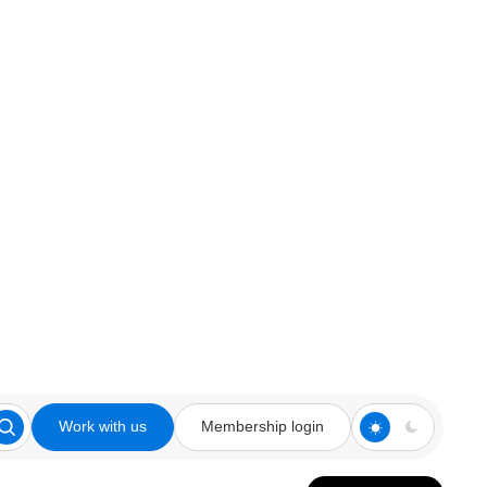
Work with us
Membership login