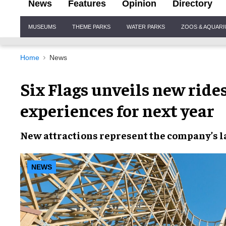
News
Features
Opinion
Directory
Site
MUSEUMS
THEME PARKS
WATER PARKS
ZOOS & AQUAR
Navigation
Home
News
Six Flags unveils new rides
experiences for next year
New attractions
represent the company’s
l
NEWS