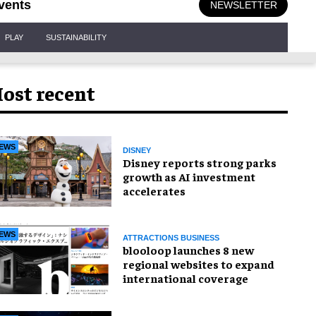
vents
NEWSLETTER
PLAY
SUSTAINABILITY
ost recent
EWS
DISNEY
Disney reports strong parks
growth as AI investment
accelerates
EWS
ATTRACTIONS BUSINESS
blooloop launches 8 new
regional websites to expand
international coverage