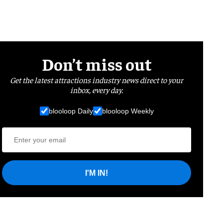
Don’t miss out
Get the latest attractions industry news direct to your
inbox, every day.
blooloop Daily
blooloop Weekly
I'M IN!