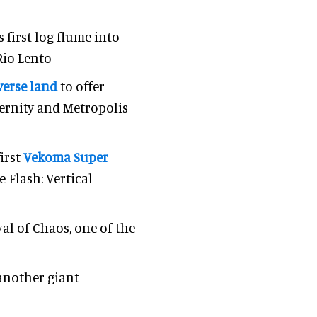
 first log flume into
Rio Lento
erse land
to offer
ernity and Metropolis
irst
Vekoma Super
 Flash: Vertical
val of Chaos, one of the
 another giant