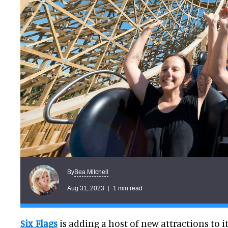
Bea Mitchell
By
Aug 31, 2023
1 min read
Six Flags
is adding a host of new attractions to i