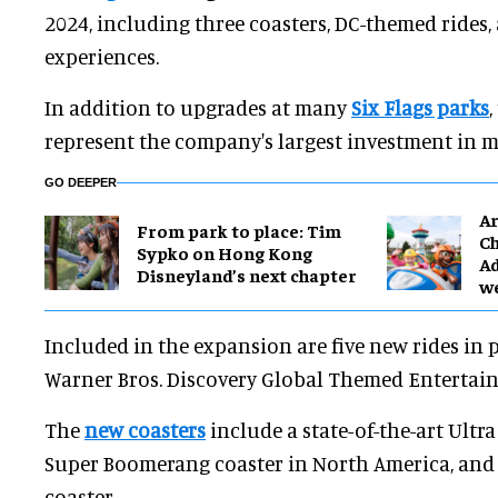
2024, including three coasters, DC-themed rides,
experiences.
In addition to upgrades at many
Six Flags parks
represent the company's largest investment in m
GO DEEPER
Ar
From park to place: Tim
Ch
Sypko on Hong Kong
Ad
Disneyland’s next chapter
w
Included in the expansion are five new rides in 
Warner Bros. Discovery Global Themed Entertai
The
new coasters
include a state-of-the-art Ultra 
Super Boomerang coaster in North America, and
coaster.