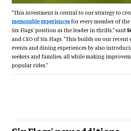
"This investment is central to our strategy to cr
memorable experiences
for every member of the 
Six Flags' position as the leader in thrills," said
S
and CEO of Six Flags. "This builds on our recent 
events and dining experiences by also introducin
seekers and families, all while making improvem
popular rides."