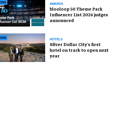
EWS
AWARDS
blooloop 50 Theme Park
Influencer List 2026 judges
announced
EWS
HOTELS
Silver Dollar City's first
hotel on track to open next
year