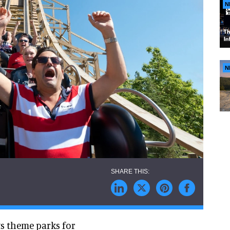
N
N
ts theme parks for