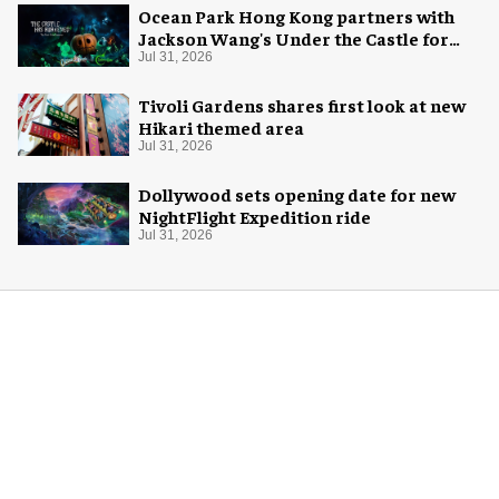
Ocean Park Hong Kong partners with
Jackson Wang's Under the Castle for
Halloween
Jul 31, 2026
Tivoli Gardens shares first look at new
Hikari themed area
Jul 31, 2026
Dollywood sets opening date for new
NightFlight Expedition ride
Jul 31, 2026