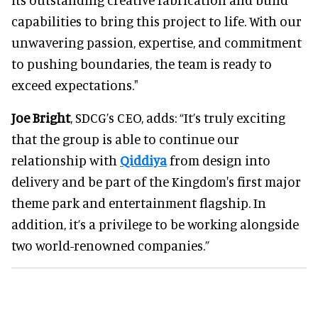
capabilities to bring this project to life. With our
unwavering passion, expertise, and commitment
to pushing boundaries, the team is ready to
exceed expectations."
Joe Bright
, SDCG’s CEO, adds: “It’s truly exciting
that the group is able to continue our
relationship with
Qiddiya
from design into
delivery and be part of the Kingdom's first major
theme park and entertainment flagship. In
addition, it’s a privilege to be working alongside
two world-renowned companies.”