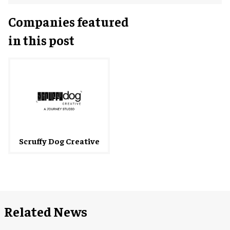
Companies featured
in this post
Scruffy Dog Creative
Related News