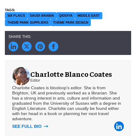
SIX FLAGS
SAUDI ARABIA
QIDDIYA
MIDDLE EAST
THEME PARK SUPPLIERS
THEME PARK DESIGN
Charlotte Blanco Coates
Editor
Charlotte Coates is blooloop's editor. She is from
Brighton, UK and previously worked as a librarian. She
has a strong interest in arts, culture and information and
graduated from the University of Sussex with a degree in
English Literature. Charlotte can usually be found either
with her head in a book or planning her next travel
adventure.
SEE FULL BIO