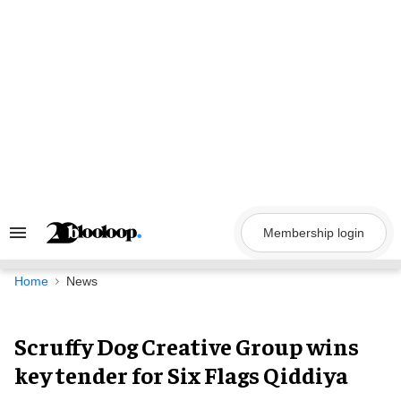
Skip
to
content
Membership login
Search
&
Section
Navigation
Home
News
Scruffy Dog Creative Group wins
key tender for Six Flags Qiddiya