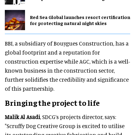
Red Sea Global launches resort certification
for protecting natural night skies
BBI, a subsidiary of Bouygues Construction, has a
global footprint and a reputation for
construction expertise while AGC, which is a well-
known business in the construction sector,
further solidifies the credibility and significance
of this partnership.
Bringing the project to life
Malik Al Asadi
, SDCG’s projects director, says:
"Scruffy Dog Creative Group is excited to utilise
its outstanding creative fabrication and build