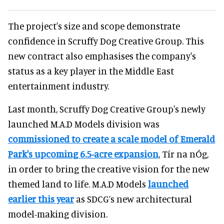
The project's size and scope demonstrate
confidence in Scruffy Dog Creative Group. This
new contract also emphasises the company's
status as a key player in the Middle East
entertainment industry.
Last month, Scruffy Dog Creative Group's newly
launched M.A.D Models division was
commissioned to create a scale model of Emerald
Park's upcoming 6.5-acre expansion
, Tír na nÓg,
in order to bring the creative vision for the new
themed land to life. M.A.D Models
launched
earlier this year
as SDCG’s new architectural
model-making division.