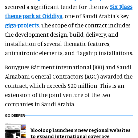
secured a significant tender for the new
Six Flags
theme park at Qiddiya
, one of Saudi Arabia's key
giga-projects
. The scope of the contract includes
the development design, build, delivery, and
installation of several thematic features,
animatronic elements, and flagship installations.
Bouygues Bâtiment International (BBI) and Saudi
Almabani General Contractors (AGC) awarded the
contract, which exceeds $20 million. This is an
extension of the joint venture of the two
companies in Saudi Arabia.
GO DEEPER
blooloop launches 8 new regional websites
to expand international coverage