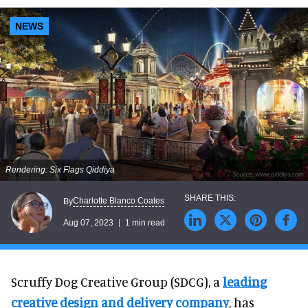
NEWS
Rendering: Six Flags Qiddiya
Charlotte Blanco Coates
By
Aug 07, 2023
1 min read
Scruffy Dog Creative Group (SDCG), a
leading
creative design and delivery company
, has