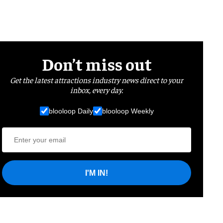
Don’t miss out
Get the latest attractions industry news direct to your
inbox, every day.
blooloop Daily
blooloop Weekly
I'M IN!