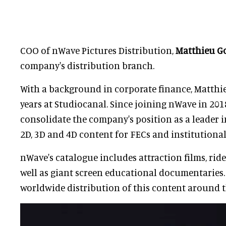
COO of nWave Pictures Distribution,
Matthieu G
company's distribution branch.
With a background in corporate finance, Matthi
years at Studiocanal. Since joining nWave in 201
consolidate the company's position as a leader 
2D, 3D and 4D content for FECs and institutional 
nWave's catalogue includes attraction films, ride
well as giant screen educational documentaries.
worldwide distribution of this content around t
Ernest Yale
, President, CE
Triotech, started developi