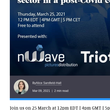
Alice Sarsfield-Hall
By
Mar 09, 2021
2 min read
Join us on 25 March at 12pm EDT | 4pm GMT | 5