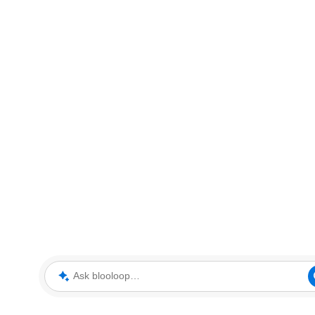
Ask blooloop