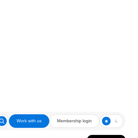
Work with us
Membership login