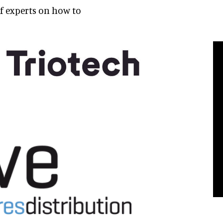
of experts on how to