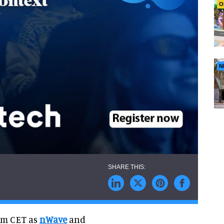
O
N
pm CET as
nWave
and