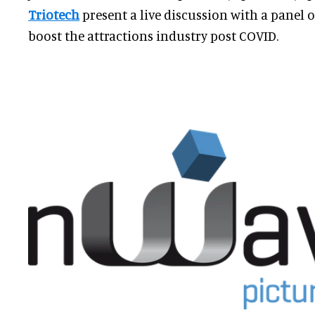
Triotech
present a live discussion with a panel 
boost the attractions industry post COVID.