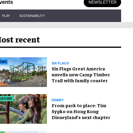
vents
NEWSLETTER
PLAY
SUSTAINABILITY
ost recent
EWS
SIX FLAGS
Six Flags Great America
unveils new Camp Timber
Trail with family coaster
EATURE
DISNEY
From park to place: Tim
Sypko on Hong Kong
Disneyland’s next chapter