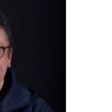
 entrepreneurial spirit
in 1999.