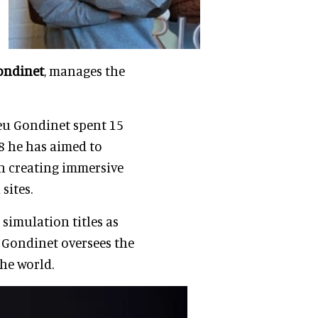
ondinet
, manages the
eu Gondinet spent 15
8 he has aimed to
in creating immersive
sites.
 simulation titles as
 Gondinet oversees the
he world.
O and founder of
ng video games whilst