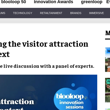
blooloop 50
Innovation Awards
greenloop
E
IUMS
TECHNOLOGY
RETAILTAINMENT
BRANDS
IMMERSIVE
M
g the visitor attraction
ext
N
 live discussion with a panel of experts.
F