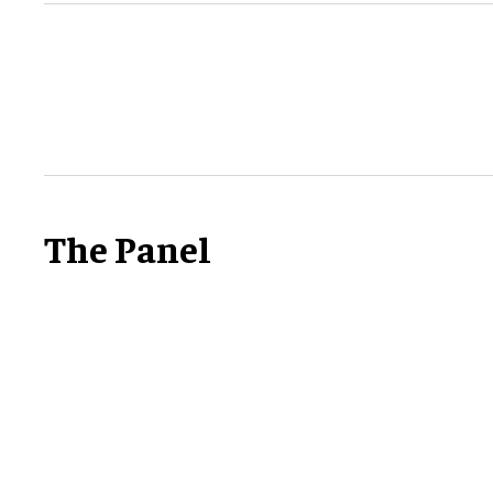
The Panel