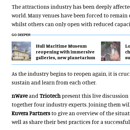
The attractions industry has been deeply affect
world. Many venues have been forced to remain 
whilst others can only open with reduced capaci
GO DEEPER
Hull Maritime Museum
Lo
reopening with immersive
ch
galleries, new planetarium
su
As the industry begins to reopen again, it is cruc
sustain and learn from each other.
nWave
and
Triotech
present this live discussion 
together four industry experts. Joining them wil
Kuvera Partners
to give an overview of the situat
well as share their best practices for a successfu