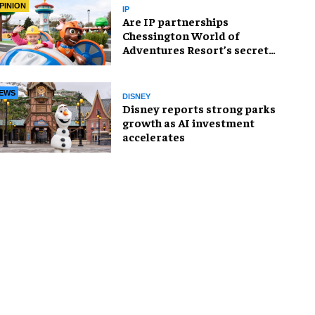
PINION
IP
Are IP partnerships
Chessington World of
Adventures Resort’s secret
weapon?
EWS
DISNEY
Disney reports strong parks
growth as AI investment
accelerates