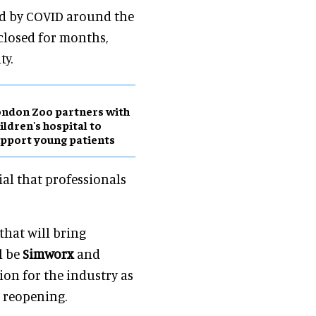
ed by COVID around the
closed for months,
ty.
ndon Zoo partners with
ildren's hospital to
pport young patients
ial that professionals
that will bring
l be
Simworx
and
ion for the industry as
l reopening.