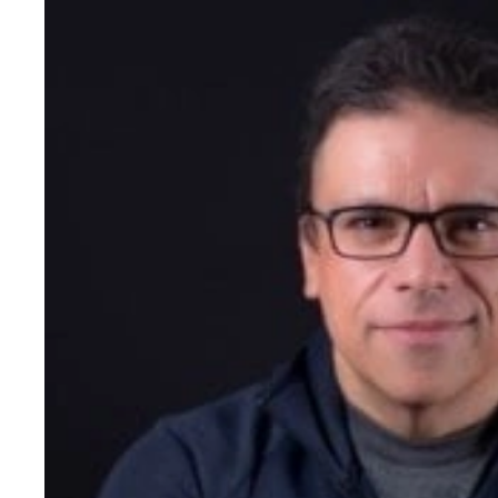
in school. This passion and
led him to found Triotech 