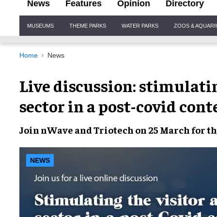
News
Features
Opinion
Directory
Site
MUSEUMS
THEME PARKS
WATER PARKS
ZOOS & AQUAR
Navigation
Home
News
Live discussion: stimulatin
sector in a post-covid cont
Join nWave and Triotech on 25 March for the
NEWS