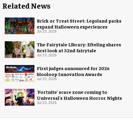
Related News
Brick or Treat Street: Legoland parks
expand Halloween experiences
Jul 23, 2026
The Fairytale Library: Efteling shares
first look at 32nd fairytale
Jul 23, 2026
First judges announced for 2026
blooloop Innovation Awards
Jul 23, 2026
'Fortnite' scare zone coming to
Universal's Halloween Horror Nights
Jul 23, 2026