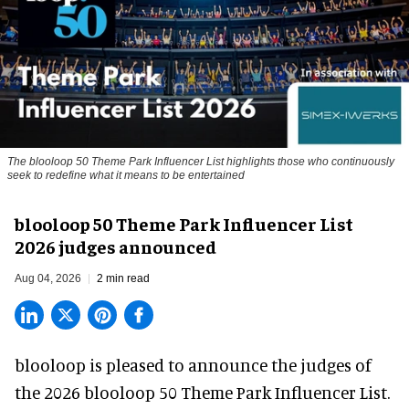
The blooloop 50 Theme Park Influencer List highlights those who continuously
seek to redefine what it means to be entertained
blooloop 50 Theme Park Influencer List
2026 judges announced
Aug 04, 2026
2 min read
blooloop is pleased to announce the judges of
the 2026 blooloop 50 Theme Park Influencer List.