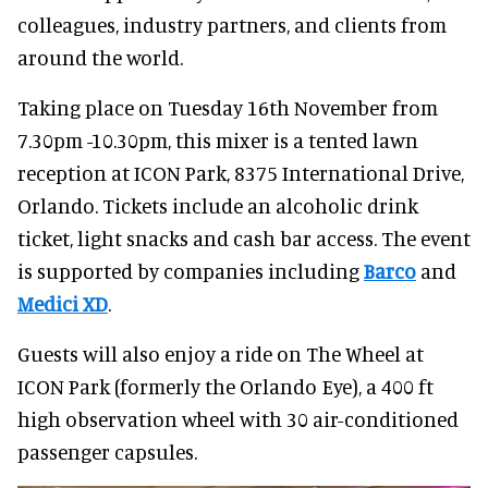
colleagues, industry partners, and clients from
around the world.
Taking place on Tuesday 16th November from
7.30pm -10.30pm, this mixer is a tented lawn
reception at ICON Park, 8375 International Drive,
Orlando. Tickets include an alcoholic drink
ticket, light snacks and cash bar access. The event
is supported by companies including
Barco
and
Medici XD
.
Guests will also enjoy a ride on The Wheel at
ICON Park (formerly the Orlando Eye), a 400 ft
high observation wheel with 30 air-conditioned
passenger capsules.