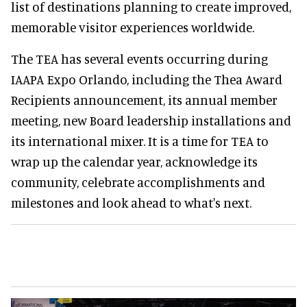
list of destinations planning to create improved,
memorable visitor experiences worldwide.
The TEA has several events occurring during
IAAPA Expo Orlando, including the Thea Award
Recipients announcement, its annual member
meeting, new Board leadership installations and
its international mixer. It is a time for TEA to
wrap up the calendar year, acknowledge its
community, celebrate accomplishments and
milestones and look ahead to what's next.