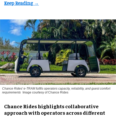
Chance Rides' e-TRAM fulfils operators capacity, reliability, and guest comfort
requirements
Image courtesy of Chance Rides
Chance Rides highlights collaborative
approach with operators across different