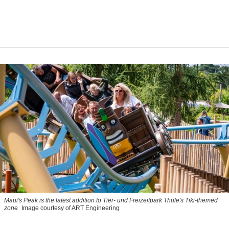
Maui's Peak is the latest addition to Tier- und Freizeitpark Thüle's Tiki-themed
zone
Image courtesy of ART Engineering