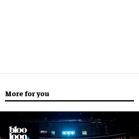
More for you