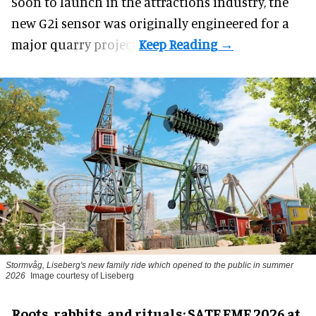
Soon to launch in the attractions industry, the
new G2i sensor was originally engineered for a
major quarry project.
Stormvåg, Liseberg's new family ride which opened to the public in summer
2026
Image courtesy of Liseberg
Roots, rabbits, and rituals: SATE EME 2026 at