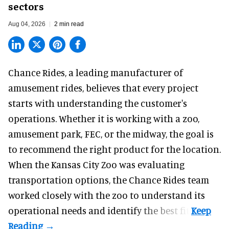
sectors
Aug 04, 2026
2 min read
Chance Rides, a
leading manufacturer of
amusement rides
, believes that every project
starts with understanding the customer's
operations. Whether it is working with a zoo,
amusement park, FEC, or the midway, the goal is
to recommend the right product for the location.
When the Kansas City Zoo was evaluating
transportation options, the Chance Rides team
worked closely with the zoo to understand its
operational needs and identify the best fit.