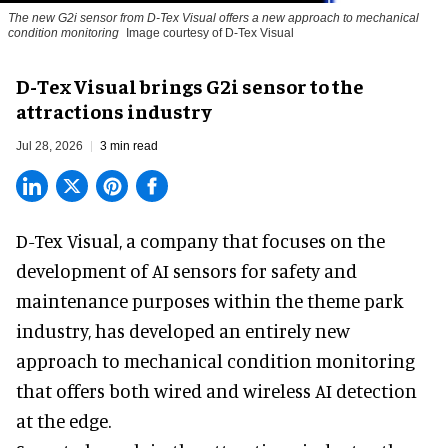
The new G2i sensor from D-Tex Visual offers a new approach to mechanical
condition monitoring
Image courtesy of D-Tex Visual
D-Tex Visual brings G2i sensor to the
attractions industry
Jul 28, 2026
3 min read
D-Tex Visual, a company that focuses on the
development of
AI sensors for safety and
maintenance
purposes within the theme park
industry, has developed an entirely new
approach to mechanical condition monitoring
that offers both wired and wireless AI detection
at the edge.