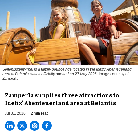
Seifenkistenwirbel is a family bounce ride located in the Idefix’ Abenteuerland
area at Belantis, which officially opened on 27 May 2026
Image courtesy of
Zamperla
Zamperla supplies three attractions to
Idefix’ Abenteuerland area at Belantis
Jul 31, 2026
2 min read