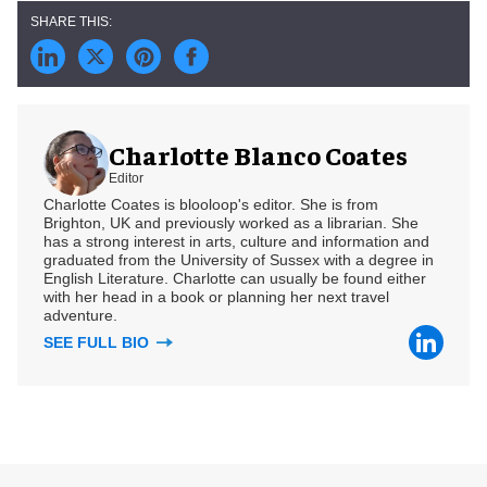
Charlotte Blanco Coates
Editor
Charlotte Coates is blooloop's editor. She is from
Brighton, UK and previously worked as a librarian. She
has a strong interest in arts, culture and information and
graduated from the University of Sussex with a degree in
English Literature. Charlotte can usually be found either
with her head in a book or planning her next travel
adventure.
SEE FULL BIO