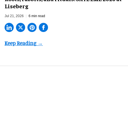
Liseberg
Jul 21, 2026
6 min read