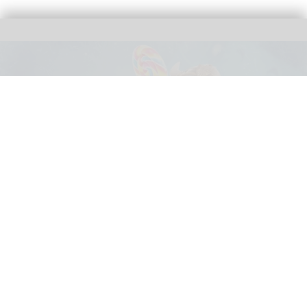
SNORRI 4D - Catch Me If You Candy follows Rulantica's Sixtopus mascot on an
undersea adventure
Mack Animation celebrates premiere of
SNORRI 4D - Catch Me If You Candy at
Europa-Park