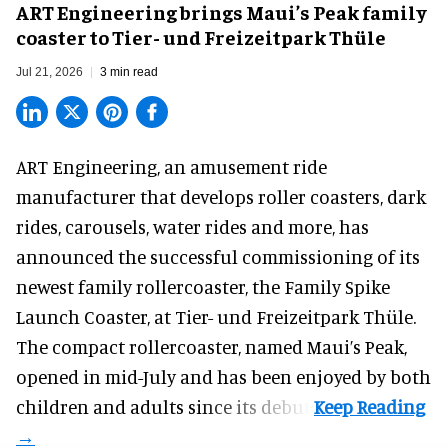
ART Engineering brings Maui’s Peak family
coaster to Tier- und Freizeitpark Thüle
Jul 21, 2026
3 min read
ART Engineering, an
amusement ride
manufacturer
that develops roller coasters, dark
rides, carousels, water rides and more, has
announced the successful commissioning of its
newest family rollercoaster, the Family Spike
Launch Coaster, at Tier- und Freizeitpark Thüle.
The compact rollercoaster, named Maui’s Peak,
opened in mid-July and has been enjoyed by both
children and adults since its debut.