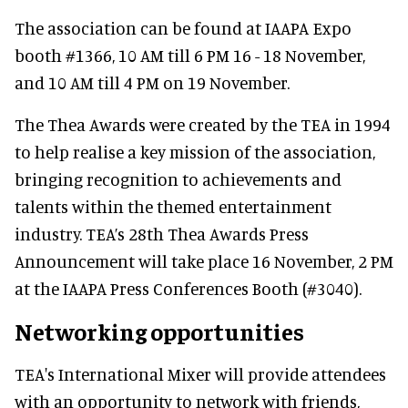
The association can be found at IAAPA Expo
booth #1366, 10 AM till 6 PM 16 - 18 November,
and 10 AM till 4 PM on 19 November.
The Thea Awards were created by the TEA in 1994
to help realise a key mission of the association,
bringing recognition to achievements and
talents within the themed entertainment
industry. TEA’s 28th Thea Awards Press
Announcement will take place 16 November, 2 PM
at the IAAPA Press Conferences Booth (#3040).
Networking opportunities
TEA's International Mixer will provide attendees
with an opportunity to network with friends,