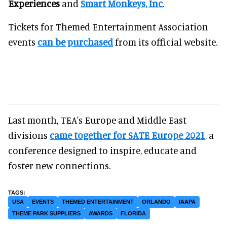
Experiences
and
Smart Monkeys, Inc
.
Tickets for Themed Entertainment Association
events
can be purchased
from its official website.
Last month, TEA's Europe and Middle East
divisions
came together for SATE Europe 2021
, a
conference designed to inspire, educate and
foster new connections.
USA
EVENTS
THEMED ENTERTAINMENT
ORLANDO
IAAPA
THEME PARK SUPPLIERS
AWARDS
FLORIDA