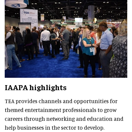
IAAPA highlights
TEA provides channels and opportunities for
themed entertainment professionals to grow
careers through networking and education and
help businesses in the sector to develop.