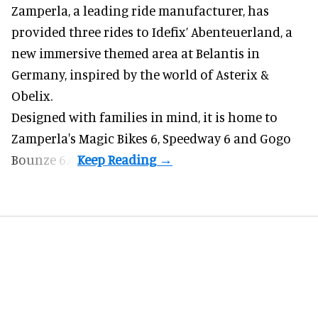
Zamperla,
a leading ride manufacturer
, has
provided three rides to Idefix’ Abenteuerland, a
new immersive themed area at Belantis in
Germany, inspired by the world of Asterix &
Obelix.
Designed with families in mind, it is home to
Zamperla's Magic Bikes 6, Speedway 6 and Gogo
Bounze 6.4.