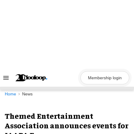
Skip
to
content
Membership login
Search
&
Section
Navigation
Home
News
Themed Entertainment
Association announces events for