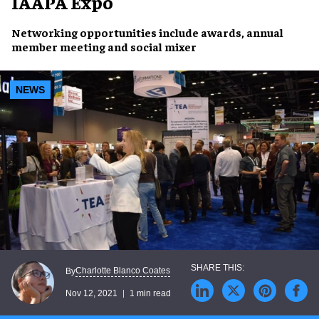
IAAPA Expo
Networking
opportunities
include
awards
, annual
member meeting and
social mixer
NEWS
Charlotte Blanco Coates
By
Nov 12, 2021
1 min read