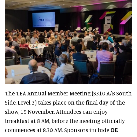
The TEA Annual Member Meeting (S310 A/B South
Side, Level 3) takes place on the final day of the
show, 19 November. Attendees can enjoy
breakfast at 8 AM, before the meeting officially
commences at 8.30 AM. Sponsors include
OE