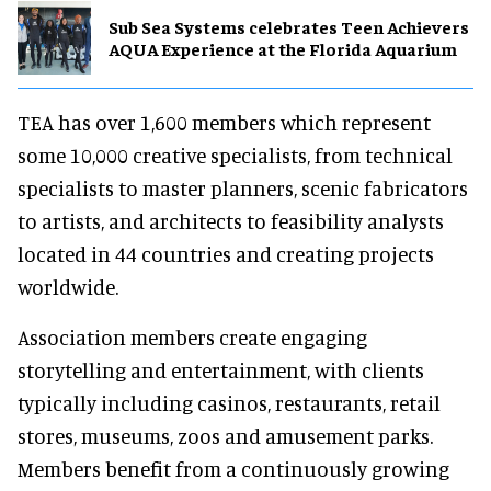
Sub Sea Systems celebrates Teen Achievers
AQUA Experience at the Florida Aquarium
TEA has over 1,600 members which represent
some 10,000 creative specialists, from technical
specialists to master planners, scenic fabricators
to artists, and architects to feasibility analysts
located in 44 countries and creating projects
worldwide.
Association members create engaging
storytelling and entertainment, with clients
typically including casinos, restaurants, retail
stores, museums, zoos and amusement parks.
Members benefit from a continuously growing