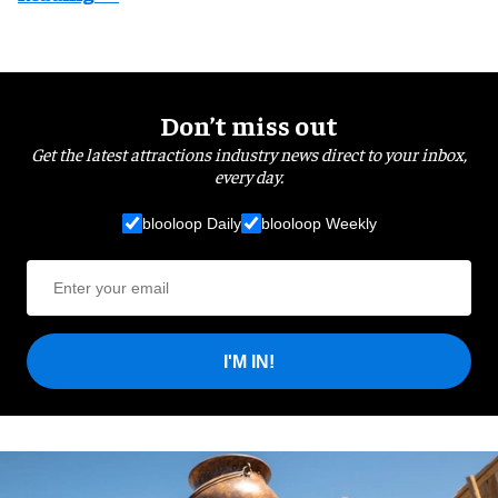
Don’t miss out
Get the latest attractions industry news direct to your inbox,
every day.
blooloop Daily
blooloop Weekly
I'M IN!