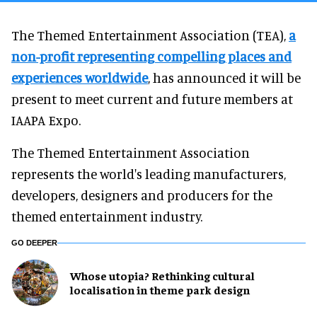
The Themed Entertainment Association (TEA),
a
non-profit representing compelling places and
experiences worldwide
, has announced it will be
present to meet current and future members at
IAAPA Expo.
The Themed Entertainment Association
represents the world's leading manufacturers,
developers, designers and producers for the
themed entertainment industry.
GO DEEPER
Whose utopia? Rethinking cultural
localisation in theme park design