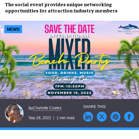
The social event provides unique
networking
opportunities
for attraction
industry members
NEWS
Charlotte Coates
By
Sep 28, 2022
1 min read