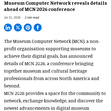
Museum Computer Network reveals details
ahead of MCN 2026 conference
Jul 31, 2026
2 min read
The Museum Computer Network (MCN), a
non-
profit organisation
supporting museums to
achieve their digital goals, has announced
details of MCN 2026, a conference bringing
together museum and cultural heritage
professionals from across North America and
beyond.
MCN 2026 provides a space for the community to
network, exchange knowledge, and discover the
newest advancements in digital museum