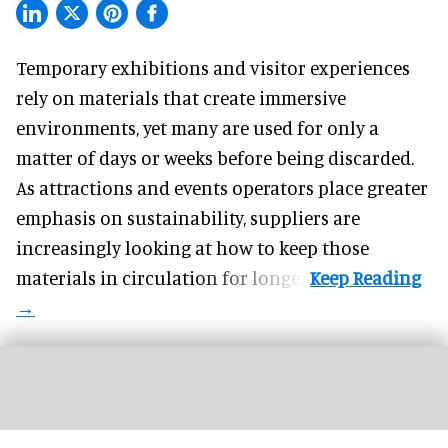
Temporary exhibitions and visitor experiences
rely on materials that create immersive
environments, yet many are used for only a
matter of days or weeks before being discarded.
As attractions and events operators place greater
emphasis on sustainability, suppliers are
increasingly looking at how to keep those
materials in circulation for longer.