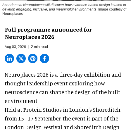
Attendees at Neuroplaces will discover how evidence-based design is used to
develop engaging, inclusive, and meaningful environments
Image courtesy of
Neuroplaces
Full programme announced for
Neuroplaces 2026
Aug 03, 2026
2 min read
Neuroplaces 2026 is a three-day exhibition and
thought leadership event exploring how
neuroscience can shape the design of the built
environment.
Held at Protein Studios in London's Shoreditch
from 15 - 17 September,
the event
is part of the
London Design Festival and Shoreditch Design