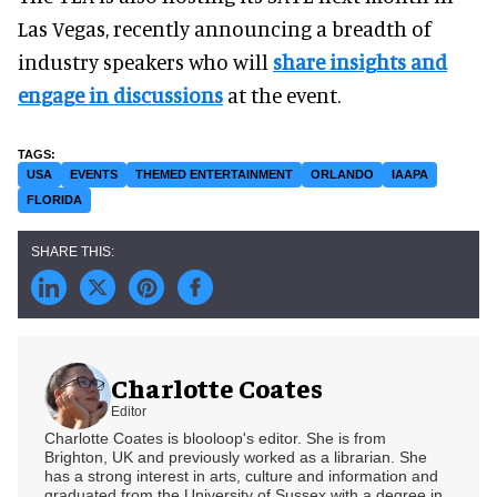
Las Vegas, recently announcing a breadth of
industry speakers who will
share insights and
engage in discussions
at the event.
USA
EVENTS
THEMED ENTERTAINMENT
ORLANDO
IAAPA
FLORIDA
Charlotte Coates
Editor
Charlotte Coates is blooloop's editor. She is from
Brighton, UK and previously worked as a librarian. She
has a strong interest in arts, culture and information and
graduated from the University of Sussex with a degree in