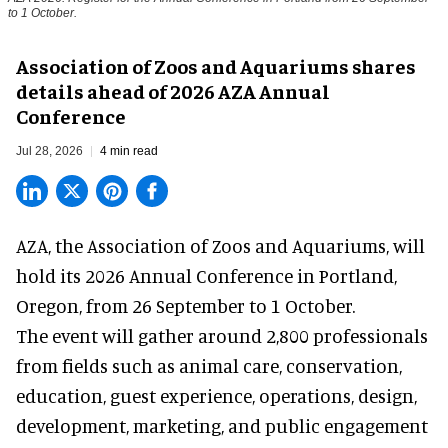
to 1 October.
Association of Zoos and Aquariums shares
details ahead of 2026 AZA Annual
Conference
Jul 28, 2026
4 min read
AZA,
the Association of Zoos and Aquariums
, will
hold its 2026 Annual Conference in Portland,
Oregon, from 26 September to 1 October.
The event will gather around 2,800 professionals
from fields such as animal care, conservation,
education, guest experience, operations, design,
development, marketing, and public engagement