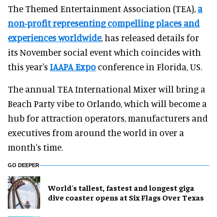
The Themed Entertainment Association (TEA),
a
non-profit representing compelling places and
experiences worldwide
, has released details for
its November social event which coincides with
this year's
IAAPA Expo
conference in Florida, US.
The annual TEA International Mixer will bring a
Beach Party vibe to Orlando, which will become a
hub for attraction operators, manufacturers and
executives from around the world in over a
month's time.
GO DEEPER
World's tallest, fastest and longest giga
dive coaster opens at Six Flags Over Texas