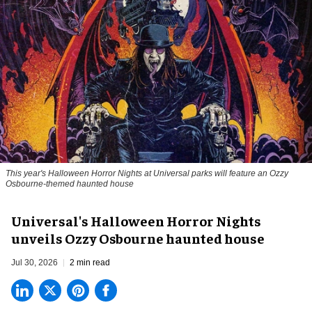
This year's Halloween Horror Nights at Universal parks will feature an Ozzy
Osbourne-themed haunted house
Universal's Halloween Horror Nights
unveils Ozzy Osbourne haunted house
Jul 30, 2026
2 min read