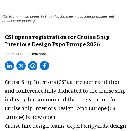
CSI Europe is an event dedicated to the cruise ship interior design and
architecture industry
CSI opens registration for Cruise Ship
Interiors Design Expo Europe 2026
Jul 29, 2026
2 min read
Cruise Ship Interiors (CSI), a
premier exhibition
and conference
fully dedicated to the cruise ship
industry, has announced that registration for
Cruise Ship Interiors Design Expo Europe (CSI
Europe) is now open.
Cruise line design teams, expert shipyards, design