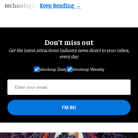
technologies.
Don’t miss out
Get the latest attractions industry news direct to your inbox,
every day.
blooloop Daily
blooloop Weekly
I'M IN!