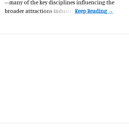
—many of the key disciplines influencing the
broader attractions industry.