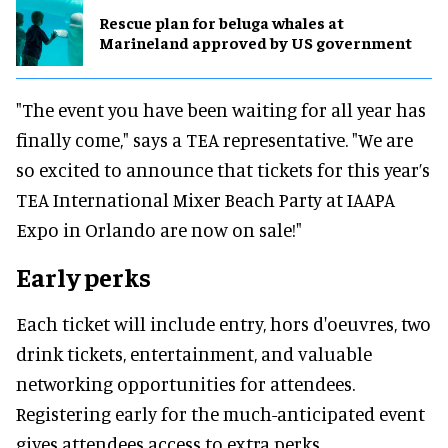
Rescue plan for beluga whales at
Marineland approved by US government
"The event you have been waiting for all year has
finally come," says a TEA representative. "We are
so excited to announce that tickets for this year’s
TEA International Mixer Beach Party at IAAPA
Expo in Orlando are now on sale!"
Early perks
Each ticket will include entry, hors d'oeuvres, two
drink tickets, entertainment, and valuable
networking opportunities for attendees.
Registering early for the much-anticipated event
gives attendees access to extra perks.