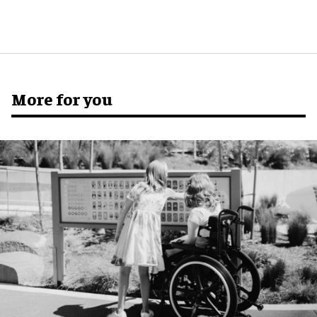
More for you