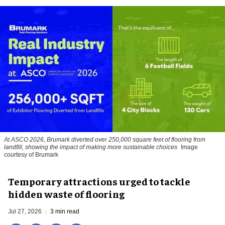
At ASCO 2026, Brumark diverted over 250,000 square feet of flooring from
landfill, showing the impact of making more sustainable choices
Image
courtesy of Brumark
Temporary attractions urged to tackle
hidden waste of flooring
Jul 27, 2026
3 min read