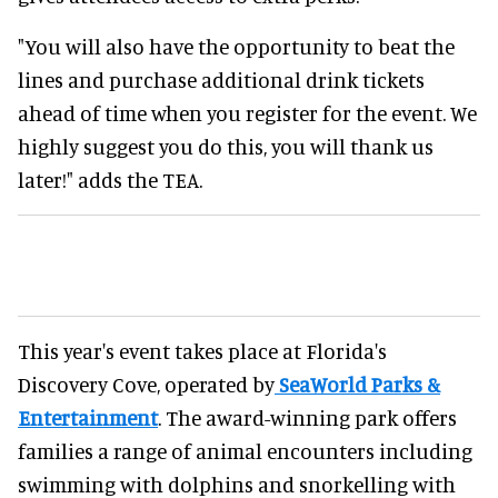
"You will also have the opportunity to beat the
lines and purchase additional drink tickets
ahead of time when you register for the event. We
highly suggest you do this, you will thank us
later!" adds the TEA.
This year's event takes place at Florida's
Discovery Cove, operated by
SeaWorld Parks &
Entertainment
. The award-winning park offers
families a range of animal encounters including
swimming with dolphins and snorkelling with