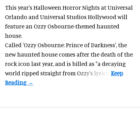
This year's Halloween Horror Nights at Universal
Orlando and Universal Studios Hollywood will
feature an
Ozzy Osbourne
-themed haunted
house.
Called 'Ozzy Osbourne: Prince of Darkness', the
new haunted house comes after the death of the
rock icon last year, and is billed as "a decaying
world ripped straight from Ozzy's lyrics".