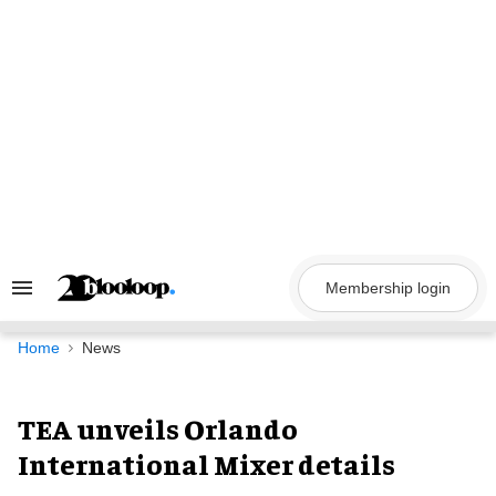
Skip
to
content
Membership login
Search
&
Section
Navigation
Home
News
TEA unveils Orlando
International Mixer details