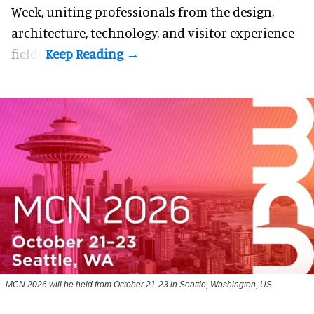
Week, uniting professionals from the design,
architecture, technology, and visitor experience
fields.
MCN 2026 will be held from October 21-23 in Seattle, Washington, US