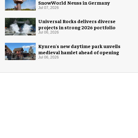
SnowWorld Neuss in Germany
Jul 07, 2026
Universal Rocks delivers diverse
projects in strong 2026 portfolio
Jul 06, 2026
Kynren's new daytime park unveils
medieval hamlet ahead of opening
Jul 06, 2026