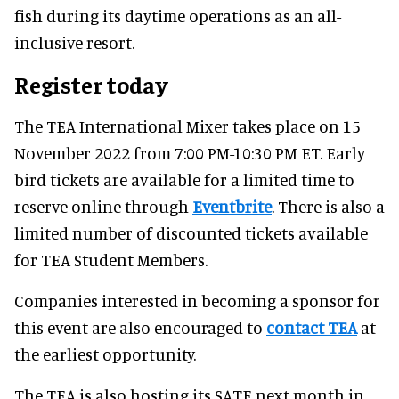
fish during its daytime operations as an all-
inclusive resort.
Register today
The TEA International Mixer takes place on 15
November 2022 from 7:00 PM-10:30 PM ET. Early
bird tickets are available for a limited time to
reserve online through
Eventbrite
. There is also a
limited number of discounted tickets available
for TEA Student Members.
Companies interested in becoming a sponsor for
this event are also encouraged to
contact TEA
at
the earliest opportunity.
The TEA is also hosting its SATE next month in