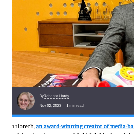
Rebecca Hardy
By
Nov 02, 2023
1 min read
Triotech,
an award-winning creator of media-bas