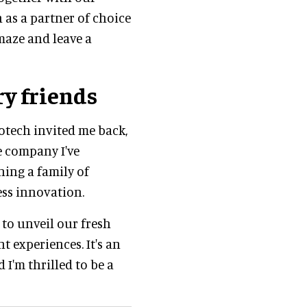
 as a partner of choice
amaze and leave a
y friends
tech invited me back,
e company I've
ning a family of
less innovation.
 to unveil our fresh
t experiences. It's an
 I'm thrilled to be a