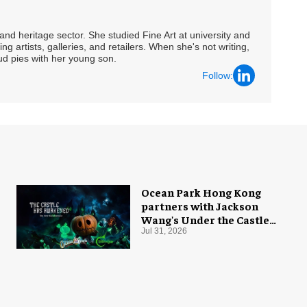
nd heritage sector. She studied Fine Art at university and
ng artists, galleries, and retailers. When she's not writing,
ud pies with her young son.
Follow:
Ocean Park Hong Kong
partners with Jackson
Wang's Under the Castle
for Halloween
Jul 31, 2026