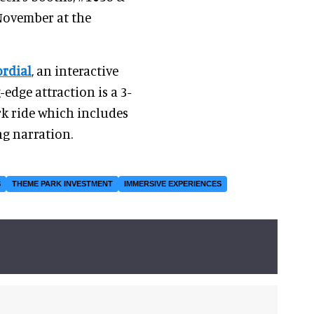
 November at the
rdial
, an interactive
edge attraction is a 3-
rk ride which includes
g narration.
S
THEME PARK INVESTMENT
IMMERSIVE EXPERIENCES