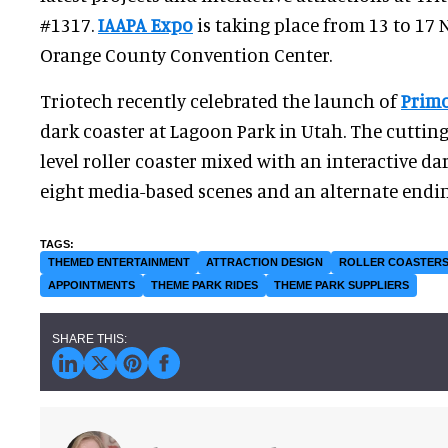
#1317.
IAAPA Expo
is taking place from 13 to 17
Orange County Convention Center.
Triotech recently celebrated the launch of
Primo
dark coaster at Lagoon Park in Utah. The cutting-
level roller coaster mixed with an interactive da
eight media-based scenes and an alternate endin
THEMED ENTERTAINMENT
ATTRACTION DESIGN
ROLLER COASTER
APPOINTMENTS
THEME PARK RIDES
THEME PARK SUPPLIERS