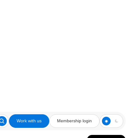
Work with us
Membership login