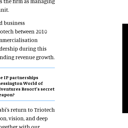
ns the firm as managing
nit.
nd business
iotech between 2010
commercialisation
adership during this
anding revenue growth.
e IP partnerships
essington World of
ventures Resort’s secret
eapon?
abi's return to Triotech
on, vision, and deep
Together with our