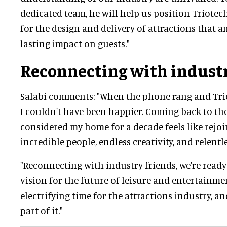
dedicated team, he will help us position Triotech
for the design and delivery of attractions that 
lasting impact on guests."
Reconnecting with industr
Salabi comments: "When the phone rang and Trio
I couldn't have been happier. Coming back to th
considered my home for a decade feels like rejoi
incredible people, endless creativity, and relent
"Reconnecting with industry friends, we're ready
vision for the future of leisure and entertainmen
electrifying time for the attractions industry, and
part of it."