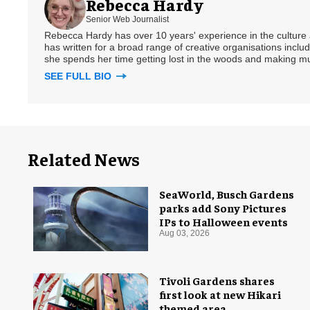
Rebecca Hardy
Senior Web Journalist
Rebecca Hardy has over 10 years' experience in the culture a
has written for a broad range of creative organisations includi
she spends her time getting lost in the woods and making m
SEE FULL BIO
Related News
SeaWorld, Busch Gardens
parks add Sony Pictures
IPs to Halloween events
Aug 03, 2026
Tivoli Gardens shares
first look at new Hikari
themed area