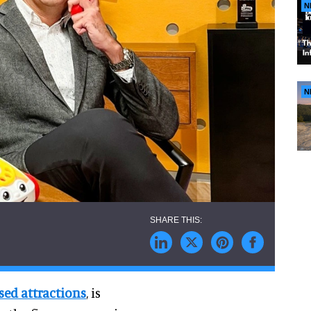
N
N
ed attractions
, is