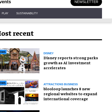
vents
NEWSLETTER
PLAY
SUSTAINABILITY
ost recent
EWS
DISNEY
Disney reports strong parks
growth as AI investment
accelerates
EWS
ATTRACTIONS BUSINESS
blooloop launches 8 new
regional websites to expand
international coverage