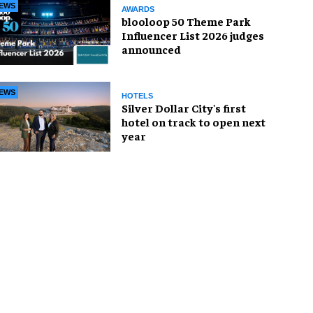
EWS
AWARDS
blooloop 50 Theme Park
Influencer List 2026 judges
announced
EWS
HOTELS
Silver Dollar City's first
hotel on track to open next
year