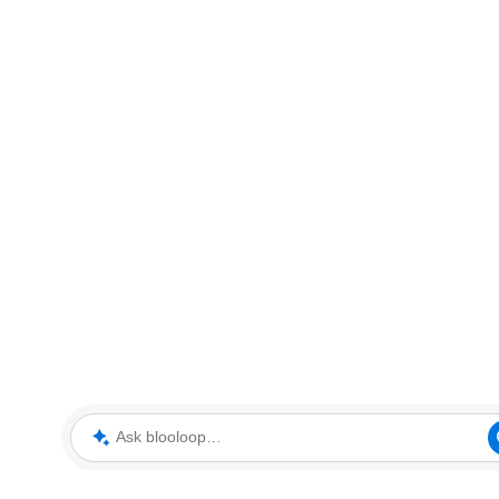
Ask blooloop