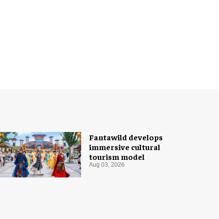
Fantawild develops
immersive cultural
tourism model
Aug 03, 2026