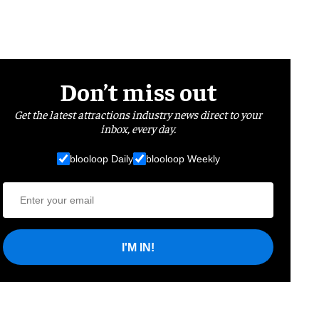
Don’t miss out
Get the latest attractions industry news direct to your
inbox, every day.
blooloop Daily
blooloop Weekly
I'M IN!