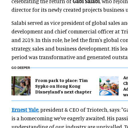
celebrating the return of
Gabi Salabi
, who rejoi
director for its newly created projects business u
Salabi served as vice president of global sales a
development and chief commercial officer at Tr
and 2019. In this role, he led the firm's global 
strategy, sales and business development. His le
period was transformative and generated outst
GO DEEPER
Ar
From park to place: Tim
Ch
Sypko on Hong Kong
Ad
Disneyland’s next chapter
w
Ernest Yale
, president & CEO of Triotech, says: "G
is a homecoming we've eagerly awaited. His passi
understanding of our industry are unrivalled. 