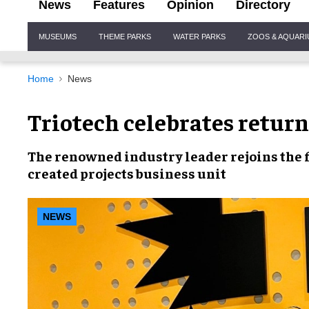
News
Features
Opinion
Directory
Site
MUSEUMS
THEME PARKS
WATER PARKS
ZOOS & AQUAR
Navigation
Home
News
Triotech celebrates return
The
renowned industry leader
rejoins the 
created
projects business unit
NEWS