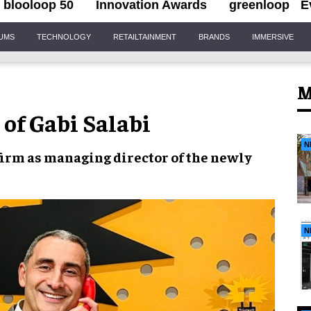
blooloop 50
Innovation Awards
greenloop
E
IUMS
TECHNOLOGY
RETAILTAINMENT
BRANDS
IMMERSIVE
M
 of Gabi Salabi
N
firm as
managing director
of the newly
N