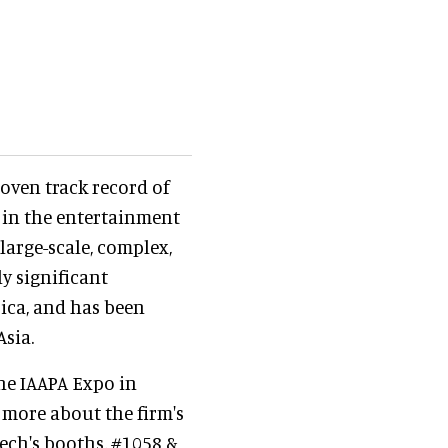
roven track record of
d in the entertainment
 large-scale, complex,
y significant
ica, and has been
Asia.
the IAAPA Expo in
 more about the firm's
tech's booths, #1058 &