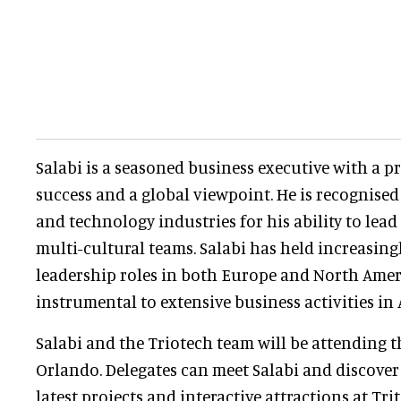
Salabi is a seasoned business executive with a p
success and a global viewpoint. He is recognise
and technology industries for his ability to lead
multi-cultural teams. Salabi has held increasingl
leadership roles in both Europe and North Amer
instrumental to extensive business activities in 
Salabi and the Triotech team will be attending 
Orlando. Delegates can meet Salabi and discover
latest projects and interactive attractions at Tri