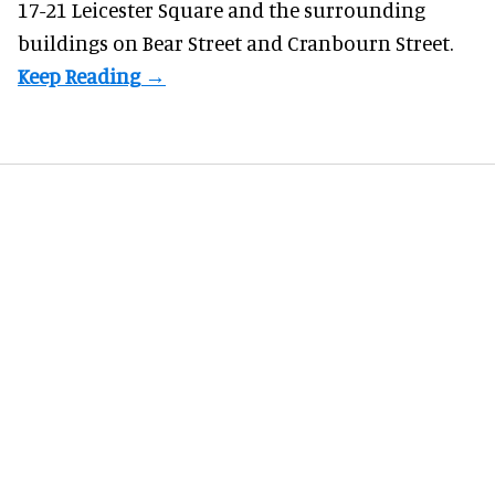
17-21 Leicester Square and the surrounding
buildings on Bear Street and Cranbourn Street.