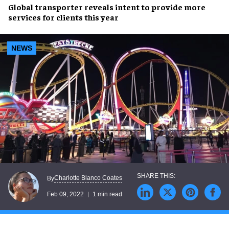
Global transporter
reveals intent to provide
more
services
for clients this year
NEWS
Charlotte Blanco Coates
By
Feb 09, 2022
1 min read