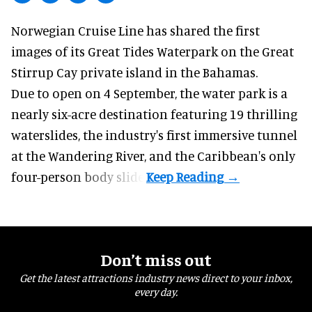
Norwegian Cruise Line has shared the first
images of its
Great Tides Waterpark
on the Great
Stirrup Cay private island in the Bahamas.
Due to open on 4 September, the water park is a
nearly six-acre destination featuring 19 thrilling
waterslides, the industry's first
immersive
tunnel
at the Wandering River, and the Caribbean's only
four-person body slide.
Don’t miss out
Get the latest attractions industry news direct to your inbox,
every day.