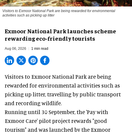
Visitors to
Exmoor National Park are being rewarded for environmental
activities such as picking up litter
Exmoor National Park launches scheme
rewarding eco-friendly tourists
Aug 06, 2026
1 min read
Visitors to
Exmoor National Park are being
rewarded for
environmental
activities such as
picking up litter, travelling by public transport
and recording wildlife.
Running until 30 September, the '
Pay with
Exmoor Care
' pilot project rewards "good
tourism" and was launched by the Exmoor