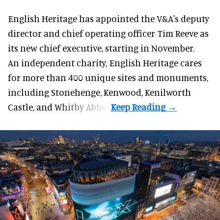
English Heritage has appointed the V&A's deputy
director and chief operating officer
Tim Reeve
as
its new chief executive, starting in November.
An independent charity, English Heritage cares
for more than 400 unique sites and monuments,
including Stonehenge, Kenwood, Kenilworth
Castle, and Whitby Abbey.