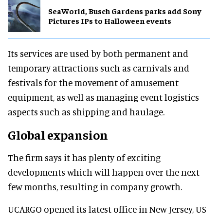
SeaWorld, Busch Gardens parks add Sony
Pictures IPs to Halloween events
Its services are used by both permanent and
temporary attractions such as carnivals and
festivals for the movement of amusement
equipment, as well as managing event logistics
aspects such as shipping and haulage.
Global expansion
The firm says it has plenty of exciting
developments which will happen over the next
few months, resulting in company growth.
UCARGO opened its latest office in New Jersey, US