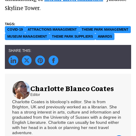
Skyline Tower.
COVID-19
ATTRACTIONS MANAGEMENT
THEME PARK MANAGEMENT
MUSEUM MANAGEMENT
THEME PARK SUPPLIERS
AWARDS
Charlotte Blanco Coates
Editor
Charlotte Coates is blooloop's editor. She is from
Brighton, UK and previously worked as a librarian. She
has a strong interest in arts, culture and information and
graduated from the University of Sussex with a degree in
English Literature. Charlotte can usually be found either
with her head in a book or planning her next travel
adventure.