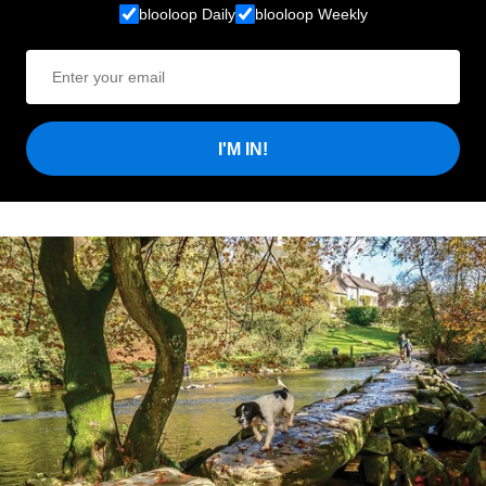
blooloop Daily
blooloop Weekly
I'M IN!