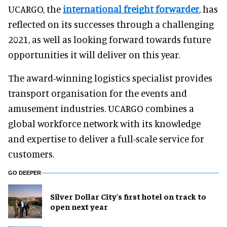
UCARGO, the
international freight forwarder
, has
reflected on its successes through a challenging
2021, as well as looking forward towards future
opportunities it will deliver on this year.
The award-winning logistics specialist provides
transport organisation for the events and
amusement industries. UCARGO combines a
global workforce network with its knowledge
and expertise to deliver a full-scale service for
customers.
GO DEEPER
Silver Dollar City's first hotel on track to
open next year