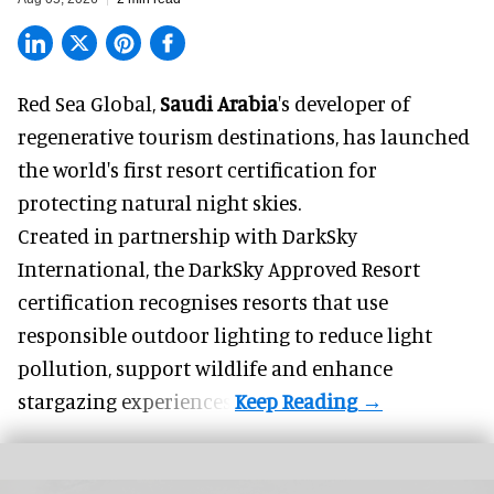
Red Sea Global,
Saudi Arabia
's developer of
regenerative tourism destinations, has launched
the world's first resort certification for
protecting natural night skies.
Created in partnership with DarkSky
International, the DarkSky Approved Resort
certification recognises resorts that use
responsible outdoor lighting to reduce light
pollution, support wildlife and enhance
stargazing experiences.