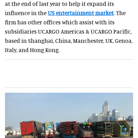
at the end of last year to help it expand its
influence in the
US entertainment market
. The
firm has other offices which assist with its
subsidiaries UCARGO Americas & UCARGO Pacific,
based in Shanghai, China, Manchester, UK, Genoa,
Italy, and Hong Kong.