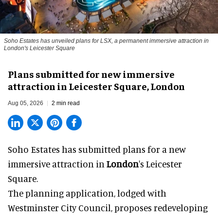
Soho Estates has unveiled plans for LSX, a permanent immersive attraction in
London's Leicester Square
Plans submitted for new immersive
attraction in Leicester Square, London
Aug 05, 2026
2 min read
Soho Estates has submitted plans for a new
immersive
attraction in
London
's Leicester
Square.
The planning application, lodged with
Westminster City Council, proposes redeveloping