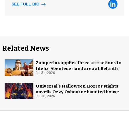
SEE FULL BIO
Related News
Zamperla supplies three attractions to
Idefix’ Abenteuerland area at Belantis
Jul 31, 2026
Universal's Halloween Horror Nights
unveils Ozzy Osbourne haunted house
Jul 30, 2026