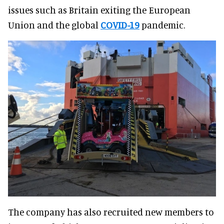
issues such as Britain exiting the European
Union and the global
COVID-19
pandemic.
The company has also recruited new members to