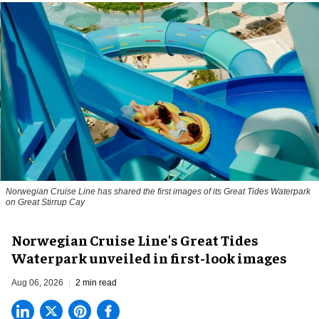
Norwegian Cruise Line has shared the first images of its Great Tides Waterpark
on Great Stirrup Cay
Norwegian Cruise Line's Great Tides
Waterpark unveiled in first-look images
Aug 06, 2026
2 min read