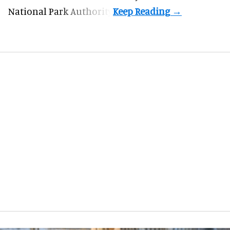
National Park Authority.