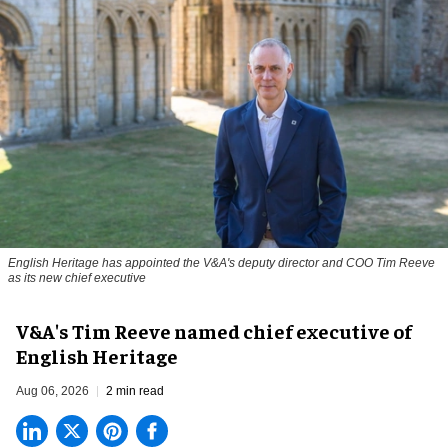
English Heritage has appointed the V&A's deputy director and COO Tim Reeve
as its new chief executive
V&A's Tim Reeve named chief executive of
English Heritage
Aug 06, 2026
2 min read