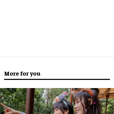
More for you