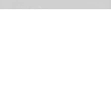
Three female lions at the Tama Zoological Park in Tokyo have died of suspected
heat-related illness
Three lions die of suspected heatstroke at
Tokyo zoo
Aug 05, 2026
2 min read