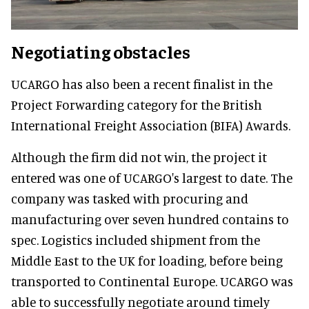
Negotiating obstacles
UCARGO has also been a recent finalist in the
Project Forwarding category for the British
International Freight Association (BIFA) Awards.
Although the firm did not win, the project it
entered was one of UCARGO's largest to date. The
company was tasked with procuring and
manufacturing over seven hundred contains to
spec. Logistics included shipment from the
Middle East to the UK for loading, before being
transported to Continental Europe. UCARGO was
able to successfully negotiate around timely