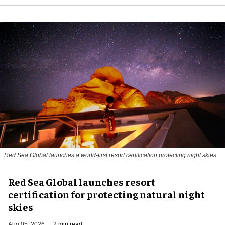
Red Sea Global launches a world-first resort certification protecting night skies
Red Sea Global launches resort
certification for protecting natural night
skies
Aug 05, 2026
2 min read