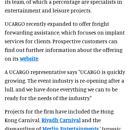
its team, of which a percentage are specialists in
entertainment and leisure projects.
UCARGO recently expanded to offer freight
forwarding assistance, which focuses on implant
services for clients. Prospective customers can
find out further information about the offering
on its
website
.
A UCARGO representative says "UCARGO is quickly
growing. The event industry is re-opening after a
lull, and we have done everything we can to be
ready for the needs of the industry."
Projects for the firm have included the Hong
Kong Carnival,
Riyadh Carnival
and the
dismantling of
Merlin Entertainments
' Jurassic