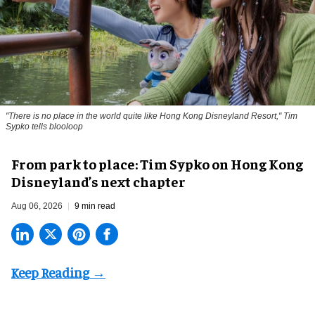
"There is no place in the world quite like Hong Kong Disneyland Resort," Tim
Sypko tells blooloop
From park to place: Tim Sypko on Hong Kong
Disneyland’s next chapter
Aug 06, 2026
9 min read