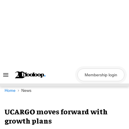
Skip
to
content
Membership login
Search
&
Section
Navigation
Home
News
UCARGO moves forward with
growth plans