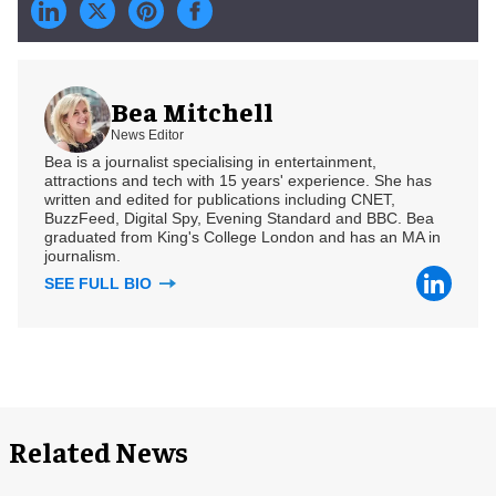
Bea Mitchell
News Editor
Bea is a journalist specialising in entertainment,
attractions and tech with 15 years' experience. She has
written and edited for publications including CNET,
BuzzFeed, Digital Spy, Evening Standard and BBC. Bea
graduated from King's College London and has an MA in
journalism.
SEE FULL BIO
Related News