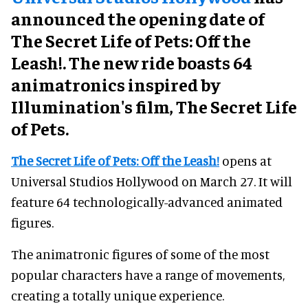
announced the opening date of
The Secret Life of Pets: Off the
Leash!. The new ride boasts 64
animatronics inspired by
Illumination's film, The Secret Life
of Pets.
The Secret Life of Pets: Off the Leash!
opens at
Universal Studios Hollywood on March 27. It will
feature 64 technologically-advanced animated
figures.
The animatronic figures of some of the most
popular characters have a range of movements,
creating a totally unique experience.