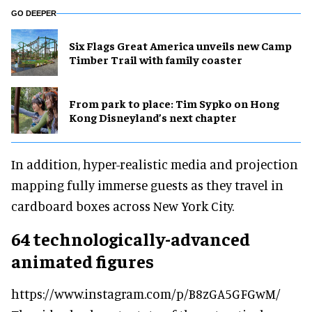
GO DEEPER
Six Flags Great America unveils new Camp
Timber Trail with family coaster
From park to place: Tim Sypko on Hong
Kong Disneyland’s next chapter
In addition, hyper-realistic media and projection
mapping fully immerse guests as they travel in
cardboard boxes across New York City.
64 technologically-advanced
animated figures
https://www.instagram.com/p/B8zGA5GFGwM/