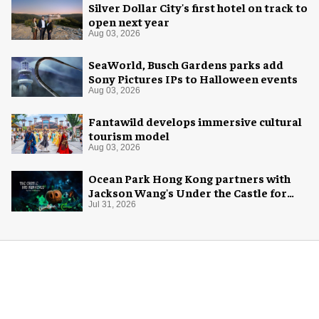
Silver Dollar City's first hotel on track to
open next year
Aug 03, 2026
SeaWorld, Busch Gardens parks add
Sony Pictures IPs to Halloween events
Aug 03, 2026
Fantawild develops immersive cultural
tourism model
Aug 03, 2026
Ocean Park Hong Kong partners with
Jackson Wang's Under the Castle for
Halloween
Jul 31, 2026