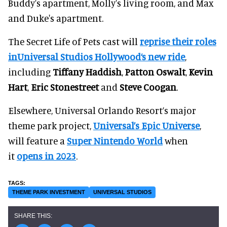
Buddy's apartment, Molly's living room, and Max
and Duke's apartment.
The Secret Life of Pets cast will
reprise their roles
inUniversal Studios Hollywood‘s new ride
,
including
Tiffany Haddish
,
Patton Oswalt
,
Kevin
Hart
,
Eric Stonestreet
and
Steve Coogan
.
Elsewhere, Universal Orlando Resort’s major
theme park project,
Universal’s Epic Universe
,
will feature a
Super Nintendo World
when
it
opens in 2023
.
THEME PARK INVESTMENT
UNIVERSAL STUDIOS