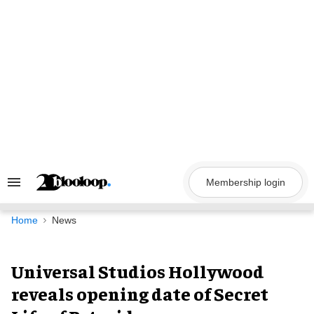
Skip
to
content
Membership login
Search
&
Section
Navigation
Home
News
Universal Studios Hollywood
reveals opening date of Secret