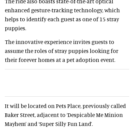
The ride also boasts state-of-the-art optical
enhanced gesture-tracking technology, which
helps to identify each guest as one of 15 stray
puppies.
The innovative experience invites guests to
assume the roles of stray puppies looking for
their forever homes at a pet adoption event.
It will be located on Pets Place, previously called
Baker Street, adjacent to ‘Despicable Me Minion
Mayhem’ and ‘Super Silly Fun Land’.