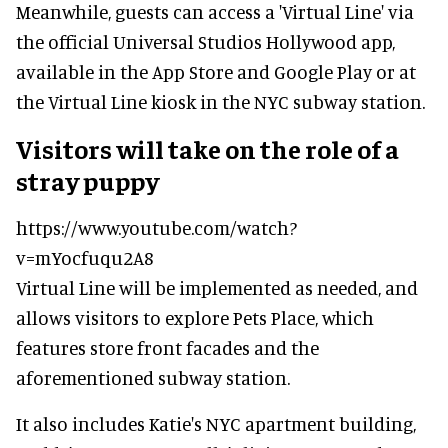
Meanwhile, guests can access a 'Virtual Line' via
the official Universal Studios Hollywood app,
available in the App Store and Google Play or at
the Virtual Line kiosk in the NYC subway station.
Visitors will take on the role of a
stray puppy
https://www.youtube.com/watch?
v=mYocfuqu2A8
Virtual Line will be implemented as needed, and
allows visitors to explore Pets Place, which
features store front facades and the
aforementioned subway station.
It also includes Katie's NYC apartment building,