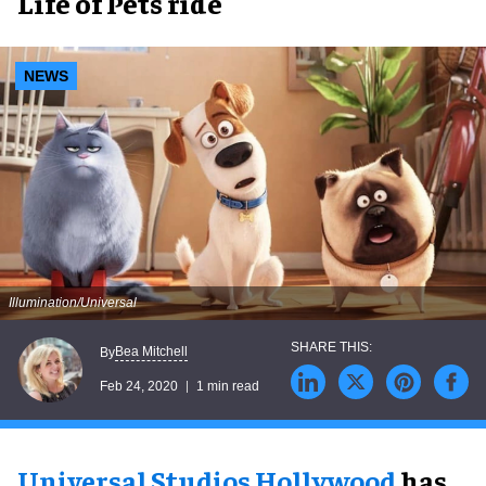
Life of Pets ride
NEWS
Illumination/Universal
Bea Mitchell
By
Feb 24, 2020
1 min read
Universal Studios Hollywood
has