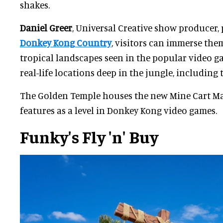
shakes.
Daniel Greer
, Universal Creative show producer, 
Donkey Kong Country
, visitors can immerse the
tropical landscapes seen in the popular video g
real-life locations deep in the jungle, including
The Golden Temple houses the new Mine Cart Ma
features as a level in Donkey Kong video games.
Funky's Fly 'n' Buy