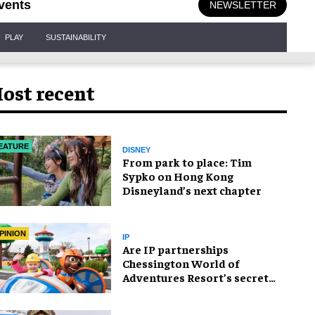
vents
NEWSLETTER
PLAY
SUSTAINABILITY
ost recent
EATURE
DISNEY
From park to place: Tim
Sypko on Hong Kong
Disneyland’s next chapter
PINION
IP
Are IP partnerships
Chessington World of
Adventures Resort’s secret
weapon?