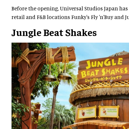
Before the opening, Universal Studios Japan has
retail and F&B locations Funky's Fly 'n'Buy and J
Jungle Beat Shakes