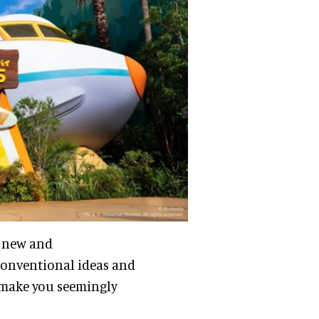
a new and
conventional ideas and
l make you seemingly