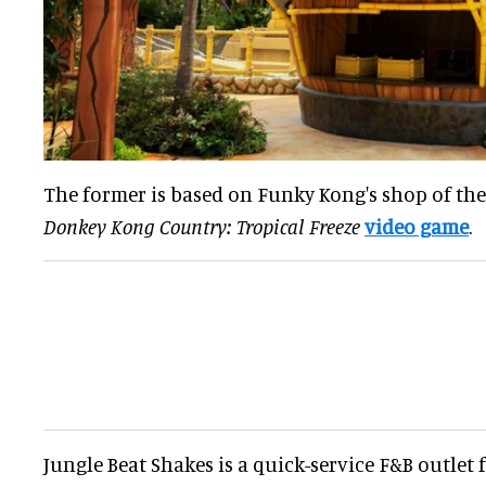
The former is based on Funky Kong's shop of th
Donkey Kong Country: Tropical Freeze
video game
.
Jungle Beat Shakes is a quick-service F&B outlet