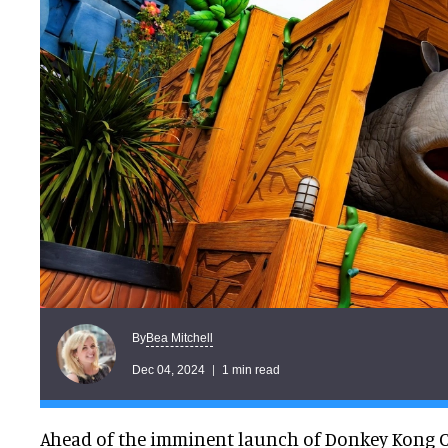
Bea Mitchell
By
Dec 04, 2024
1 min read
Ahead of the imminent launch of Donkey Kong 