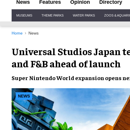
News
Features
Opinion
Directory
Site
MUSEUMS
THEME PARKS
WATER PARKS
ZOOS & AQUAR
Navigation
Home
News
Universal Studios Japan t
and F&B ahead of launch
Super Nintendo World
expansion
opens ne
NEWS