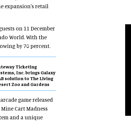
he expansion's retail
 guests on 11 December
ndo World. With the
owing by 70 percent.
teway Ticketing
stems, Inc. brings Galaxy
B solution to The Living
sert Zoo and Gardens
e arcade game released
w Mine Cart Madness
stem and a unique