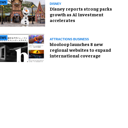
EWS
DISNEY
Disney reports strong parks
growth as AI investment
accelerates
EWS
ATTRACTIONS BUSINESS
blooloop launches 8 new
regional websites to expand
international coverage