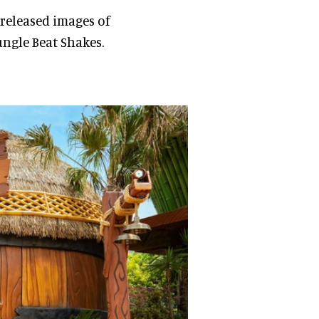
 released images of
ungle Beat Shakes.