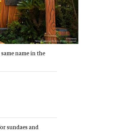
e same name in the
 for sundaes and