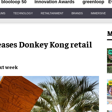
blooloop 50
Innovation Awards
greenloop
E
IUMS
TECHNOLOGY
RETAILTAINMENT
BRANDS
IMMERSIVE
M
eases Donkey Kong retail
F
xt week
O