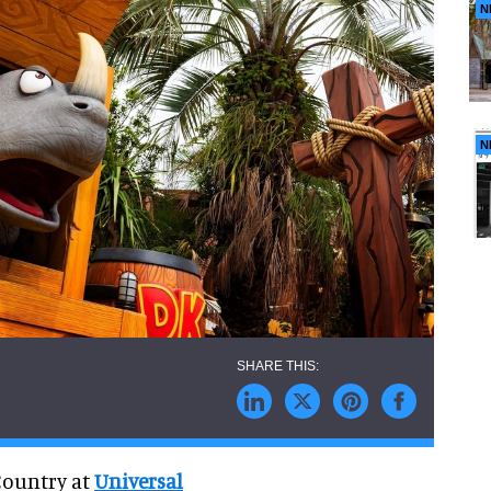
N
N
Country at
Universal