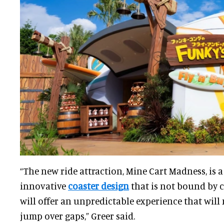
“The new ride attraction, Mine Cart Madness, is 
innovative
coaster design
that is not bound by 
will offer an unpredictable experience that wil
jump over gaps,” Greer said.