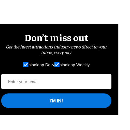
Don’t miss out
Get the latest attractions industry news direct to your
inbox, every day.
blooloop Daily
blooloop Weekly
I'M IN!