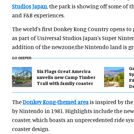
Studios Japan
, the park is showing off some of t
and F&B experiences.
The world's first Donkey Kong Country opens to
as part of Universal Studios Japan's Super Ninte
addition of the newzone,the Nintendo land is gr
GO DEEPER
Ga
Six Flags Great America
Sy
unveils new Camp Timber
F&
Trail with family coaster
De
The
Donkey Kong-themed area
is inspired by th
by Nintendo in 1981. Highlights include the ne
coaster, which boasts an unprecedented ride sy
coaster design.