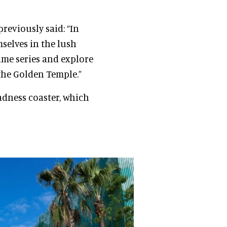
previously said: “In
mselves in the lush
ame series and explore
 the Golden Temple.”
dness coaster, which