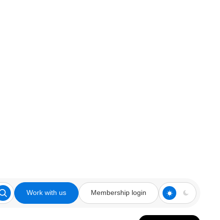
Work with us
Membership login