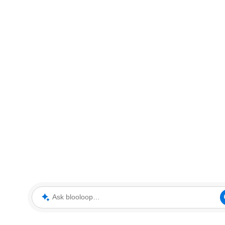
Ask blooloop