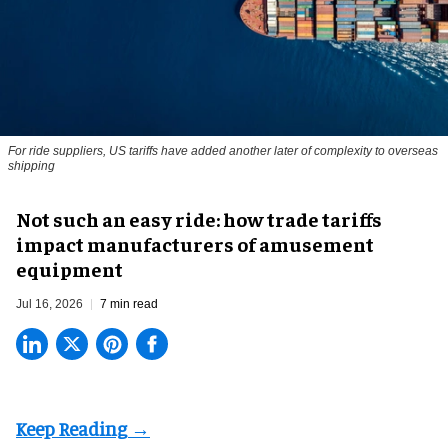
For ride suppliers, US tariffs have added another later of complexity to overseas
shipping
Not such an easy ride: how trade tariffs
impact manufacturers of amusement
equipment
Jul 16, 2026
7 min read