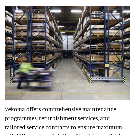
Vekoma offers comprehensive maintenance
programmes, refurbishment services, and
tailored service contracts to ensure maximum