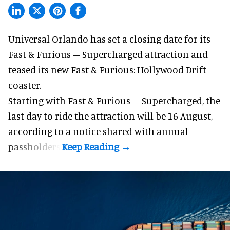
Universal Orlando has set a closing date for its
Fast & Furious – Supercharged attraction and
teased its new
Fast & Furious: Hollywood Drift
coaster.
Starting with Fast & Furious – Supercharged, the
last day to ride the attraction will be 16 August,
according to a notice shared with annual
passholders.