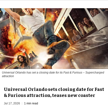
Universal Orlando has set a closing date for its Fast & Furious – Supercharged
attraction
Universal Orlando sets closing date for Fast
& Furious attraction, teases new coaster
Jul 17, 2026
1 min read