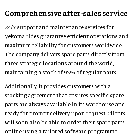
Comprehensive after-sales service
24/7 support and maintenance services for
Vekoma rides guarantee efficient operations and
maximum reliability for customers worldwide.
The company delivers spare parts directly from
three strategic locations around the world,
maintaining a stock of 95% of regular parts.
Additionally, it provides customers with a
stocking agreement that ensures specific spare
parts are always available in its warehouse and
ready for prompt delivery upon request. Clients
will soon also be able to order their spare parts
online using a tailored software programme.