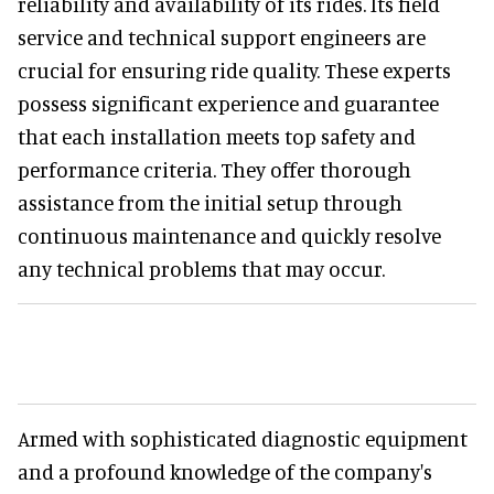
reliability and availability of its rides. Its field
service and technical support engineers are
crucial for ensuring ride quality. These experts
possess significant experience and guarantee
that each installation meets top safety and
performance criteria. They offer thorough
assistance from the initial setup through
continuous maintenance and quickly resolve
any technical problems that may occur.
Armed with sophisticated diagnostic equipment
and a profound knowledge of the company's