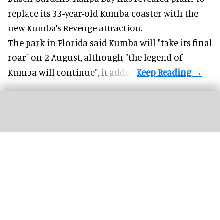
replace its 33-year-old Kumba coaster with the
new Kumba's Revenge attraction.
The park in Florida said
Kumba
will "take its final
roar" on 2 August, although "the legend of
Kumba will continue", it added.