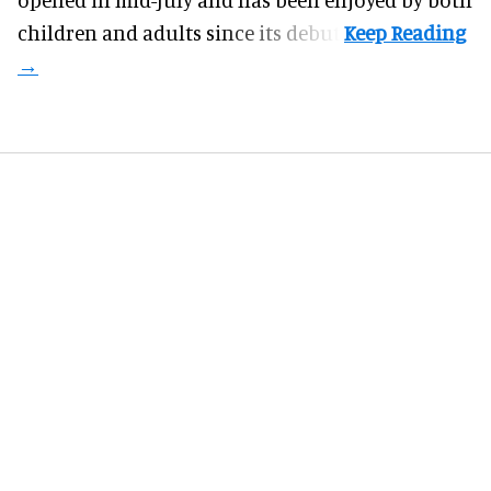
children and adults since its debut.