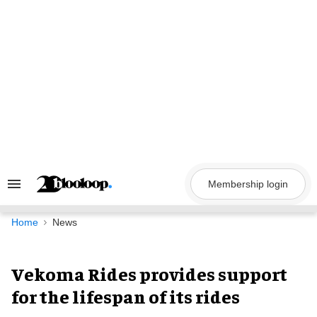
Skip
to
content
Membership login
Search
&
Section
Navigation
Home
News
Vekoma Rides provides support
for the lifespan of its rides