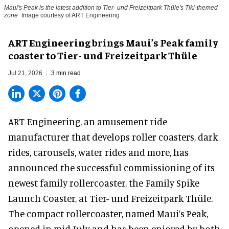
Maui's Peak is the latest addition to Tier- und Freizeitpark Thüle's Tiki-themed
zone
Image courtesy of ART Engineering
ART Engineering brings Maui’s Peak family
coaster to Tier- und Freizeitpark Thüle
Jul 21, 2026
3 min read
ART Engineering, an
amusement ride
manufacturer
that develops roller coasters, dark
rides, carousels, water rides and more, has
announced the successful commissioning of its
newest family rollercoaster, the Family Spike
Launch Coaster, at Tier- und Freizeitpark Thüle.
The compact rollercoaster, named Maui’s Peak,
opened in mid-July and has been enjoyed by both