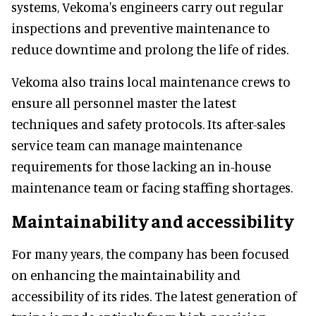
systems, Vekoma's engineers carry out regular
inspections and preventive maintenance to
reduce downtime and prolong the life of rides.
Vekoma also trains local maintenance crews to
ensure all personnel master the latest
techniques and safety protocols. Its after-sales
service team can manage maintenance
requirements for those lacking an in-house
maintenance team or facing staffing shortages.
Maintainability and accessibility
For many years, the company has been focused
on enhancing the maintainability and
accessibility of its rides. The latest generation of