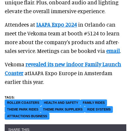
unique flair. Plus, onboard audio and lighting
elevate the overall immersive experience.
Attendees at
IAAPA Expo 2024
in Orlando can
meet the Vekoma team at booth #5124 to learn
more about the company's products and after-
sales service. Meetings can be booked via
email
.
Vekoma
revealed its new indoor Family Launch
Coaster
atIAAPA Expo Europe in Amsterdam
earlier this year.
ROLLER COASTERS
HEALTH AND SAFETY
FAMILY RIDES
THEME PARK RIDES
THEME PARK SUPPLIERS
RIDE SYSTEMS
ATTRACTIONS BUSINESS