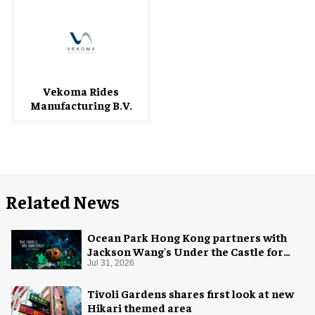
Vekoma Rides
Manufacturing B.V.
Related News
Ocean Park Hong Kong partners with
Jackson Wang's Under the Castle for
Halloween
Jul 31, 2026
Tivoli Gardens shares first look at new
Hikari themed area