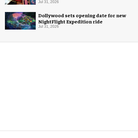
Jul 31, 2026
Dollywood sets opening date for new
NightFlight Expedition ride
Jul 31, 2026