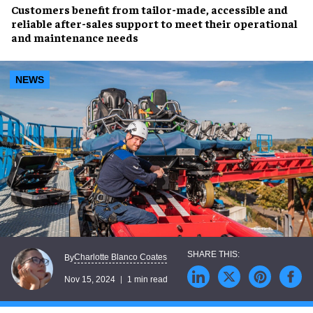
Customers benefit from
tailor-made
,
accessible
and
reliable
after-sales support to meet their
operational
and maintenance needs
NEWS
Charlotte Blanco Coates
By
Nov 15, 2024
1 min read