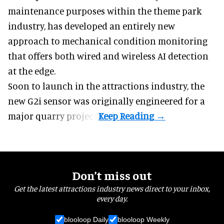
maintenance
purposes within the theme park
industry, has developed an entirely new
approach to mechanical condition monitoring
that offers both wired and wireless AI detection
at the edge.
Soon to launch in the attractions industry, the
new G2i sensor was originally engineered for a
major quarry project.
Don’t miss out
Get the latest attractions industry news direct to your inbox,
every day.
blooloop Daily
blooloop Weekly