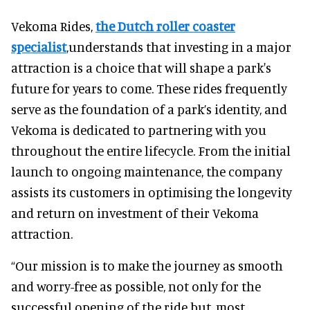
Vekoma Rides,
the Dutch roller coaster
specialist
,understands that investing in a major
attraction is a choice that will shape a park's
future for years to come. These rides frequently
serve as the foundation of a park’s identity, and
Vekoma is dedicated to partnering with you
throughout the entire lifecycle. From the initial
launch to ongoing maintenance, the company
assists its customers in optimising the longevity
and return on investment of their Vekoma
attraction.
“Our mission is to make the journey as smooth
and worry-free as possible, not only for the
successful opening of the ride but, most