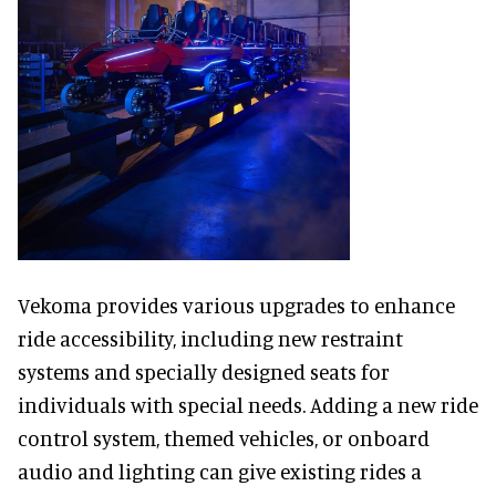
Vekoma provides various upgrades to enhance
ride accessibility, including new restraint
systems and specially designed seats for
individuals with special needs. Adding a new ride
control system, themed vehicles, or onboard
audio and lighting can give existing rides a