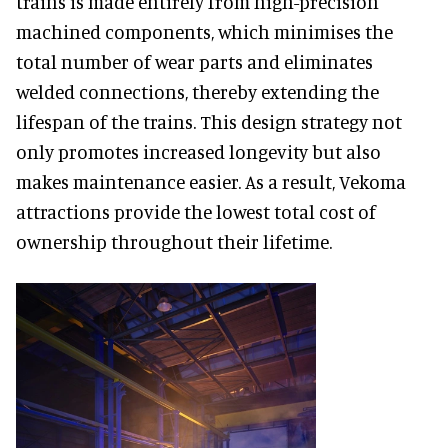
trains is made entirely from high-precision
machined components, which minimises the
total number of wear parts and eliminates
welded connections, thereby extending the
lifespan of the trains. This design strategy not
only promotes increased longevity but also
makes maintenance easier. As a result, Vekoma
attractions provide the lowest total cost of
ownership throughout their lifetime.