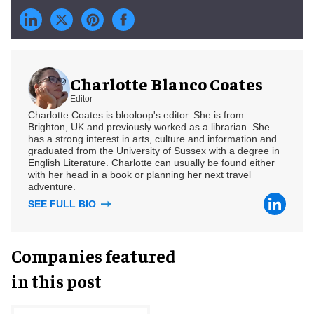
Charlotte Blanco Coates
Editor
Charlotte Coates is blooloop's editor. She is from
Brighton, UK and previously worked as a librarian. She
has a strong interest in arts, culture and information and
graduated from the University of Sussex with a degree in
English Literature. Charlotte can usually be found either
with her head in a book or planning her next travel
adventure.
SEE FULL BIO
Companies featured
in this post