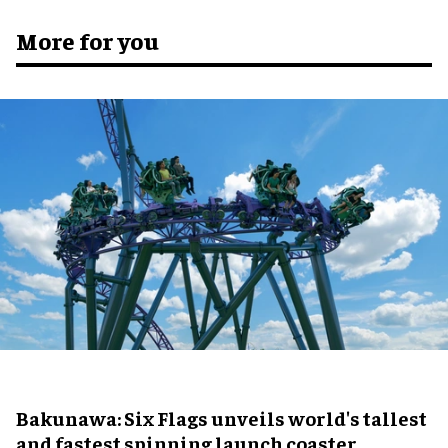
More for you
Bakunawa: Six Flags unveils world's tallest
and fastest spinning launch coaster