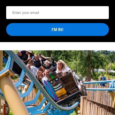
I'M IN!