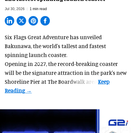
Jul 30, 2026
1 min read
Six Flags Great Adventure has unveiled
Bakunawa, the world's tallest and fastest
spinning launch coaster.
Opening in 2027, the record-breaking coaster
will be the signature attraction in the park's new
Shoreline Pier at The Boardwalk
area.