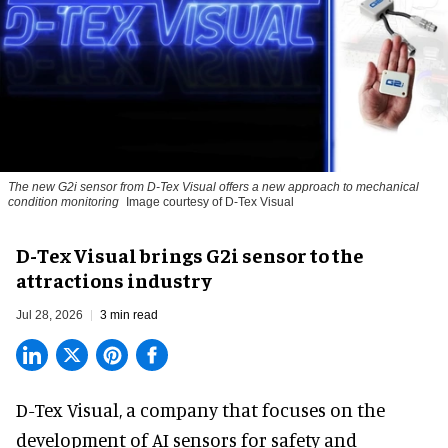
The new G2i sensor from D-Tex Visual offers a new approach to mechanical
condition monitoring
Image courtesy of D-Tex Visual
D-Tex Visual brings G2i sensor to the
attractions industry
Jul 28, 2026
3 min read
D-Tex Visual, a company that focuses on the
development of
AI sensors for safety and