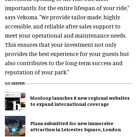
importantly, for the entire lifespan of your ride,"
says Vekoma. "We provide tailor-made, highly
accessible, and reliable after-sales support to
meet your operational and maintenance needs.
This ensures that your investment not only
provides the best experience for your guests but
also contributes to the long-term success and
reputation of your park."
GO DEEPER
blooloop launches 8 new regional websites
to expand international coverage
Plans submitted for new immersive
attraction in Leicester Square, London