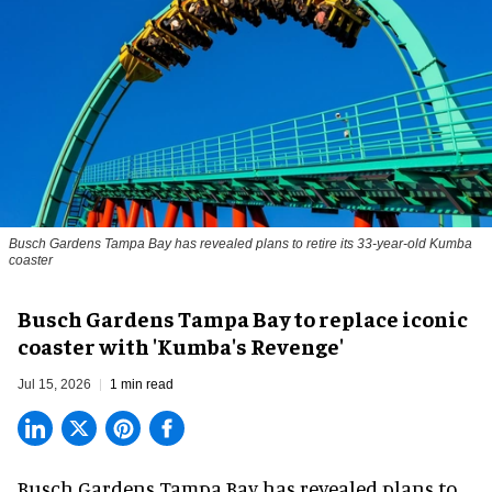
Busch Gardens Tampa Bay has revealed plans to retire its 33-year-old Kumba
coaster
Busch Gardens Tampa Bay to replace iconic
coaster with 'Kumba's Revenge'
Jul 15, 2026
1 min read
Busch Gardens Tampa Bay has revealed plans to