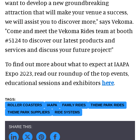
want to develop a new groundbreaking
attraction that will make your venue a success,
we will assist you to discover more," says Vekoma.
"Come and meet the Vekoma Rides team at booth
#5124 to discover our latest products and
services and discuss your future project!"
To find out more about what to expect at IAAPA
Expo 2023, read our roundup of the top events,
educational sessions and exhibitors
here
.
ROLLER COASTERS
IAAPA
FAMILY RIDES
THEME PARK RIDES
THEME PARK SUPPLIERS
RIDE SYSTEMS