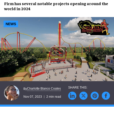
Firm has several
notable projects
opening
around the
world
in 2024
NEWS
Charlotte Blanco Coates
By
Nov 07, 2023
2 min read