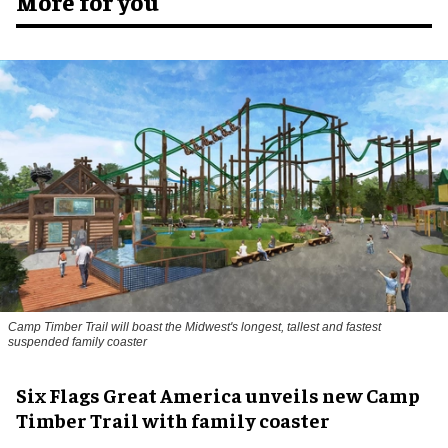
More for you
Camp Timber Trail will boast the Midwest's longest, tallest and fastest
suspended family coaster
Six Flags Great America unveils new Camp
Timber Trail with family coaster