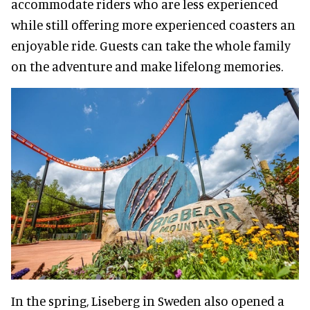
accommodate riders who are less experienced
while still offering more experienced coasters an
enjoyable ride. Guests can take the whole family
on the adventure and make lifelong memories.
In the spring, Liseberg in Sweden also opened a