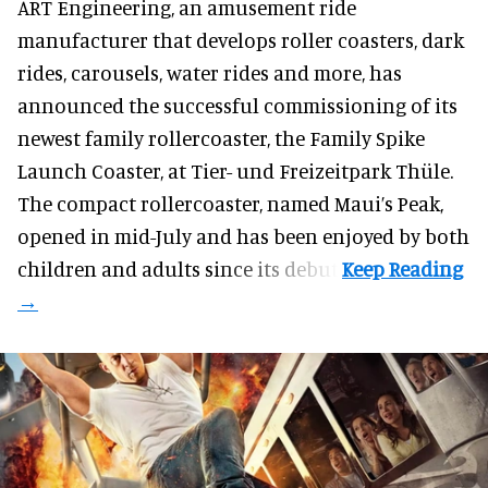
ART Engineering, an
amusement ride
manufacturer
that develops roller coasters, dark
rides, carousels, water rides and more, has
announced the successful commissioning of its
newest family rollercoaster, the Family Spike
Launch Coaster, at Tier- und Freizeitpark Thüle.
The compact rollercoaster, named Maui’s Peak,
opened in mid-July and has been enjoyed by both
children and adults since its debut.