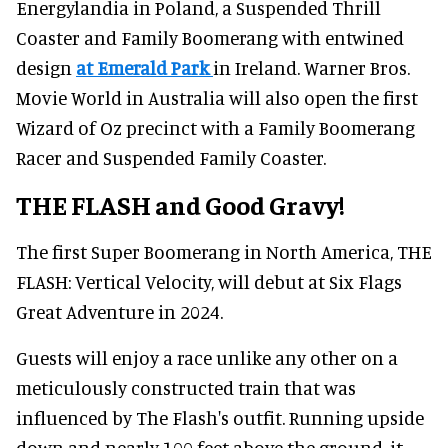
Energylandia in Poland, a Suspended Thrill
Coaster and Family Boomerang with entwined
design
at Emerald Park
in Ireland. Warner Bros.
Movie World in Australia will also open the first
Wizard of Oz precinct with a Family Boomerang
Racer and Suspended Family Coaster.
THE FLASH and Good Gravy!
The first Super Boomerang in North America, THE
FLASH: Vertical Velocity, will debut at Six Flags
Great Adventure in 2024.
Guests will enjoy a race unlike any other on a
meticulously constructed train that was
influenced by The Flash's outfit. Running upside
down and nearly 100 feet above the ground, it