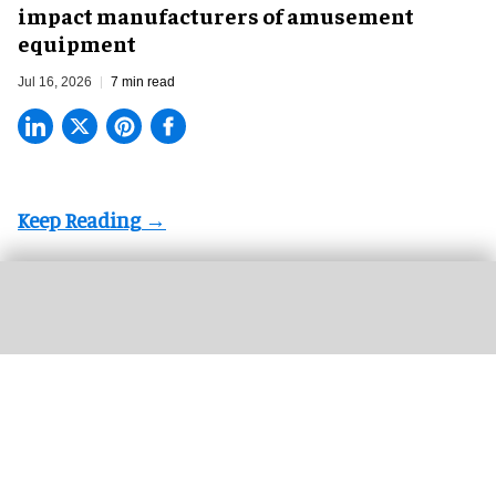
impact manufacturers of amusement
equipment
Jul 16, 2026
7 min read