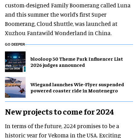
custom-designed Family Boomerang called Luna
and this summer the world’s first Super
Boomerang, Cloud Shuttle, was launched at
Xuzhou Fantawild Wonderland in China.
GO DEEPER
blooloop 50 Theme Park Influencer List
2026 judges announced
Wiegand launches Wie-Flyer suspended
powered coaster ride in Montenegro
New projects to come for 2024
In terms of the future, 2024 promises to be a
historic year for Vekoma in the USA. Exciting