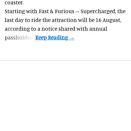
coaster.
Starting with Fast & Furious – Supercharged, the
last day to ride the attraction will be 16 August,
according to a notice shared with annual
passholders.