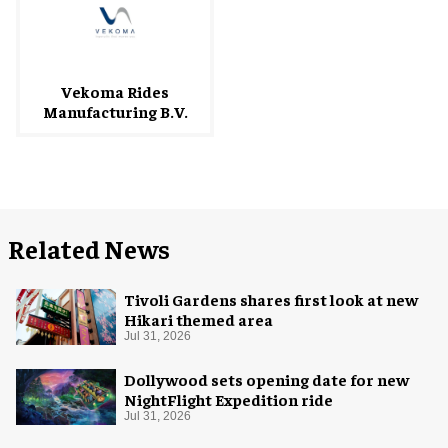
Vekoma Rides
Manufacturing B.V.
Related News
Tivoli Gardens shares first look at new
Hikari themed area
Jul 31, 2026
Dollywood sets opening date for new
NightFlight Expedition ride
Jul 31, 2026