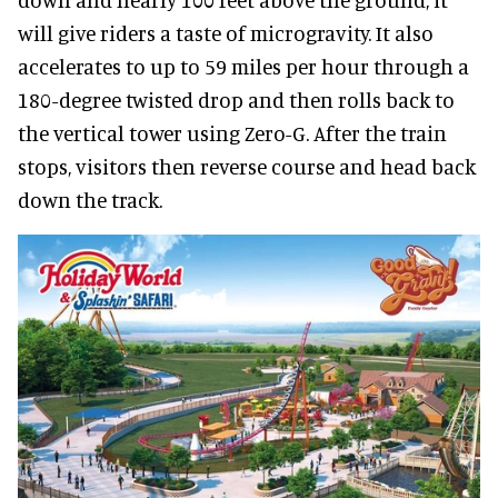
will give riders a taste of microgravity. It also
accelerates to up to 59 miles per hour through a
180-degree twisted drop and then rolls back to
the vertical tower using Zero-G. After the train
stops, visitors then reverse course and head back
down the track.