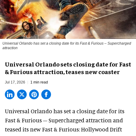
Universal Orlando has set a closing date for its Fast & Furious – Supercharged
attraction
Universal Orlando sets closing date for Fast
& Furious attraction, teases new coaster
Jul 17, 2026
1 min read
Universal Orlando has set a closing date for its
Fast & Furious – Supercharged attraction and
teased its new
Fast & Furious: Hollywood Drift