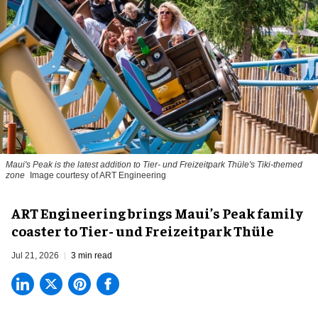
Maui's Peak is the latest addition to Tier- und Freizeitpark Thüle's Tiki-themed
zone
Image courtesy of ART Engineering
ART Engineering brings Maui’s Peak family
coaster to Tier- und Freizeitpark Thüle
Jul 21, 2026
3 min read