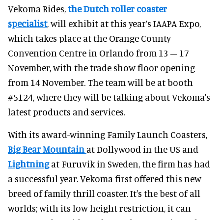
Vekoma Rides,
the Dutch roller coaster
specialist
, will exhibit at this year’s IAAPA Expo,
which takes place at the Orange County
Convention Centre in Orlando from 13 – 17
November, with the trade show floor opening
from 14 November. The team will be at booth
#5124, where they will be talking about Vekoma's
latest products and services.
With its award-winning Family Launch Coasters,
Big Bear Mountain
at Dollywood in the US and
Lightning
at Furuvik in Sweden, the firm has had
a successful year. Vekoma first offered this new
breed of family thrill coaster. It's the best of all
worlds; with its low height restriction, it can