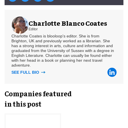
Charlotte Blanco Coates
Editor
Charlotte Coates is blooloop's editor. She is from
Brighton, UK and previously worked as a librarian. She
has a strong interest in arts, culture and information and
graduated from the University of Sussex with a degree in
English Literature. Charlotte can usually be found either
with her head in a book or planning her next travel
adventure.
SEE FULL BIO
Companies featured
in this post