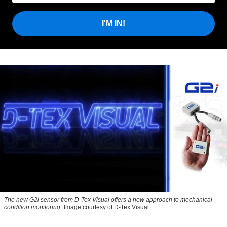
I'M IN!
The new G2i sensor from D-Tex Visual offers a new approach to mechanical
condition monitoring
Image courtesy of D-Tex Visual