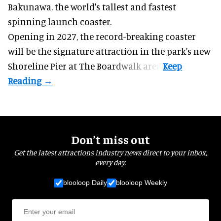
Bakunawa, the world's tallest and fastest
spinning launch coaster.
Opening in 2027, the record-breaking coaster
will be the signature attraction in the park's new
Shoreline Pier at The Boardwalk
area.
Don’t miss out
Get the latest attractions industry news direct to your inbox,
every day.
blooloop Daily
blooloop Weekly