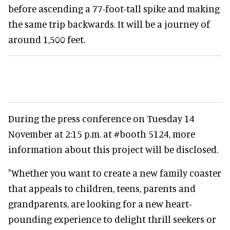
before ascending a 77-foot-tall spike and making
the same trip backwards. It will be a journey of
around 1,500 feet.
During the press conference on Tuesday 14
November at 2:15 p.m. at #booth 5124, more
information about this project will be disclosed.
"Whether you want to create a new family coaster
that appeals to children, teens, parents and
grandparents, are looking for a new heart-
pounding experience to delight thrill seekers or