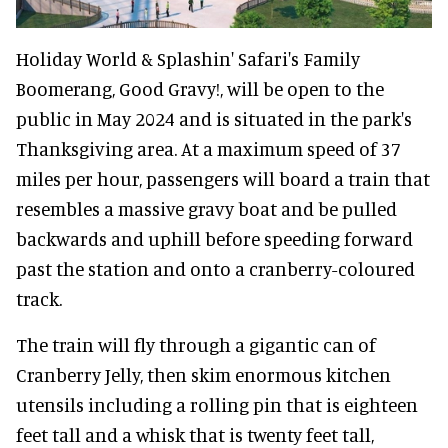
Holiday World & Splashin' Safari's Family
Boomerang, Good Gravy!, will be open to the
public in May 2024 and is situated in the park's
Thanksgiving area. At a maximum speed of 37
miles per hour, passengers will board a train that
resembles a massive gravy boat and be pulled
backwards and uphill before speeding forward
past the station and onto a cranberry-coloured
track.
The train will fly through a gigantic can of
Cranberry Jelly, then skim enormous kitchen
utensils including a rolling pin that is eighteen
feet tall and a whisk that is twenty feet tall,