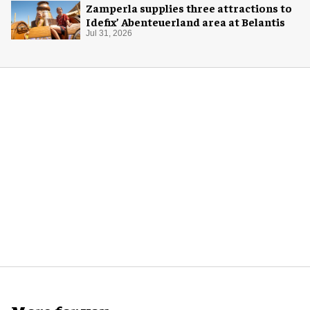
Zamperla supplies three attractions to
Idefix’ Abenteuerland area at Belantis
Jul 31, 2026