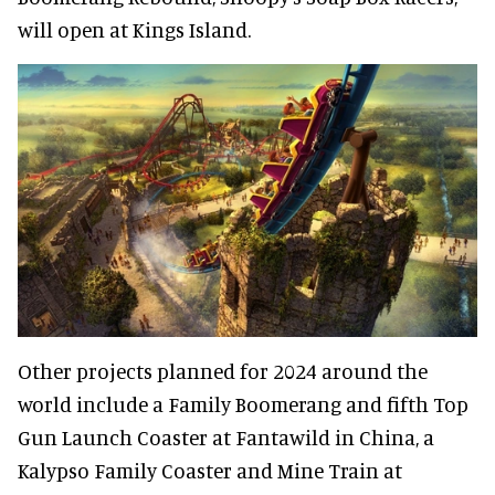
will open at Kings Island.
Other projects planned for 2024 around the
world include a Family Boomerang and fifth Top
Gun Launch Coaster at Fantawild in China, a
Kalypso Family Coaster and Mine Train at