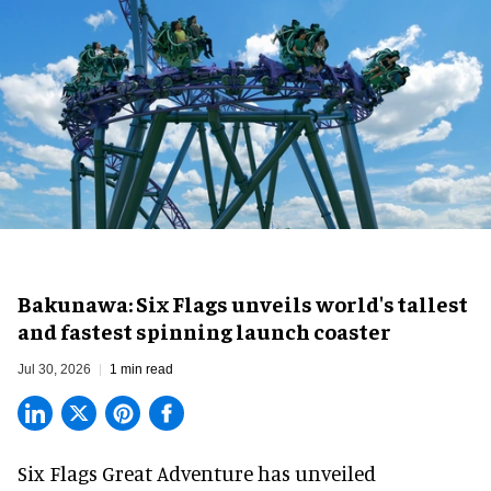
Bakunawa: Six Flags unveils world's tallest
and fastest spinning launch coaster
Jul 30, 2026
1 min read
Six Flags Great Adventure has unveiled