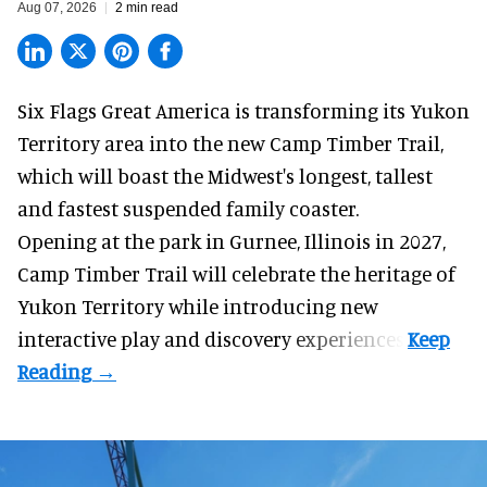
Aug 07, 2026
2 min read
Six Flags Great America is transforming its Yukon
Territory area into the new Camp Timber Trail,
which will boast the Midwest's longest, tallest
and fastest suspended
family coaster
.
Opening at the
park
in Gurnee, Illinois in 2027,
Camp Timber Trail will celebrate the heritage of
Yukon Territory while introducing new
interactive play and discovery experiences.