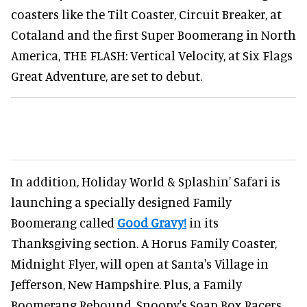
coasters like the Tilt Coaster, Circuit Breaker, at
Cotaland and the first Super Boomerang in North
America, THE FLASH: Vertical Velocity, at Six Flags
Great Adventure, are set to debut.
In addition, Holiday World & Splashin' Safari is
launching a specially designed Family
Boomerang called
Good Gravy!
in its
Thanksgiving section. A Horus Family Coaster,
Midnight Flyer, will open at Santa's Village in
Jefferson, New Hampshire. Plus, a Family
Boomerang Rebound, Snoopy's Soap Box Racers,