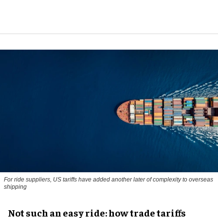
For ride suppliers, US tariffs have added another later of complexity to overseas
shipping
Not such an easy ride: how trade tariffs