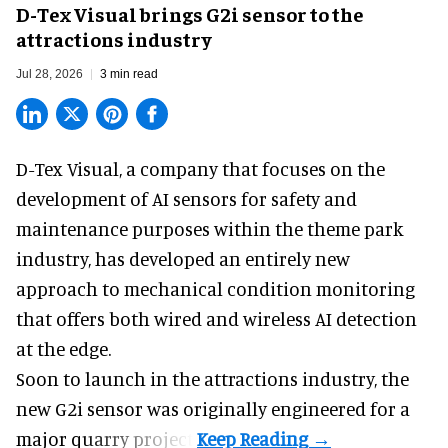
D-Tex Visual brings G2i sensor to the
attractions industry
Jul 28, 2026
3 min read
D-Tex Visual, a company that focuses on the
development of
AI sensors for safety and
maintenance
purposes within the theme park
industry, has developed an entirely new
approach to mechanical condition monitoring
that offers both wired and wireless AI detection
at the edge.
Soon to launch in the attractions industry, the
new G2i sensor was originally engineered for a
major quarry project.