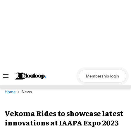
Skip
to
content
Membership login
Search
&
Section
Navigation
Home
News
Vekoma Rides to showcase latest
innovations at IAAPA Expo 2023