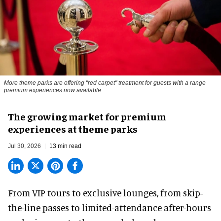
More theme parks are offering "red carpet" treatment for guests with a range
premium experiences now available
The growing market for premium
experiences at theme parks
Jul 30, 2026
13 min read
From VIP tours to exclusive lounges, from skip-
the-line passes to limited-attendance after-hours