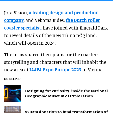
Jora Vision,
a leading design and production
company
, and Vekoma Rides,
the Dutch roller
coaster specialist
, have joined with Emerald Park
to reveal details of the new Tír na nÓg land,
which will open in 2024.
The firms shared their plans for the coasters,
storytelling and characters that will inhabit the
new area at
IAAPA Expo Europe 2023
in Vienna.
GO DEEPER
​Designing for curiosity: inside the National
Geographic Museum of Exploration
$203m donation to fund transformation of