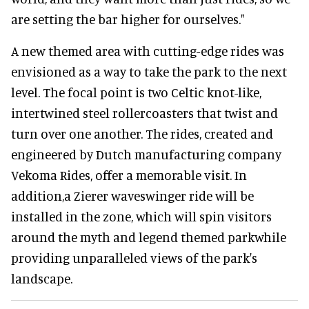
are setting the bar higher for ourselves."
A new themed area with cutting-edge rides was
envisioned as a way to take the park to the next
level. The focal point is two Celtic knot-like,
intertwined steel rollercoasters that twist and
turn over one another. The rides, created and
engineered by Dutch manufacturing company
Vekoma Rides, offer a memorable visit. In
addition,a Zierer waveswinger ride will be
installed in the zone, which will spin visitors
around the myth and legend themed parkwhile
providing unparalleled views of the park's
landscape.