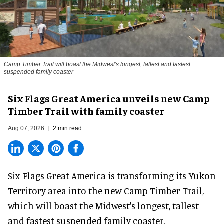
Camp Timber Trail will boast the Midwest's longest, tallest and fastest
suspended family coaster
Six Flags Great America unveils new Camp
Timber Trail with family coaster
Aug 07, 2026
2 min read
Six Flags Great America is transforming its Yukon
Territory area into the new Camp Timber Trail,
which will boast the Midwest's longest, tallest
and fastest suspended
family coaster
.