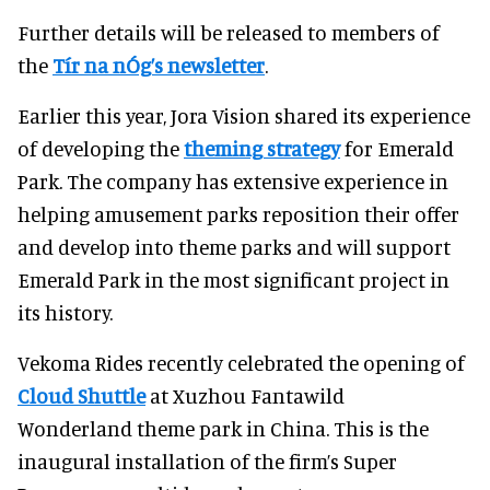
Further details will be released to members of
the
Tír na nÓg’s newsletter
.
Earlier this year, Jora Vision shared its experience
of developing the
theming strategy
for Emerald
Park. The company has extensive experience in
helping amusement parks reposition their offer
and develop into theme parks and will support
Emerald Park in the most significant project in
its history.
Vekoma Rides recently celebrated the opening of
Cloud Shuttle
at Xuzhou Fantawild
Wonderland theme park in China. This is the
inaugural installation of the firm’s Super