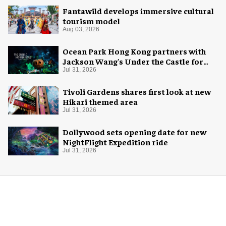
Fantawild develops immersive cultural
tourism model
Aug 03, 2026
Ocean Park Hong Kong partners with
Jackson Wang's Under the Castle for
Halloween
Jul 31, 2026
Tivoli Gardens shares first look at new
Hikari themed area
Jul 31, 2026
Dollywood sets opening date for new
NightFlight Expedition ride
Jul 31, 2026