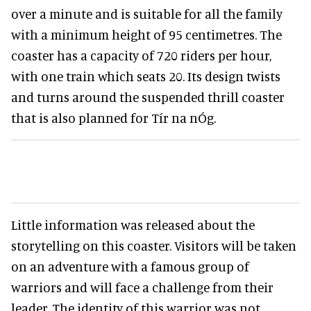
over a minute and is suitable for all the family
with a minimum height of 95 centimetres. The
coaster has a capacity of 720 riders per hour,
with one train which seats 20. Its design twists
and turns around the suspended thrill coaster
that is also planned for Tír na nÓg.
Little information was released about the
storytelling on this coaster. Visitors will be taken
on an adventure with a famous group of
warriors and will face a challenge from their
leader. The identity of this warrior was not