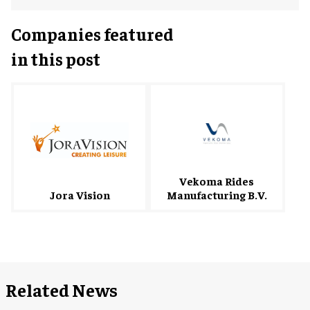
Companies featured
in this post
Vekoma Rides
Manufacturing B.V.
Jora Vision
Related News