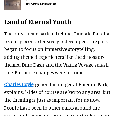
Brown Museum
Land of Eternal Youth
The only theme park in Ireland, Emerald Park has
recently been extensively redeveloped. The park
began to focus on immersive storytelling,
adding themed experiences like the dinosaur-
themed Dino Dash and the Viking Voyage splash
ride. But more changes were to come.
Charles Coyle
, general manager at Emerald Park,
explains: "Rides of course are key to any area, but
the theming is just as important for us now.
People have been to other parks around the
world, and they want more than just rides, so we