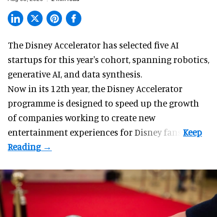
The Disney Accelerator has selected five AI
startups for this year's cohort, spanning robotics,
generative AI, and data synthesis.
Now in its 12th year, the
Disney Accelerator
programme
is designed to speed up the growth
of companies working to create new
entertainment experiences for Disney fans.