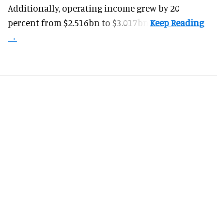
Additionally, operating income grew by 20
percent from $2.516bn to $3.017bn.