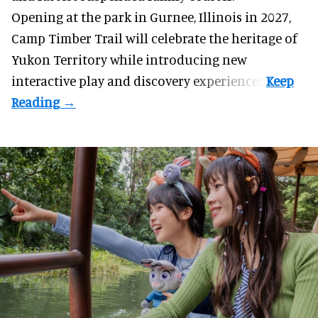
Opening at the
park
in Gurnee, Illinois in 2027,
Camp Timber Trail will celebrate the heritage of
Yukon Territory while introducing new
interactive play and discovery experiences.