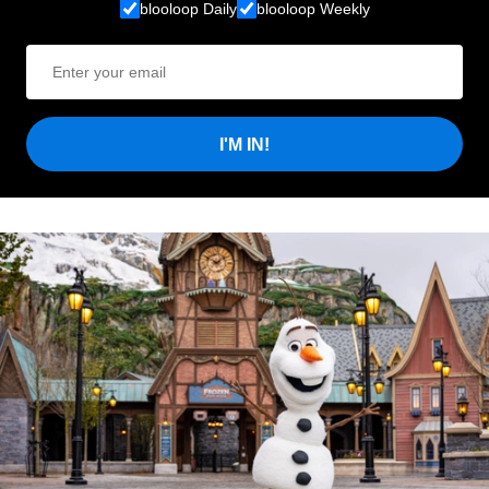
blooloop Daily
blooloop Weekly
I'M IN!