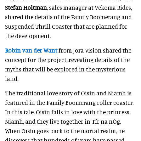
Stefan Holtman
, sales manager at Vekoma Rides,
shared the details of the Family Boomerang and
Suspended Thrill Coaster that are planned for
the development.
Robin van der Want
from Jora Vision shared the
concept for the project, revealing details of the
myths that will be explored in the mysterious
land.
The traditional love story of Oisín and Niamh is
featured in the Family Boomerang roller coaster.
In this tale, Oisín falls in love with the princess
Niamh, and they live together in Tír na nÓg.
When Oisín goes back to the mortal realm, he
discovers that hundreds of years have passed.