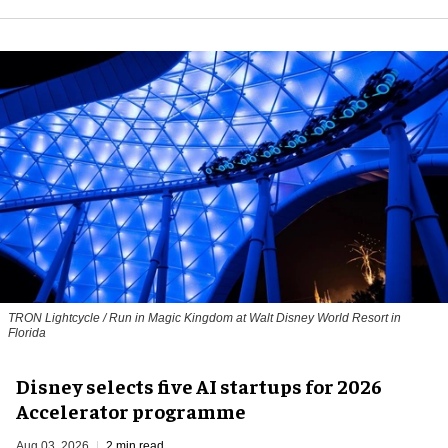
TRON Lightcycle / Run in Magic Kingdom at Walt Disney World Resort in
Florida
Disney selects five AI startups for 2026
Accelerator programme
Aug 03, 2026
2 min read