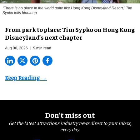
"There is no place in the world quite like Hong Kong Disneyland Resort," Tim
Sypko tells blooloop
From park to place: Tim Sypko on Hong Kong
Disneyland’s next chapter
Aug 06, 2026
9 min read
Don’t miss out
Get the latest attractions industry news direct to your inbox,
every day.