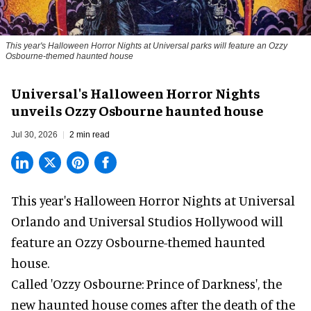
This year's Halloween Horror Nights at Universal parks will feature an Ozzy
Osbourne-themed haunted house
Universal's Halloween Horror Nights
unveils Ozzy Osbourne haunted house
Jul 30, 2026
2 min read
This year's Halloween Horror Nights at Universal
Orlando and Universal Studios Hollywood will
feature an
Ozzy Osbourne
-themed haunted
house.
Called 'Ozzy Osbourne: Prince of Darkness', the
new haunted house comes after the death of the