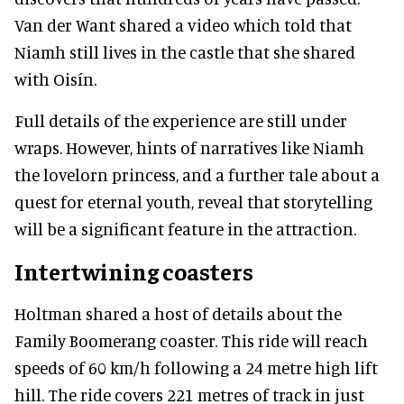
Van der Want shared a video which told that
Niamh still lives in the castle that she shared
with Oisín.
Full details of the experience are still under
wraps. However, hints of narratives like Niamh
the lovelorn princess, and a further tale about a
quest for eternal youth, reveal that storytelling
will be a significant feature in the attraction.
Intertwining coasters
Holtman shared a host of details about the
Family Boomerang coaster. This ride will reach
speeds of 60 km/h following a 24 metre high lift
hill. The ride covers 221 metres of track in just