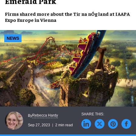
Emerald Park
Firms shared more about the
Tír na nÓg
land at
IAAPA
Expo Europe
in Vienna
NEWS
Rebecca Hardy
By
Sep 27, 2023
2 min read