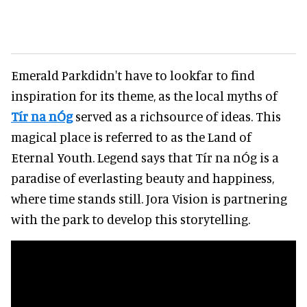
Emerald Parkdidn't have to lookfar to find
inspiration for its theme, as the local myths of
Tír na nÓg
served as a richsource of ideas. This
magical place is referred to as the Land of
Eternal Youth. Legend says that Tír na nÓg is a
paradise of everlasting beauty and happiness,
where time stands still. Jora Vision is partnering
with the park to develop this storytelling.