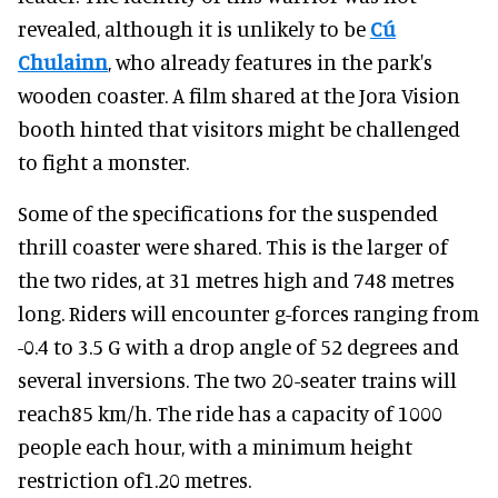
revealed, although it is unlikely to be
Cú
Chulainn
, who already features in the park's
wooden coaster. A film shared at the Jora Vision
booth hinted that visitors might be challenged
to fight a monster.
Some of the specifications for the suspended
thrill coaster were shared. This is the larger of
the two rides, at 31 metres high and 748 metres
long. Riders will encounter g-forces ranging from
-0.4 to 3.5 G with a drop angle of 52 degrees and
several inversions. The two 20-seater trains will
reach85 km/h. The ride has a capacity of 1000
people each hour, with a minimum height
restriction of1.20 metres.