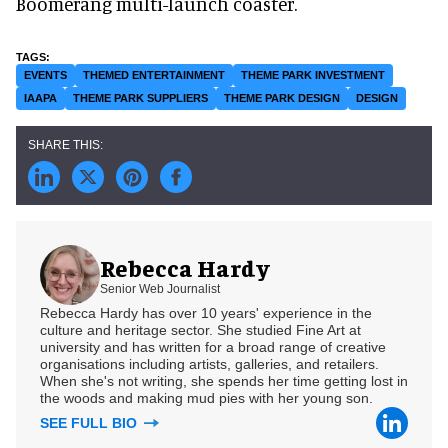
Boomerang multi-launch coaster.
EVENTS
THEMED ENTERTAINMENT
THEME PARK INVESTMENT
IAAPA
THEME PARK SUPPLIERS
THEME PARK DESIGN
DESIGN
Rebecca Hardy
Senior Web Journalist
Rebecca Hardy has over 10 years' experience in the
culture and heritage sector. She studied Fine Art at
university and has written for a broad range of creative
organisations including artists, galleries, and retailers.
When she's not writing, she spends her time getting lost in
the woods and making mud pies with her young son.
SEE FULL BIO