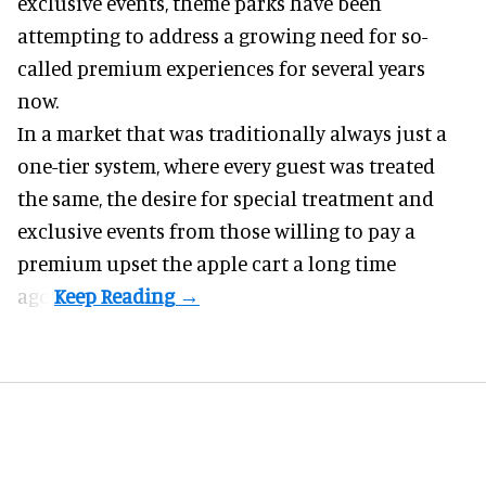
exclusive events, theme parks have been
attempting to address a growing need for so-
called premium experiences for several years
now.
In a market that was traditionally always just a
one-tier system, where every guest was treated
the same, the desire for special treatment and
exclusive events from those willing to pay a
premium upset the apple cart a long time
ago.