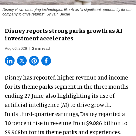
Disney views emerging technologies like AI as "a significant opportunity for our
company to drive returns"
Sylvain Beche
Disney reports strong parks growth as AI
investment accelerates
Aug 06, 2026
2 min read
Disney has reported higher revenue and income
for its
theme parks
segment in the three months
ending 27 June, also highlighting its use of
artificial intelligence (AI) to drive growth.
In its third-quarter earnings, Disney reported a
10 percent rise in revenue from $9.086 billion to
$9.968bn for its theme parks and experiences.