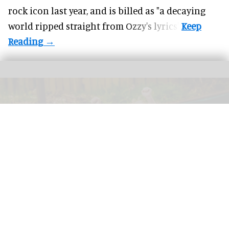
rock icon last year, and is billed as "a decaying
world ripped straight from Ozzy's lyrics".
GreenWood Family Park, an eco-friendly adventure park in North Wales, has
been acquired by the Wood Family Group