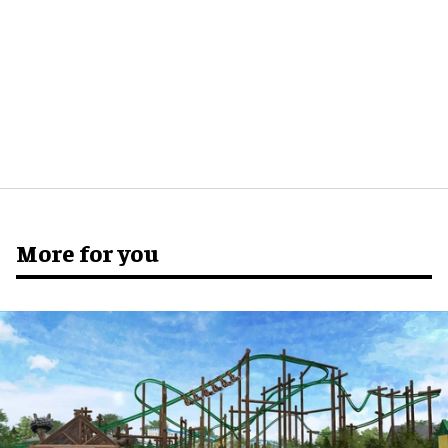
More for you