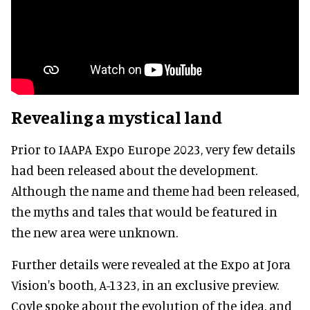
Revealing a mystical land
Prior to IAAPA Expo Europe 2023, very few details
had been released about the development.
Although the name and theme had been released,
the myths and tales that would be featured in
the new area were unknown.
Further details were revealed at the Expo at Jora
Vision's booth, A-1323, in an exclusive preview.
Coyle spoke about the evolution of the idea, and