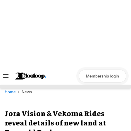
Skip
to
content
Membership login
Search
&
Section
Navigation
Home
News
Jora Vision & Vekoma Rides
reveal details of new land at