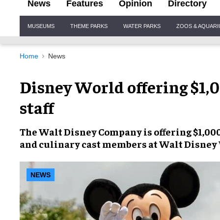
News
Features
Opinion
Directory
Site
MUSEUMS
THEME PARKS
WATER PARKS
ZOOS & AQUAR
Navigation
Home
News
Disney World offering $1,
staff
The
Walt Disney Company
is offering
$1,00
and culinary cast members at
Walt Disney
NEWS