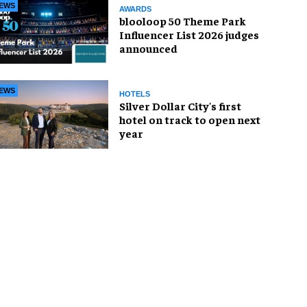
EWS
AWARDS
blooloop 50 Theme Park
Influencer List 2026 judges
announced
EWS
HOTELS
Silver Dollar City's first
hotel on track to open next
year