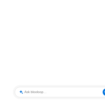
Ask blooloop