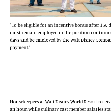
"To be eligible for an incentive bonus after 150
must remain employed in the position continuous
days and be employed by the Walt Disney Compan
payment."
Housekeepers at Walt Disney World Resort receive
an hour, while culinary cast member salaries sta