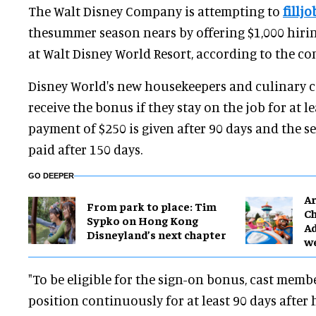
The Walt Disney Company is attempting to
fillj
thesummer season nears by offering $1,000 hiri
at Walt Disney World Resort, according to the c
Disney World's new housekeepers and culinary c
receive the bonus if they stay on the job for at le
payment of $250 is given after 90 days and the s
paid after 150 days.
GO DEEPER
Ar
From park to place: Tim
Ch
Sypko on Hong Kong
Ad
Disneyland’s next chapter
w
"To be eligible for the sign-on bonus, cast memb
position continuously for at least 90 days after