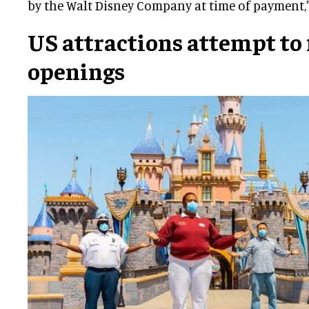
by the Walt Disney Company at time of payment,"
US attractions attempt to f
openings