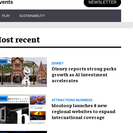
vents
NEWSLETTER
PLAY
SUSTAINABILITY
ost recent
EWS
DISNEY
Disney reports strong parks
growth as AI investment
accelerates
EWS
ATTRACTIONS BUSINESS
blooloop launches 8 new
regional websites to expand
international coverage