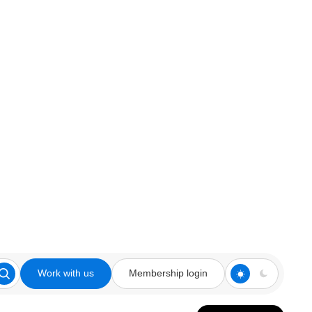
Work with us
Membership login