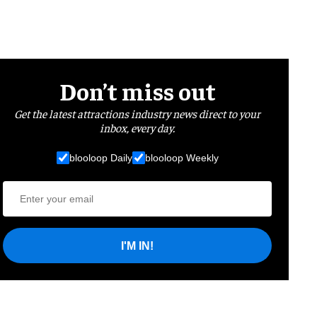
Don’t miss out
Get the latest attractions industry news direct to your
inbox, every day.
blooloop Daily
blooloop Weekly
I'M IN!