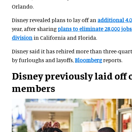
Orlando.
Disney revealed plans to lay off an
additional 4,
year, after sharing
plans to eliminate 28,000 jobs 
division
in California and Florida.
Disney said it has rehired more than three-quart
by furloughs and layoffs,
Bloomberg
reports.
Disney previously laid off 
members