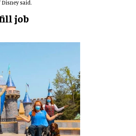
 Disney said.
ill job