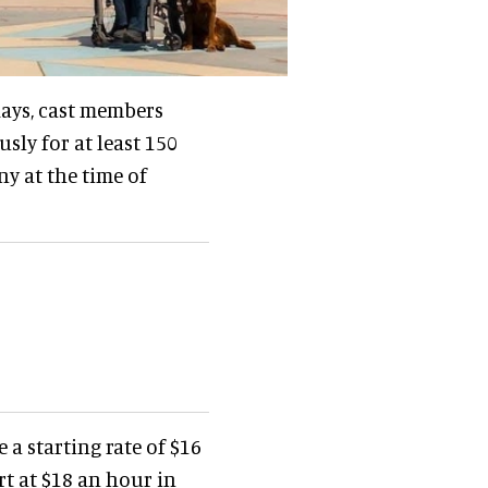
 days, cast members
ly for at least 150
y at the time of
 a starting rate of $16
rt at $18 an hour in