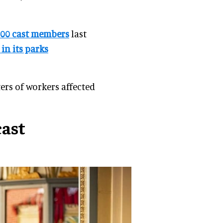
000 cast members
last
in its parks
ers of workers affected
cast