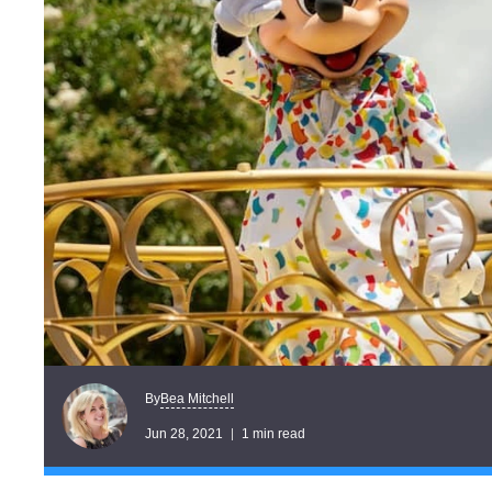
Bea Mitchell
By
Jun 28, 2021
1 min read