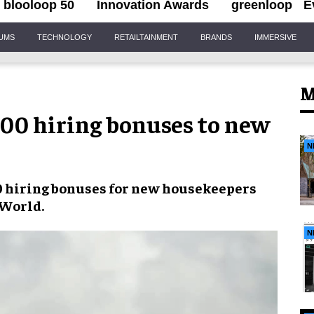
blooloop 50
Innovation Awards
greenloop
E
IUMS
TECHNOLOGY
RETAILTAINMENT
BRANDS
IMMERSIVE
M
000 hiring bonuses to new
N
0 hiring bonuses
for new housekeepers
 World
.
N