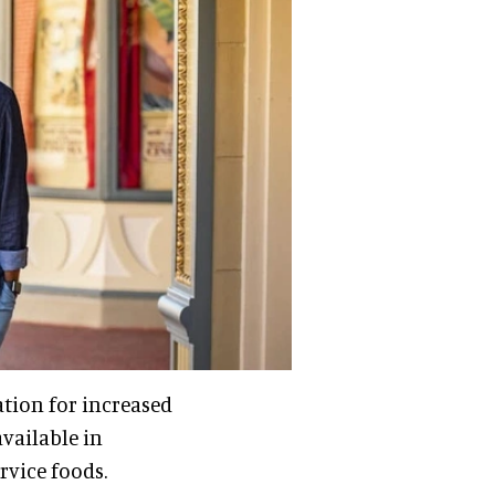
ation for increased
available in
rvice foods.