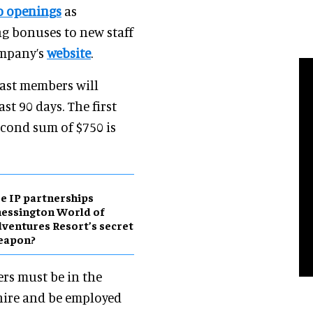
ob openings
as
ng bonuses to new staff
ompany’s
website
.
ast members will
ast 90 days. The first
econd sum of $750 is
e IP partnerships
essington World of
ventures Resort’s secret
eapon?
ers must be in the
 hire and be employed