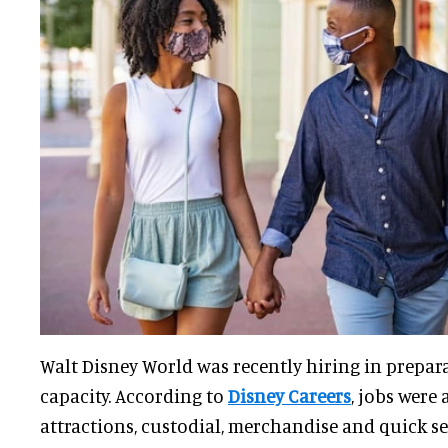
Walt Disney World was recently hiring in prepar
capacity. According to
Disney Careers
, jobs were 
attractions, custodial, merchandise and quick se