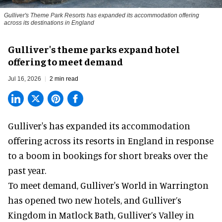
Gulliver's Theme Park Resorts has expanded its accommodation offering
across its destinations in England
Gulliver's theme parks expand hotel
offering to meet demand
Jul 16, 2026
2 min read
Gulliver's has expanded its accommodation
offering across its
resorts
in England in response
to a boom in bookings for short breaks over the
past year.
To meet demand, Gulliver's World in Warrington
has opened two new hotels, and Gulliver’s
Kingdom in Matlock Bath, Gulliver’s Valley in