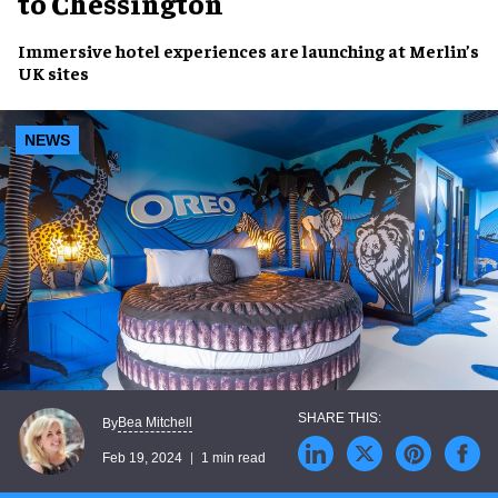
to Chessington
Immersive hotel experiences
are launching at
Merlin’s
UK sites
NEWS
Bea Mitchell
By
Feb 19, 2024
1 min read