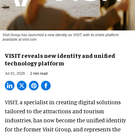
Visit Group has launched a new identity as VISIT, with its entire platform
available at visit.com
VISIT reveals new identity and unified
technology platform
Jul 01, 2026
2 min read
VISIT, a specialist in creating
digital solutions
tailored to the attractions and tourism
industries
, has now become the unified identity
for the former Visit Group, and represents the