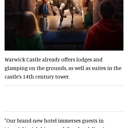
Warwick Castle already offers lodges and
glamping on the grounds, as well as suites in the
castle's 14th century tower.
"Our brand-new hotel immerses guests in