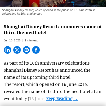
Shanghai Disney Resort, which opened to the public on 16 June 2016, is
celebrating its 10th anniversary
Shanghai Disney Resort announces name of
third themed hotel
Jun 15, 2026
2 min read
As part of its 10th anniversary celebrations,
Shanghai Disney Resort
has announced the
name of its upcoming third hotel.
The
resort
, which opened on 16 June 2016,
revealed the name of its third themed hotel at an
event today (15 June).