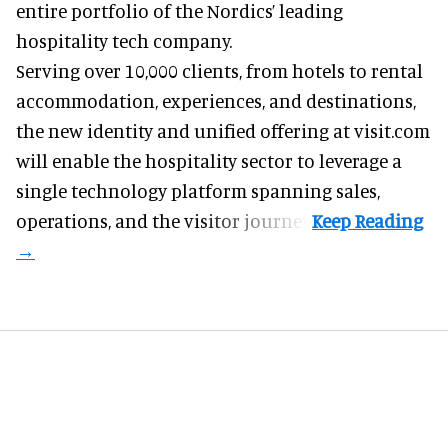
entire portfolio of the Nordics’ leading
hospitality tech company.
Serving over 10,000 clients, from hotels to rental
accommodation, experiences, and destinations,
the new identity and unified offering at visit.com
will enable the hospitality sector to leverage a
single technology platform spanning sales,
operations, and the visitor journey.