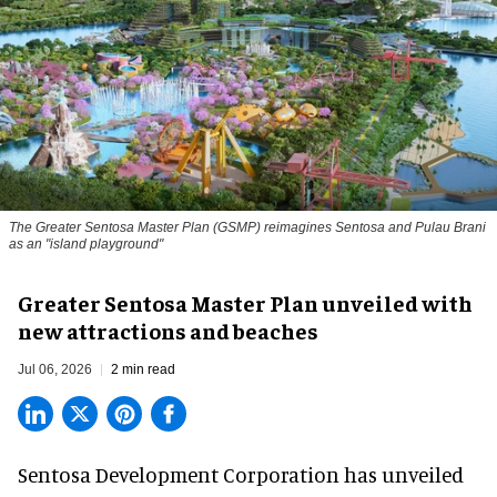
The Greater Sentosa Master Plan (GSMP) reimagines Sentosa and Pulau Brani
as an "island playground"
Greater Sentosa Master Plan unveiled with
new attractions and beaches
Jul 06, 2026
2 min read
Sentosa Development Corporation has unveiled