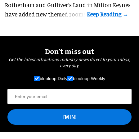
Rotherham and Gulliver’s Land in Milton Keynes
have added new themed rooms.
Don’t miss out
Get the latest attractions industry news direct to your inbox,
every day.
blooloop Daily
blooloop Weekly
I'M IN!