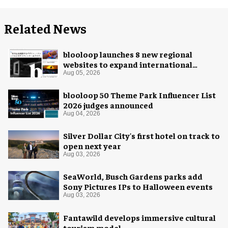
Related News
blooloop launches 8 new regional
websites to expand international
coverage
Aug 05, 2026
blooloop 50 Theme Park Influencer List
2026 judges announced
Aug 04, 2026
Silver Dollar City's first hotel on track to
open next year
Aug 03, 2026
SeaWorld, Busch Gardens parks add
Sony Pictures IPs to Halloween events
Aug 03, 2026
Fantawild develops immersive cultural
tourism model