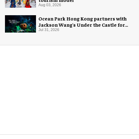
Aug 03, 2026
Ocean Park Hong Kong partners with
Jackson Wang's Under the Castle for
Halloween
Jul 31, 2026