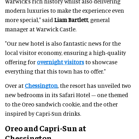
Warwick’s rich history whilst also delivering
modern luxuries to make the experience even
more special," said
Liam Bartlett
, general
manager at Warwick Castle.
"Our new hotel is also fantastic news for the
local visitor economy, ensuring a high-quality
offering for
overnight visitors
to showcase
everything that this town has to offer."
Over at
Chessington
, the resort has unveiled two
new bedrooms in its Safari Hotel – one themed
to the Oreo sandwich cookie, and the other
inspired by Capri-Sun drinks.
Oreo and Capri-Sun at
Chessington