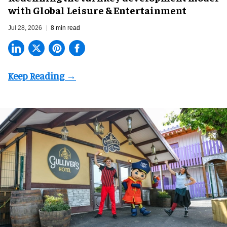
with Global Leisure & Entertainment
Jul 28, 2026
8 min read