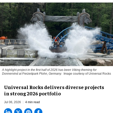
A highlight project in the first half of 2026 has been Viking theming for
Donnervind at Freizeitpark Plohn, Germany.
Image courtesy of Universal Rocks
Universal Rocks delivers diverse projects
in strong 2026 portfolio
Jul 06, 2026
4 min read