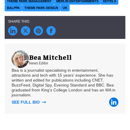
THEME PARK MANAGEMENT
MERLIN ENTERTAINMENTS
HOTELS
BALPPA
THEME PARK DESIGN
UK
Bea Mitchell
News Editor
Bea is a journalist specialising in entertainment,
attractions and tech with 15 years' experience. She has
written and edited for publications including CNET,
BuzzFeed, Digital Spy, Evening Standard and BBC. Bea
graduated from King's College London and has an MA in
journalism.
SEE FULL BIO