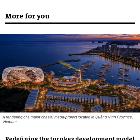
More for you
A rendering of a major coastal mega-project located in Quảng Ninh Province,
Vietnam
​Redefining the turnkey development model