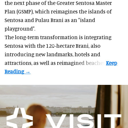
the next phase of the Greater Sentosa Master
Plan (GSMP), which reimagines the islands of
Sentosa and Pulau Brani as an "island
playground".
The long-term transformation is integrating
Sentosa
with the 120-hectare Brani, also
introducing new landmarks, hotels and
attractions, as well as reimagined beaches.