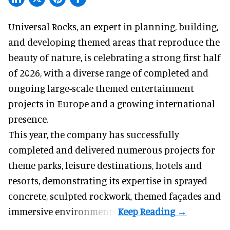
Universal Rocks, an expert in
planning, building,
and developing themed areas
that reproduce the
beauty of nature, is celebrating a strong first half
of 2026, with a diverse range of completed and
ongoing large-scale themed entertainment
projects in Europe and a growing international
presence.
This year, the company has successfully
completed and delivered numerous projects for
theme parks, leisure destinations, hotels and
resorts, demonstrating its expertise in sprayed
concrete, sculpted rockwork, themed façades and
immersive environments.