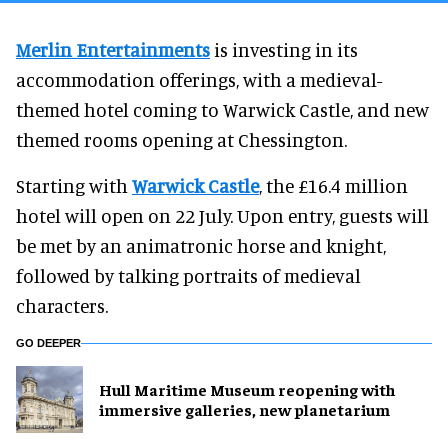
Merlin Entertainments
is investing in its
accommodation offerings, with a medieval-
themed hotel coming to Warwick Castle, and new
themed rooms opening at Chessington.
Starting with
Warwick Castle
, the £16.4 million
hotel will open on 22 July. Upon entry, guests will
be met by an animatronic horse and knight,
followed by talking portraits of medieval
characters.
GO DEEPER
Hull Maritime Museum reopening with
immersive galleries, new planetarium