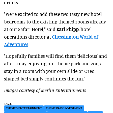
drinks.
"We’re excited to add these two tasty new hotel
bedrooms to the existing themed rooms already
at our Safari Hotel," said
Karl Phipp
, hotel
operations director at
Chessington World of
Adventures
.
"Hopefully families will find them ‘delicious’ and
after a day enjoying our theme park and zoo, a
stay in a room with your own slide or Oreo-
shaped bed simply continues the fun."
Images courtesy of Merlin Entertainments
THEMED ENTERTAINMENT
THEME PARK INVESTMENT