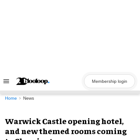
Skip
to
content
Membership login
Search
&
Section
Navigation
Home
News
Warwick Castle opening hotel,
and new themed rooms coming