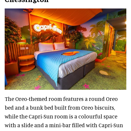
The Oreo-themed room features a round Oreo
bed and a bunk bed built from Oreo biscuits,
while the Capri-Sun room is a colourful space
with a slide and a mini-bar filled with Capri-Sun