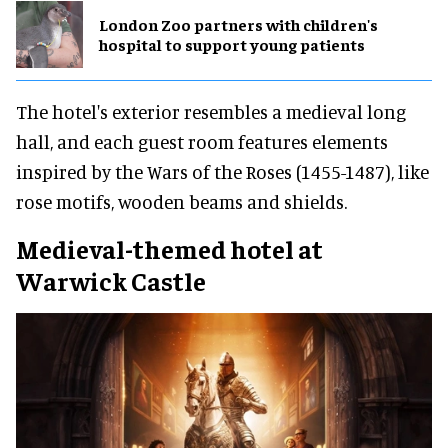
London Zoo partners with children's
hospital to support young patients
The hotel's exterior resembles a medieval long
hall, and each guest room features elements
inspired by the Wars of the Roses (1455-1487), like
rose motifs, wooden beams and shields.
Medieval-themed hotel at
Warwick Castle