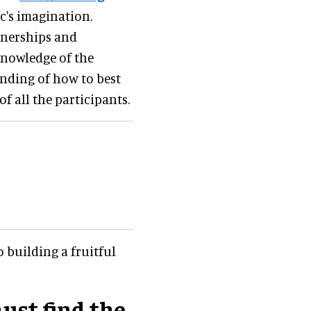
c's imagination
.
tnerships and
knowledge of the
nding of how to best
f all the participants.
 building a fruitful
ust find the