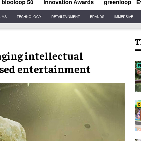
blooloop 50
Innovation Awards
greenloop
E
IUMS
TECHNOLOGY
RETAILTAINMENT
BRANDS
IMMERSIVE
T
ging intellectual
based entertainment
F
O