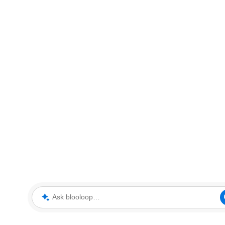
Ask blooloop