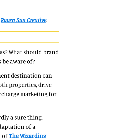
f
Raven Sun Creative
.
ess? What should brand
 be aware of?
ment destination can
th properties, drive
ercharge marketing for
dly a sure thing.
daptation of a
s of
The Wizarding