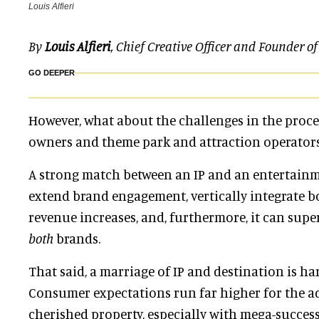
Louis Alfieri
By
Louis Alfieri
, Chief Creative Officer and Founder o
GO DEEPER
However, what about the challenges in the proc
owners and theme park and attraction operators
A strong match between an IP and an entertain
extend brand engagement, vertically integrate bo
revenue increases, and, furthermore, it can sup
both
brands.
That said, a marriage of IP and destination is har
Consumer expectations run far higher for the a
cherished property,
especially with mega-succes