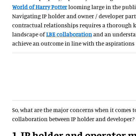
World of Harry Potter
looming large in the publi
Navigating IP holder and owner / developer par
contractual relationships requires a thorough 
landscape of
LBE collaboration
and an understa
achieve an outcome in line with the aspirations o
So, what are the major concerns when it comes to
collaboration between IP holder and developer?
1. IP holder and operator m