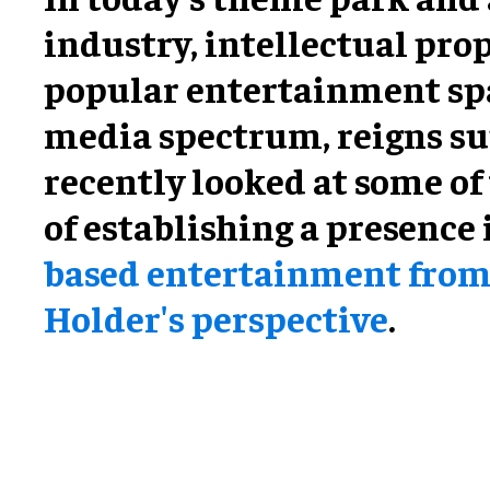
industry, intellectual prop
popular entertainment sp
media spectrum, reigns su
recently looked at some of 
of establishing a presence
based entertainment from
Holder's perspective
.