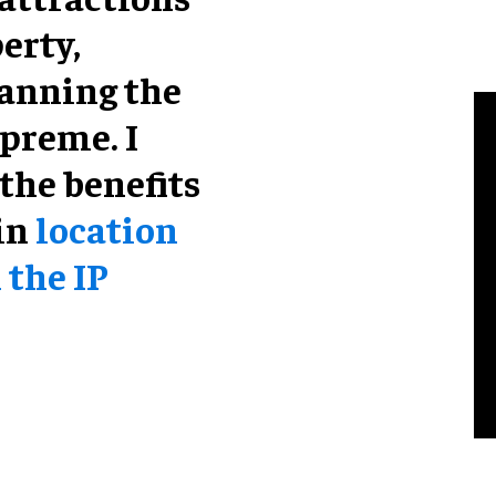
erty,
anning the
preme. I
the benefits
 in
location
 the IP