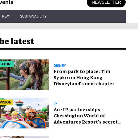
vents
NEWSLETTER
PLAY
SUSTAINABILITY
he latest
EATURE
DISNEY
From park to place: Tim
Sypko on Hong Kong
Disneyland’s next chapter
PINION
IP
Are IP partnerships
Chessington World of
Adventures Resort’s secret
weapon?