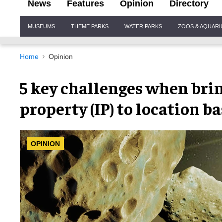
News
Features
Opinion
Directory
Site
MUSEUMS
THEME PARKS
WATER PARKS
ZOOS & AQUAR
Navigation
Home
Opinion
5 key challenges when brin
property (IP) to location 
OPINION