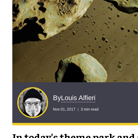
Louis Alfieri
By
Nov 01, 2017
3 min read
In today's theme park and 