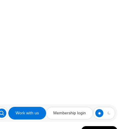
Work with us
Membership login