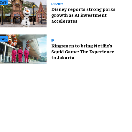
EWS
DISNEY
Disney reports strong parks
growth as AI investment
accelerates
EWS
IP
Kingsmen to bring Netflix's
Squid Game: The Experience
to Jakarta