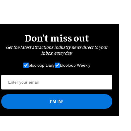
Don’t miss out
Get the latest attractions industry news direct to your
inbox, every day.
blooloop Daily
blooloop Weekly
I'M IN!