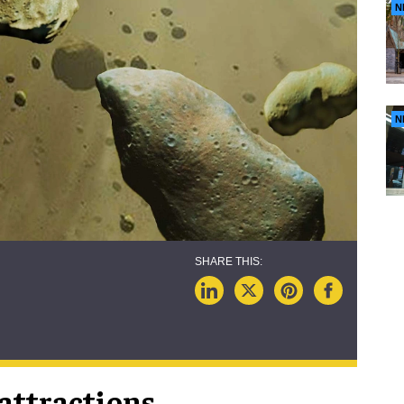
N
N
attractions